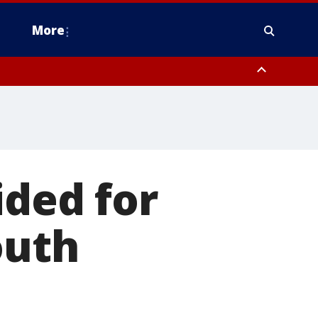
More
estern Montgomery County, Delaware County, Lower Bucks County,
 County, Ocean County, New Castle County
ided for
outh