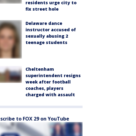
residents urge city to
fix street hole
Delaware dance
instructor accused of
sexually abusing 2
teenage students
Cheltenham
superintendent resigns
week after football
coaches, players
charged with assault
scribe to FOX 29 on YouTube