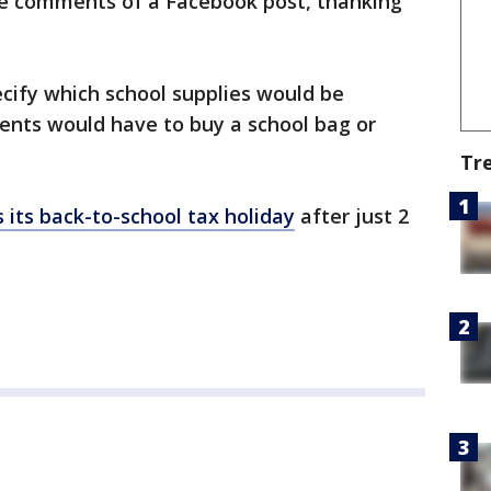
he comments of a Facebook post, thanking
ify which school supplies would be
dents would have to buy a school bag or
Tr
 its back-to-school tax holiday
after just 2