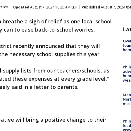
ersey
Updated
August 7, 2024 10:25 AM EDT
Published
August 7, 2024 8:
 breathe a sigh of relief as one local school
La
ey can to ease back-to-school worries.
Ove
trict recently announced that they will
foun
hom
the necessary school supplies this year.
Phil
l supply lists from our teachers/schools, as
advi
humi
ted these expenses at every grade level,"
wee
y said in a letter to parents.
Man 
Nort
mos
ative will bring a positive change to their
Phi
lead
prev