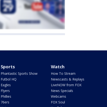
Sports
Watch
Phantastic Sports Show
How To Stream
Futbol HQ
Newscasts & Replays
Eagles
LiveNOW from FOX
Flyers
News Specials
Phillies
Webcams
76ers
FOX Soul