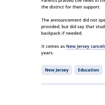
Parents praised the news in t
the district for their support.
The announcement did not spec
provided, but did say that stu
backpack if needed.
It comes as
New Jersey cancels
years.
New Jersey
Education