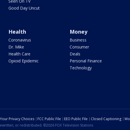
Seen On TV
Good Day Uncut
Health
Money
Coronavirus
Business
Dr. Mike
Consumer
Health Care
Deals
Opioid Epidemic
Personal Finance
Technology
Your Privacy Choices
FCC Public File
EEO Public File
Closed Captioning
Wo
ewritten, or redistributed. ©2026 FOX Television Stations