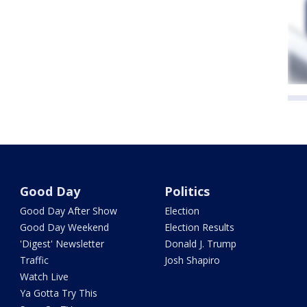
Good Day
Politics
Good Day After Show
Election
Good Day Weekend
Election Results
'Digest' Newsletter
Donald J. Trump
Traffic
Josh Shapiro
Watch Live
Ya Gotta Try This