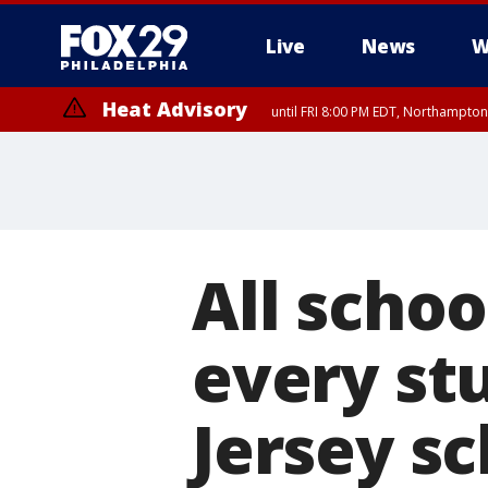
Live
News
W
Heat Advisory
until FRI 8:00 PM EDT, Northampto
Heat Advisory
until SAT 8:00 PM EDT, Eastern Chester County, Western Chester Co
Somerset County, Southeastern Burlington County, Hunterdon Count
All schoo
every st
Jersey sc