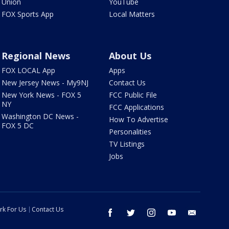
Union
YouTube
FOX Sports App
Local Matters
Regional News
About Us
FOX LOCAL App
Apps
New Jersey News - My9NJ
Contact Us
New York News - FOX 5
FCC Public File
NY
FCC Applications
Washington DC News -
How To Advertise
FOX 5 DC
Personalities
TV Listings
Jobs
rk For Us
Contact Us
facebook
twitter
instagram
youtube
email