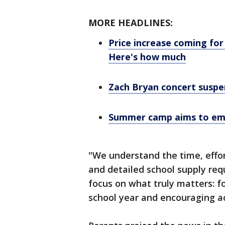
MORE HEADLINES:
Price increase coming for
Here's how much
Zach Bryan concert suspe
Summer camp aims to emp
"We understand the time, effo
and detailed school supply req
focus on what truly matters: f
school year and encouraging a