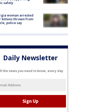
ic safety
rgia woman arrested
r kittens thrown from
cle, police say
Daily Newsletter
ll the news you need to know, every day