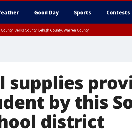
eather
Good Day
Sports
Contests
n County, Berks County, Lehigh County, Warren County
unty, Eastern Montgomery County, Upper Bucks County, Philadelphia County, W
y, Camden County, Gloucester County, Northwestern Burlington County, Mercer
l supplies prov
udent by this S
hool district