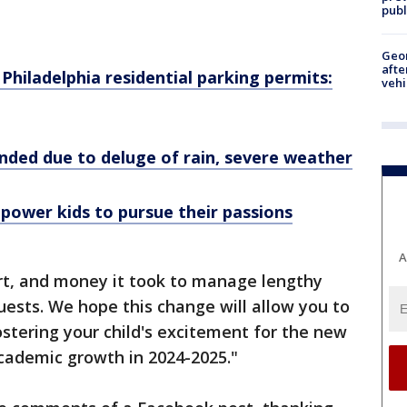
publ
Geo
afte
 Philadelphia residential parking permits:
vehi
nded due to deluge of rain, severe weather
ower kids to pursue their passions
A
rt, and money it took to manage lengthy
uests. We hope this change will allow you to
ostering your child's excitement for the new
cademic growth in 2024-2025."