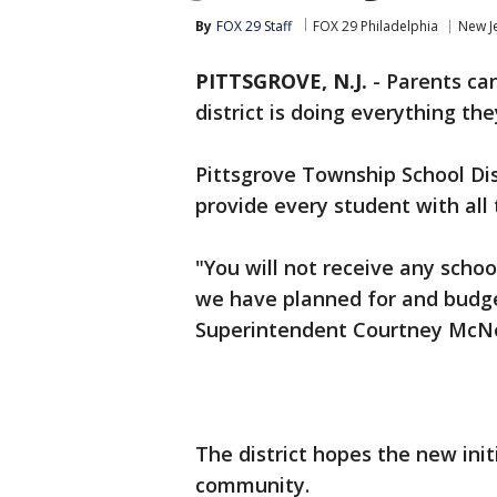
By
FOX 29 Staff
FOX 29 Philadelphia
New J
PITTSGROVE, N.J.
-
Parents can
district is doing everything th
Pittsgrove Township School Dis
provide every student with all 
"You will not receive any schoo
we have planned for and budge
Superintendent Courtney McNeel
The district hopes the new initi
community.