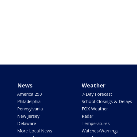
News
Weather
America 250
7-Day Forecast
Philadelphia
School Closings & Delays
Pennsylvania
FOX Weather
New Jersey
Radar
Delaware
Temperatures
More Local News
Watches/Warnings