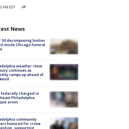
43 AM EDT
test News
r 50 decomposing bodies
d inside Chicago funeral
e
adelphia weather: Heat
sory continues as
dity ramps up ahead of
kend
federally charged in
heast Philadelphia
que arson
ladelphia community
ers honored for crime
ention, supporting