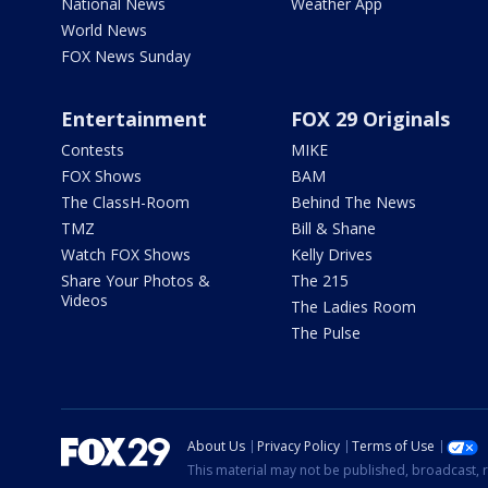
National News
Weather App
World News
FOX News Sunday
Entertainment
FOX 29 Originals
Contests
MIKE
FOX Shows
BAM
The ClassH-Room
Behind The News
TMZ
Bill & Shane
Watch FOX Shows
Kelly Drives
Share Your Photos &
The 215
Videos
The Ladies Room
The Pulse
About Us
Privacy Policy
Terms of Use
This material may not be published, broadcast, r