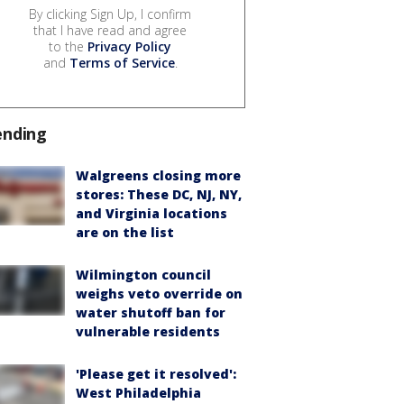
By clicking Sign Up, I confirm
that I have read and agree
to the
Privacy Policy
and
Terms of Service
.
ending
Walgreens closing more
stores: These DC, NJ, NY,
and Virginia locations
are on the list
Wilmington council
weighs veto override on
water shutoff ban for
vulnerable residents
'Please get it resolved':
West Philadelphia