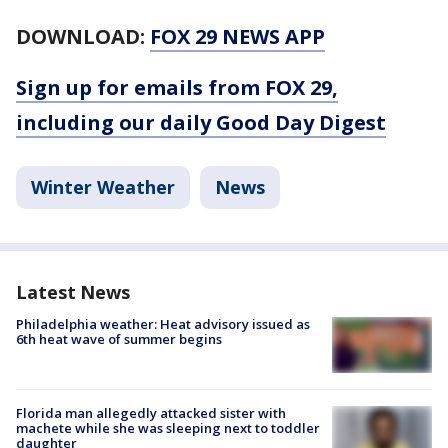
DOWNLOAD:
FOX 29 NEWS APP
Sign up for emails from FOX 29,
including our daily Good Day Digest
Winter Weather
News
Latest News
Philadelphia weather: Heat advisory issued as
6th heat wave of summer begins
Florida man allegedly attacked sister with
machete while she was sleeping next to toddler
daughter