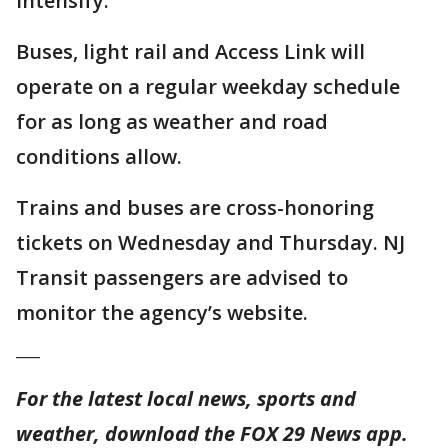
intensify.
Buses, light rail and Access Link will
operate on a regular weekday schedule
for as long as weather and road
conditions allow.
Trains and buses are cross-honoring
tickets on Wednesday and Thursday. NJ
Transit passengers are advised to
monitor the agency’s website.
___
For the latest local news, sports and
weather, download the FOX 29 News app.