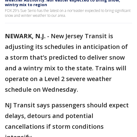
Weather Authority: Nor’easter expected to bring snow,
wintry mix to region
FOX 29's Sue Serio has the latest on a nor'easter expected to bring significant
snow and winter weather to our area.
NEWARK, N.J.
-
New Jersey Transit is
adjusting its schedules in anticipation of
a storm that’s predicted to deliver snow
and a wintry mix to the state. Trains will
operate on a Level 2 severe weather
schedule on Wednesday.
NJ Transit says passengers should expect
delays, detours and potential
cancellations if storm conditions