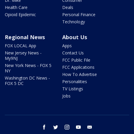
Dr. Mike
Consumer
Health Care
Deals
Opioid Epidemic
Personal Finance
Technology
Regional News
About Us
FOX LOCAL App
Apps
New Jersey News -
Contact Us
My9NJ
FCC Public File
New York News - FOX 5
FCC Applications
NY
How To Advertise
Washington DC News -
Personalities
FOX 5 DC
TV Listings
Jobs
facebook
twitter
instagram
youtube
email