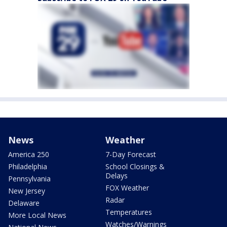
News
Weather
America 250
7-Day Forecast
Philadelphia
School Closings &
Delays
Pennsylvania
FOX Weather
New Jersey
Radar
Delaware
Temperatures
More Local News
Watches/Warnings