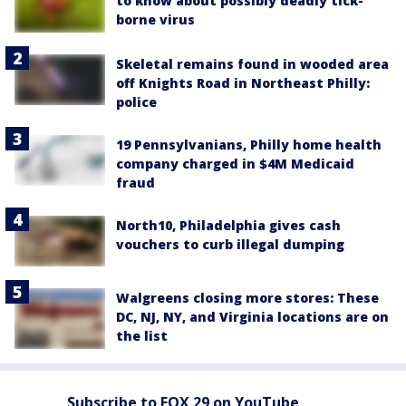
to know about possibly deadly tick-
borne virus
Skeletal remains found in wooded area
off Knights Road in Northeast Philly:
police
19 Pennsylvanians, Philly home health
company charged in $4M Medicaid
fraud
North10, Philadelphia gives cash
vouchers to curb illegal dumping
Walgreens closing more stores: These
DC, NJ, NY, and Virginia locations are on
the list
Subscribe to FOX 29 on YouTube