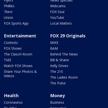
Flyers
News Specials
Phillies
Webcams
76ers
FOX Soul
Union
YouTube
FOX Sports App
Local Matters
Entertainment
FOX 29 Originals
Contests
MIKE
FOX Shows
BAM
The ClassH-Room
Behind The News
TMZ
Bill & Shane
Watch FOX Shows
Kelly Drives
Share Your Photos &
The 215
Videos
The Ladies Room
The Pulse
Health
Money
Coronavirus
Business