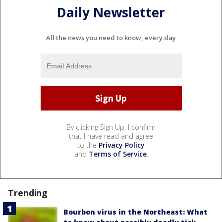
Daily Newsletter
All the news you need to know, every day
By clicking Sign Up, I confirm
that I have read and agree
to the
Privacy Policy
and
Terms of Service
.
Trending
Bourbon virus in the Northeast: What