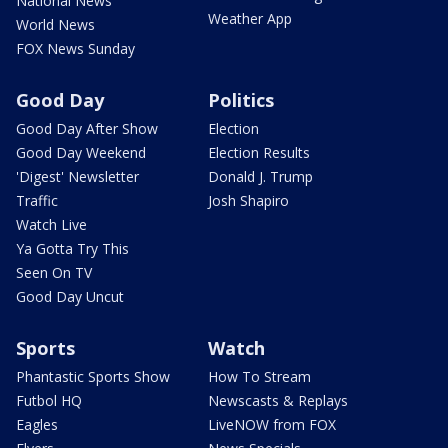
National News
Weather App
World News
FOX News Sunday
Good Day
Politics
Good Day After Show
Election
Good Day Weekend
Election Results
'Digest' Newsletter
Donald J. Trump
Traffic
Josh Shapiro
Watch Live
Ya Gotta Try This
Seen On TV
Good Day Uncut
Sports
Watch
Phantastic Sports Show
How To Stream
Futbol HQ
Newscasts & Replays
Eagles
LiveNOW from FOX