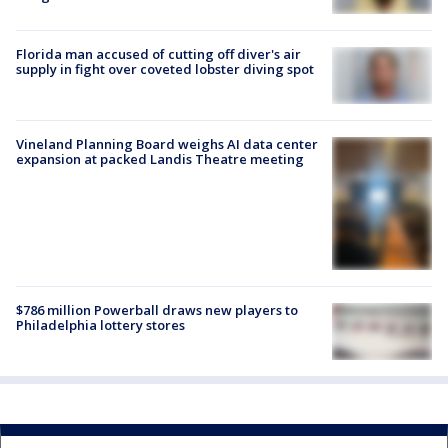
Florida man accused of cutting off diver's air
supply in fight over coveted lobster diving spot
Vineland Planning Board weighs AI data center
expansion at packed Landis Theatre meeting
$786 million Powerball draws new players to
Philadelphia lottery stores