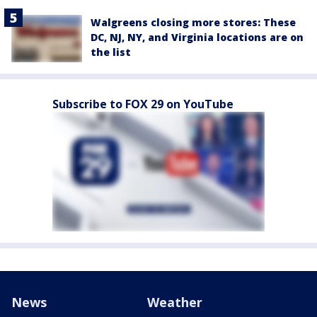
Walgreens closing more stores: These
DC, NJ, NY, and Virginia locations are on
the list
Subscribe to FOX 29 on YouTube
News
Weather