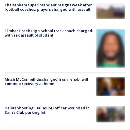
Cheltenham superintendent resigns week after
football coaches, players charged with assault
Timber Creek High School track coach charged
with sex assault of student
Mitch McConnell discharged from rehab, will
continue recovery at home
Dallas Shooting: Dallas ISD officer wounded in
Sam's Club parking lot