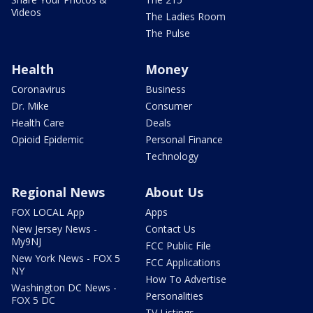
Videos
The Ladies Room
The Pulse
Health
Money
Coronavirus
Business
Dr. Mike
Consumer
Health Care
Deals
Opioid Epidemic
Personal Finance
Technology
Regional News
About Us
FOX LOCAL App
Apps
New Jersey News -
Contact Us
My9NJ
FCC Public File
New York News - FOX 5
FCC Applications
NY
How To Advertise
Washington DC News -
Personalities
FOX 5 DC
TV Listings