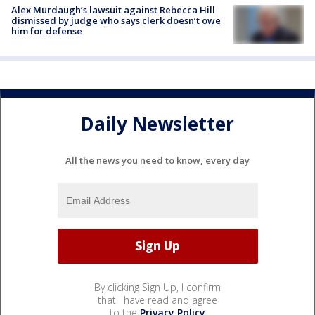
Alex Murdaugh’s lawsuit against Rebecca Hill
dismissed by judge who says clerk doesn’t owe
him for defense
Daily Newsletter
All the news you need to know, every day
By clicking Sign Up, I confirm
that I have read and agree
to the
Privacy Policy