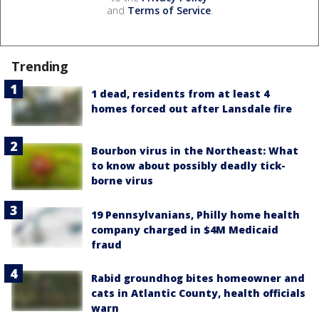
and
Terms of Service
.
Trending
1 dead, residents from at least 4
homes forced out after Lansdale fire
Bourbon virus in the Northeast: What
to know about possibly deadly tick-
borne virus
19 Pennsylvanians, Philly home health
company charged in $4M Medicaid
fraud
Rabid groundhog bites homeowner and
cats in Atlantic County, health officials
warn