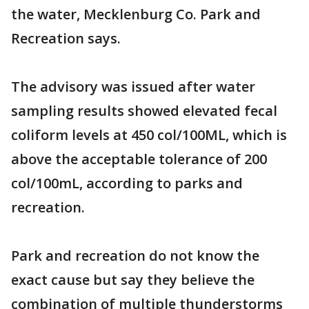
the water, Mecklenburg Co. Park and
Recreation says.
The advisory was issued after water
sampling results showed elevated fecal
coliform levels at 450 col/100ML, which is
above the acceptable tolerance of 200
col/100mL, according to parks and
recreation.
Park and recreation do not know the
exact cause but say they believe the
combination of multiple thunderstorms