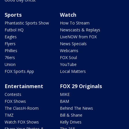
Sports
Watch
Phantastic Sports Show
How To Stream
Futbol HQ
Newscasts & Replays
Eagles
LiveNOW from FOX
Flyers
News Specials
Phillies
Webcams
76ers
FOX Soul
Union
YouTube
FOX Sports App
Local Matters
Entertainment
FOX 29 Originals
Contests
MIKE
FOX Shows
BAM
The ClassH-Room
Behind The News
TMZ
Bill & Shane
Watch FOX Shows
Kelly Drives
Share Your Photos &
The 215