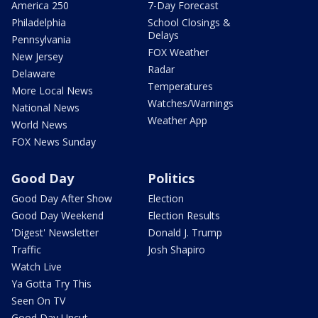
America 250
7-Day Forecast
Philadelphia
School Closings &
Delays
Pennsylvania
FOX Weather
New Jersey
Radar
Delaware
Temperatures
More Local News
Watches/Warnings
National News
Weather App
World News
FOX News Sunday
Good Day
Politics
Good Day After Show
Election
Good Day Weekend
Election Results
'Digest' Newsletter
Donald J. Trump
Traffic
Josh Shapiro
Watch Live
Ya Gotta Try This
Seen On TV
Good Day Uncut