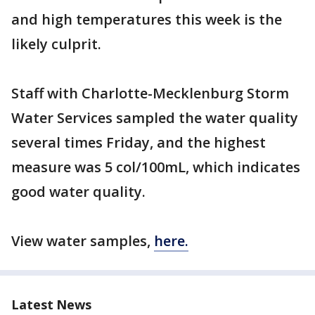
and high temperatures this week is the
likely culprit.
Staff with Charlotte-Mecklenburg Storm
Water Services sampled the water quality
several times Friday, and the highest
measure was 5 col/100mL, which indicates
good water quality.
View water samples,
here.
Latest News