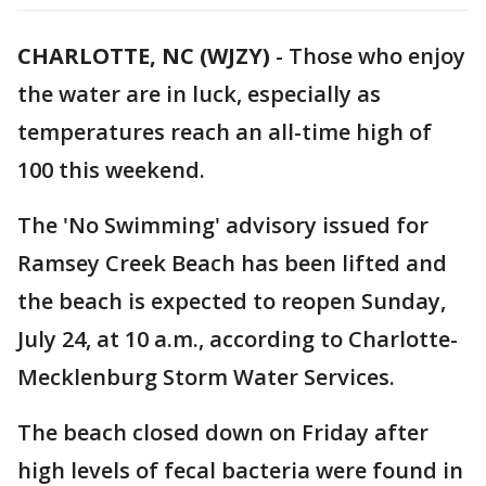
CHARLOTTE, NC (WJZY)
-
Those who enjoy
the water are in luck, especially as
temperatures reach an all-time high of
100 this weekend.
The 'No Swimming' advisory issued for
Ramsey Creek Beach has been lifted and
the beach is expected to reopen Sunday,
July 24, at 10 a.m., according to Charlotte-
Mecklenburg Storm Water Services.
The beach closed down on Friday after
high levels of fecal bacteria were found in