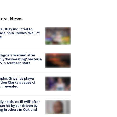
test News
e Utley inducted to
adelphia Phillies' Wall of
e
chgoers warned after
ly 'flesh-eating' bacteria
s 5 in southern state
his Grizzlies player
don Clarke's cause of
th revealed
ly holds 'no ill will' after
n hit by car driven by
g brothers in Oakland