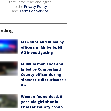
that I have read and agree
to the
Privacy Policy
and
Terms of Service
.
ending
Man shot and killed by
officers in Millville; NJ
AG investigating
Millville man shot and
killed by Cumberland
County officer during
'domestic disturbance':
AG
Woman found dead, 9-
year-old girl shot in
Chester County condo