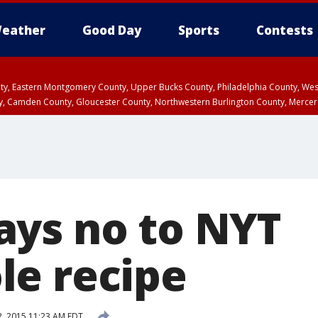
eather
Good Day
Sports
Contests
unty, Eastern Montgomery County, Upper Bucks County, Philadelphia County, W
y, Camden County, Gloucester County, Northwestern Burlington County, Mercer
ys no to NYT
e recipe
 2, 2015 11:23 AM EDT