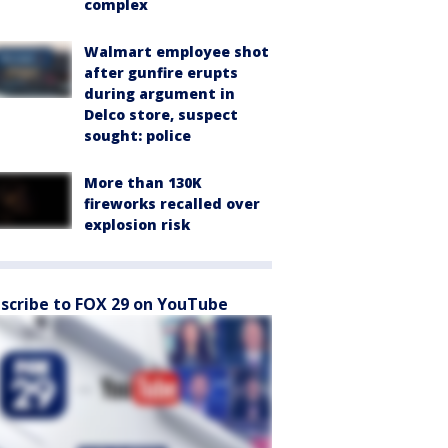
complex
Walmart employee shot
after gunfire erupts
during argument in
Delco store, suspect
sought: police
More than 130K
fireworks recalled over
explosion risk
scribe to FOX 29 on YouTube