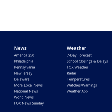
News
Weather
America 250
7-Day Forecast
Philadelphia
School Closings & Delays
Pennsylvania
FOX Weather
New Jersey
Radar
Delaware
Temperatures
More Local News
Watches/Warnings
National News
Weather App
World News
FOX News Sunday