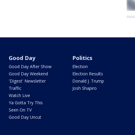
Good Day
Politics
Good Day After Show
Election
Good Day Weekend
Election Results
'Digest' Newsletter
Donald J. Trump
Traffic
Josh Shapiro
Watch Live
Ya Gotta Try This
Seen On TV
Good Day Uncut