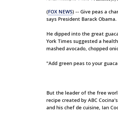
(
FOX NEWS
) -- Give peas a c
says President Barack Obama.
He dipped into the great gua
York Times suggested a health
mashed avocado, chopped onion
"Add green peas to your guaca
But the leader of the free wor
recipe created by ABC Cocina'
and his chef de cuisine, Ian Co