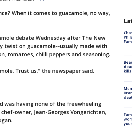
hance? When it comes to guacamole, no way,
La
Chas
camole debate Wednesday after The New
Phil
Fam
y twist on guacamole--usually made with
, tomatoes, chilli peppers and seasoning.
Bea
dead
mole. Trust us," the newspaper said.
kill
Memp
Bran
dea
ld was having none of the freewheeling
s chef-owner, Jean-Georges Vongerichten,
Fami
woma
ogan.
youn