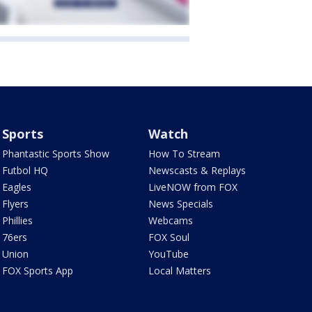
Sports
Watch
Phantastic Sports Show
How To Stream
Futbol HQ
Newscasts & Replays
Eagles
LiveNOW from FOX
Flyers
News Specials
Phillies
Webcams
76ers
FOX Soul
Union
YouTube
FOX Sports App
Local Matters