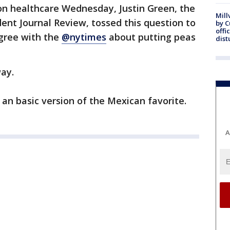
on healthcare Wednesday, Justin Green, the
Mill
dent Journal Review, tossed this question to
by 
offi
gree with the
@nytimes
about putting peas
dist
ay.
an basic version of the Mexican favorite.
A