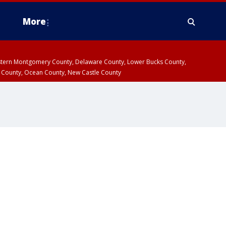
More
estern Montgomery County, Delaware County, Lower Bucks County,
 County, Ocean County, New Castle County