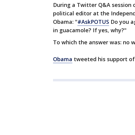
During a Twitter Q&A session 
political editor at the Indepen
Obama: "
#AskPOTUS
Do you a
in guacamole? If yes, why?"
To which the answer was: no w
Obama
tweeted his support of 