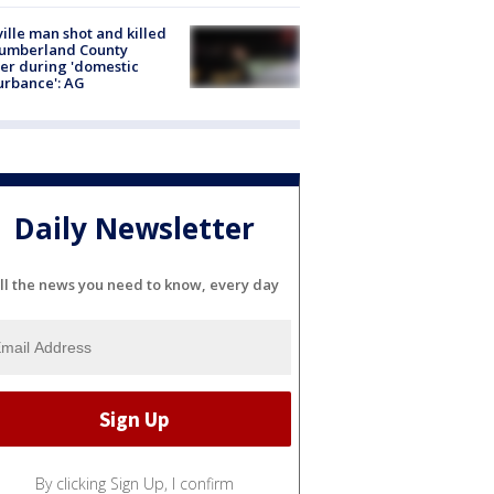
ville man shot and killed
Cumberland County
cer during 'domestic
urbance': AG
Daily Newsletter
ll the news you need to know, every day
By clicking Sign Up, I confirm