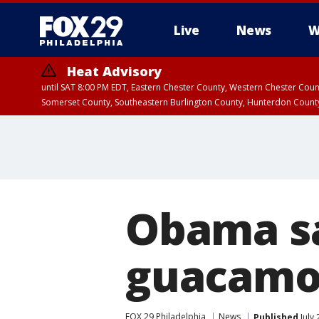
Live
News
W
Heat Advisory
until SAT 8:00 PM EDT, Eastern Chester County, Western Chester Co
Somerset County, Southeastern Burlington County, Hunterdon Count
Obama sa
guacamol
FOX 29 Philadelphia
News
Published
July