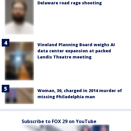
Delaware road rage shooting
Vineland Planning Board weighs AI
data center expansion at packed
Landis Theatre meeting
Woman, 30, charged in 2014 murder of
missing Philadelphia man
Subscribe to FOX 29 on YouTube