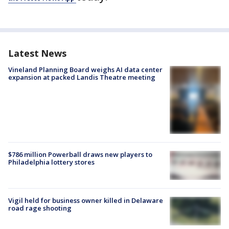
Latest News
Vineland Planning Board weighs AI data center
expansion at packed Landis Theatre meeting
$786 million Powerball draws new players to
Philadelphia lottery stores
Vigil held for business owner killed in Delaware
road rage shooting