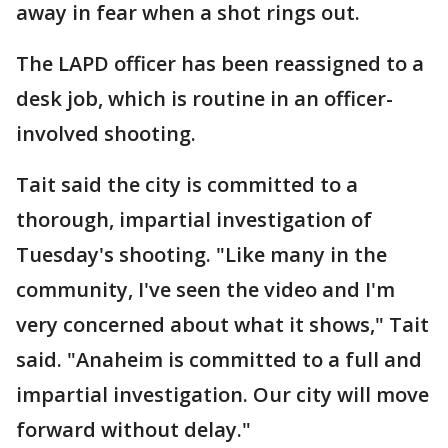
away in fear when a shot rings out.
The LAPD officer has been reassigned to a
desk job, which is routine in an officer-
involved shooting.
Tait said the city is committed to a
thorough, impartial investigation of
Tuesday's shooting. "Like many in the
community, I've seen the video and I'm
very concerned about what it shows," Tait
said. "Anaheim is committed to a full and
impartial investigation. Our city will move
forward without delay."