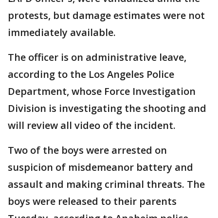
protests, but damage estimates were not
immediately available.
The officer is on administrative leave,
according to the Los Angeles Police
Department, whose Force Investigation
Division is investigating the shooting and
will review all video of the incident.
Two of the boys were arrested on
suspicion of misdemeanor battery and
assault and making criminal threats. The
boys were released to their parents