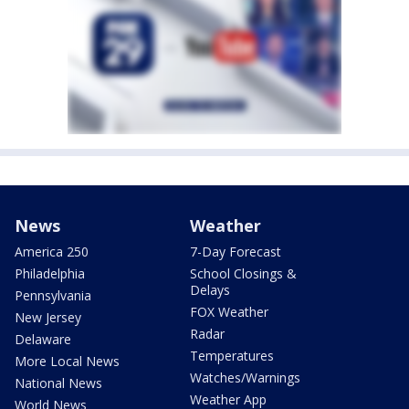
News
Weather
America 250
7-Day Forecast
Philadelphia
School Closings &
Delays
Pennsylvania
FOX Weather
New Jersey
Radar
Delaware
Temperatures
More Local News
Watches/Warnings
National News
Weather App
World News