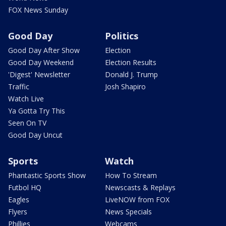
FOX News Sunday
Good Day
Politics
Good Day After Show
Election
Good Day Weekend
Election Results
'Digest' Newsletter
Donald J. Trump
Traffic
Josh Shapiro
Watch Live
Ya Gotta Try This
Seen On TV
Good Day Uncut
Sports
Watch
Phantastic Sports Show
How To Stream
Futbol HQ
Newscasts & Replays
Eagles
LiveNOW from FOX
Flyers
News Specials
Phillies
Webcams