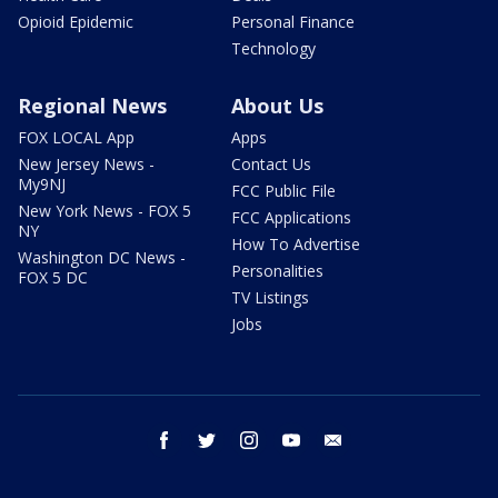
Opioid Epidemic
Personal Finance
Technology
Regional News
About Us
FOX LOCAL App
Apps
New Jersey News -
Contact Us
My9NJ
FCC Public File
New York News - FOX 5
FCC Applications
NY
How To Advertise
Washington DC News -
Personalities
FOX 5 DC
TV Listings
Jobs
facebook
twitter
instagram
youtube
email