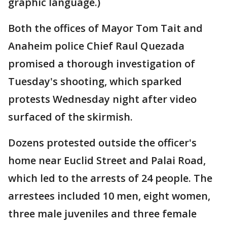
graphic language.)
Both the offices of Mayor Tom Tait and
Anaheim police Chief Raul Quezada
promised a thorough investigation of
Tuesday's shooting, which sparked
protests Wednesday night after video
surfaced of the skirmish.
Dozens protested outside the officer's
home near Euclid Street and Palai Road,
which led to the arrests of 24 people. The
arrestees included 10 men, eight women,
three male juveniles and three female