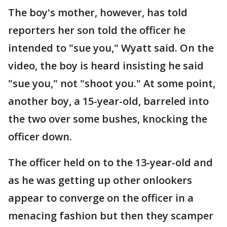
The boy's mother, however, has told
reporters her son told the officer he
intended to "sue you," Wyatt said. On the
video, the boy is heard insisting he said
"sue you," not "shoot you." At some point,
another boy, a 15-year-old, barreled into
the two over some bushes, knocking the
officer down.
The officer held on to the 13-year-old and
as he was getting up other onlookers
appear to converge on the officer in a
menacing fashion but then they scamper