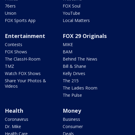
76ers
FOX Soul
Union
YouTube
FOX Sports App
Local Matters
Entertainment
FOX 29 Originals
Contests
MIKE
FOX Shows
BAM
The ClassH-Room
Behind The News
TMZ
Bill & Shane
Watch FOX Shows
Kelly Drives
Share Your Photos &
The 215
Videos
The Ladies Room
The Pulse
Health
Money
Coronavirus
Business
Dr. Mike
Consumer
Health Care
Deals