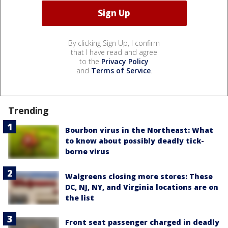
By clicking Sign Up, I confirm
that I have read and agree
to the
Privacy Policy
and
Terms of Service
.
Trending
Bourbon virus in the Northeast: What
to know about possibly deadly tick-
borne virus
Walgreens closing more stores: These
DC, NJ, NY, and Virginia locations are on
the list
Front seat passenger charged in deadly