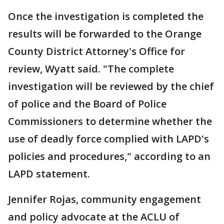
Once the investigation is completed the
results will be forwarded to the Orange
County District Attorney's Office for
review, Wyatt said. "The complete
investigation will be reviewed by the chief
of police and the Board of Police
Commissioners to determine whether the
use of deadly force complied with LAPD's
policies and procedures," according to an
LAPD statement.
Jennifer Rojas, community engagement
and policy advocate at the ACLU of