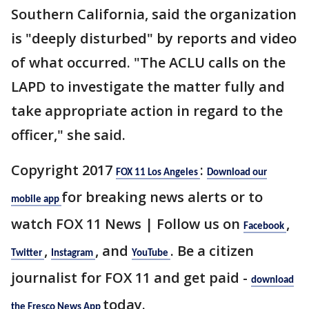
Southern California, said the organization
is "deeply disturbed" by reports and video
of what occurred. "The ACLU calls on the
LAPD to investigate the matter fully and
take appropriate action in regard to the
officer," she said.
Copyright 2017
:
FOX 11 Los Angeles
Download our
for breaking news alerts or to
mobile app
watch FOX 11 News | Follow us on
,
Facebook
,
, and
. Be a citizen
Twitter
Instagram
YouTube
journalist for FOX 11 and get paid -
download
today.
the Fresco News App