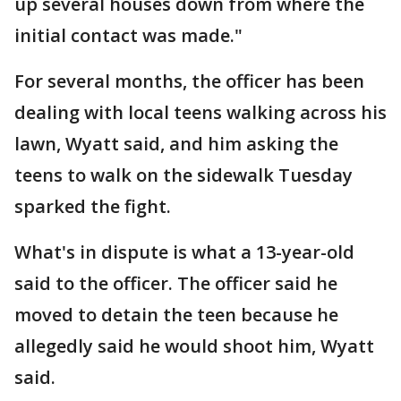
up several houses down from where the
initial contact was made."
For several months, the officer has been
dealing with local teens walking across his
lawn, Wyatt said, and him asking the
teens to walk on the sidewalk Tuesday
sparked the fight.
What's in dispute is what a 13-year-old
said to the officer. The officer said he
moved to detain the teen because he
allegedly said he would shoot him, Wyatt
said.