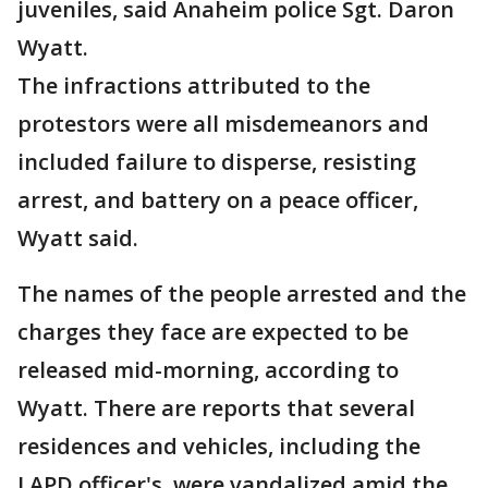
juveniles, said Anaheim police Sgt. Daron
Wyatt.
The infractions attributed to the
protestors were all misdemeanors and
included failure to disperse, resisting
arrest, and battery on a peace officer,
Wyatt said.
The names of the people arrested and the
charges they face are expected to be
released mid-morning, according to
Wyatt. There are reports that several
residences and vehicles, including the
LAPD officer's, were vandalized amid the