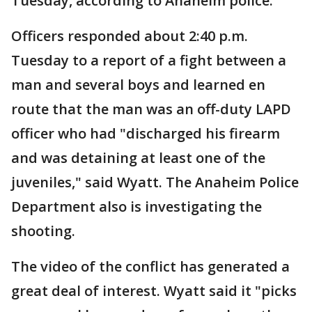
Tuesday, according to Anaheim police.
Officers responded about 2:40 p.m.
Tuesday to a report of a fight between a
man and several boys and learned en
route that the man was an off-duty LAPD
officer who had "discharged his firearm
and was detaining at least one of the
juveniles," said Wyatt. The Anaheim Police
Department also is investigating the
shooting.
The video of the conflict has generated a
great deal of interest. Wyatt said it "picks