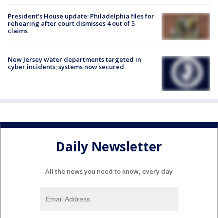
President’s House update: Philadelphia files for
rehearing after court dismisses 4 out of 5
claims
New Jersey water departments targeted in
cyber incidents; systems now secured
Daily Newsletter
All the news you need to know, every day