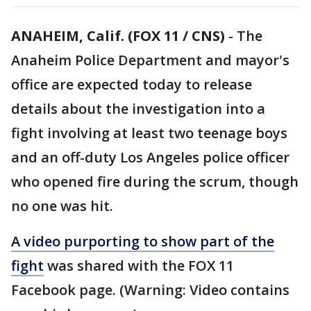
ANAHEIM, Calif. (FOX 11 / CNS)
-
The
Anaheim Police Department and mayor's
office are expected today to release
details about the investigation into a
fight involving at least two teenage boys
and an off-duty Los Angeles police officer
who opened fire during the scrum, though
no one was hit.
A video purporting to show part of the
fight
was shared with the FOX 11
Facebook page. (Warning: Video contains