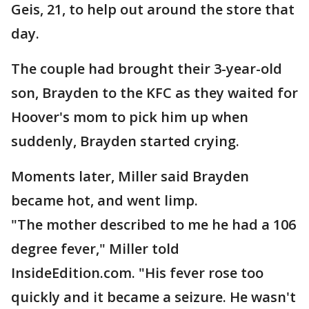
Geis, 21, to help out around the store that
day.
The couple had brought their 3-year-old
son, Brayden to the KFC as they waited for
Hoover's mom to pick him up when
suddenly, Brayden started crying.
Moments later, Miller said Brayden
became hot, and went limp.
"The mother described to me he had a 106
degree fever," Miller told
InsideEdition.com. "His fever rose too
quickly and it became a seizure. He wasn't