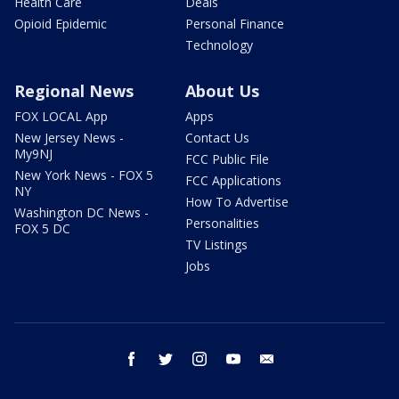
Health Care
Deals
Opioid Epidemic
Personal Finance
Technology
Regional News
About Us
FOX LOCAL App
Apps
New Jersey News -
Contact Us
My9NJ
FCC Public File
New York News - FOX 5
FCC Applications
NY
How To Advertise
Washington DC News -
Personalities
FOX 5 DC
TV Listings
Jobs
facebook
twitter
instagram
youtube
email