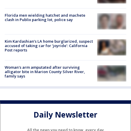
Florida men wielding hatchet and machete
clash in Publix parking lot, police say
Kim Kardashian’s LA home burglarized, suspect
accused of taking car for ‘joyride’: California
Post reports
Woman's arm amputated after surviving
alligator bite in Marion County Silver River,
family says
Daily Newsletter
All the news you need to know, every day