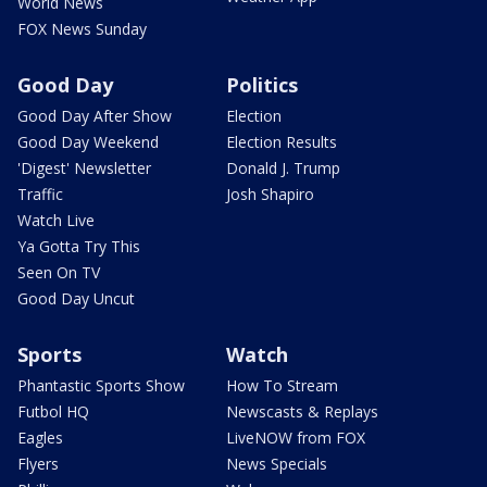
World News
FOX News Sunday
Good Day
Politics
Good Day After Show
Election
Good Day Weekend
Election Results
'Digest' Newsletter
Donald J. Trump
Traffic
Josh Shapiro
Watch Live
Ya Gotta Try This
Seen On TV
Good Day Uncut
Sports
Watch
Phantastic Sports Show
How To Stream
Futbol HQ
Newscasts & Replays
Eagles
LiveNOW from FOX
Flyers
News Specials