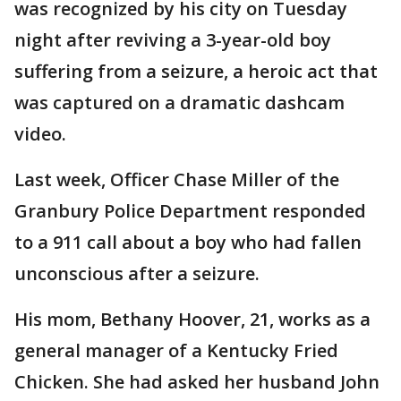
was recognized by his city on Tuesday
night after reviving a 3-year-old boy
suffering from a seizure, a heroic act that
was captured on a dramatic dashcam
video.
Last week, Officer Chase Miller of the
Granbury Police Department responded
to a 911 call about a boy who had fallen
unconscious after a seizure.
His mom, Bethany Hoover, 21, works as a
general manager of a Kentucky Fried
Chicken. She had asked her husband John