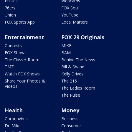
Phillies
Webcams
76ers
FOX Soul
Union
YouTube
FOX Sports App
Local Matters
Entertainment
FOX 29 Originals
Contests
MIKE
FOX Shows
BAM
The ClassH-Room
Behind The News
TMZ
Bill & Shane
Watch FOX Shows
Kelly Drives
Share Your Photos &
The 215
Videos
The Ladies Room
The Pulse
Health
Money
Coronavirus
Business
Dr. Mike
Consumer