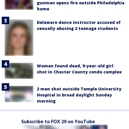
gunman opens fire outside Philadelphia
home
Delaware dance instructor accused of
sexually abusing 2 teenage students
Woman found dead, 9-year-old girl
shot in Chester County condo complex
2 men shot outside Temple University
Hospital in broad daylight Sunday
morning
Subscribe to FOX 29 on YouTube