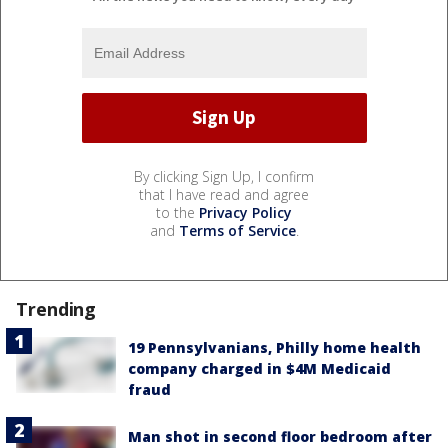
By clicking Sign Up, I confirm
that I have read and agree
to the
Privacy Policy
and
Terms of Service
.
Trending
19 Pennsylvanians, Philly home health
company charged in $4M Medicaid
fraud
Man shot in second floor bedroom after