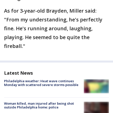
As for 3-year-old Brayden, Miller said:
"From my understanding, he's perfectly
fine. He's running around, laughing,
playing. He seemed to be quite the
fireball."
Latest News
Philadelphia weather: Heat wave continues
Monday with scattered severe storms possible
Woman killed, man injured after being shot
outside Philadelphia home: police