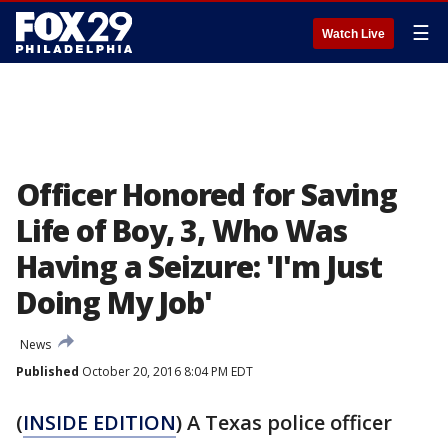
☰
Watch Live
Officer Honored for Saving
Life of Boy, 3, Who Was
Having a Seizure: 'I'm Just
Doing My Job'
News
Published
October 20, 2016 8:04 PM EDT
(
INSIDE EDITION
) A Texas police officer