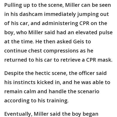
Pulling up to the scene, Miller can be seen
in his dashcam immediately jumping out
of his car, and administering CPR on the
boy, who Miller said had an elevated pulse
at the time. He then asked Geis to
continue chest compressions as he
returned to his car to retrieve a CPR mask.
Despite the hectic scene, the officer said
his instincts kicked in, and he was able to
remain calm and handle the scenario
according to his training.
Eventually, Miller said the boy began