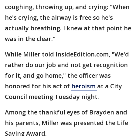
coughing, throwing up, and crying: "When
he's crying, the airway is free so he's
actually breathing. I knew at that point he
was in the clear."
While Miller told InsideEdition.com, "We'd
rather do our job and not get recognition
for it, and go home," the officer was
honored for his act of
heroism
at a City
Council meeting Tuesday night.
Among the thankful eyes of Brayden and
his parents, Miller was presented the Life
Saving Award.