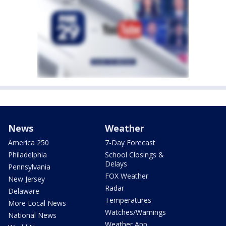
News
Weather
America 250
7-Day Forecast
Philadelphia
School Closings &
Delays
Pennsylvania
FOX Weather
New Jersey
Radar
Delaware
Temperatures
More Local News
Watches/Warnings
National News
Weather App