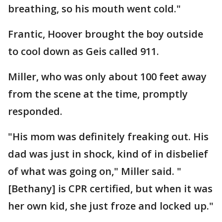
breathing, so his mouth went cold."
Frantic, Hoover brought the boy outside
to cool down as Geis called 911.
Miller, who was only about 100 feet away
from the scene at the time, promptly
responded.
"His mom was definitely freaking out. His
dad was just in shock, kind of in disbelief
of what was going on," Miller said. "
[Bethany] is CPR certified, but when it was
her own kid, she just froze and locked up."