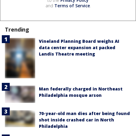
to the
Privacy Policy
and
Terms of Service
.
Trending
Vineland Planning Board weighs AI
data center expansion at packed
Landis Theatre meeting
Man federally charged in Northeast
Philadelphia mosque arson
70-year-old man dies after being found
shot inside crashed car in North
Philadelphia