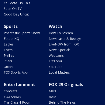
Ya Gotta Try This
Seen On TV
Good Day Uncut
Sports
Watch
Phantastic Sports Show
How To Stream
Futbol HQ
Newscasts & Replays
Eagles
LiveNOW from FOX
Flyers
News Specials
Phillies
Webcams
76ers
FOX Soul
Union
YouTube
FOX Sports App
Local Matters
Entertainment
FOX 29 Originals
Contests
MIKE
FOX Shows
BAM
The ClassH-Room
Behind The News