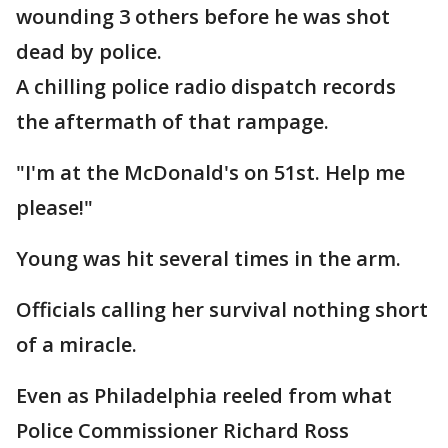
wounding 3 others before he was shot
dead by police.
A chilling police radio dispatch records
the aftermath of that rampage.
"I'm at the McDonald's on 51st. Help me
please!"
Young was hit several times in the arm.
Officials calling her survival nothing short
of a miracle.
Even as Philadelphia reeled from what
Police Commissioner Richard Ross