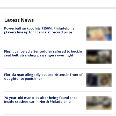
Latest News
Powerball jackpot hits $856M, Philadelphia
players line up for chance at record prize
Flight canceled after toddler refused to buckle
seat belt, stranding passengers overnight
Florida man allegedly abused kittens in front of
daughter to punish her
70-year-old man dies after being found shot
inside crashed car in North Philadelphia