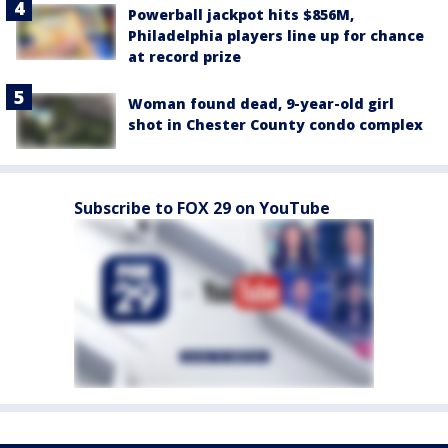
Powerball jackpot hits $856M,
Philadelphia players line up for chance
at record prize
Woman found dead, 9-year-old girl
shot in Chester County condo complex
Subscribe to FOX 29 on YouTube