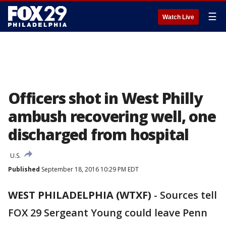
☰
Watch Live
Officers shot in West Philly
ambush recovering well, one
discharged from hospital
U.S.
Published
September 18, 2016 10:29 PM EDT
WEST PHILADELPHIA (WTXF)
-
Sources tell
FOX 29 Sergeant Young could leave Penn