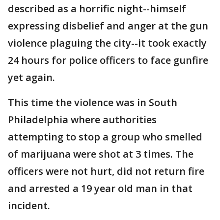
described as a horrific night--himself
expressing disbelief and anger at the gun
violence plaguing the city--it took exactly
24 hours for police officers to face gunfire
yet again.
This time the violence was in South
Philadelphia where authorities
attempting to stop a group who smelled
of marijuana were shot at 3 times. The
officers were not hurt, did not return fire
and arrested a 19 year old man in that
incident.