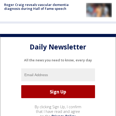
Roger Craig reveals vascular dementia
diagnosis during Hall of Fame speech
Daily Newsletter
All the news you need to know, every day
By clicking Sign Up, I confirm
that I have read and agree