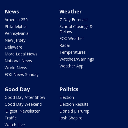
News
Weather
America 250
7-Day Forecast
Philadelphia
School Closings &
Delays
Pennsylvania
FOX Weather
New Jersey
Radar
Delaware
Temperatures
More Local News
Watches/Warnings
National News
Weather App
World News
FOX News Sunday
Good Day
Politics
Good Day After Show
Election
Good Day Weekend
Election Results
'Digest' Newsletter
Donald J. Trump
Traffic
Josh Shapiro
Watch Live