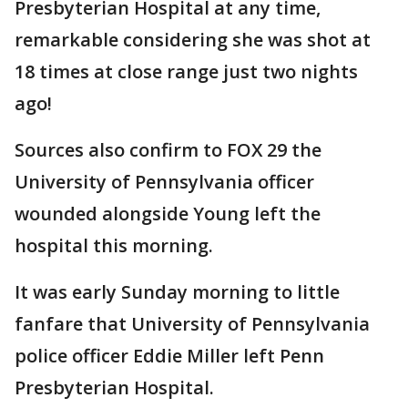
Presbyterian Hospital at any time,
remarkable considering she was shot at
18 times at close range just two nights
ago!
Sources also confirm to FOX 29 the
University of Pennsylvania officer
wounded alongside Young left the
hospital this morning.
It was early Sunday morning to little
fanfare that University of Pennsylvania
police officer Eddie Miller left Penn
Presbyterian Hospital.