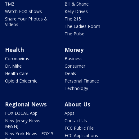
TMZ
Bill & Shane
Watch FOX Shows
Kelly Drives
Share Your Photos &
The 215
Videos
The Ladies Room
The Pulse
Health
Money
Coronavirus
Business
Dr. Mike
Consumer
Health Care
Deals
Opioid Epidemic
Personal Finance
Technology
Regional News
About Us
FOX LOCAL App
Apps
New Jersey News -
Contact Us
My9NJ
FCC Public File
New York News - FOX 5
FCC Applications