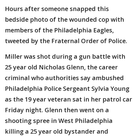
Hours after someone snapped this
bedside photo of the wounded cop with
members of the Philadelphia Eagles,
tweeted by the Fraternal Order of Police.
Miller was shot during a gun battle with
25 year old Nicholas Glenn, the career
criminal who authorities say ambushed
Philadelphia Police Sergeant Sylvia Young
as the 19 year veteran sat in her patrol car
Friday night. Glenn then went on a
shooting spree in West Philadelphia
killing a 25 year old bystander and