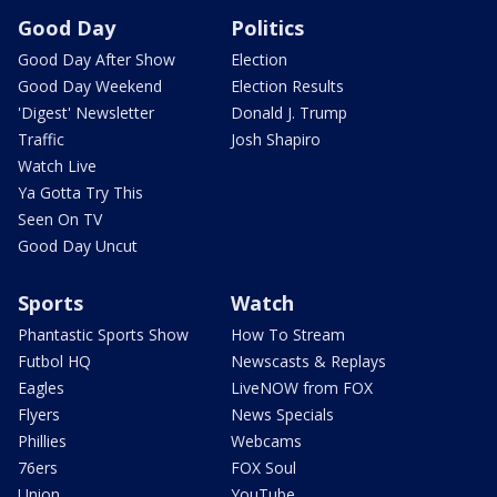
Good Day
Politics
Good Day After Show
Election
Good Day Weekend
Election Results
'Digest' Newsletter
Donald J. Trump
Traffic
Josh Shapiro
Watch Live
Ya Gotta Try This
Seen On TV
Good Day Uncut
Sports
Watch
Phantastic Sports Show
How To Stream
Futbol HQ
Newscasts & Replays
Eagles
LiveNOW from FOX
Flyers
News Specials
Phillies
Webcams
76ers
FOX Soul
Union
YouTube