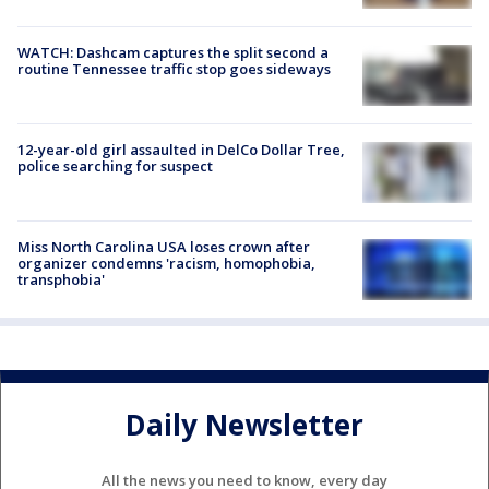
WATCH: Dashcam captures the split second a
routine Tennessee traffic stop goes sideways
12-year-old girl assaulted in DelCo Dollar Tree,
police searching for suspect
Miss North Carolina USA loses crown after
organizer condemns 'racism, homophobia,
transphobia'
Daily Newsletter
All the news you need to know, every day