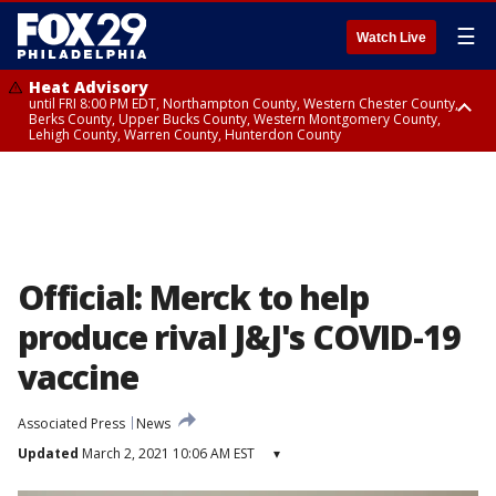
☰
Watch Live
Heat Advisory
until FRI 8:00 PM EDT, Northampton County, Western Chester County,
Berks County, Upper Bucks County, Western Montgomery County,
Lehigh County, Warren County, Hunterdon County
Heat Advisory
until SAT 8:00 PM EDT, Eastern Chester County, Eastern Montgomery
County, Philadelphia County, Delaware County, Lower Bucks County,
Somerset County, Southeastern Burlington County, Camden County,
Gloucester County, Northwestern Burlington County, Mercer County,
Ocean County, New Castle County
Official: Merck to help
produce rival J&J's COVID-19
vaccine
Associated Press
News
Updated
March 2, 2021 10:06 AM EST
▾