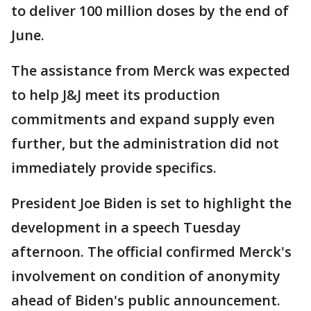
to deliver 100 million doses by the end of
June.
The assistance from Merck was expected
to help J&J meet its production
commitments and expand supply even
further, but the administration did not
immediately provide specifics.
President Joe Biden is set to highlight the
development in a speech Tuesday
afternoon. The official confirmed Merck's
involvement on condition of anonymity
ahead of Biden's public announcement.