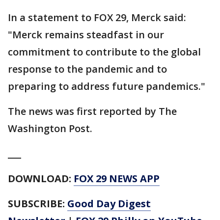
In a statement to FOX 29, Merck said:
"Merck remains steadfast in our
commitment to contribute to the global
response to the pandemic and to
preparing to address future pandemics."
The news was first reported by The
Washington Post.
___
DOWNLOAD:
FOX 29 NEWS APP
SUBSCRIBE:
Good Day Digest