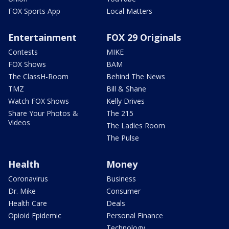
FOX Sports App
Local Matters
Entertainment
FOX 29 Originals
Contests
MIKE
FOX Shows
BAM
The ClassH-Room
Behind The News
TMZ
Bill & Shane
Watch FOX Shows
Kelly Drives
Share Your Photos &
The 215
Videos
The Ladies Room
The Pulse
Health
Money
Coronavirus
Business
Dr. Mike
Consumer
Health Care
Deals
Opioid Epidemic
Personal Finance
Technology