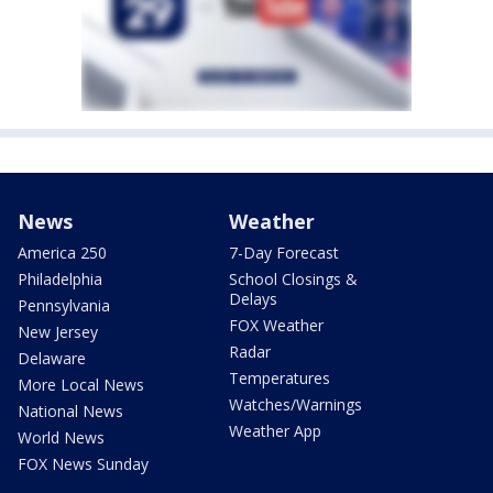
News
Weather
America 250
7-Day Forecast
Philadelphia
School Closings &
Delays
Pennsylvania
FOX Weather
New Jersey
Radar
Delaware
Temperatures
More Local News
Watches/Warnings
National News
Weather App
World News
FOX News Sunday