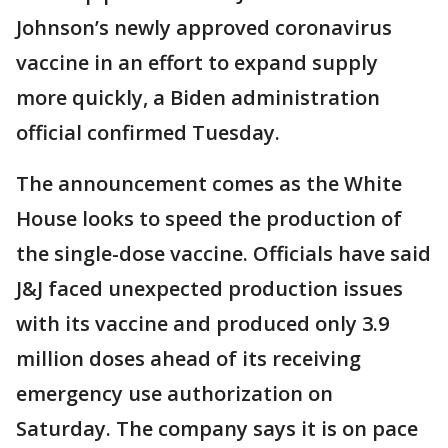
Johnson’s newly approved coronavirus
vaccine in an effort to expand supply
more quickly, a Biden administration
official confirmed Tuesday.
The announcement comes as the White
House looks to speed the production of
the single-dose vaccine. Officials have said
J&J faced unexpected production issues
with its vaccine and produced only 3.9
million doses ahead of its receiving
emergency use authorization on
Saturday. The company says it is on pace