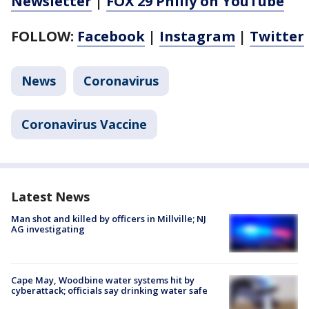
Newsletter
|
FOX 29 Philly on YouTube
FOLLOW:
Facebook
|
Instagram
|
Twitter
News
Coronavirus
Coronavirus Vaccine
Latest News
Man shot and killed by officers in Millville; NJ
AG investigating
Cape May, Woodbine water systems hit by
cyberattack; officials say drinking water safe