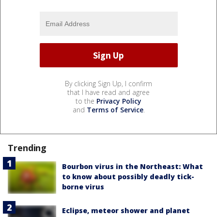
By clicking Sign Up, I confirm
that I have read and agree
to the
Privacy Policy
and
Terms of Service
.
Trending
Bourbon virus in the Northeast: What
to know about possibly deadly tick-
borne virus
Eclipse, meteor shower and planet