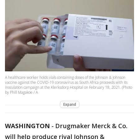
A healthcare worker holds vials containing doses of the Johnson & Johnson
vaccine against the COVID-19 coronavirus as South Africa proceeds with its
inoculation campaign at the Klerksdorp Hospital on February 18, 2021. (Photo
by Phill Magakoe / A
Expand
WASHINGTON
-
Drugmaker Merck & Co.
will help produce rival Johnson &