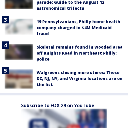
parade: Guide to the August 12
astronomical trifecta
19 Pennsylvanians, Philly home health
company charged in $4M Medicaid
fraud
Skeletal remains found in wooded area
off Knights Road in Northeast Philly:
police
Walgreens closing more stores: These
DC, NJ, NY, and Virginia locations are on
the list
Subscribe to FOX 29 on YouTube