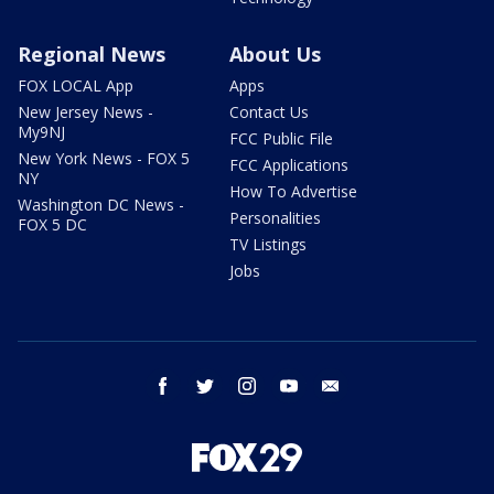
Regional News
About Us
FOX LOCAL App
Apps
New Jersey News -
Contact Us
My9NJ
FCC Public File
New York News - FOX 5
FCC Applications
NY
How To Advertise
Washington DC News -
Personalities
FOX 5 DC
TV Listings
Jobs
facebook
twitter
instagram
youtube
email