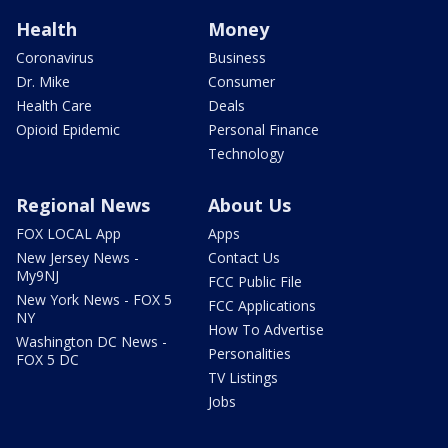
Health
Money
Coronavirus
Business
Dr. Mike
Consumer
Health Care
Deals
Opioid Epidemic
Personal Finance
Technology
Regional News
About Us
FOX LOCAL App
Apps
New Jersey News -
Contact Us
My9NJ
FCC Public File
New York News - FOX 5
FCC Applications
NY
How To Advertise
Washington DC News -
Personalities
FOX 5 DC
TV Listings
Jobs