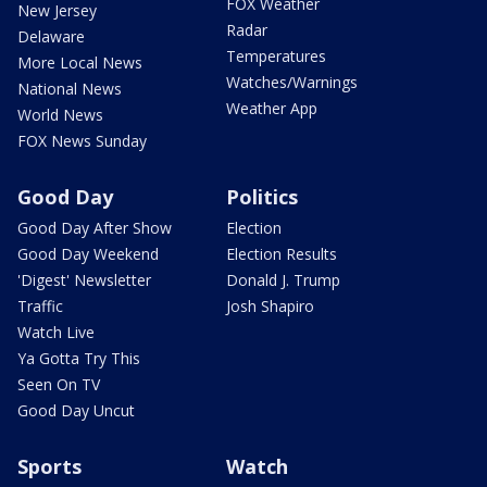
FOX Weather
New Jersey
Radar
Delaware
Temperatures
More Local News
Watches/Warnings
National News
Weather App
World News
FOX News Sunday
Good Day
Politics
Good Day After Show
Election
Good Day Weekend
Election Results
'Digest' Newsletter
Donald J. Trump
Traffic
Josh Shapiro
Watch Live
Ya Gotta Try This
Seen On TV
Good Day Uncut
Sports
Watch