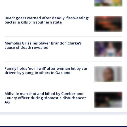
Beachgoers warned after deadly 'flesh-eating'
bacteria kills 5 in southern state
Memphis Grizzlies player Brandon Clarke's
cause of death revealed
Family holds 'no ill will' after woman hit by car
driven by young brothers in Oakland
Millville man shot and killed by Cumberland
County officer during 'domestic disturbance':
AG