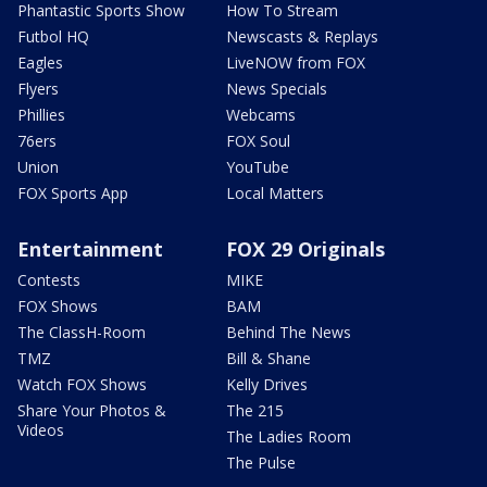
Phantastic Sports Show
How To Stream
Futbol HQ
Newscasts & Replays
Eagles
LiveNOW from FOX
Flyers
News Specials
Phillies
Webcams
76ers
FOX Soul
Union
YouTube
FOX Sports App
Local Matters
Entertainment
FOX 29 Originals
Contests
MIKE
FOX Shows
BAM
The ClassH-Room
Behind The News
TMZ
Bill & Shane
Watch FOX Shows
Kelly Drives
Share Your Photos &
The 215
Videos
The Ladies Room
The Pulse