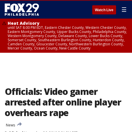
☰
Watch Live
Heat Advisory
until SAT 8:00 PM EDT, Eastern Chester County, Western Chester County,
Eastern Montgomery County, Upper Bucks County, Philadelphia County,
Western Montgomery County, Delaware County, Lower Bucks County,
Somerset County, Southeastern Burlington County, Hunterdon County,
Camden County, Gloucester County, Northwestern Burlington County,
Mercer County, Ocean County, New Castle County
Officials: Video gamer
arrested after online player
overhears rape
News