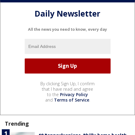
Daily Newsletter
All the news you need to know, every day
By clicking Sign Up, I confirm
that I have read and agree
to the
Privacy Policy
and
Terms of Service
.
Trending