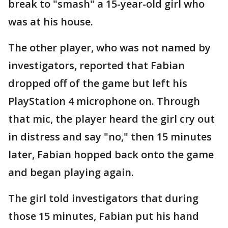
break to "smash" a 15-year-old girl who
was at his house.
The other player, who was not named by
investigators, reported that Fabian
dropped off of the game but left his
PlayStation 4 microphone on. Through
that mic, the player heard the girl cry out
in distress and say "no," then 15 minutes
later, Fabian hopped back onto the game
and began playing again.
The girl told investigators that during
those 15 minutes, Fabian put his hand