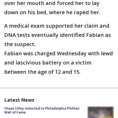
over her mouth and forced her to lay
down on his bed, where he raped her.
A medical exam supported her claim and
DNA tests eventually identified Fabian as
the suspect.
Fabian was charged Wednesday with lewd
and lascivious battery on a victim
between the age of 12 and 15.
Latest News
Chase Utley inducted to Philadelphia Phillies'
Wall of Fame