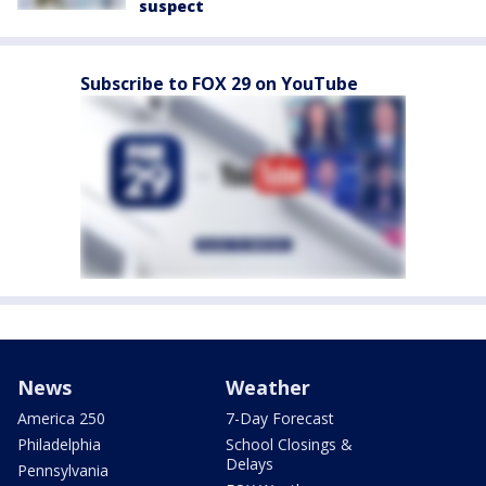
suspect
Subscribe to FOX 29 on YouTube
News
Weather
America 250
7-Day Forecast
Philadelphia
School Closings &
Delays
Pennsylvania