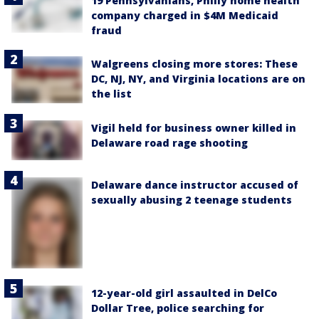
19 Pennsylvanians, Philly home health
company charged in $4M Medicaid
fraud
Walgreens closing more stores: These
DC, NJ, NY, and Virginia locations are on
the list
Vigil held for business owner killed in
Delaware road rage shooting
Delaware dance instructor accused of
sexually abusing 2 teenage students
12-year-old girl assaulted in DelCo
Dollar Tree, police searching for