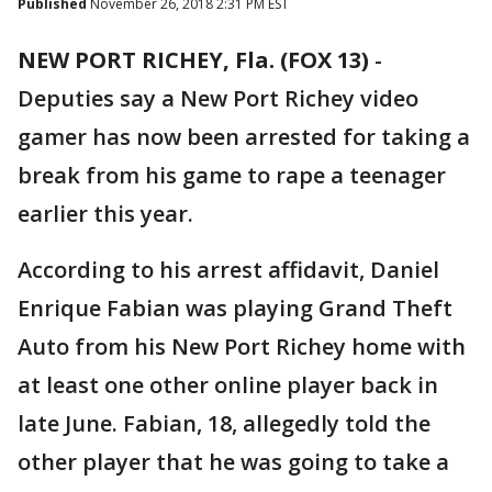
Published
November 26, 2018 2:31 PM EST
NEW PORT RICHEY, Fla. (FOX 13)
-
Deputies say a New Port Richey video
gamer has now been arrested for taking a
break from his game to rape a teenager
earlier this year.
According to his arrest affidavit, Daniel
Enrique Fabian was playing Grand Theft
Auto from his New Port Richey home with
at least one other online player back in
late June. Fabian, 18, allegedly told the
other player that he was going to take a