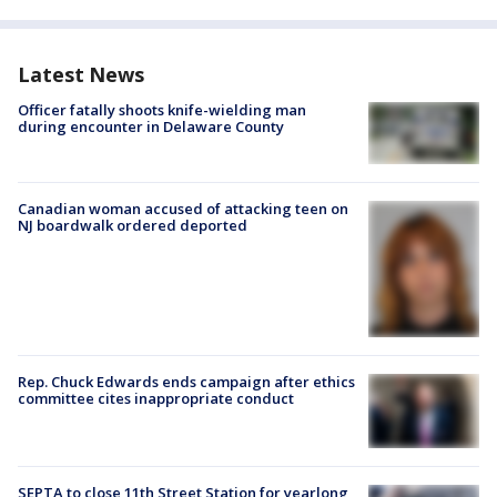
Latest News
Officer fatally shoots knife-wielding man
during encounter in Delaware County
Canadian woman accused of attacking teen on
NJ boardwalk ordered deported
Rep. Chuck Edwards ends campaign after ethics
committee cites inappropriate conduct
SEPTA to close 11th Street Station for yearlong