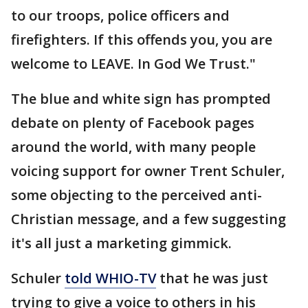
to our troops, police officers and
firefighters. If this offends you, you are
welcome to LEAVE. In God We Trust."
The blue and white sign has prompted
debate on plenty of Facebook pages
around the world, with many people
voicing support for owner Trent Schuler,
some objecting to the perceived anti-
Christian message, and a few suggesting
it's all just a marketing gimmick.
Schuler
told WHIO-TV
that he was just
trying to give a voice to others in his