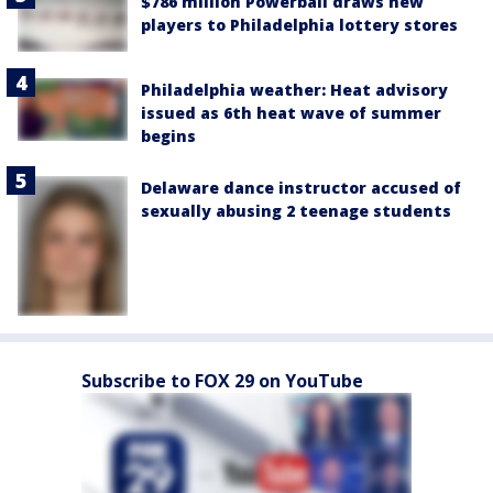
$786 million Powerball draws new
players to Philadelphia lottery stores
Philadelphia weather: Heat advisory
issued as 6th heat wave of summer
begins
Delaware dance instructor accused of
sexually abusing 2 teenage students
Subscribe to FOX 29 on YouTube