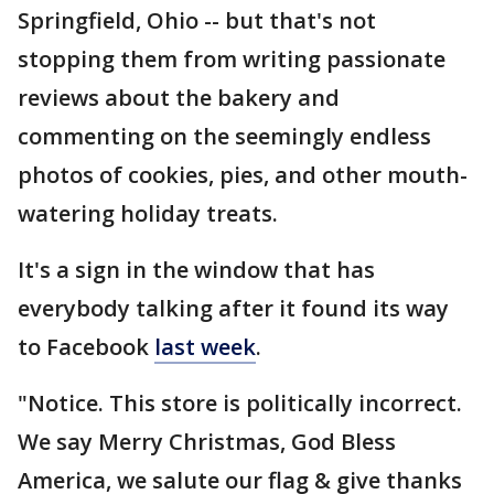
Springfield, Ohio -- but that's not
stopping them from writing passionate
reviews about the bakery and
commenting on the seemingly endless
photos of cookies, pies, and other mouth-
watering holiday treats.
It's a sign in the window that has
everybody talking after it found its way
to Facebook
last week
.
"Notice. This store is politically incorrect.
We say Merry Christmas, God Bless
America, we salute our flag & give thanks