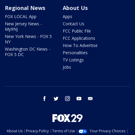
Regional News
About Us
FOX LOCAL App
Apps
New Jersey News -
Contact Us
My9NJ
FCC Public File
New York News - FOX 5
FCC Applications
NY
How To Advertise
Washington DC News -
Personalities
FOX 5 DC
TV Listings
Jobs
facebook
twitter
instagram
youtube
email
About Us
Privacy Policy
Terms of Use
Your Privacy Choices