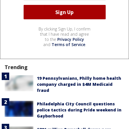
By clicking Sign Up, I confirm
that I have read and agree
to the
Privacy Policy
and
Terms of Service
.
Trending
19 Pennsylvanians, Philly home health
company charged in $4M Medicaid
fraud
Philadelphia City Council questions
police tactics during Pride weekend in
Gayborhood