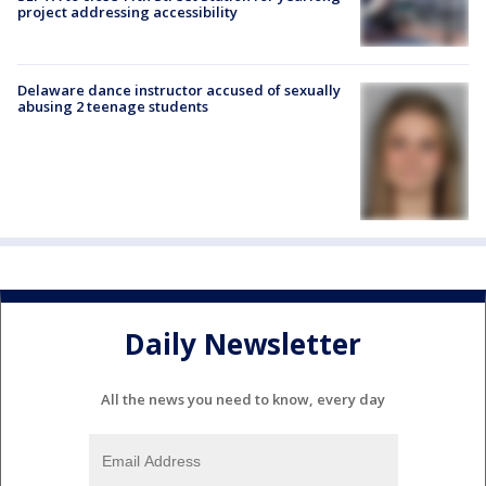
project addressing accessibility
Delaware dance instructor accused of sexually
abusing 2 teenage students
Daily Newsletter
All the news you need to know, every day