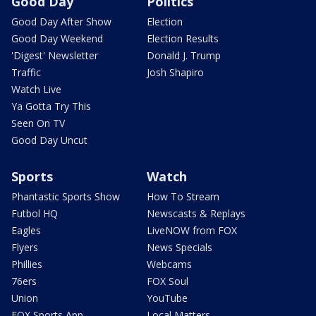
Good Day
Politics
Good Day After Show
Election
Good Day Weekend
Election Results
'Digest' Newsletter
Donald J. Trump
Traffic
Josh Shapiro
Watch Live
Ya Gotta Try This
Seen On TV
Good Day Uncut
Sports
Watch
Phantastic Sports Show
How To Stream
Futbol HQ
Newscasts & Replays
Eagles
LiveNOW from FOX
Flyers
News Specials
Phillies
Webcams
76ers
FOX Soul
Union
YouTube
FOX Sports App
Local Matters