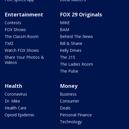
Entertainment
FOX 29 Originals
Contests
MIKE
FOX Shows
BAM
The ClassH-Room
Behind The News
TMZ
Bill & Shane
Watch FOX Shows
Kelly Drives
Share Your Photos &
The 215
Videos
The Ladies Room
The Pulse
Health
Money
Coronavirus
Business
Dr. Mike
Consumer
Health Care
Deals
Opioid Epidemic
Personal Finance
Technology