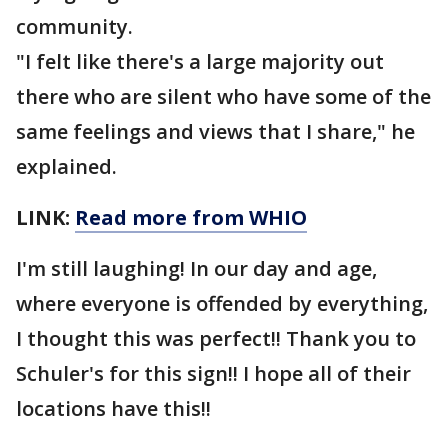
community.
"I felt like there's a large majority out
there who are silent who have some of the
same feelings and views that I share," he
explained.
LINK:
Read more from WHIO
I'm still laughing! In our day and age,
where everyone is offended by everything,
I thought this was perfect!! Thank you to
Schuler's for this sign!! I hope all of their
locations have this!!