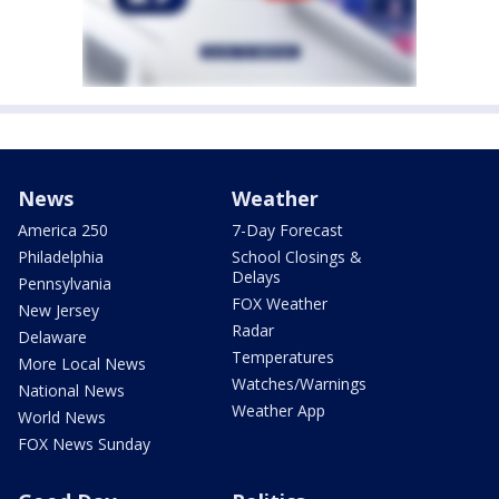
News
Weather
America 250
7-Day Forecast
Philadelphia
School Closings &
Delays
Pennsylvania
FOX Weather
New Jersey
Radar
Delaware
Temperatures
More Local News
Watches/Warnings
National News
Weather App
World News
FOX News Sunday