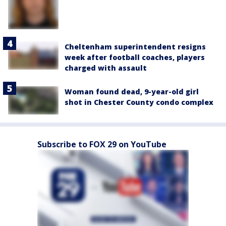
Cheltenham superintendent resigns
week after football coaches, players
charged with assault
Woman found dead, 9-year-old girl
shot in Chester County condo complex
Subscribe to FOX 29 on YouTube