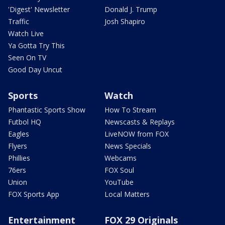
'Digest' Newsletter
Donald J. Trump
Traffic
Josh Shapiro
Watch Live
Ya Gotta Try This
Seen On TV
Good Day Uncut
Sports
Watch
Phantastic Sports Show
How To Stream
Futbol HQ
Newscasts & Replays
Eagles
LiveNOW from FOX
Flyers
News Specials
Phillies
Webcams
76ers
FOX Soul
Union
YouTube
FOX Sports App
Local Matters
Entertainment
FOX 29 Originals