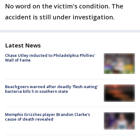
No word on the victim's condition. The
accident is still under investigation.
Latest News
Chase Utley inducted to Philadelphia Phillies'
Wall of Fame
Beachgoers warned after deadly 'flesh-eating'
bacteria kills 5 in southern state
Memphis Grizzlies player Brandon Clarke's
cause of death revealed