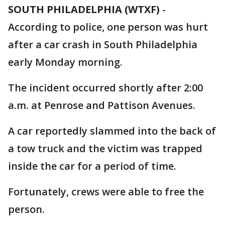
SOUTH PHILADELPHIA (WTXF)
-
According to police, one person was hurt
after a car crash in South Philadelphia
early Monday morning.
The incident occurred shortly after 2:00
a.m. at Penrose and Pattison Avenues.
A car reportedly slammed into the back of
a tow truck and the victim was trapped
inside the car for a period of time.
Fortunately, crews were able to free the
person.