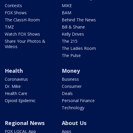
Contests
MIKE
FOX Shows
BAM
The ClassH-Room
Behind The News
TMZ
Bill & Shane
Watch FOX Shows
Kelly Drives
Share Your Photos &
The 215
Videos
The Ladies Room
The Pulse
Health
Money
Coronavirus
Business
Dr. Mike
Consumer
Health Care
Deals
Opioid Epidemic
Personal Finance
Technology
Regional News
About Us
FOX LOCAL App
Apps