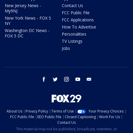
New Jersey News -
Contact Us
My9NJ
FCC Public File
New York News - FOX 5
FCC Applications
NY
How To Advertise
Washington DC News -
Personalities
FOX 5 DC
TV Listings
Jobs
facebook
twitter
instagram
youtube
email
About Us
Privacy Policy
Terms of Use
Your Privacy Choices
FCC Public File
EEO Public File
Closed Captioning
Work For Us
Contact Us
This material may not be published, broadcast, rewritten, or