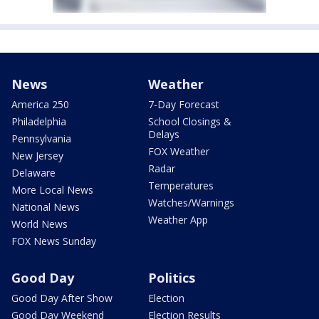
News
Weather
America 250
7-Day Forecast
Philadelphia
School Closings &
Delays
Pennsylvania
FOX Weather
New Jersey
Radar
Delaware
Temperatures
More Local News
Watches/Warnings
National News
Weather App
World News
FOX News Sunday
Good Day
Politics
Good Day After Show
Election
Good Day Weekend
Election Results