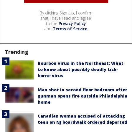
By clicking Sign Up, I confirm
that I have read and agree
to the
Privacy Policy
and
Terms of Service
.
Trending
Bourbon virus in the Northeast: What
to know about possibly deadly tick-
borne virus
Man shot in second floor bedroom after
gunman opens fire outside Philadelphia
home
Canadian woman accused of attacking
teen on NJ boardwalk ordered deported