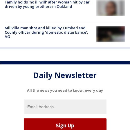
Family holds 'no ill will' after woman hit by car
driven by young brothers in Oakland
Millville man shot and killed by Cumberland
County officer during 'domestic disturbance':
AG
Daily Newsletter
All the news you need to know, every day