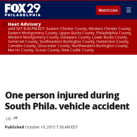
☰
Watch Live
Heat Advisory
until SAT 8:00 PM EDT, Eastern Chester County, Western Chester County,
Eastern Montgomery County, Upper Bucks County, Philadelphia County,
Western Montgomery County, Delaware County, Lower Bucks County,
Somerset County, Southeastern Burlington County, Hunterdon County,
Camden County, Gloucester County, Northwestern Burlington County,
Mercer County, Ocean County, New Castle County
One person injured during
South Phila. vehicle accident
US
Published
October 19, 2015 7:36 AM EDT