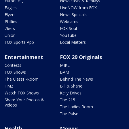
Futbol HQ
Newscasts & Replays
Eagles
LiveNOW from FOX
Flyers
News Specials
Phillies
Webcams
76ers
FOX Soul
Union
YouTube
FOX Sports App
Local Matters
Entertainment
FOX 29 Originals
Contests
MIKE
FOX Shows
BAM
The ClassH-Room
Behind The News
TMZ
Bill & Shane
Watch FOX Shows
Kelly Drives
Share Your Photos &
The 215
Videos
The Ladies Room
The Pulse
Health
Money