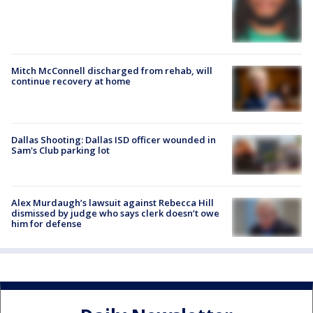
Mitch McConnell discharged from rehab, will
continue recovery at home
Dallas Shooting: Dallas ISD officer wounded in
Sam's Club parking lot
Alex Murdaugh’s lawsuit against Rebecca Hill
dismissed by judge who says clerk doesn’t owe
him for defense