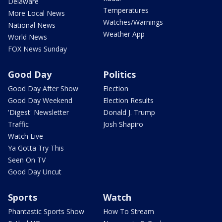
Delaware
Temperatures
More Local News
Watches/Warnings
National News
Weather App
World News
FOX News Sunday
Good Day
Politics
Good Day After Show
Election
Good Day Weekend
Election Results
'Digest' Newsletter
Donald J. Trump
Traffic
Josh Shapiro
Watch Live
Ya Gotta Try This
Seen On TV
Good Day Uncut
Sports
Watch
Phantastic Sports Show
How To Stream