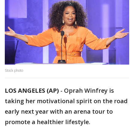
Stock photo
LOS ANGELES (AP)
-
Oprah Winfrey is
taking her motivational spirit on the road
early next year with an arena tour to
promote a healthier lifestyle.