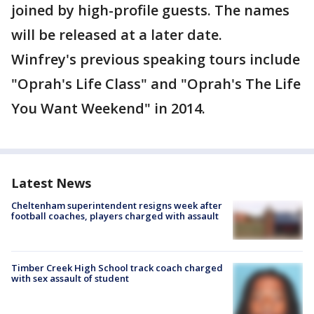
joined by high-profile guests. The names
will be released at a later date.
Winfrey's previous speaking tours include
"Oprah's Life Class" and "Oprah's The Life
You Want Weekend" in 2014.
Latest News
Cheltenham superintendent resigns week after
football coaches, players charged with assault
Timber Creek High School track coach charged
with sex assault of student