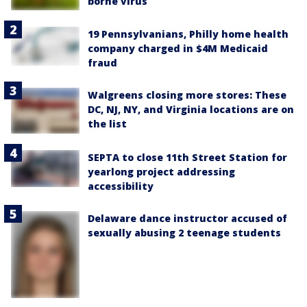
borne virus
19 Pennsylvanians, Philly home health
company charged in $4M Medicaid
fraud
Walgreens closing more stores: These
DC, NJ, NY, and Virginia locations are on
the list
SEPTA to close 11th Street Station for
yearlong project addressing
accessibility
Delaware dance instructor accused of
sexually abusing 2 teenage students