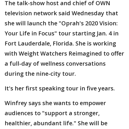
The talk-show host and chief of OWN
television network said Wednesday that
she will launch the "Oprah's 2020 Vision:
Your Life in Focus" tour starting Jan. 4 in
Fort Lauderdale, Florida. She is working
with Weight Watchers Reimagined to offer
a full-day of wellness conversations
during the nine-city tour.
It's her first speaking tour in five years.
Winfrey says she wants to empower
audiences to "support a stronger,
healthier, abundant life." She will be