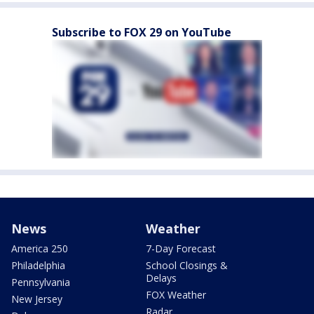
Subscribe to FOX 29 on YouTube
News
Weather
America 250
7-Day Forecast
Philadelphia
School Closings &
Delays
Pennsylvania
FOX Weather
New Jersey
Radar