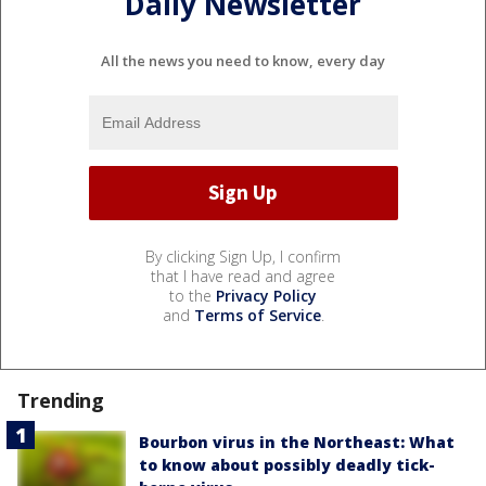
Daily Newsletter
All the news you need to know, every day
By clicking Sign Up, I confirm
that I have read and agree
to the
Privacy Policy
and
Terms of Service
.
Trending
Bourbon virus in the Northeast: What
to know about possibly deadly tick-