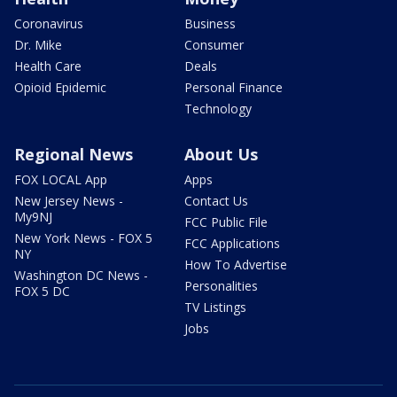
Coronavirus
Business
Dr. Mike
Consumer
Health Care
Deals
Opioid Epidemic
Personal Finance
Technology
Regional News
About Us
FOX LOCAL App
Apps
New Jersey News -
Contact Us
My9NJ
FCC Public File
New York News - FOX 5
FCC Applications
NY
How To Advertise
Washington DC News -
Personalities
FOX 5 DC
TV Listings
Jobs