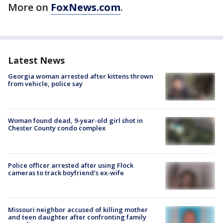
More on
FoxNews.com
.
Latest News
Georgia woman arrested after kittens thrown
from vehicle, police say
Woman found dead, 9-year-old girl shot in
Chester County condo complex
Police officer arrested after using Flock
cameras to track boyfriend's ex-wife
Missouri neighbor accused of killing mother
and teen daughter after confronting family