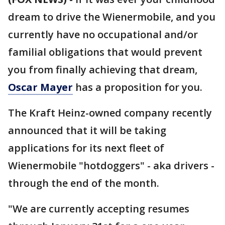
dream to drive the Wienermobile, and you
currently have no occupational and/or
familial obligations that would prevent
you from finally achieving that dream,
Oscar Mayer
has a proposition for you.
The Kraft Heinz-owned company recently
announced that it will be taking
applications for its next fleet of
Wienermobile "hotdoggers" - aka drivers -
through the end of the month.
"We are currently accepting resumes