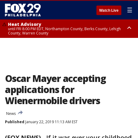
☰
Watch Live
Heat Advisory
until FRI 8:00 PM EDT, Northampton County, Berks County, Lehigh
County, Warren County
Heat Advisory
until SAT 8:00 PM EDT, Eastern Chester County, Western Chester County,
Eastern Montgomery County, Upper Bucks County, Philadelphia County,
Western Montgomery County, Delaware County, Lower Bucks County,
Somerset County, Southeastern Burlington County, Hunterdon County,
Camden County, Gloucester County, Northwestern Burlington County,
Mercer County, Ocean County, New Castle County
Oscar Mayer accepting
applications for
Wienermobile drivers
News
Published
January 22, 2019 11:13 AM EST
(FOX NEWS)
-
If it was ever your childhood