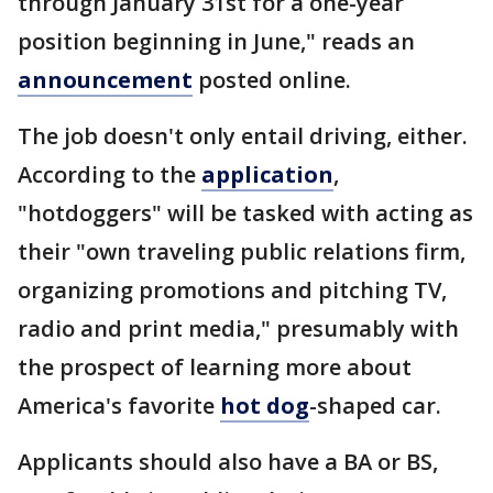
through January 31st for a one-year
position beginning in June," reads an
announcement
posted online.
The job doesn't only entail driving, either.
According to the
application
,
"hotdoggers" will be tasked with acting as
their "own traveling public relations firm,
organizing promotions and pitching TV,
radio and print media," presumably with
the prospect of learning more about
America's favorite
hot dog
-shaped car.
Applicants should also have a BA or BS,