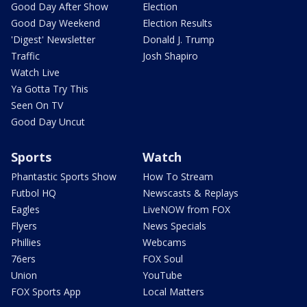
Good Day After Show
Election
Good Day Weekend
Election Results
'Digest' Newsletter
Donald J. Trump
Traffic
Josh Shapiro
Watch Live
Ya Gotta Try This
Seen On TV
Good Day Uncut
Sports
Watch
Phantastic Sports Show
How To Stream
Futbol HQ
Newscasts & Replays
Eagles
LiveNOW from FOX
Flyers
News Specials
Phillies
Webcams
76ers
FOX Soul
Union
YouTube
FOX Sports App
Local Matters