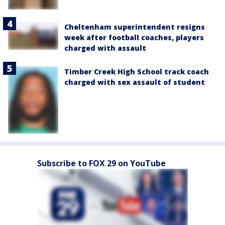
Cheltenham superintendent resigns
week after football coaches, players
charged with assault
Timber Creek High School track coach
charged with sex assault of student
Subscribe to FOX 29 on YouTube