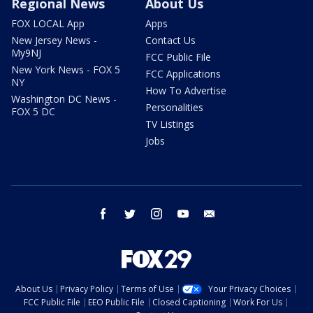
Regional News
About Us
FOX LOCAL App
Apps
New Jersey News -
Contact Us
My9NJ
FCC Public File
New York News - FOX 5
FCC Applications
NY
How To Advertise
Washington DC News -
Personalities
FOX 5 DC
TV Listings
Jobs
facebook
twitter
instagram
youtube
email
About Us
Privacy Policy
Terms of Use
Your Privacy Choices
FCC Public File
EEO Public File
Closed Captioning
Work For Us