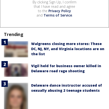
By clicking Sign Up, I confirm
that I have read and agree
to the
Privacy Policy
and
Terms of Service
.
Trending
Walgreens closing more stores: These
DC, NJ, NY, and Virginia locations are on
the list
Vigil held for business owner killed in
Delaware road rage shooting
Delaware dance instructor accused of
sexually abusing 2 teenage students