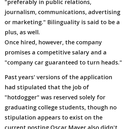
"preferably in public relations,
journalism, communications, advertising
or marketing." Bilinguality is said to be a
plus, as well.
Once hired, however, the company
promises a competitive salary and a
"company car guaranteed to turn heads."
Past years' versions of the application
had stipulated that the job of
"hotdogger" was reserved solely for
graduating college students, though no
stipulation appears to exist on the
current posting.Oscar Mayer also didn't