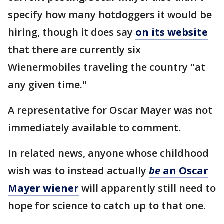
specify how many hotdoggers it would be
hiring, though it does say
on its website
that there are currently six
Wienermobiles traveling the country "at
any given time."
A representative for Oscar Mayer was not
immediately available to comment.
In related news, anyone whose childhood
wish was to instead actually
be
an Oscar
Mayer wiener
will apparently still need to
hope for science to catch up to that one.