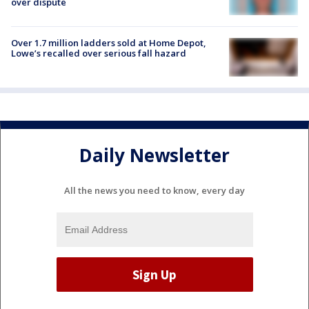
over dispute
Over 1.7 million ladders sold at Home Depot,
Lowe’s recalled over serious fall hazard
Daily Newsletter
All the news you need to know, every day