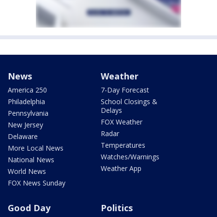
News
Weather
America 250
7-Day Forecast
Philadelphia
School Closings &
Delays
Pennsylvania
FOX Weather
New Jersey
Radar
Delaware
Temperatures
More Local News
Watches/Warnings
National News
Weather App
World News
FOX News Sunday
Good Day
Politics