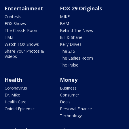
Entertainment
FOX 29 Originals
Contests
MIKE
FOX Shows
BAM
The ClassH-Room
Behind The News
TMZ
Bill & Shane
Watch FOX Shows
Kelly Drives
Share Your Photos &
The 215
Videos
The Ladies Room
The Pulse
Health
Money
Coronavirus
Business
Dr. Mike
Consumer
Health Care
Deals
Opioid Epidemic
Personal Finance
Technology