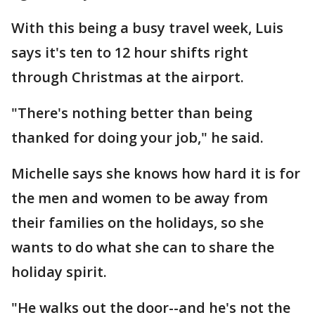
With this being a busy travel week, Luis
says it's ten to 12 hour shifts right
through Christmas at the airport.
"There's nothing better than being
thanked for doing your job," he said.
Michelle says she knows how hard it is for
the men and women to be away from
their families on the holidays, so she
wants to do what she can to share the
holiday spirit.
"He walks out the door--and he's not the