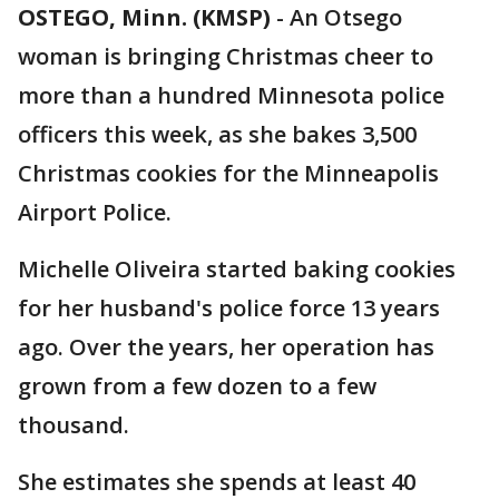
OSTEGO, Minn. (KMSP)
-
An Otsego
woman is bringing Christmas cheer to
more than a hundred Minnesota police
officers this week, as she bakes 3,500
Christmas cookies for the Minneapolis
Airport Police.
Michelle Oliveira started baking cookies
for her husband's police force 13 years
ago. Over the years, her operation has
grown from a few dozen to a few
thousand.
She estimates she spends at least 40