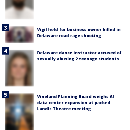
Vigil held for business owner killed in
Delaware road rage shooting
Delaware dance instructor accused of
sexually abusing 2 teenage students
Vineland Planning Board weighs AI
data center expansion at packed
Landis Theatre meeting