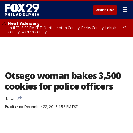
☰
Watch Live
Heat Advisory
until FRI 8:00 PM EDT, Northampton County, Berks County, Lehigh
County, Warren County
Heat Advisory
until SAT 8:00 PM EDT, Eastern Chester County, Western Chester County,
Eastern Montgomery County, Upper Bucks County, Philadelphia County,
Western Montgomery County, Delaware County, Lower Bucks County,
Somerset County, Southeastern Burlington County, Hunterdon County,
Camden County, Gloucester County, Northwestern Burlington County,
Mercer County, Ocean County, New Castle County
Otsego woman bakes 3,500
cookies for police officers
News
Published
December 22, 2016 4:58 PM EST