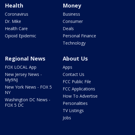
Health
Money
Coronavirus
Business
Dr. Mike
Consumer
Health Care
Deals
Opioid Epidemic
Personal Finance
Technology
Regional News
About Us
FOX LOCAL App
Apps
New Jersey News -
Contact Us
My9NJ
FCC Public File
New York News - FOX 5
FCC Applications
NY
How To Advertise
Washington DC News -
Personalities
FOX 5 DC
TV Listings
Jobs