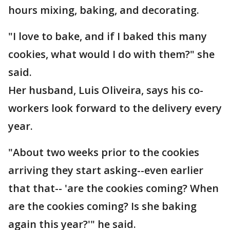
hours mixing, baking, and decorating.
"I love to bake, and if I baked this many
cookies, what would I do with them?" she
said.
Her husband, Luis Oliveira, says his co-
workers look forward to the delivery every
year.
"About two weeks prior to the cookies
arriving they start asking--even earlier
that that-- 'are the cookies coming? When
are the cookies coming? Is she baking
again this year?'" he said.