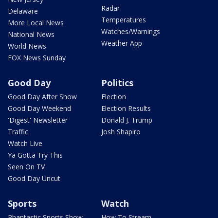
Radar
Delaware
Temperatures
More Local News
Watches/Warnings
National News
Weather App
World News
FOX News Sunday
Good Day
Politics
Good Day After Show
Election
Good Day Weekend
Election Results
'Digest' Newsletter
Donald J. Trump
Traffic
Josh Shapiro
Watch Live
Ya Gotta Try This
Seen On TV
Good Day Uncut
Sports
Watch
Phantastic Sports Show
How To Stream