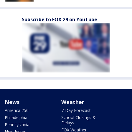
Subscribe to FOX 29 on YouTube
News
Weather
America 250
7-Day Forecast
Philadelphia
School Closings &
Delays
Pennsylvania
FOX Weather
New Jersey