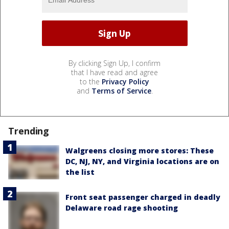
By clicking Sign Up, I confirm
that I have read and agree
to the
Privacy Policy
and
Terms of Service
.
Trending
Walgreens closing more stores: These
DC, NJ, NY, and Virginia locations are on
the list
Front seat passenger charged in deadly
Delaware road rage shooting