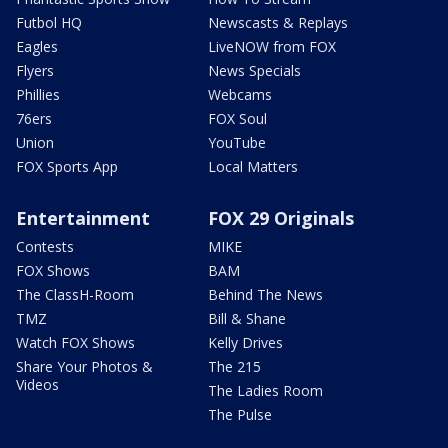
Futbol HQ
Newscasts & Replays
Eagles
LiveNOW from FOX
Flyers
News Specials
Phillies
Webcams
76ers
FOX Soul
Union
YouTube
FOX Sports App
Local Matters
Entertainment
FOX 29 Originals
Contests
MIKE
FOX Shows
BAM
The ClassH-Room
Behind The News
TMZ
Bill & Shane
Watch FOX Shows
Kelly Drives
Share Your Photos &
The 215
Videos
The Ladies Room
The Pulse