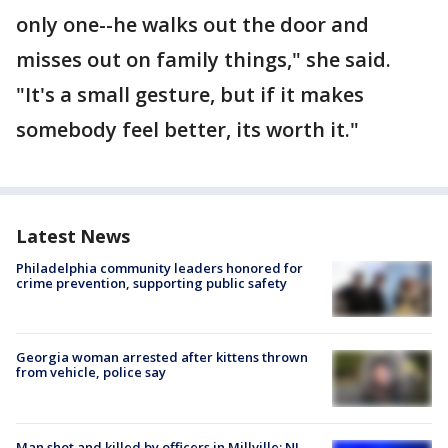
only one--he walks out the door and
misses out on family things," she said.
"It's a small gesture, but if it makes
somebody feel better, its worth it."
Latest News
Philadelphia community leaders honored for
crime prevention, supporting public safety
Georgia woman arrested after kittens thrown
from vehicle, police say
Man shot and killed by officers in Millville; NJ