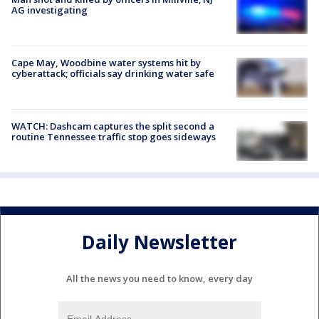
AG investigating
Cape May, Woodbine water systems hit by
cyberattack; officials say drinking water safe
WATCH: Dashcam captures the split second a
routine Tennessee traffic stop goes sideways
Daily Newsletter
All the news you need to know, every day