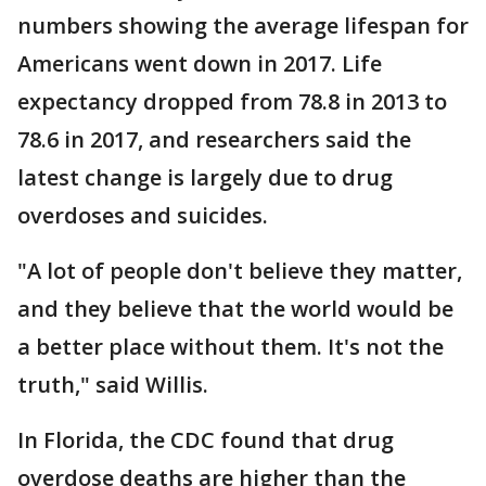
numbers showing the average lifespan for
Americans went down in 2017. Life
expectancy dropped from 78.8 in 2013 to
78.6 in 2017, and researchers said the
latest change is largely due to drug
overdoses and suicides.
"A lot of people don't believe they matter,
and they believe that the world would be
a better place without them. It's not the
truth," said Willis.
In Florida, the CDC found that drug
overdose deaths are higher than the