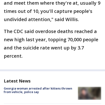
and meet them where they're at, usually 9
times out of 10, you'll capture people's
undivided attention," said Willis.
The CDC said overdose deaths reached a
new high last year, topping 70,000 people
and the suicide rate went up by 3.7
percent.
Latest News
Georgia woman arrested after kittens thrown
from vehicle, police say