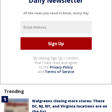
Daily Newsletter
All the news you need to know, every day
By clicking Sign Up, I confirm
that I have read and agree
to the
Privacy Policy
and
Terms of Service
.
Trending
Walgreens closing more stores: These
DC, NJ, NY, and Virginia locations are on
the list