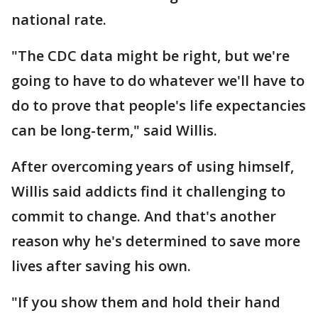
national rate.
"The CDC data might be right, but we're
going to have to do whatever we'll have to
do to prove that people's life expectancies
can be long-term," said Willis.
After overcoming years of using himself,
Willis said addicts find it challenging to
commit to change. And that's another
reason why he's determined to save more
lives after saving his own.
"If you show them and hold their hand