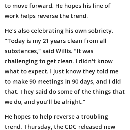
to move forward. He hopes his line of
work helps reverse the trend.
He's also celebrating his own sobriety.
"Today is my 21 years clean from all
substances," said Willis. "It was
challenging to get clean. I didn't know
what to expect. I just know they told me
to make 90 meetings in 90 days, and I did
that. They said do some of the things that
we do, and you'll be alright."
He hopes to help reverse a troubling
trend. Thursday, the CDC released new