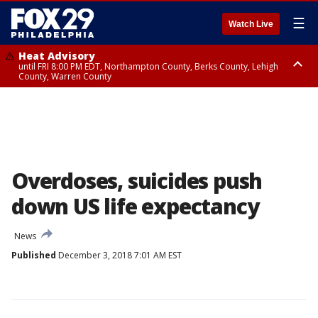
☰
Watch Live
Heat Advisory
until FRI 8:00 PM EDT, Northampton County, Berks County, Lehigh
County, Warren County
Heat Advisory
until SAT 8:00 PM EDT, Eastern Chester County, Western Chester County,
Eastern Montgomery County, Upper Bucks County, Philadelphia County,
Western Montgomery County, Delaware County, Lower Bucks County,
Somerset County, Southeastern Burlington County, Hunterdon County,
Camden County, Gloucester County, Northwestern Burlington County,
Mercer County, Ocean County, New Castle County
Overdoses, suicides push
down US life expectancy
News
Published
December 3, 2018 7:01 AM EST