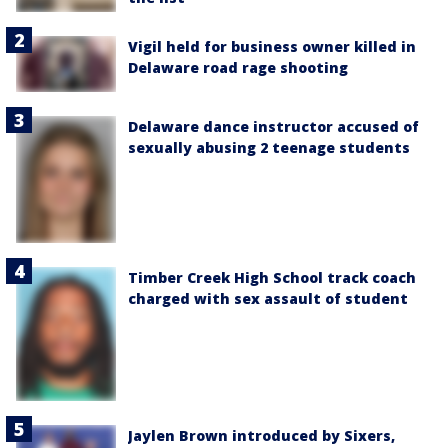
Vigil held for business owner killed in
Delaware road rage shooting
Delaware dance instructor accused of
sexually abusing 2 teenage students
Timber Creek High School track coach
charged with sex assault of student
Jaylen Brown introduced by Sixers,