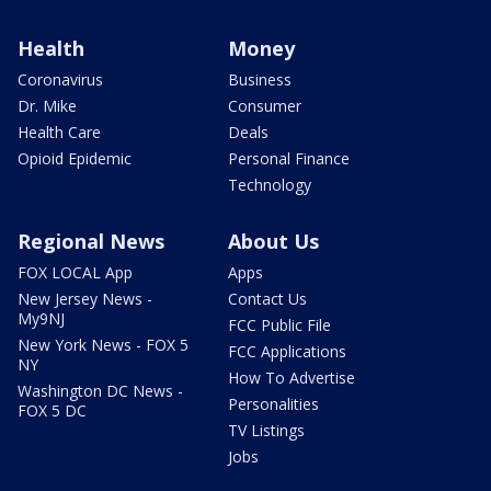
Health
Money
Coronavirus
Business
Dr. Mike
Consumer
Health Care
Deals
Opioid Epidemic
Personal Finance
Technology
Regional News
About Us
FOX LOCAL App
Apps
New Jersey News -
Contact Us
My9NJ
FCC Public File
New York News - FOX 5
FCC Applications
NY
How To Advertise
Washington DC News -
Personalities
FOX 5 DC
TV Listings
Jobs