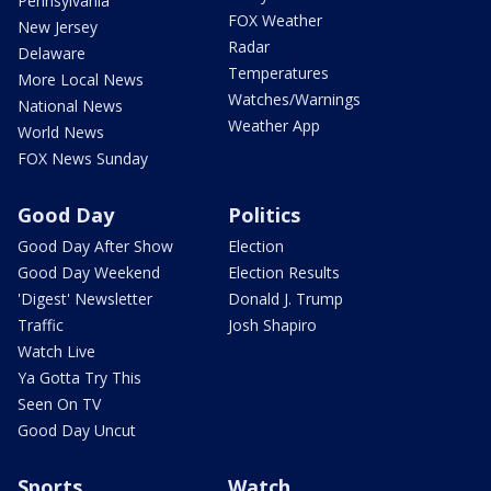
Pennsylvania
FOX Weather
New Jersey
Radar
Delaware
Temperatures
More Local News
Watches/Warnings
National News
Weather App
World News
FOX News Sunday
Good Day
Politics
Good Day After Show
Election
Good Day Weekend
Election Results
'Digest' Newsletter
Donald J. Trump
Traffic
Josh Shapiro
Watch Live
Ya Gotta Try This
Seen On TV
Good Day Uncut
Sports
Watch