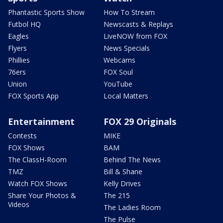
Phantastic Sports Show
How To Stream
Futbol HQ
Newscasts & Replays
Eagles
LiveNOW from FOX
Flyers
News Specials
Phillies
Webcams
76ers
FOX Soul
Union
YouTube
FOX Sports App
Local Matters
Entertainment
FOX 29 Originals
Contests
MIKE
FOX Shows
BAM
The ClassH-Room
Behind The News
TMZ
Bill & Shane
Watch FOX Shows
Kelly Drives
Share Your Photos &
The 215
Videos
The Ladies Room
The Pulse