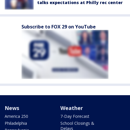
talks expectations at Philly rec center
Subscribe to FOX 29 on YouTube
News
Weather
America 250
7-Day Forecast
Philadelphia
School Closings &
Delays