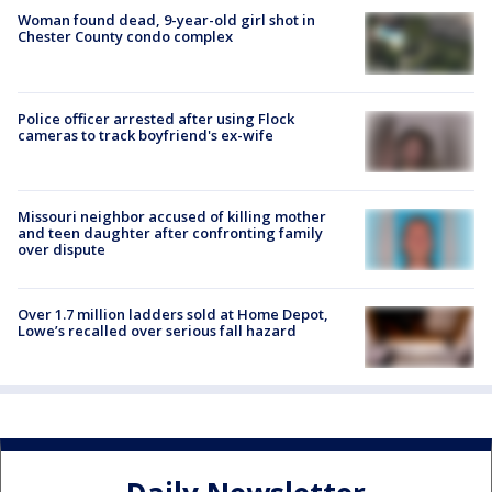
Woman found dead, 9-year-old girl shot in
Chester County condo complex
Police officer arrested after using Flock
cameras to track boyfriend's ex-wife
Missouri neighbor accused of killing mother
and teen daughter after confronting family
over dispute
Over 1.7 million ladders sold at Home Depot,
Lowe’s recalled over serious fall hazard