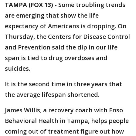
TAMPA (FOX 13)
-
Some troubling trends
are emerging that show the life
expectancy of Americans is dropping. On
Thursday, the Centers for Disease Control
and Prevention said the dip in our life
span is tied to drug overdoses and
suicides.
It is the second time in three years that
the average lifespan shortened.
James Willis, a recovery coach with Enso
Behavioral Health in Tampa, helps people
coming out of treatment figure out how