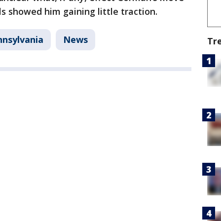
ls showed him gaining little traction.
nnsylvania
News
Tr