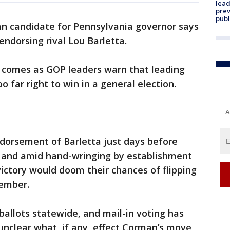
lead
prev
publ
an candidate for Pennsylvania governor says
endorsing rival Lou Barletta.
comes as GOP leaders warn that leading
 far right to win in a general election.
A
orsement of Barletta just days before
 and amid hand-wringing by establishment
ictory would doom their chances of flipping
vember.
allots statewide, and mail-in voting has
unclear what, if any, effect Corman’s move