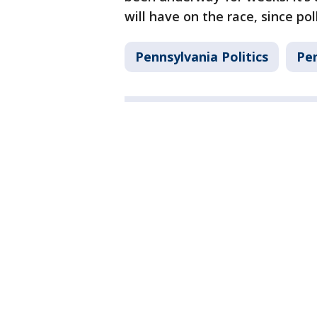
will have on the race, since pol
Pennsylvania Politics
Pe