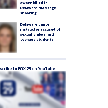
owner killed in
Delaware road rage
shooting
Delaware dance
instructor accused of
sexually abusing 2
teenage students
scribe to FOX 29 on YouTube