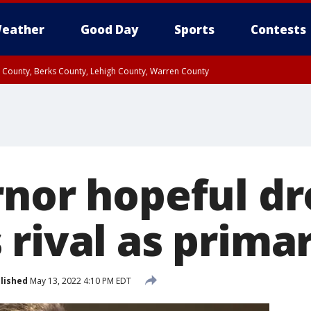
eather
Good Day
Sports
Contests
n County, Berks County, Lehigh County, Warren County
unty, Eastern Montgomery County, Upper Bucks County, Philadelphia County, W
y, Camden County, Gloucester County, Northwestern Burlington County, Mercer
rnor hopeful dr
 rival as prima
lished
May 13, 2022 4:10 PM EDT