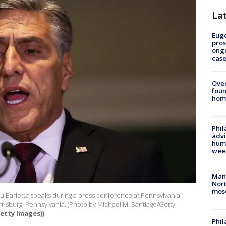
La
Euge
pros
ong
cas
Ove
foun
hom
Phil
advi
humi
wee
Man 
Nort
mos
 Barletta speaks during a press conference at Pennsylvania
risburg, Pennsylvania. (Photo by Michael M. Santiago/Getty
etty Images))
Phi