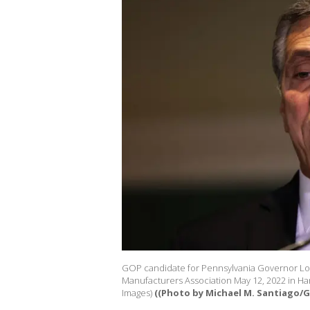
GOP candidate for Pennsylvania Governor Lou
Manufacturers Association May 12, 2022 in Har
Images)
((Photo by Michael M. Santiago/G