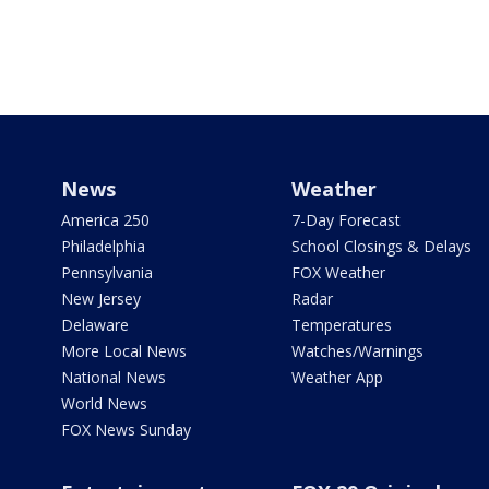
News
Weather
America 250
7-Day Forecast
Philadelphia
School Closings & Delays
Pennsylvania
FOX Weather
New Jersey
Radar
Delaware
Temperatures
More Local News
Watches/Warnings
National News
Weather App
World News
FOX News Sunday