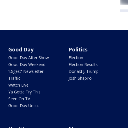
Good Day
Politics
Good Day After Show
Election
Good Day Weekend
Election Results
'Digest' Newsletter
Donald J. Trump
Traffic
Josh Shapiro
Watch Live
Ya Gotta Try This
Seen On TV
Good Day Uncut