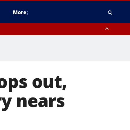
More
estern Montgomery County, Delaware County, Lower Bucks County,
 County, Ocean County, New Castle County
ops out,
ry nears