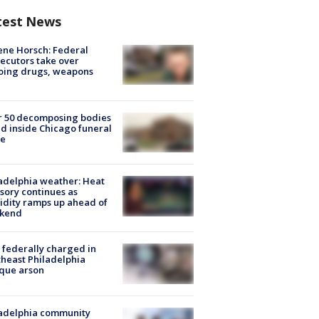
test News
ne Horsch: Federal
ecutors take over
oing drugs, weapons
e
r 50 decomposing bodies
d inside Chicago funeral
e
adelphia weather: Heat
sory continues as
dity ramps up ahead of
kend
federally charged in
heast Philadelphia
que arson
ladelphia community