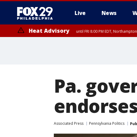
Live
News
W
Heat Advisory
until FRI 8:00 PM EDT, Northampto
Heat Advisory
until SAT 8:00 PM EDT, Eastern Chester County, Western Chester Co
Somerset County, Southeastern Burlington County, Hunterdon Count
Pa. gove
endorses
Associated Press
Pennsylvania Politics
Pub