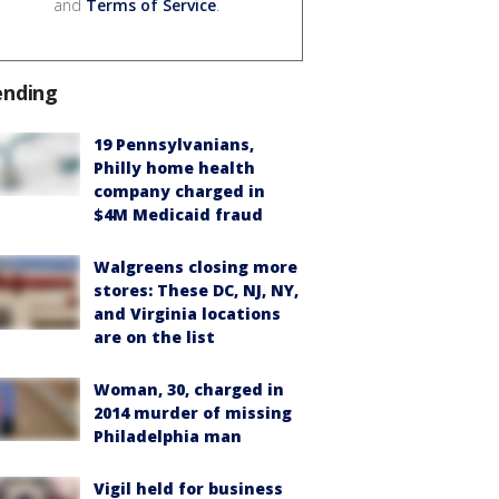
and
Terms of Service
.
ending
19 Pennsylvanians,
Philly home health
company charged in
$4M Medicaid fraud
Walgreens closing more
stores: These DC, NJ, NY,
and Virginia locations
are on the list
Woman, 30, charged in
2014 murder of missing
Philadelphia man
Vigil held for business