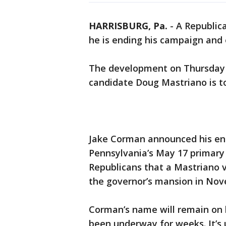
HARRISBURG, Pa.
-
A Republic
he is ending his campaign and 
The development on Thursday 
candidate Doug Mastriano is too
Jake Corman announced his end
Pennsylvania’s May 17 primary
Republicans that a Mastriano v
the governor’s mansion in No
Corman’s name will remain on b
been underway for weeks. It’s 