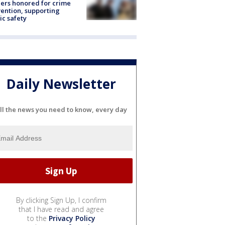
ers honored for crime
ention, supporting
ic safety
Daily Newsletter
ll the news you need to know, every day
By clicking Sign Up, I confirm
that I have read and agree
to the
Privacy Policy