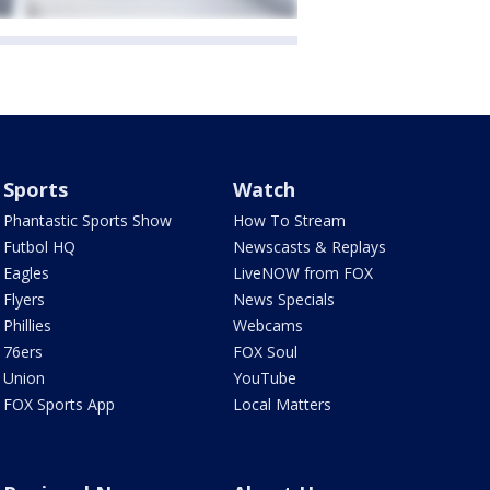
Sports
Watch
Phantastic Sports Show
How To Stream
Futbol HQ
Newscasts & Replays
Eagles
LiveNOW from FOX
Flyers
News Specials
Phillies
Webcams
76ers
FOX Soul
Union
YouTube
FOX Sports App
Local Matters