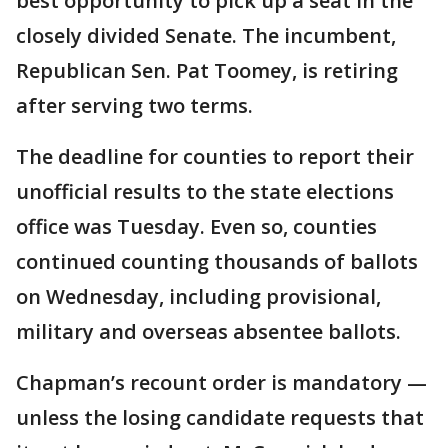
best opportunity to pick up a seat in the
closely divided Senate. The incumbent,
Republican Sen. Pat Toomey, is retiring
after serving two terms.
The deadline for counties to report their
unofficial results to the state elections
office was Tuesday. Even so, counties
continued counting thousands of ballots
on Wednesday, including provisional,
military and overseas absentee ballots.
Chapman’s recount order is mandatory —
unless the losing candidate requests that