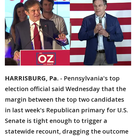
HARRISBURG, Pa.
-
Pennsylvania's top
election official said Wednesday that the
margin between the top two candidates
in last week's Republican primary for U.S.
Senate is tight enough to trigger a
statewide recount, dragging the outcome