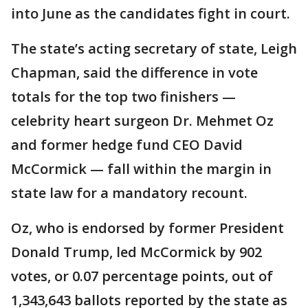
into June as the candidates fight in court.
The state’s acting secretary of state, Leigh
Chapman, said the difference in vote
totals for the top two finishers —
celebrity heart surgeon Dr. Mehmet Oz
and former hedge fund CEO David
McCormick — fall within the margin in
state law for a mandatory recount.
Oz, who is endorsed by former President
Donald Trump, led McCormick by 902
votes, or 0.07 percentage points, out of
1,343,643 ballots reported by the state as