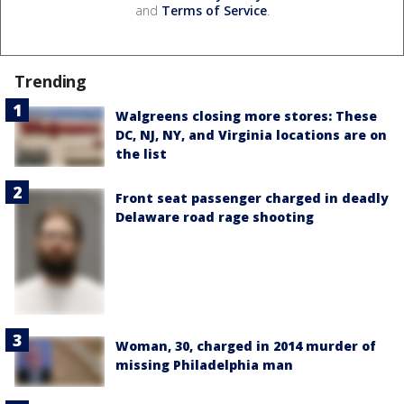
and
Terms of Service
.
Trending
Walgreens closing more stores: These
DC, NJ, NY, and Virginia locations are on
the list
Front seat passenger charged in deadly
Delaware road rage shooting
Woman, 30, charged in 2014 murder of
missing Philadelphia man