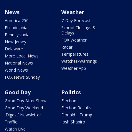
News
Weather
America 250
7-Day Forecast
Philadelphia
School Closings &
Delays
Pennsylvania
FOX Weather
New Jersey
Radar
Delaware
Temperatures
More Local News
Watches/Warnings
National News
Weather App
World News
FOX News Sunday
Good Day
Politics
Good Day After Show
Election
Good Day Weekend
Election Results
'Digest' Newsletter
Donald J. Trump
Traffic
Josh Shapiro
Watch Live