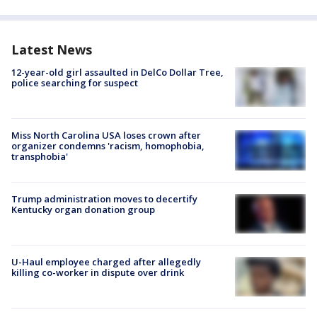
Latest News
12-year-old girl assaulted in DelCo Dollar Tree,
police searching for suspect
Miss North Carolina USA loses crown after
organizer condemns 'racism, homophobia,
transphobia'
Trump administration moves to decertify
Kentucky organ donation group
U-Haul employee charged after allegedly
killing co-worker in dispute over drink