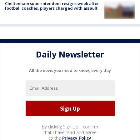
Cheltenham superintendent resigns week after
football coaches, players charged with assault
Daily Newsletter
All the news you need to know, every day
By clicking Sign Up, I confirm
that I have read and agree
to the
Privacy Policy