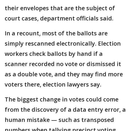
their envelopes that are the subject of
court cases, department officials said.
In a recount, most of the ballots are
simply rescanned electronically. Election
workers check ballots by hand if a
scanner recorded no vote or dismissed it
as a double vote, and they may find more
voters there, election lawyers say.
The biggest change in votes could come
from the discovery of a data entry error, a
human mistake — such as transposed
numbers when tallying precinct voting