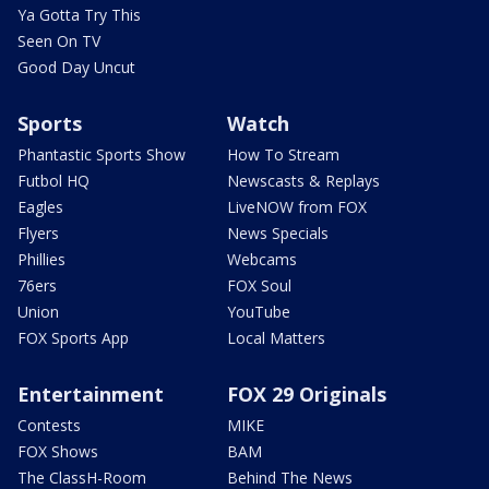
Ya Gotta Try This
Seen On TV
Good Day Uncut
Sports
Watch
Phantastic Sports Show
How To Stream
Futbol HQ
Newscasts & Replays
Eagles
LiveNOW from FOX
Flyers
News Specials
Phillies
Webcams
76ers
FOX Soul
Union
YouTube
FOX Sports App
Local Matters
Entertainment
FOX 29 Originals
Contests
MIKE
FOX Shows
BAM
The ClassH-Room
Behind The News