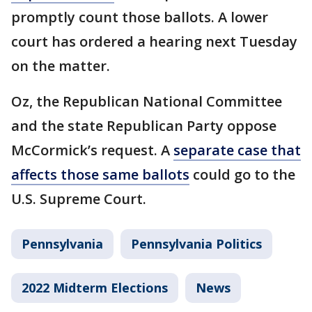
promptly count those ballots. A lower
court has ordered a hearing next Tuesday
on the matter.
Oz, the Republican National Committee
and the state Republican Party oppose
McCormick’s request. A
separate case that
affects those same ballots
could go to the
U.S. Supreme Court.
Pennsylvania
Pennsylvania Politics
2022 Midterm Elections
News