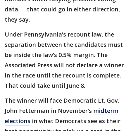
data — that could go in either direction,
they say.
Under Pennsylvania’s recount law, the
separation between the candidates must
be inside the law’s 0.5% margin. The
Associated Press will not declare a winner
in the race until the recount is complete.
That could take until June 8.
The winner will face Democratic Lt. Gov.
John Fetterman in November’s
midterm
elections
in what Democrats see as their