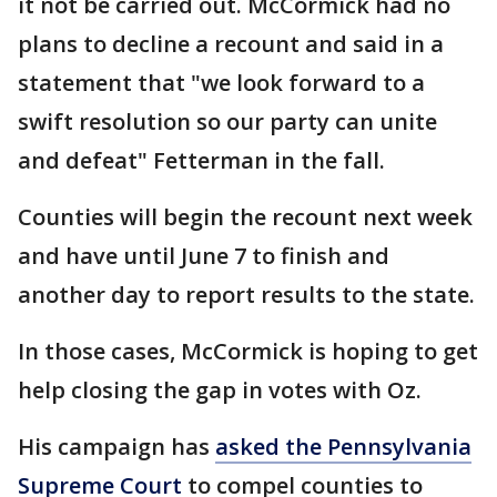
it not be carried out. McCormick had no
plans to decline a recount and said in a
statement that "we look forward to a
swift resolution so our party can unite
and defeat" Fetterman in the fall.
Counties will begin the recount next week
and have until June 7 to finish and
another day to report results to the state.
In those cases, McCormick is hoping to get
help closing the gap in votes with Oz.
His campaign has
asked the Pennsylvania
Supreme Court
to compel counties to