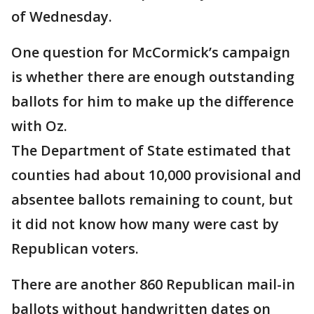
of Wednesday.
One question for McCormick’s campaign
is whether there are enough outstanding
ballots for him to make up the difference
with Oz.
The Department of State estimated that
counties had about 10,000 provisional and
absentee ballots remaining to count, but
it did not know how many were cast by
Republican voters.
There are another 860 Republican mail-in
ballots without handwritten dates on