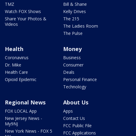
TMZ
Bill & Shane
Watch FOX Shows
Kelly Drives
Share Your Photos &
The 215
Videos
The Ladies Room
The Pulse
Health
Money
Coronavirus
Business
Dr. Mike
Consumer
Health Care
Deals
Opioid Epidemic
Personal Finance
Technology
Regional News
About Us
FOX LOCAL App
Apps
New Jersey News -
Contact Us
My9NJ
FCC Public File
New York News - FOX 5
FCC Applications