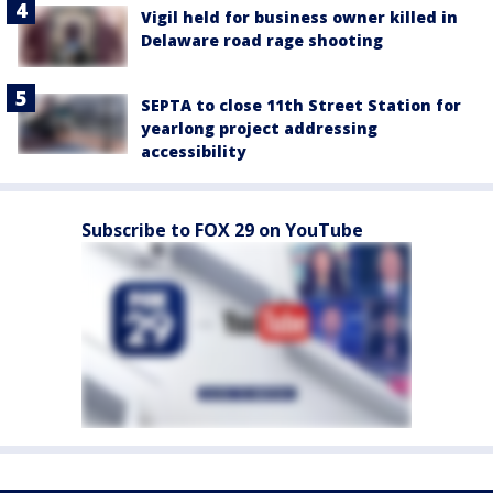
Vigil held for business owner killed in
Delaware road rage shooting
SEPTA to close 11th Street Station for
yearlong project addressing
accessibility
Subscribe to FOX 29 on YouTube