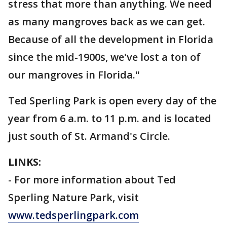
stress that more than anything. We need
as many mangroves back as we can get.
Because of all the development in Florida
since the mid-1900s, we've lost a ton of
our mangroves in Florida."
Ted Sperling Park is open every day of the
year from 6 a.m. to 11 p.m. and is located
just south of St. Armand's Circle.
LINKS:
- For more information about Ted
Sperling Nature Park, visit
www.tedsperlingpark.com