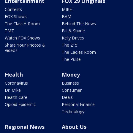
Entertainment
FOX 29 Originals
Contests
MIKE
FOX Shows
BAM
The ClassH-Room
Behind The News
TMZ
Bill & Shane
Watch FOX Shows
Kelly Drives
Share Your Photos &
The 215
Videos
The Ladies Room
The Pulse
Health
Money
Coronavirus
Business
Dr. Mike
Consumer
Health Care
Deals
Opioid Epidemic
Personal Finance
Technology
Regional News
About Us