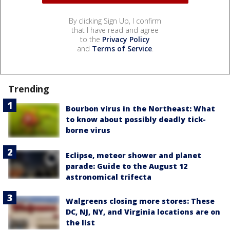
By clicking Sign Up, I confirm
that I have read and agree
to the
Privacy Policy
and
Terms of Service
.
Trending
Bourbon virus in the Northeast: What
to know about possibly deadly tick-
borne virus
Eclipse, meteor shower and planet
parade: Guide to the August 12
astronomical trifecta
Walgreens closing more stores: These
DC, NJ, NY, and Virginia locations are on
the list