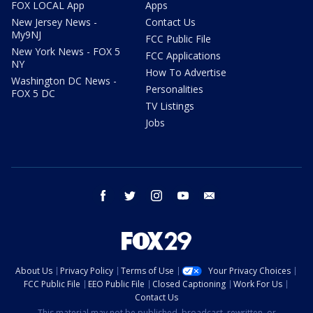
FOX LOCAL App
Apps
New Jersey News -
Contact Us
My9NJ
FCC Public File
New York News - FOX 5
FCC Applications
NY
How To Advertise
Washington DC News -
Personalities
FOX 5 DC
TV Listings
Jobs
facebook
twitter
instagram
youtube
email
About Us
Privacy Policy
Terms of Use
Your Privacy Choices
FCC Public File
EEO Public File
Closed Captioning
Work For Us
Contact Us
This material may not be published, broadcast, rewritten, or