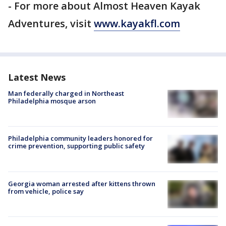
- For more about Almost Heaven Kayak
Adventures, visit
www.kayakfl.com
Latest News
Man federally charged in Northeast
Philadelphia mosque arson
Philadelphia community leaders honored for
crime prevention, supporting public safety
Georgia woman arrested after kittens thrown
from vehicle, police say