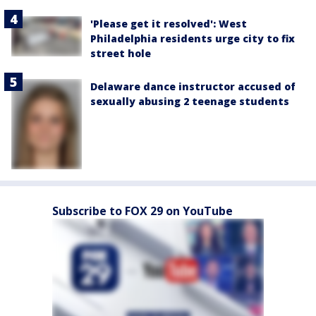
'Please get it resolved': West
Philadelphia residents urge city to fix
street hole
Delaware dance instructor accused of
sexually abusing 2 teenage students
Subscribe to FOX 29 on YouTube