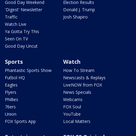
Good Day Weekend
Election Results
'Digest' Newsletter
Donald J. Trump
Traffic
Josh Shapiro
Watch Live
Ya Gotta Try This
Seen On TV
Good Day Uncut
Sports
Watch
Phantastic Sports Show
How To Stream
Futbol HQ
Newscasts & Replays
Eagles
LiveNOW from FOX
Flyers
News Specials
Phillies
Webcams
76ers
FOX Soul
Union
YouTube
FOX Sports App
Local Matters