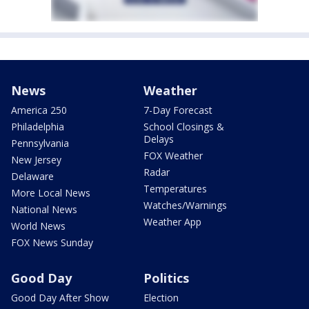
News
Weather
America 250
7-Day Forecast
Philadelphia
School Closings &
Delays
Pennsylvania
FOX Weather
New Jersey
Radar
Delaware
Temperatures
More Local News
Watches/Warnings
National News
Weather App
World News
FOX News Sunday
Good Day
Politics
Good Day After Show
Election