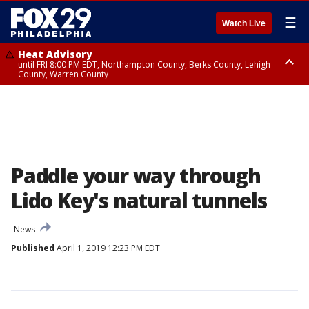
☰
Watch Live
Heat Advisory
until FRI 8:00 PM EDT, Northampton County, Berks County, Lehigh
County, Warren County
Heat Advisory
until SAT 8:00 PM EDT, Eastern Chester County, Western Chester County,
Eastern Montgomery County, Upper Bucks County, Philadelphia County,
Western Montgomery County, Delaware County, Lower Bucks County,
Somerset County, Southeastern Burlington County, Hunterdon County,
Camden County, Gloucester County, Northwestern Burlington County,
Mercer County, Ocean County, New Castle County
Paddle your way through
Lido Key's natural tunnels
News
Published
April 1, 2019 12:23 PM EDT