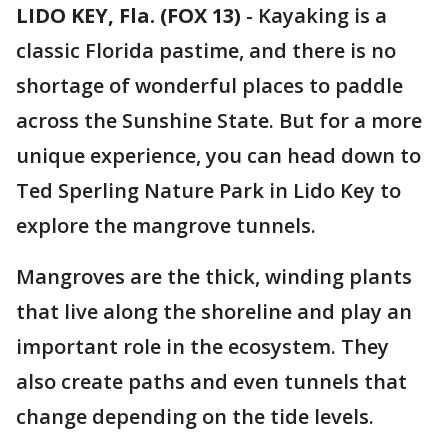
LIDO KEY, Fla. (FOX 13)
-
Kayaking is a
classic Florida pastime, and there is no
shortage of wonderful places to paddle
across the Sunshine State. But for a more
unique experience, you can head down to
Ted Sperling Nature Park in Lido Key to
explore the mangrove tunnels.
Mangroves are the thick, winding plants
that live along the shoreline and play an
important role in the ecosystem. They
also create paths and even tunnels that
change depending on the tide levels.