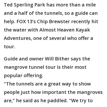
Ted Sperling Park has more than a mile
and a half of the tunnels, so a guide can
help. FOX 13's Chip Brewster recently hit
the water with Almost Heaven Kayak
Adventures, one of several who offer a
tour.
Guide and owner Will Bither says the
mangrove tunnel tour is their most
popular offering.
"The tunnels are a great way to show
people just how important the mangroves
are," he said as he paddled. "We try to