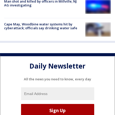
Man shot and killed by officers in Millville; NJ
AG investigating
Cape May, Woodbine water systems hit by
cyberattack; officials say drinking water safe
Daily Newsletter
All the news you need to know, every day