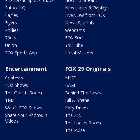
Phantastic Sports Show
How To Stream
Futbol HQ
Newscasts & Replays
Eagles
LiveNOW from FOX
Flyers
News Specials
Phillies
Webcams
76ers
FOX Soul
Union
YouTube
FOX Sports App
Local Matters
Entertainment
FOX 29 Originals
Contests
MIKE
FOX Shows
BAM
The ClassH-Room
Behind The News
TMZ
Bill & Shane
Watch FOX Shows
Kelly Drives
Share Your Photos &
The 215
Videos
The Ladies Room
The Pulse