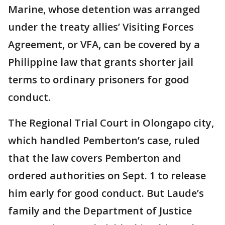
Marine, whose detention was arranged
under the treaty allies’ Visiting Forces
Agreement, or VFA, can be covered by a
Philippine law that grants shorter jail
terms to ordinary prisoners for good
conduct.
The Regional Trial Court in Olongapo city,
which handled Pemberton’s case, ruled
that the law covers Pemberton and
ordered authorities on Sept. 1 to release
him early for good conduct. But Laude’s
family and the Department of Justice