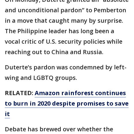
and unconditional pardon” to Pemberton
in a move that caught many by surprise.
The Philippine leader has long been a
vocal critic of U.S. security policies while
reaching out to China and Russia.
Duterte’s pardon was condemned by left-
wing and LGBTQ groups.
RELATED:
Amazon rainforest continues
to burn in 2020 despite promises to save
it
Debate has brewed over whether the