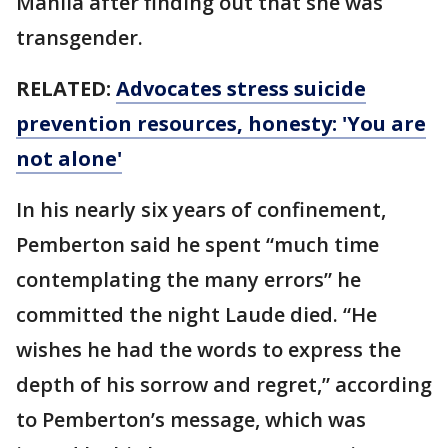
Manila after finding out that she was
transgender.
RELATED:
Advocates stress suicide
prevention resources, honesty: 'You are
not alone'
In his nearly six years of confinement,
Pemberton said he spent “much time
contemplating the many errors” he
committed the night Laude died. “He
wishes he had the words to express the
depth of his sorrow and regret,” according
to Pemberton’s message, which was