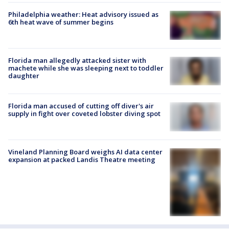
Philadelphia weather: Heat advisory issued as
6th heat wave of summer begins
Florida man allegedly attacked sister with
machete while she was sleeping next to toddler
daughter
Florida man accused of cutting off diver's air
supply in fight over coveted lobster diving spot
Vineland Planning Board weighs AI data center
expansion at packed Landis Theatre meeting