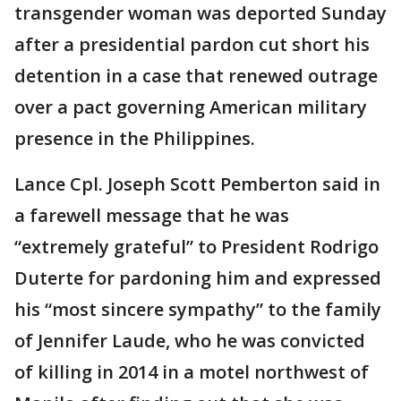
transgender woman was deported Sunday
after a presidential pardon cut short his
detention in a case that renewed outrage
over a pact governing American military
presence in the Philippines.
Lance Cpl. Joseph Scott Pemberton said in
a farewell message that he was
“extremely grateful” to President Rodrigo
Duterte for pardoning him and expressed
his “most sincere sympathy” to the family
of Jennifer Laude, who he was convicted
of killing in 2014 in a motel northwest of