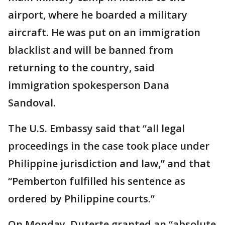
airport, where he boarded a military
aircraft. He was put on an immigration
blacklist and will be banned from
returning to the country, said
immigration spokesperson Dana
Sandoval.
The U.S. Embassy said that “all legal
proceedings in the case took place under
Philippine jurisdiction and law,” and that
“Pemberton fulfilled his sentence as
ordered by Philippine courts.”
On Monday, Duterte granted an “absolute