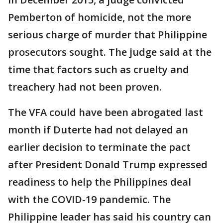
Pemberton of homicide, not the more
serious charge of murder that Philippine
prosecutors sought. The judge said at the
time that factors such as cruelty and
treachery had not been proven.
The VFA could have been abrogated last
month if Duterte had not delayed an
earlier decision to terminate the pact
after President Donald Trump expressed
readiness to help the Philippines deal
with the COVID-19 pandemic. The
Philippine leader has said his country can