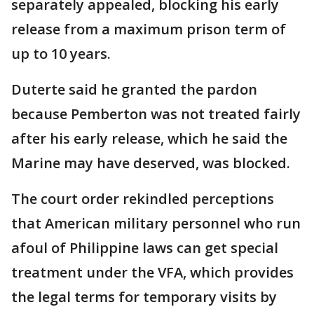
separately appealed, blocking his early
release from a maximum prison term of
up to 10 years.
Duterte said he granted the pardon
because Pemberton was not treated fairly
after his early release, which he said the
Marine may have deserved, was blocked.
The court order rekindled perceptions
that American military personnel who run
afoul of Philippine laws can get special
treatment under the VFA, which provides
the legal terms for temporary visits by