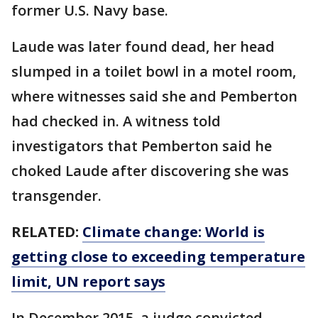
former U.S. Navy base.
Laude was later found dead, her head
slumped in a toilet bowl in a motel room,
where witnesses said she and Pemberton
had checked in. A witness told
investigators that Pemberton said he
choked Laude after discovering she was
transgender.
RELATED:
Climate change: World is
getting close to exceeding temperature
limit, UN report says
In December 2015, a judge convicted