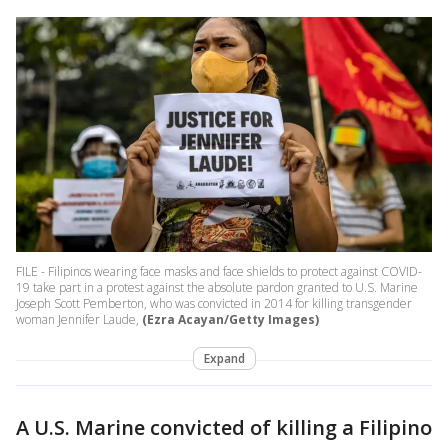
FILE - Filipinos wearing face masks and face shields to protect against COVID-
19 take part in a protest against the absolute pardon granted to U.S. Marine
Joseph Scott Pemberton, who was convicted in 2014 for killing transgender
woman Jennifer Laude,
(Ezra Acayan/Getty Images)
Expand
A U.S. Marine convicted of killing a Filipino