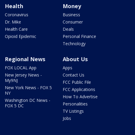
Health
Money
Coronavirus
Business
Dr. Mike
Consumer
Health Care
Deals
Opioid Epidemic
Personal Finance
Technology
Regional News
About Us
FOX LOCAL App
Apps
New Jersey News -
Contact Us
My9NJ
FCC Public File
New York News - FOX 5
FCC Applications
NY
How To Advertise
Washington DC News -
Personalities
FOX 5 DC
TV Listings
Jobs