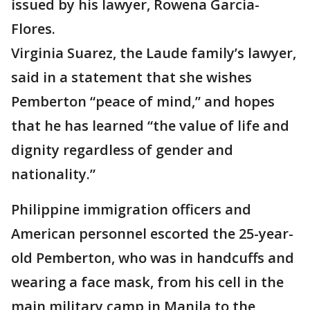
issued by his lawyer, Rowena Garcia-
Flores.
Virginia Suarez, the Laude family’s lawyer,
said in a statement that she wishes
Pemberton “peace of mind,” and hopes
that he has learned “the value of life and
dignity regardless of gender and
nationality.”
Philippine immigration officers and
American personnel escorted the 25-year-
old Pemberton, who was in handcuffs and
wearing a face mask, from his cell in the
main military camp in Manila to the