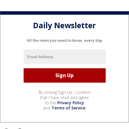
Daily Newsletter
All the news you need to know, every day
By clicking Sign Up, I confirm
that I have read and agree
to the
Privacy Policy
and
Terms of Service
.