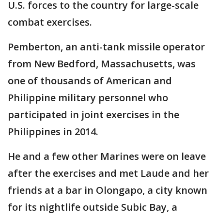
U.S. forces to the country for large-scale
combat exercises.
Pemberton, an anti-tank missile operator
from New Bedford, Massachusetts, was
one of thousands of American and
Philippine military personnel who
participated in joint exercises in the
Philippines in 2014.
He and a few other Marines were on leave
after the exercises and met Laude and her
friends at a bar in Olongapo, a city known
for its nightlife outside Subic Bay, a