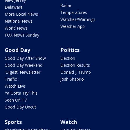
New Jersey
Radar
Delaware
Temperatures
More Local News
Watches/Warnings
National News
Weather App
World News
FOX News Sunday
Good Day
Politics
Good Day After Show
Election
Good Day Weekend
Election Results
'Digest' Newsletter
Donald J. Trump
Traffic
Josh Shapiro
Watch Live
Ya Gotta Try This
Seen On TV
Good Day Uncut
Sports
Watch