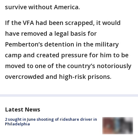
survive without America.
If the VFA had been scrapped, it would
have removed a legal basis for
Pemberton’s detention in the military
camp and created pressure for him to be
moved to one of the country’s notoriously
overcrowded and high-risk prisons.
Latest News
2 sought in June shooting of rideshare driver in
Philadelphia