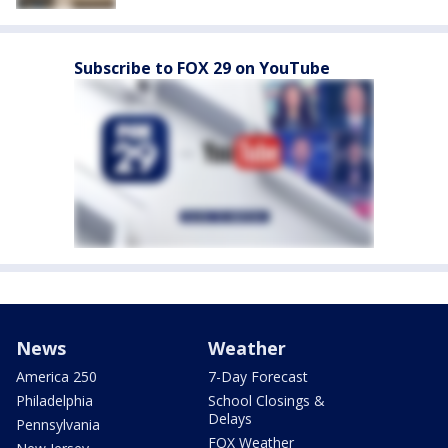
Subscribe to FOX 29 on YouTube
News
Weather
America 250
7-Day Forecast
Philadelphia
School Closings &
Delays
Pennsylvania
FOX Weather