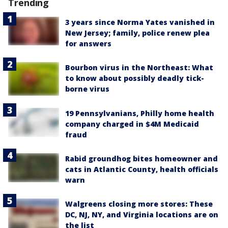
Trending
3 years since Norma Yates vanished in
New Jersey; family, police renew plea
for answers
Bourbon virus in the Northeast: What
to know about possibly deadly tick-
borne virus
19 Pennsylvanians, Philly home health
company charged in $4M Medicaid
fraud
Rabid groundhog bites homeowner and
cats in Atlantic County, health officials
warn
Walgreens closing more stores: These
DC, NJ, NY, and Virginia locations are on
the list