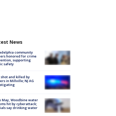
test News
ladelphia community
ers honored for crime
ention, supporting
ic safety
shot and killed by
cers in Millville; NJ AG
stigating
e May, Woodbine water
ems hit by cyberattack;
cials say drinking water