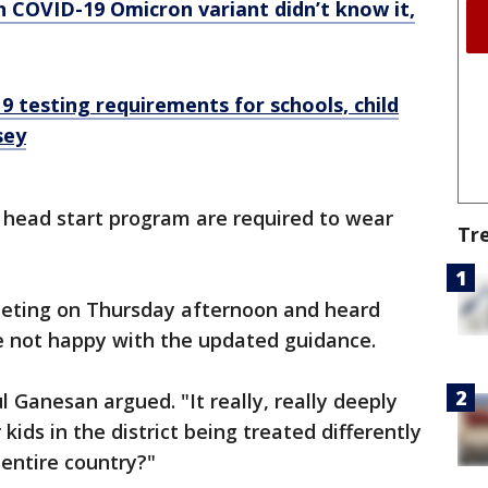
h COVID-19 Omicron variant didn’t know it,
9 testing requirements for schools, child
sey
k head start program are required to wear
Tr
meeting on Thursday afternoon and heard
e not happy with the updated guidance.
l Ganesan argued. "It really, really deeply
kids in the district being treated differently
 entire country?"