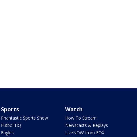
Sports
Watch
Phantastic Sports Show
How To Stream
Futbol HQ
Newscasts & Replays
Eagles
LiveNOW from FOX