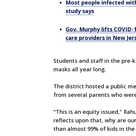
Most people infected wit
study says
Gov. Murphy lifts COVID-1
care providers in New Jer
Students and staff in the pre-
masks all year long.
The district hosted a public 
from several parents who wer
"This is an equity issued," Rahu
reflects upon that, why are our 
than almost 99% of kids in the