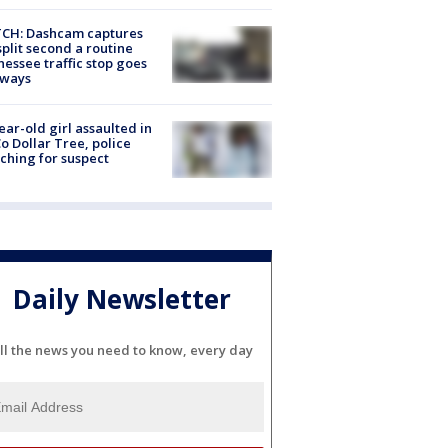
CH: Dashcam captures
split second a routine
essee traffic stop goes
eways
ear-old girl assaulted in
o Dollar Tree, police
ching for suspect
Daily Newsletter
ll the news you need to know, every day