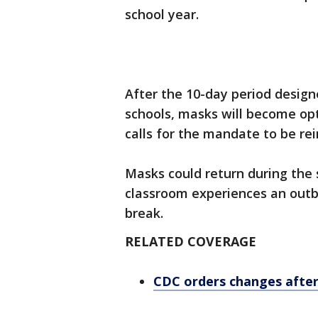
school year.
After the 10-day period design
schools, masks will become opti
calls for the mandate to be r
Masks could return during the 
classroom experiences an outb
break.
RELATED COVERAGE
CDC orders changes afte