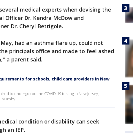
h several medical experts when devising the
al Officer Dr. Kendra McDow and
er Dr. Cheryl Bettigole.
n May, had an asthma flare up, could not
he principals office and made to feel ashed
," a parent said.
quirements for schools, child care providers in New
uired to undergo routine COVID-19 testing in New Jersey,
l Murphy.
medical condition or disability can seek
gh an IEP.