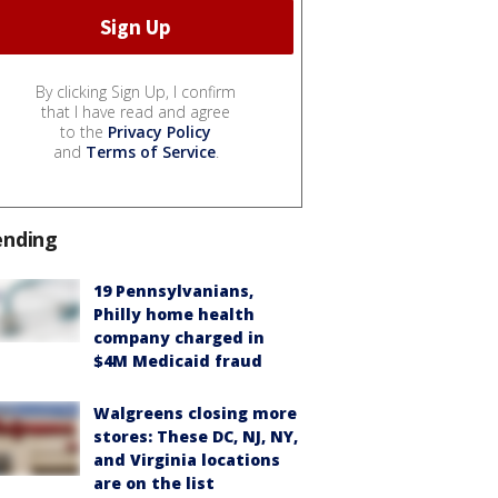
By clicking Sign Up, I confirm
that I have read and agree
to the
Privacy Policy
and
Terms of Service
.
ending
19 Pennsylvanians,
Philly home health
company charged in
$4M Medicaid fraud
Walgreens closing more
stores: These DC, NJ, NY,
and Virginia locations
are on the list