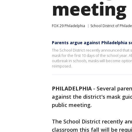
meeting
FOX 29 Philadelphia
School District of Philad
Parents argue against Philadelphia s
The School District recently announced that st
mask for the first 10 days of the school year. 
outbreak in schools, masks will become optiona
reimposed.
PHILADELPHIA
-
Several paren
against the district's mask gu
public meeting.
The School District recently a
classroom this fall will be requ