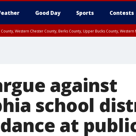
eather
Good Day
Sports
Contests
n County, Western Chester County, Berks County, Upper Bucks County, Wester
 County, Philadelphia County, Delaware County, Lower Bucks County, Somerset 
ty, New Castle County
argue against
hia school distr
dance at publi