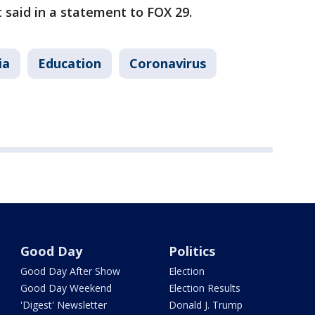
ct said in a statement to FOX 29.
ia
Education
Coronavirus
Good Day
Politics
Good Day After Show
Election
Good Day Weekend
Election Results
'Digest' Newsletter
Donald J. Trump