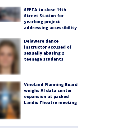
SEPTA to close 11th
Street Station for
yearlong project
addressing accessibility
Delaware dance
instructor accused of
sexually abusing 2
teenage students
Vineland Planning Board
weighs AI data center
expansion at packed
Landis Theatre meeting