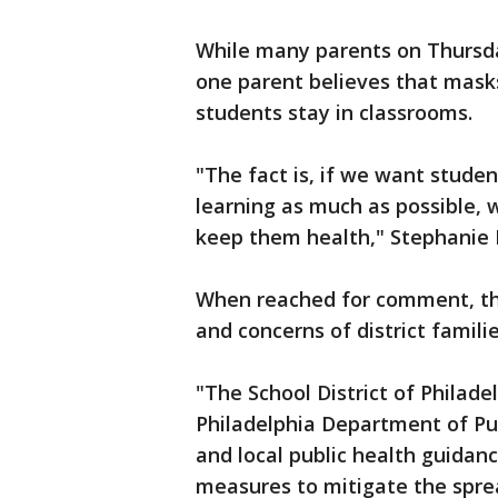
While many parents on Thursda
one parent believes that masks 
students stay in classrooms.
"The fact is, if we want studen
learning as much as possible, 
keep them health," Stephanie 
When reached for comment, the 
and concerns of district famili
"The School District of Philade
Philadelphia Department of Pu
and local public health guidan
measures to mitigate the sprea