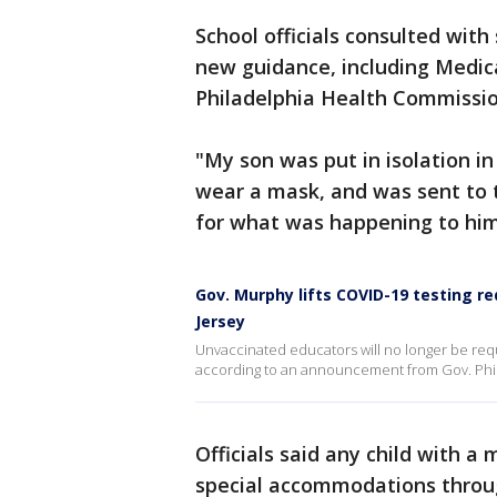
School officials consulted wit
new guidance, including Medic
Philadelphia Health Commission
"My son was put in isolation i
wear a mask, and was sent to t
for what was happening to him
Gov. Murphy lifts COVID-19 testing re
Jersey
Unvaccinated educators will no longer be req
according to an announcement from Gov. Phi
Officials said any child with a 
special accommodations throu