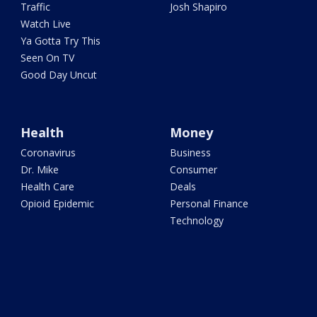
Traffic
Josh Shapiro
Watch Live
Ya Gotta Try This
Seen On TV
Good Day Uncut
Health
Money
Coronavirus
Business
Dr. Mike
Consumer
Health Care
Deals
Opioid Epidemic
Personal Finance
Technology