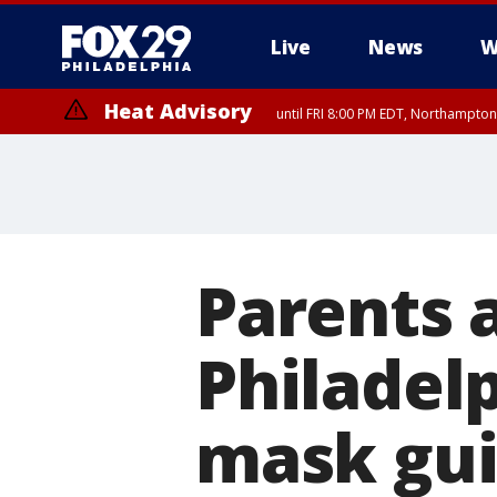
Live
News
W
Heat Advisory
until FRI 8:00 PM EDT, Northampto
Heat Advisory
until SAT 8:00 PM EDT, Eastern Chester County, Eastern Montgomery
County, Northwestern Burlington County, Mercer County, Ocean Coun
Parents 
Philadelp
mask gui