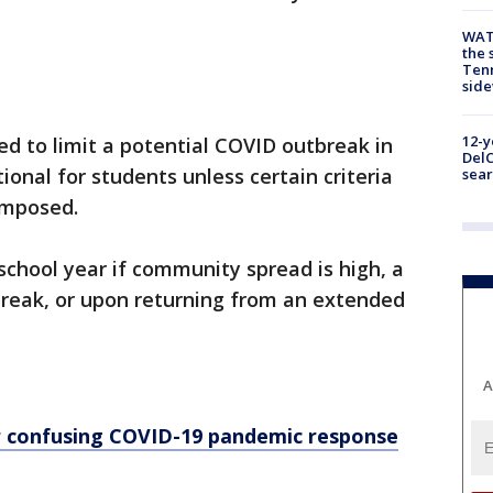
WAT
the 
Tenn
sid
12-y
ed to limit a potential COVID outbreak in
DelC
onal for students unless certain criteria
sear
eimposed.
school year if community spread is high, a
reak, or upon returning from an extended
A
r confusing COVID-19 pandemic response