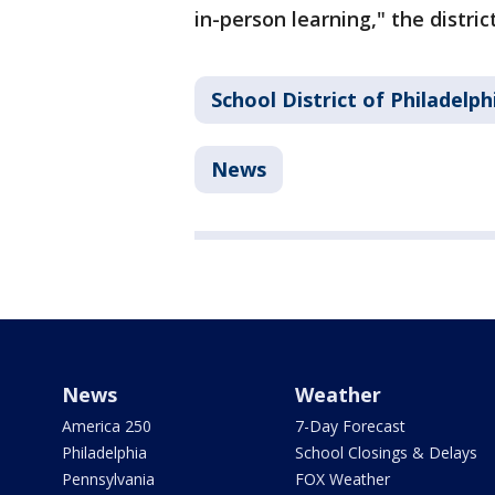
in-person learning," the distri
School District of Philadelph
News
News
Weather
America 250
7-Day Forecast
Philadelphia
School Closings & Delays
Pennsylvania
FOX Weather