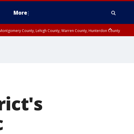
More
n Montgomery County, Lehigh County, Warren County, Hunterdon County
County, Southeastern Burlington County, Camden County, Gloucester
ict's
c