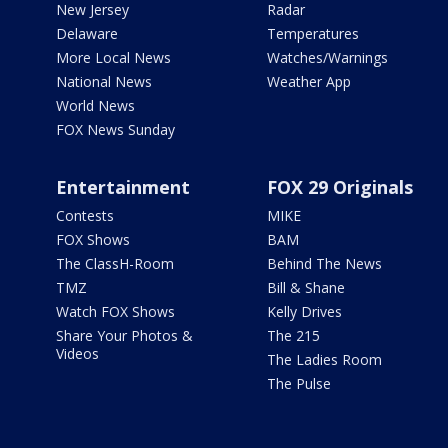
New Jersey
Radar
Delaware
Temperatures
More Local News
Watches/Warnings
National News
Weather App
World News
FOX News Sunday
Entertainment
FOX 29 Originals
Contests
MIKE
FOX Shows
BAM
The ClassH-Room
Behind The News
TMZ
Bill & Shane
Watch FOX Shows
Kelly Drives
Share Your Photos &
The 215
Videos
The Ladies Room
The Pulse