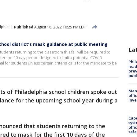
elphia
Published
August 18, 2022 10:25 PM EDT
chool district's mask guidance at public meeting
La
udents returning to the classroom this fall will be required to
After the 10-day period designed to limit a potential COVID
Phi
l for students unless certain criteria calls for the mandate to be
lead
prev
publ
ts of Philadelphia school children spoke out
Man 
offi
idance for the upcoming school year during a
inve
Cap
syst
nnounced that students returning to the
offi
safe
ired to mask for the first 10 days of the