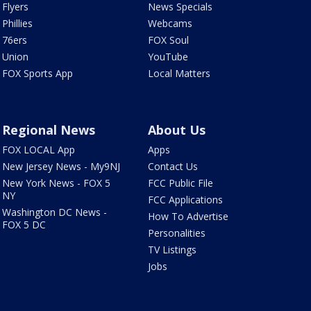
Flyers
News Specials
Phillies
Webcams
76ers
FOX Soul
Union
YouTube
FOX Sports App
Local Matters
Regional News
About Us
FOX LOCAL App
Apps
New Jersey News - My9NJ
Contact Us
New York News - FOX 5
FCC Public File
NY
FCC Applications
Washington DC News -
How To Advertise
FOX 5 DC
Personalities
TV Listings
Jobs