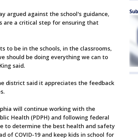
Sub
y argued against the school's guidance,
are a critical step for ensuring that
ts to be in the schools, in the classrooms,
we should be doing everything we can to
King said.
district said it appreciates the feedback
es.
lphia will continue working with the
blic Health (PDPH) and following federal
ce to determine the best health and safety
d of COVID-19 and keep kids in school for