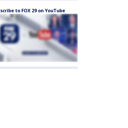
scribe to FOX 29 on YouTube