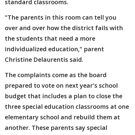
standard classrooms.
"The parents in this room can tell you
over and over how the district fails with
the students that need a more
individualized education," parent
Christine Delaurentis said.
The complaints come as the board
prepared to vote on next year's school
budget that includes a plan to close the
three special education classrooms at one
elementary school and rebuild them at
another. These parents say special