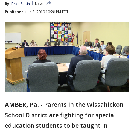
By
Brad Sattin
News
Published
June 3, 2019 10:28 PM EDT
AMBER, Pa.
-
Parents in the Wissahickon
School District are fighting for special
education students to be taught in