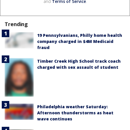
and
Terms of Service
.
Trending
19 Pennsylvanians, Philly home health
company charged in $4M Medicaid
fraud
Timber Creek High School track coach
charged with sex assault of student
Philadelphia weather Saturday:
Afternoon thunderstorms as heat
wave continues