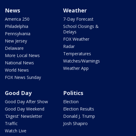
News
Weather
America 250
7-Day Forecast
Philadelphia
School Closings &
Delays
Pennsylvania
FOX Weather
New Jersey
Radar
Delaware
Temperatures
More Local News
Watches/Warnings
National News
Weather App
World News
FOX News Sunday
Good Day
Politics
Good Day After Show
Election
Good Day Weekend
Election Results
'Digest' Newsletter
Donald J. Trump
Traffic
Josh Shapiro
Watch Live