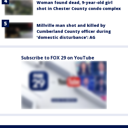
Woman found dead, 9-year-old girl
shot in Chester County condo complex
Millville man shot and killed by
Cumberland County officer during
'domestic disturbance': AG
Subscribe to FOX 29 on YouTube