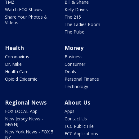
TMZ
Bill & Shane
Watch FOX Shows
Kelly Drives
Share Your Photos &
The 215
Videos
The Ladies Room
The Pulse
Health
Money
Coronavirus
Business
Dr. Mike
Consumer
Health Care
Deals
Opioid Epidemic
Personal Finance
Technology
Regional News
About Us
FOX LOCAL App
Apps
New Jersey News -
Contact Us
My9NJ
FCC Public File
New York News - FOX 5
FCC Applications
NY