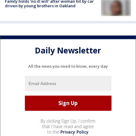
Family holds 'no ill will' after woman hit by car
driven by young brothers in Oakland
Daily Newsletter
All the news you need to know, every day
By clicking Sign Up, I confirm
that I have read and agree
to the
Privacy Policy