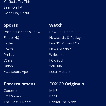
Ya Gotta Try This
Seen On TV
Good Day Uncut
Sports
Watch
Phantastic Sports Show
How To Stream
Futbol HQ
Newscasts & Replays
Eagles
LiveNOW from FOX
Flyers
News Specials
Phillies
Webcams
76ers
FOX Soul
Union
YouTube
FOX Sports App
Local Matters
Entertainment
FOX 29 Originals
Contests
MIKE
FOX Shows
BAM
The ClassH-Room
Behind The News