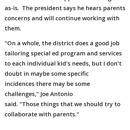
as-is. The president says he hears parents
concerns and will continue working with
them.
"On a whole, the district does a good job
tailoring special ed program and services
to each individual kid's needs, but I don't
doubt in maybe some specific
incidences there may be some
challenges," Joe Antonio
said. "Those things that we should try to
collaborate with parents."