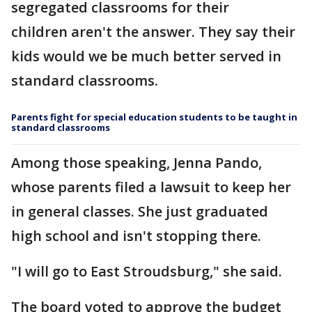
segregated classrooms for their
children aren't the answer. They say their
kids would we be much better served in
standard classrooms.
Parents fight for special education students to be taught in
standard classrooms
Among those speaking, Jenna Pando,
whose parents filed a lawsuit to keep her
in general classes. She just graduated
high school and isn't stopping there.
"I will go to East Stroudsburg," she said.
The board voted to approve the budget