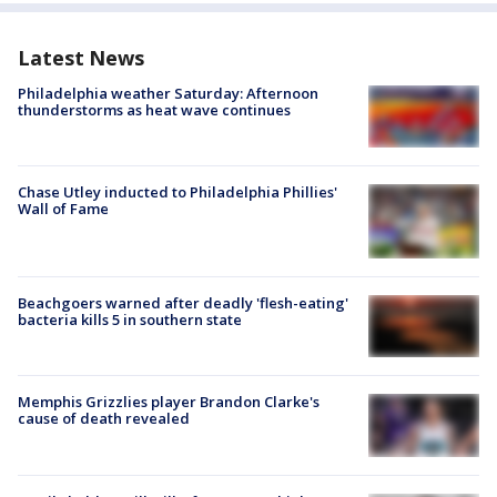
Latest News
Philadelphia weather Saturday: Afternoon
thunderstorms as heat wave continues
Chase Utley inducted to Philadelphia Phillies'
Wall of Fame
Beachgoers warned after deadly 'flesh-eating'
bacteria kills 5 in southern state
Memphis Grizzlies player Brandon Clarke's
cause of death revealed