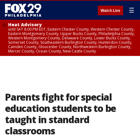
☰
Watch Live
Heat Advisory
until SAT 8:00 PM EDT, Eastern Chester County, Western Chester County,
Eastern Montgomery County, Upper Bucks County, Philadelphia County,
Western Montgomery County, Delaware County, Lower Bucks County,
Somerset County, Southeastern Burlington County, Hunterdon County,
Camden County, Gloucester County, Northwestern Burlington County,
Mercer County, Ocean County, New Castle County
Parents fight for special
education students to be
taught in standard
classrooms