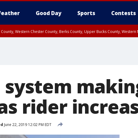
eather
Good Day
Sports
Contests
n County, Western Chester County, Berks County, Upper Bucks County, Wester
 County, Philadelphia County, Delaware County, Lower Bucks County, Somerset 
ty, New Castle County
l system makin
as rider increa
ed
June 22, 2019 12:02 PM EDT