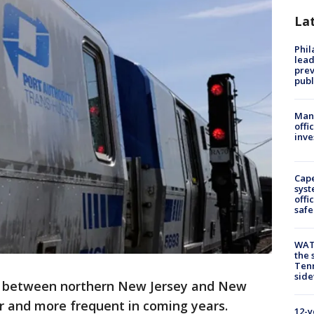
La
Phi
lead
prev
publ
Man 
offi
inve
Cap
syst
offi
safe
WAT
the 
Tenn
sid
s between northern New Jersey and New
er and more frequent in coming years.
12-y