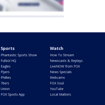
Sports
Watch
Phantastic Sports Show
How To Stream
Futbol HQ
Newscasts & Replays
Eagles
LiveNOW from FOX
Flyers
News Specials
Phillies
Webcams
76ers
FOX Soul
Union
YouTube
FOX Sports App
Local Matters