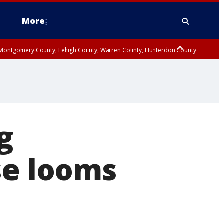
More
n Montgomery County, Lehigh County, Warren County, Hunterdon County
County, Southeastern Burlington County, Camden County, Gloucester
g
se looms