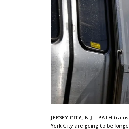
JERSEY CITY, N.J.
-
PATH train
York City are going to be long