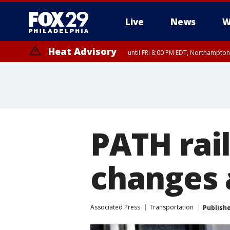
Live
News
W
Heat Advisory
until FRI 8:00 PM EDT, Northampto
Heat Advisory
until SAT 8:00 PM EDT, Eastern Chester County, Eastern Montgomery
County, Northwestern Burlington County, Mercer County, Ocean Coun
PATH rai
changes 
Associated Press
Transportation
Publish