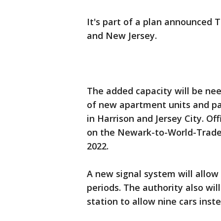
It's part of a plan announced 
and New Jersey.
The added capacity will be n
of new apartment units and pa
in Harrison and Jersey City. Off
on the Newark-to-World-Trade-
2022.
A new signal system will allow 
periods. The authority also wil
station to allow nine cars inste