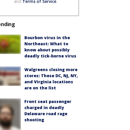
and
Terms of Service
.
ending
Bourbon virus in the
Northeast: What to
know about possibly
deadly tick-borne virus
Walgreens closing more
stores: These DC, NJ, NY,
and Virginia locations
are on the list
Front seat passenger
charged in deadly
Delaware road rage
shooting