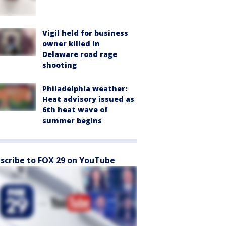
Vigil held for business
owner killed in
Delaware road rage
shooting
Philadelphia weather:
Heat advisory issued as
6th heat wave of
summer begins
scribe to FOX 29 on YouTube