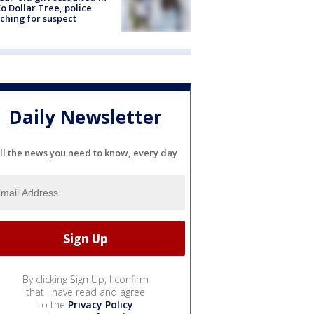
o Dollar Tree, police
ching for suspect
Daily Newsletter
ll the news you need to know, every day
By clicking Sign Up, I confirm
that I have read and agree
to the
Privacy Policy