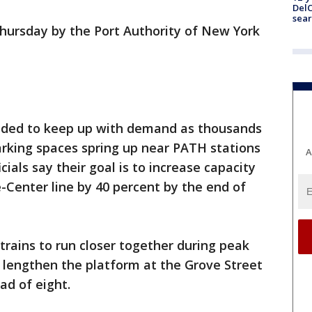
DelC
sear
Thursday by the Port Authority of New York
eeded to keep up with demand as thousands
rking spaces spring up near PATH stations
A
icials say their goal is to increase capacity
Center line by 40 percent by the end of
trains to run closer together during peak
l lengthen the platform at the Grove Street
ad of eight.