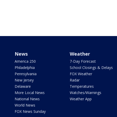
News
Weather
America 250
7-Day Forecast
Philadelphia
School Closings & Delays
Pennsylvania
FOX Weather
New Jersey
Radar
Delaware
Temperatures
More Local News
Watches/Warnings
National News
Weather App
World News
FOX News Sunday