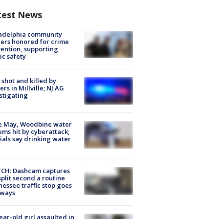
test News
ladelphia community
ers honored for crime
ention, supporting
ic safety
shot and killed by
cers in Millville; NJ AG
stigating
e May, Woodbine water
ems hit by cyberattack;
cials say drinking water
CH: Dashcam captures
split second a routine
essee traffic stop goes
eways
ear-old girl assaulted in