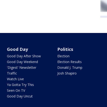
Good Day
Politics
Good Day After Show
Election
Good Day Weekend
Election Results
'Digest' Newsletter
Donald J. Trump
Traffic
Josh Shapiro
Watch Live
Ya Gotta Try This
Seen On TV
Good Day Uncut