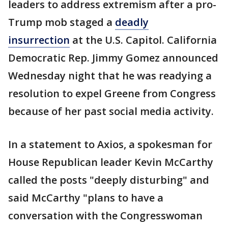
leaders to address extremism after a pro-
Trump mob staged a
deadly
insurrection
at the U.S. Capitol. California
Democratic Rep. Jimmy Gomez announced
Wednesday night that he was readying a
resolution to expel Greene from Congress
because of her past social media activity.
In a statement to Axios, a spokesman for
House Republican leader Kevin McCarthy
called the posts "deeply disturbing" and
said McCarthy "plans to have a
conversation with the Congresswoman