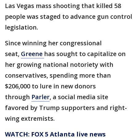
Las Vegas mass shooting that killed 58
people was staged to advance gun control
legislation.
Since winning her congressional
seat,
Greene
has sought to capitalize on
her growing national notoriety with
conservatives, spending more than
$206,000 to lure in new donors
through
Parler
, a social media site
favored by Trump supporters and right-
wing extremists.
WATCH: FOX 5 Atlanta live news