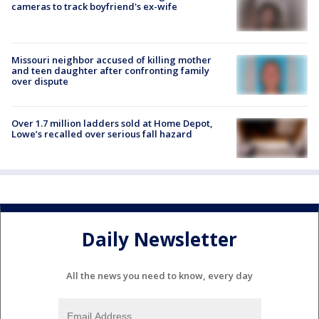
cameras to track boyfriend's ex-wife
Missouri neighbor accused of killing mother
and teen daughter after confronting family
over dispute
Over 1.7 million ladders sold at Home Depot,
Lowe’s recalled over serious fall hazard
Daily Newsletter
All the news you need to know, every day