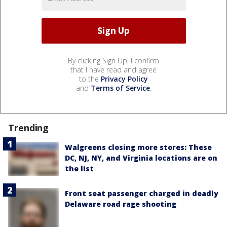
By clicking Sign Up, I confirm
that I have read and agree
to the
Privacy Policy
and
Terms of Service
.
Trending
Walgreens closing more stores: These
DC, NJ, NY, and Virginia locations are on
the list
Front seat passenger charged in deadly
Delaware road rage shooting