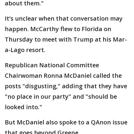
about them."
It’s unclear when that conversation may
happen. McCarthy flew to Florida on
Thursday to meet with Trump at his Mar-
a-Lago resort.
Republican National Committee
Chairwoman Ronna McDaniel called the
posts "disgusting," adding that they have
"no place in our party" and "should be
looked into."
But McDaniel also spoke to a QAnon issue
that goes beyond Greene.