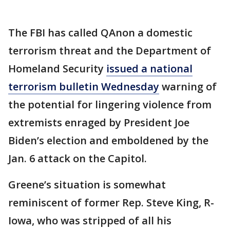
The FBI has called QAnon a domestic
terrorism threat and the Department of
Homeland Security
issued a national
terrorism bulletin Wednesday
warning of
the potential for lingering violence from
extremists enraged by President Joe
Biden’s election and emboldened by the
Jan. 6 attack on the Capitol.
Greene’s situation is somewhat
reminiscent of former Rep. Steve King, R-
Iowa, who was stripped of all his