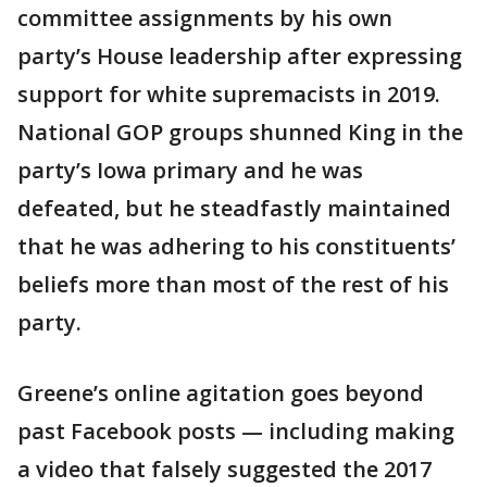
committee assignments by his own
party’s House leadership after expressing
support for white supremacists in 2019.
National GOP groups shunned King in the
party’s Iowa primary and he was
defeated, but he steadfastly maintained
that he was adhering to his constituents’
beliefs more than most of the rest of his
party.
Greene’s online agitation goes beyond
past Facebook posts — including making
a video that falsely suggested the 2017