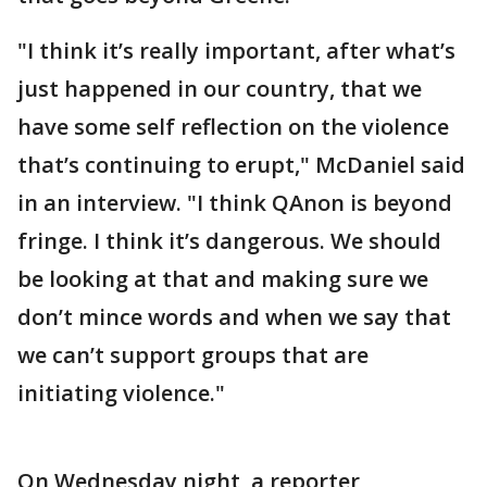
"I think it’s really important, after what’s
just happened in our country, that we
have some self reflection on the violence
that’s continuing to erupt," McDaniel said
in an interview. "I think QAnon is beyond
fringe. I think it’s dangerous. We should
be looking at that and making sure we
don’t mince words and when we say that
we can’t support groups that are
initiating violence."
On Wednesday night, a reporter