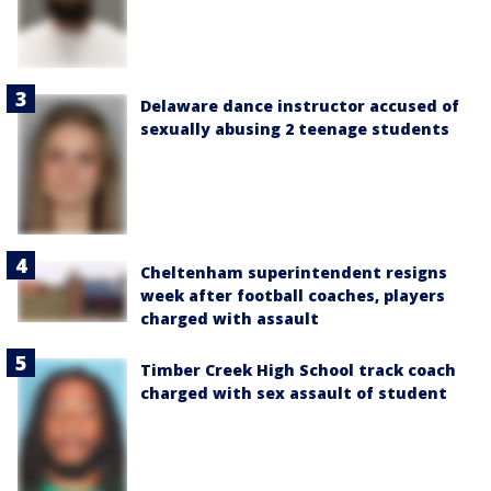
Delaware dance instructor accused of
sexually abusing 2 teenage students
Cheltenham superintendent resigns
week after football coaches, players
charged with assault
Timber Creek High School track coach
charged with sex assault of student