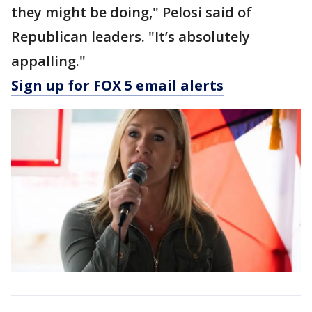
they might be doing," Pelosi said of
Republican leaders. "It’s absolutely
appalling."
Sign up for FOX 5 email alerts