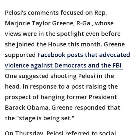
Pelosi’s comments focused on Rep.
Marjorie Taylor Greene, R-Ga., whose
views were in the spotlight even before
she joined the House this month. Greene
supported
Facebook posts that advocated
violence against Democrats and the FBI.
One suggested shooting Pelosi in the
head. In response to a post raising the
prospect of hanging former President
Barack Obama, Greene responded that
the "stage is being set."
On Thursday, Pelosi referred to social