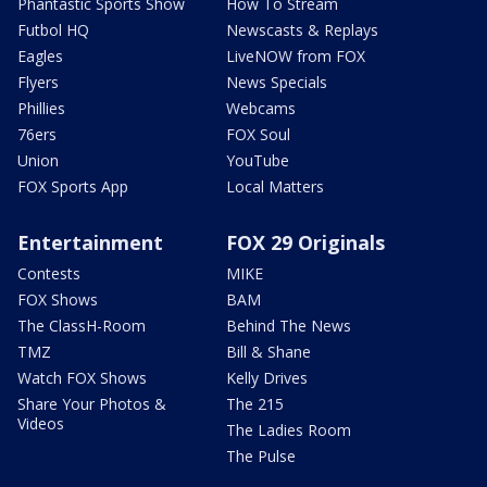
Phantastic Sports Show
How To Stream
Futbol HQ
Newscasts & Replays
Eagles
LiveNOW from FOX
Flyers
News Specials
Phillies
Webcams
76ers
FOX Soul
Union
YouTube
FOX Sports App
Local Matters
Entertainment
FOX 29 Originals
Contests
MIKE
FOX Shows
BAM
The ClassH-Room
Behind The News
TMZ
Bill & Shane
Watch FOX Shows
Kelly Drives
Share Your Photos &
The 215
Videos
The Ladies Room
The Pulse