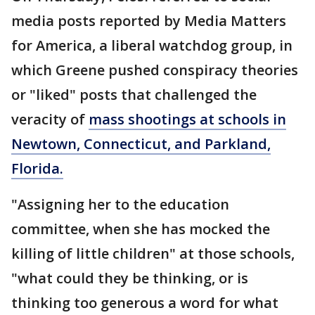
media posts reported by Media Matters
for America, a liberal watchdog group, in
which Greene pushed conspiracy theories
or "liked" posts that challenged the
veracity of
mass shootings at schools in
Newtown, Connecticut, and Parkland,
Florida.
"Assigning her to the education
committee, when she has mocked the
killing of little children" at those schools,
"what could they be thinking, or is
thinking too generous a word for what