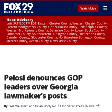
☰
Watch Live
Heat Advisory
until SAT 8:00 PM EDT, Eastern Chester County, Western Chester County,
Eastern Montgomery County, Upper Bucks County, Philadelphia County,
Western Montgomery County, Delaware County, Lower Bucks County,
Somerset County, Southeastern Burlington County, Hunterdon County,
Camden County, Gloucester County, Northwestern Burlington County,
Mercer County, Ocean County, New Castle County
Pelosi denounces GOP
leaders over Georgia
lawmaker’s posts
By
Will Weissert
 and 
Brian Slodysko
Associated Press
News