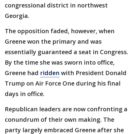
congressional district in northwest
Georgia.
The opposition faded, however, when
Greene won the primary and was
essentially guaranteed a seat in Congress.
By the time she was sworn into office,
Greene had
ridden
with President Donald
Trump on Air Force One during his final
days in office.
Republican leaders are now confronting a
conundrum of their own making. The
party largely embraced Greene after she