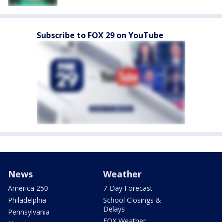
Subscribe to FOX 29 on YouTube
News
Weather
America 250
7-Day Forecast
Philadelphia
School Closings &
Delays
Pennsylvania
FOX Weather