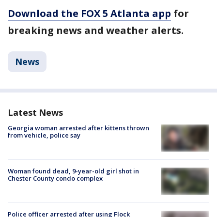
Download the FOX 5 Atlanta app
for
breaking news and weather alerts.
News
Latest News
Georgia woman arrested after kittens thrown
from vehicle, police say
Woman found dead, 9-year-old girl shot in
Chester County condo complex
Police officer arrested after using Flock