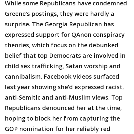
While some Republicans have condemned
Greene’s postings, they were hardly a
surprise. The Georgia Republican has
expressed support for QAnon conspiracy
theories, which focus on the debunked
belief that top Democrats are involved in
child sex trafficking, Satan worship and
cannibalism. Facebook videos surfaced
last year showing she’d expressed racist,
anti-Semitic and anti-Muslim views. Top
Republicans denounced her at the time,
hoping to block her from capturing the
GOP nomination for her reliably red