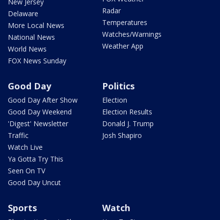
New Jersey
Radar
Delaware
Temperatures
More Local News
Watches/Warnings
National News
Weather App
World News
FOX News Sunday
Good Day
Politics
Good Day After Show
Election
Good Day Weekend
Election Results
'Digest' Newsletter
Donald J. Trump
Traffic
Josh Shapiro
Watch Live
Ya Gotta Try This
Seen On TV
Good Day Uncut
Sports
Watch