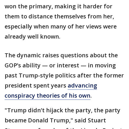
won the primary, making it harder for
them to distance themselves from her,
especially when many of her views were
already well known.
The dynamic raises questions about the
GOP’s ability — or interest — in moving
past Trump-style politics after the former
president spent years
advancing
conspiracy theories of his own
.
"Trump didn’t hijack the party, the party
became Donald Trump," said Stuart