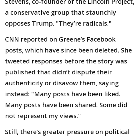
Stevens, co-founder of the Lincoln Project,
a conservative group that staunchly
opposes Trump. "They’re radicals."
CNN reported on Greene’s Facebook
posts, which have since been deleted. She
tweeted responses before the story was
published that didn’t dispute their
authenticity or disavow them, saying
instead: "Many posts have been liked.
Many posts have been shared. Some did
not represent my views."
Still, there’s greater pressure on political