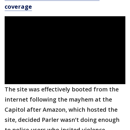
coverage
The site was effectively booted from the
internet following the mayhem at the
Capitol after Amazon, which hosted the
site, decided Parler wasn’t doing enough
to police users who incited violence.