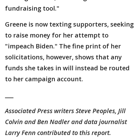
fundraising tool."
Greene is now texting supporters, seeking
to raise money for her attempt to
"impeach Biden." The fine print of her
solicitations, however, shows that any
funds she takes in will instead be routed
to her campaign account.
___
Associated Press writers Steve Peoples, Jill
Colvin and Ben Nadler and data journalist
Larry Fenn contributed to this report.