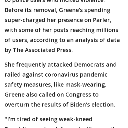
Before its removal, Greene’s spending
super-charged her presence on Parler,
with some of her posts reaching millions
of users, according to an analysis of data
by The Associated Press.
She frequently attacked Democrats and
railed against coronavirus pandemic
safety measures, like mask-wearing.
Greene also called on Congress to
overturn the results of Biden’s election.
"I’m tired of seeing weak-kneed