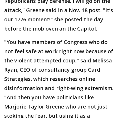
Republicans play defense. I will go on the
attack," Greene said in a Nov. 18 post. "It’s
our 1776 moment!" she posted the day
before the mob overran the Capitol.
"You have members of Congress who do
not feel safe at work right now because of
the violent attempted coup," said Melissa
Ryan, CEO of consultancy group Card
Strategies, which researches online
disinformation and right-wing extremism.
"And then you have politicians like
Marjorie Taylor Greene who are not just
stoking the fear, but using it as a