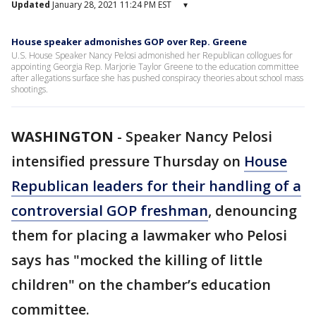
Updated
January 28, 2021 11:24 PM EST
▾
House speaker admonishes GOP over Rep. Greene
U.S. House Speaker Nancy Pelosi admonished her Republican collogues for
appointing Georgia Rep. Marjorie Taylor Greene to the education committee
after allegations surface she has pushed conspiracy theories about school mass
shootings.
WASHINGTON
-
Speaker Nancy Pelosi
intensified pressure Thursday on
House
Republican leaders for their handling of a
controversial GOP freshman
, denouncing
them for placing a lawmaker who Pelosi
says has "mocked the killing of little
children" on the chamber’s education
committee.