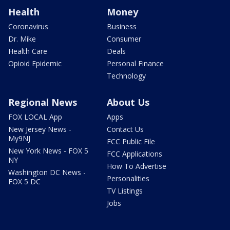
Health
Money
Coronavirus
Business
Dr. Mike
Consumer
Health Care
Deals
Opioid Epidemic
Personal Finance
Technology
Regional News
About Us
FOX LOCAL App
Apps
New Jersey News -
Contact Us
My9NJ
FCC Public File
New York News - FOX 5
FCC Applications
NY
How To Advertise
Washington DC News -
Personalities
FOX 5 DC
TV Listings
Jobs