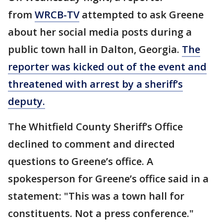
from
WRCB-TV
attempted to ask Greene
about her social media posts during a
public town hall in Dalton, Georgia.
The
reporter was kicked out of the event and
threatened with arrest by a sheriff’s
deputy.
The Whitfield County Sheriff’s Office
declined to comment and directed
questions to Greene’s office. A
spokesperson for Greene’s office said in a
statement: "This was a town hall for
constituents. Not a press conference."