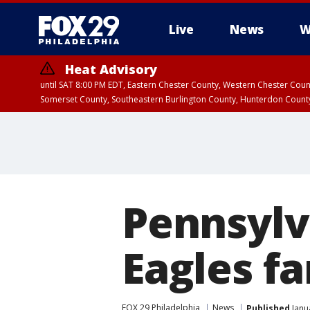
Live
News
W
Heat Advisory
until SAT 8:00 PM EDT, Eastern Chester County, Western Chester Co
Somerset County, Southeastern Burlington County, Hunterdon Count
Pennsylv
Eagles fa
FOX 29 Philadelphia
News
Published
Janu