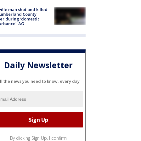
ville man shot and killed
Cumberland County
cer during 'domestic
urbance': AG
Daily Newsletter
ll the news you need to know, every day
By clicking Sign Up, I confirm