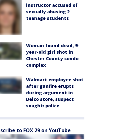
instructor accused of
sexually abusing 2
teenage students
Woman found dead, 9-
year-old girl shot in
Chester County condo
complex
Walmart employee shot
after gunfire erupts
during argument in
Delco store, suspect
sought: police
scribe to FOX 29 on YouTube