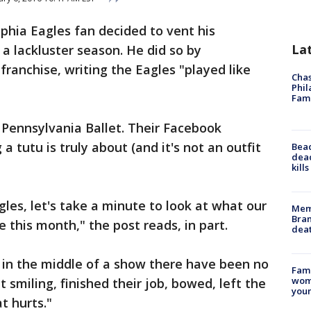
lphia Eagles fan decided to vent his
La
 a lackluster season. He did so by
ranchise, writing the Eagles "played like
Chas
Phil
Fam
e Pennsylvania Ballet. Their Facebook
 tutu is truly about (and it's not an outfit
Bea
dead
kill
gles, let's take a minute to look at what our
Memp
Bran
this month," the post reads, in part.
dea
 in the middle of a show there have been no
Fami
woma
 smiling, finished their job, bowed, left the
youn
t hurts."