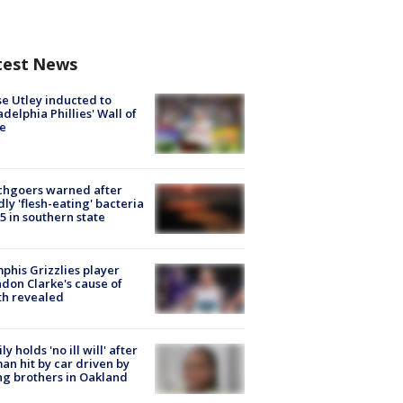
test News
e Utley inducted to
adelphia Phillies' Wall of
e
chgoers warned after
ly 'flesh-eating' bacteria
s 5 in southern state
his Grizzlies player
don Clarke's cause of
th revealed
ly holds 'no ill will' after
n hit by car driven by
g brothers in Oakland