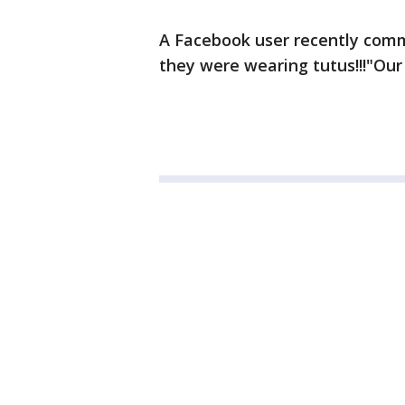
A Facebook user recently comm
they were wearing tutus!!!"Our 