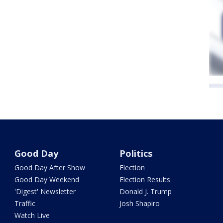
Good Day
Politics
Good Day After Show
Election
Good Day Weekend
Election Results
'Digest' Newsletter
Donald J. Trump
Traffic
Josh Shapiro
Watch Live