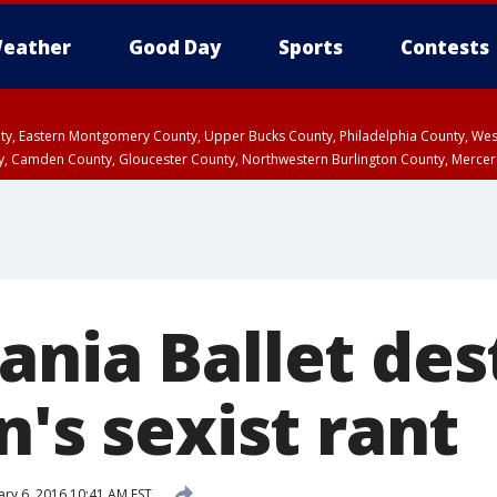
eather
Good Day
Sports
Contests
unty, Eastern Montgomery County, Upper Bucks County, Philadelphia County, W
y, Camden County, Gloucester County, Northwestern Burlington County, Mercer
ania Ballet des
n's sexist rant
ary 6, 2016 10:41 AM EST