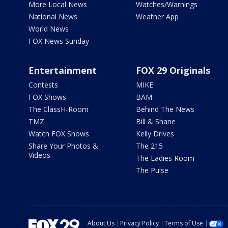
More Local News
Watches/Warnings
National News
Weather App
World News
FOX News Sunday
Entertainment
FOX 29 Originals
Contests
MIKE
FOX Shows
BAM
The ClassH-Room
Behind The News
TMZ
Bill & Shane
Watch FOX Shows
Kelly Drives
Share Your Photos &
The 215
Videos
The Ladies Room
The Pulse
About Us
Privacy Policy
Terms of Use