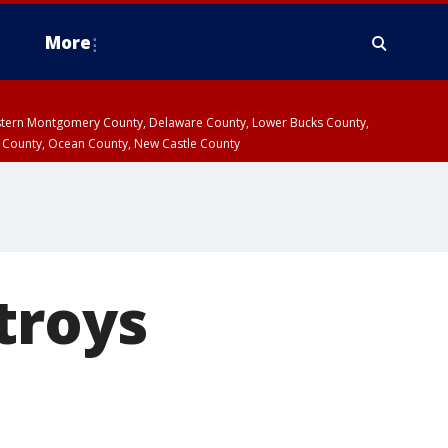
More
estern Montgomery County, Delaware County, Lower Bucks County,
 County, Ocean County, New Castle County
troys