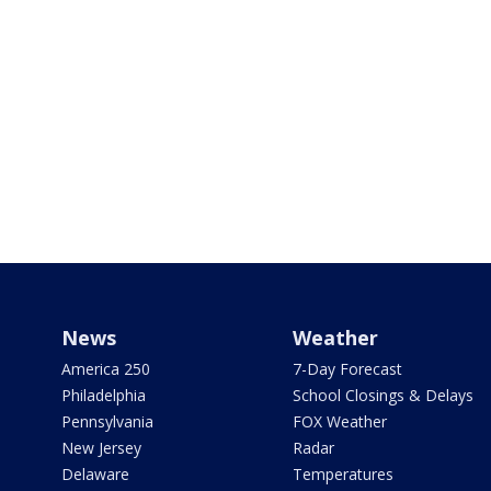
News
Weather
America 250
7-Day Forecast
Philadelphia
School Closings & Delays
Pennsylvania
FOX Weather
New Jersey
Radar
Delaware
Temperatures