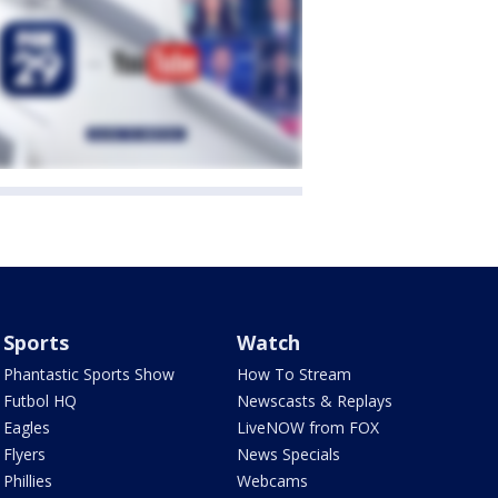
Sports
Watch
Phantastic Sports Show
How To Stream
Futbol HQ
Newscasts & Replays
Eagles
LiveNOW from FOX
Flyers
News Specials
Phillies
Webcams