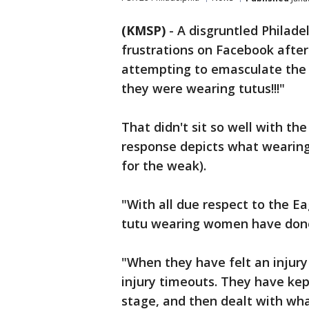
(KMSP)
-
A disgruntled Philade
frustrations on Facebook after
attempting to emasculate the f
they were wearing tutus!!!"
That didn't sit so well with th
response depicts what wearing a
for the weak).
"With all due respect to the Ea
tutu wearing women have done 
"When they have felt an injury
injury timeouts. They have kept
stage, and then dealt with wha