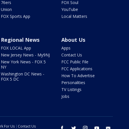
76ers
FOX Soul
Union
YouTube
FOX Sports App
Local Matters
Regional News
About Us
FOX LOCAL App
Apps
New Jersey News - My9NJ
Contact Us
New York News - FOX 5
FCC Public File
NY
FCC Applications
Washington DC News -
How To Advertise
FOX 5 DC
Personalities
TV Listings
Jobs
rk For Us
Contact Us
facebook
twitter
instagram
youtube
email