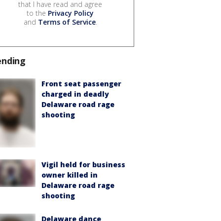
that I have read and agree
to the
Privacy Policy
and
Terms of Service
.
ending
Front seat passenger
charged in deadly
Delaware road rage
shooting
Vigil held for business
owner killed in
Delaware road rage
shooting
Delaware dance