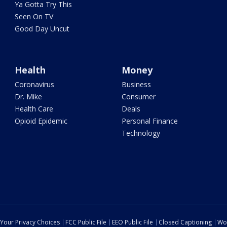
Ya Gotta Try This
Seen On TV
Good Day Uncut
Health
Money
Coronavirus
Business
Dr. Mike
Consumer
Health Care
Deals
Opioid Epidemic
Personal Finance
Technology
Your Privacy Choices
FCC Public File
EEO Public File
Closed Captioning
Wo