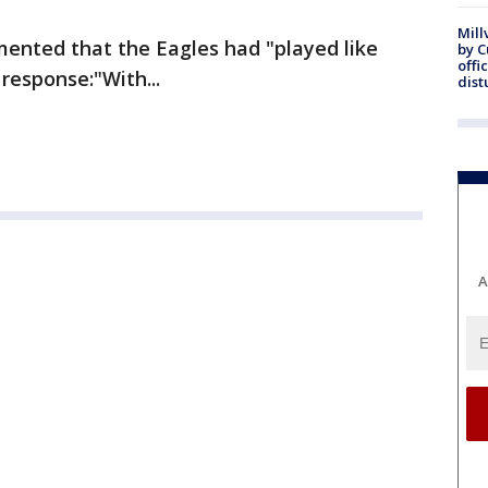
Mill
ented that the Eagles had "played like
by 
offi
response:"With...
dist
A