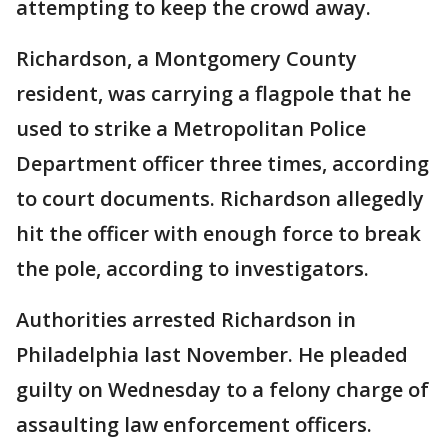
attempting to keep the crowd away.
Richardson, a Montgomery County
resident, was carrying a flagpole that he
used to strike a Metropolitan Police
Department officer three times, according
to court documents. Richardson allegedly
hit the officer with enough force to break
the pole, according to investigators.
Authorities arrested Richardson in
Philadelphia last November. He pleaded
guilty on Wednesday to a felony charge of
assaulting law enforcement officers.