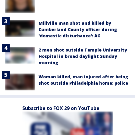
Millville man shot and killed by
Cumberland County officer during
'domestic disturbance': AG
2 men shot outside Temple University
Hospital in broad daylight Sunday
morning
Woman killed, man injured after being
shot outside Philadelphia home: police
Subscribe to FOX 29 on YouTube