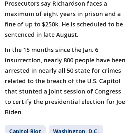
Prosecutors say Richardson faces a
maximum of eight years in prison and a
fine of up to $250k. He is scheduled to be
sentenced in late August.
In the 15 months since the Jan. 6
insurrection, nearly 800 people have been
arrested in nearly all 50 state for crimes
related to the breach of the U.S. Capitol
that stunted a joint session of Congress
to certify the presidential election for Joe
Biden.
Capitol Riot
Washington, D.C.