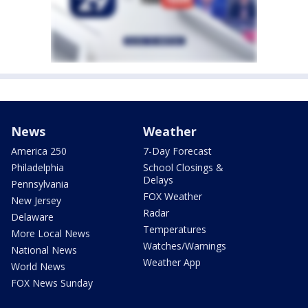
News
Weather
America 250
7-Day Forecast
Philadelphia
School Closings &
Delays
Pennsylvania
FOX Weather
New Jersey
Radar
Delaware
Temperatures
More Local News
Watches/Warnings
National News
Weather App
World News
FOX News Sunday