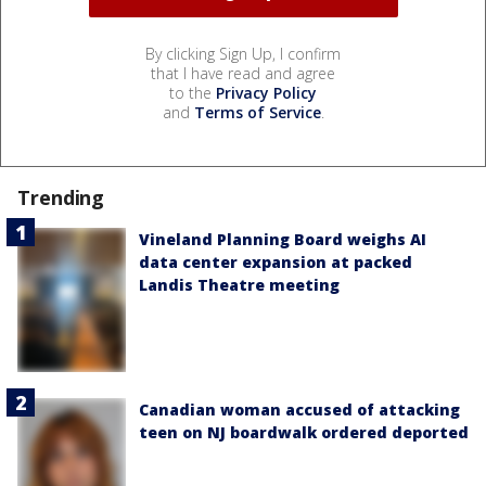
By clicking Sign Up, I confirm
that I have read and agree
to the
Privacy Policy
and
Terms of Service
.
Trending
Vineland Planning Board weighs AI
data center expansion at packed
Landis Theatre meeting
Canadian woman accused of attacking
teen on NJ boardwalk ordered deported