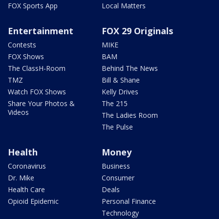
FOX Sports App
Local Matters
Entertainment
FOX 29 Originals
Contests
MIKE
FOX Shows
BAM
The ClassH-Room
Behind The News
TMZ
Bill & Shane
Watch FOX Shows
Kelly Drives
Share Your Photos &
The 215
Videos
The Ladies Room
The Pulse
Health
Money
Coronavirus
Business
Dr. Mike
Consumer
Health Care
Deals
Opioid Epidemic
Personal Finance
Technology