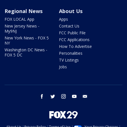
Regional News
About Us
FOX LOCAL App
Apps
New Jersey News -
Contact Us
My9NJ
FCC Public File
New York News - FOX 5
FCC Applications
NY
How To Advertise
Washington DC News -
Personalities
FOX 5 DC
TV Listings
Jobs
facebook
twitter
instagram
youtube
email
About Us
Privacy Policy
Terms of Use
Your Privacy Choices