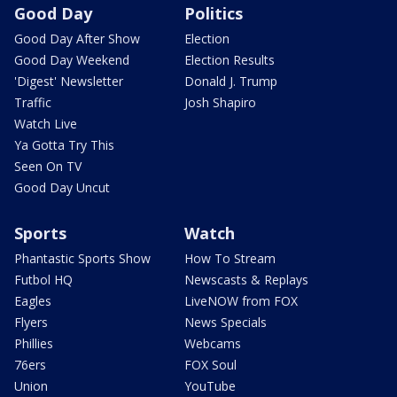
Good Day
Politics
Good Day After Show
Election
Good Day Weekend
Election Results
'Digest' Newsletter
Donald J. Trump
Traffic
Josh Shapiro
Watch Live
Ya Gotta Try This
Seen On TV
Good Day Uncut
Sports
Watch
Phantastic Sports Show
How To Stream
Futbol HQ
Newscasts & Replays
Eagles
LiveNOW from FOX
Flyers
News Specials
Phillies
Webcams
76ers
FOX Soul
Union
YouTube