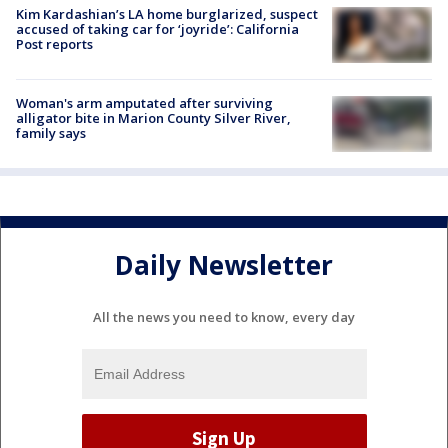
Kim Kardashian’s LA home burglarized, suspect
accused of taking car for ‘joyride’: California
Post reports
Woman's arm amputated after surviving
alligator bite in Marion County Silver River,
family says
Daily Newsletter
All the news you need to know, every day