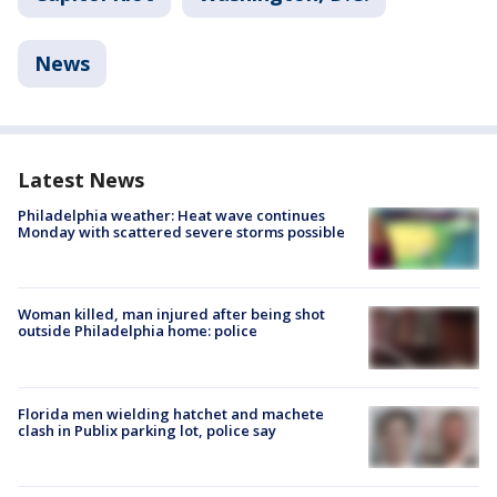
News
Latest News
Philadelphia weather: Heat wave continues
Monday with scattered severe storms possible
Woman killed, man injured after being shot
outside Philadelphia home: police
Florida men wielding hatchet and machete
clash in Publix parking lot, police say