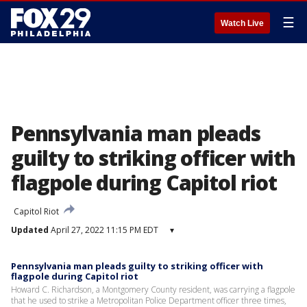
☰
Watch Live
Pennsylvania man pleads
guilty to striking officer with
flagpole during Capitol riot
Capitol Riot
Updated
April 27, 2022 11:15 PM EDT
▾
Pennsylvania man pleads guilty to striking officer with
flagpole during Capitol riot
Howard C. Richardson, a Montgomery County resident, was carrying a flagpole
that he used to strike a Metropolitan Police Department officer three times,