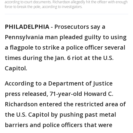
according to court documents. Richardson allegedly hit the officer with enough
force to break the pole, according to investigators.
PHILADELPHIA
-
Prosecutors say a
Pennsylvania man pleaded guilty to using
a flagpole to strike a police officer several
times during the Jan. 6 riot at the U.S.
Capitol.
According to a Department of Justice
press released, 71-year-old Howard C.
Richardson entered the restricted area of
the U.S. Capitol by pushing past metal
barriers and police officers that were