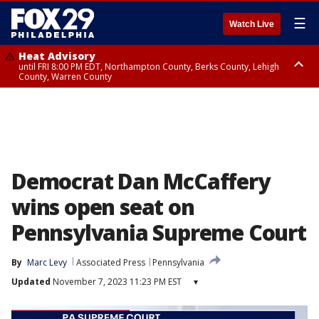
☰
Watch Live
Heat Advisory
until FRI 8:00 PM EDT, Northampton County, Berks County, Lehigh
County, Warren County
Heat Advisory
until SAT 8:00 PM EDT, Eastern Chester County, Western Chester County,
Eastern Montgomery County, Upper Bucks County, Philadelphia County,
Western Montgomery County, Delaware County, Lower Bucks County,
Somerset County, Southeastern Burlington County, Hunterdon County,
Camden County, Gloucester County, Northwestern Burlington County,
Mercer County, Ocean County, New Castle County
Democrat Dan McCaffery
wins open seat on
Pennsylvania Supreme Court
By
Marc Levy
Associated Press
Pennsylvania
Updated
November 7, 2023 11:23 PM EST
▾