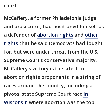
court.
McCaffery, a former Philadelphia judge
and prosecutor, had positioned himself as
a defender of
abortion rights
and
other
rights
that he said Democrats had fought
for, but were under threat from the U.S.
Supreme Court’s conservative majority.
McCaffery’s victory is the latest for
abortion rights proponents in a string of
races around the country, including a
pivotal state Supreme Court race
in
Wisconsin
where abortion was the top