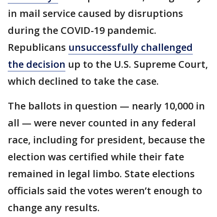
in mail service caused by disruptions
during the COVID-19 pandemic.
Republicans
unsuccessfully challenged
the decision
up to the U.S. Supreme Court,
which declined to take the case.
The ballots in question — nearly 10,000 in
all — were never counted in any federal
race, including for president, because the
election was certified while their fate
remained in legal limbo. State elections
officials said the votes weren’t enough to
change any results.