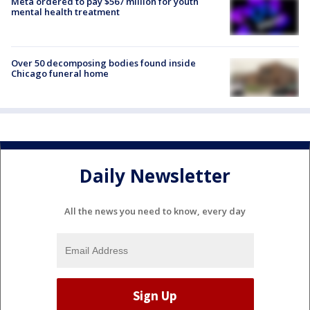
Meta ordered to pay $567 million for youth
mental health treatment
Over 50 decomposing bodies found inside
Chicago funeral home
Daily Newsletter
All the news you need to know, every day