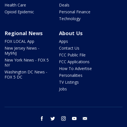
Health Care
Deals
Opioid Epidemic
Personal Finance
Technology
Regional News
About Us
FOX LOCAL App
Apps
New Jersey News -
Contact Us
My9NJ
FCC Public File
New York News - FOX 5
FCC Applications
NY
How To Advertise
Washington DC News -
Personalities
FOX 5 DC
TV Listings
Jobs
facebook
twitter
instagram
youtube
email