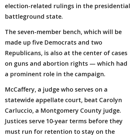
election-related rulings in the presidential
battleground state.
The seven-member bench, which will be
made up five Democrats and two
Republicans, is also at the center of cases
on guns and abortion rights — which had
a prominent role in the campaign.
McCaffery, a judge who serves on a
statewide appellate court, beat Carolyn
Carluccio, a Montgomery County judge.
Justices serve 10-year terms before they
must run for retention to stay on the