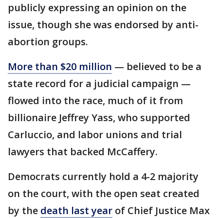
publicly expressing an opinion on the
issue, though she was endorsed by anti-
abortion groups.
More than $20 million
— believed to be a
state record for a judicial campaign —
flowed into the race, much of it from
billionaire Jeffrey Yass, who supported
Carluccio, and labor unions and trial
lawyers that backed McCaffery.
Democrats currently hold a 4-2 majority
on the court, with the open seat created
by the
death last year
of Chief Justice Max