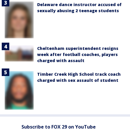
Delaware dance instructor accused of
sexually abusing 2 teenage students
Cheltenham superintendent resigns
week after football coaches, players
charged with assault
Timber Creek High School track coach
charged with sex assault of student
Subscribe to FOX 29 on YouTube