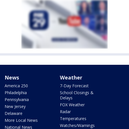
News
Weather
America 250
7-Day Forecast
Philadelphia
School Closings &
Delays
Pennsylvania
FOX Weather
New Jersey
Radar
Delaware
Temperatures
More Local News
Watches/Warnings
National News