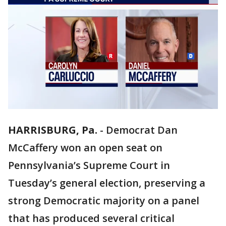
HARRISBURG, Pa.
-
Democrat Dan
McCaffery won an open seat on
Pennsylvania’s Supreme Court in
Tuesday’s general election, preserving a
strong Democratic majority on a panel
that has produced several critical