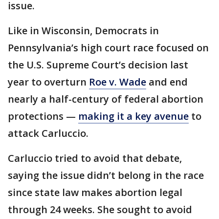
issue.
Like in Wisconsin, Democrats in
Pennsylvania’s high court race focused on
the U.S. Supreme Court’s decision last
year to overturn
Roe v. Wade
and end
nearly a half-century of federal abortion
protections —
making it a key avenue
to
attack Carluccio.
Carluccio tried to avoid that debate,
saying the issue didn’t belong in the race
since state law makes abortion legal
through 24 weeks. She sought to avoid