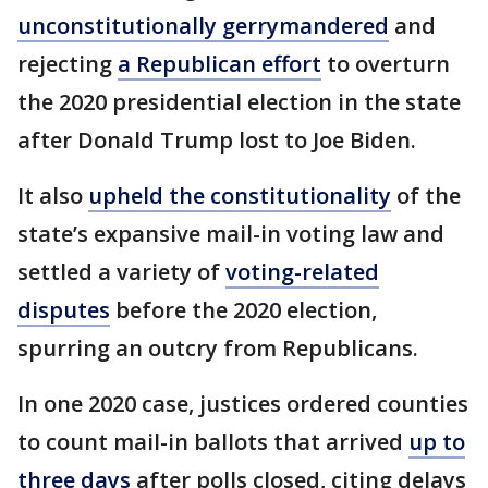
unconstitutionally gerrymandered
and
rejecting
a Republican effort
to overturn
the 2020 presidential election in the state
after Donald Trump lost to Joe Biden.
It also
upheld the constitutionality
of the
state’s expansive mail-in voting law and
settled a variety of
voting-related
disputes
before the 2020 election,
spurring an outcry from Republicans.
In one 2020 case, justices ordered counties
to count mail-in ballots that arrived
up to
three days
after polls closed, citing delays