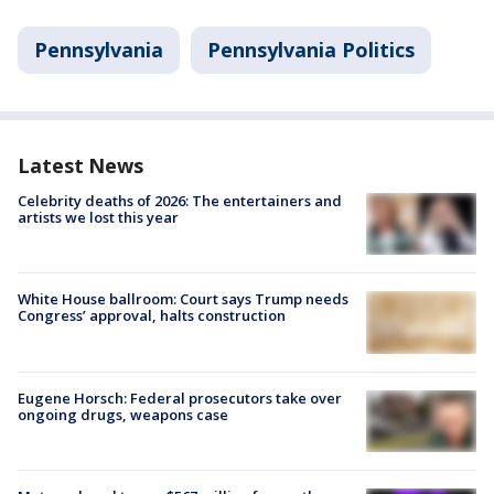
Pennsylvania
Pennsylvania Politics
Latest News
Celebrity deaths of 2026: The entertainers and
artists we lost this year
White House ballroom: Court says Trump needs
Congress’ approval, halts construction
Eugene Horsch: Federal prosecutors take over
ongoing drugs, weapons case