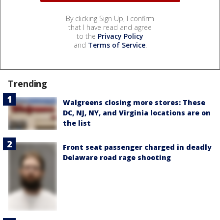
By clicking Sign Up, I confirm
that I have read and agree
to the
Privacy Policy
and
Terms of Service
.
Trending
Walgreens closing more stores: These
DC, NJ, NY, and Virginia locations are on
the list
Front seat passenger charged in deadly
Delaware road rage shooting