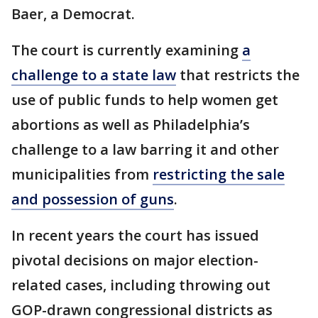
Baer, a Democrat.
The court is currently examining
a
challenge to a state law
that restricts the
use of public funds to help women get
abortions as well as Philadelphia’s
challenge to a law barring it and other
municipalities from
restricting the sale
and possession of guns
.
In recent years the court has issued
pivotal decisions on major election-
related cases, including throwing out
GOP-drawn congressional districts as