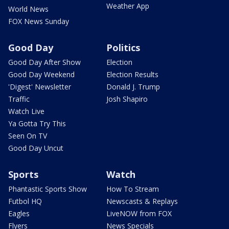
Weather App
World News
FOX News Sunday
Good Day
Politics
Good Day After Show
Election
Good Day Weekend
Election Results
'Digest' Newsletter
Donald J. Trump
Traffic
Josh Shapiro
Watch Live
Ya Gotta Try This
Seen On TV
Good Day Uncut
Sports
Watch
Phantastic Sports Show
How To Stream
Futbol HQ
Newscasts & Replays
Eagles
LiveNOW from FOX
Flyers
News Specials