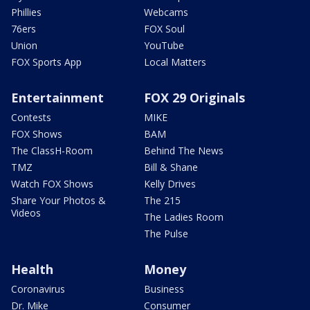
Phillies
Webcams
76ers
FOX Soul
Union
YouTube
FOX Sports App
Local Matters
Entertainment
FOX 29 Originals
Contests
MIKE
FOX Shows
BAM
The ClassH-Room
Behind The News
TMZ
Bill & Shane
Watch FOX Shows
Kelly Drives
Share Your Photos &
The 215
Videos
The Ladies Room
The Pulse
Health
Money
Coronavirus
Business
Dr. Mike
Consumer