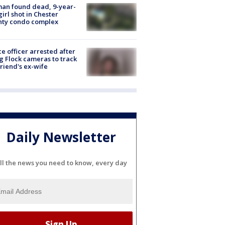
an found dead, 9-year-
girl shot in Chester
nty condo complex
ce officer arrested after
g Flock cameras to track
riend's ex-wife
Daily Newsletter
ll the news you need to know, every day