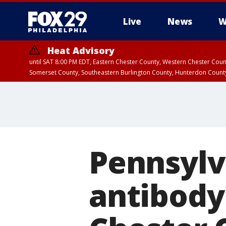
Live
News
W
Heat Advisory
until SAT 8:00 PM EDT, Eastern Chester County, Western Chester Co
Somerset County, Southeastern Burlington County, Hunterdon Count
Pennsylv
antibody 