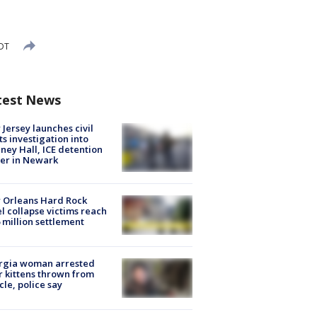
EDT
test News
Jersey launches civil
ts investigation into
ney Hall, ICE detention
er in Newark
 Orleans Hard Rock
l collapse victims reach
 million settlement
rgia woman arrested
r kittens thrown from
cle, police say