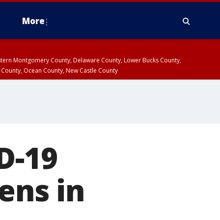
More
estern Montgomery County, Delaware County, Lower Bucks County,
 County, Ocean County, New Castle County
D-19
ens in