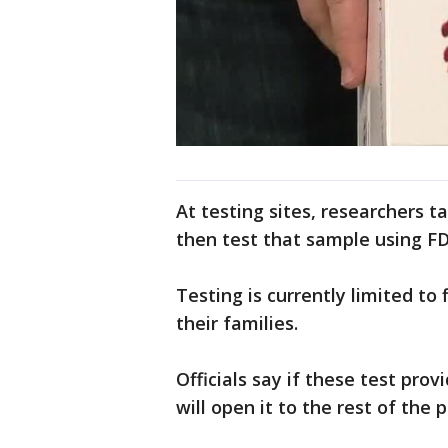
At testing sites, researchers t
then test that sample using F
Testing is currently limited to
their families.
Officials say if these test pro
will open it to the rest of the p