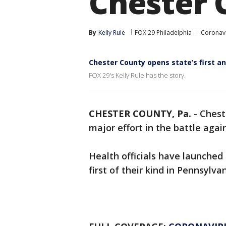
Chester 
By
Kelly Rule
FOX 29 Philadelphia
Coronav
Chester County opens state’s first an
FOX 29's Kelly Rule has the story.
CHESTER COUNTY, Pa.
-
Chest
major effort in the battle agai
Health officials have launched
first of their kind in Pennsylvan