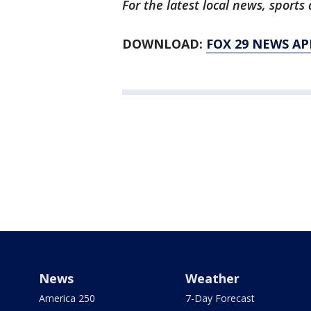
For the latest local news, spor
DOWNLOAD:
FOX 29 NEWS AP
News
Weather
America 250
7-Day Forecast