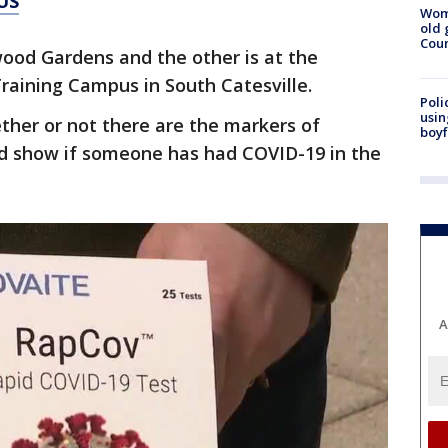
US
Wom
old 
Cou
wood Gardens and the other is at the
raining Campus in South Catesville.
Poli
usin
ther or not there are the markers of
boyf
ld show if someone has had COVID-19 in the
A