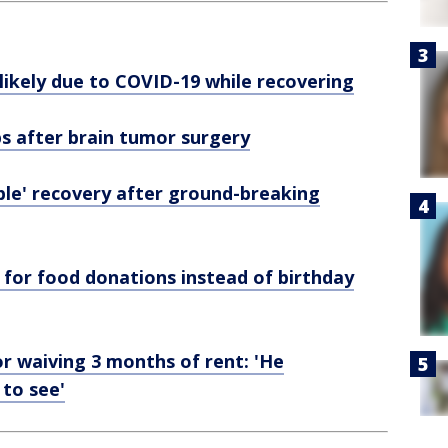
 likely due to COVID-19 while recovering
ps after brain tumor surgery
ble' recovery after ground-breaking
for food donations instead of birthday
or waiving 3 months of rent: 'He
 to see'