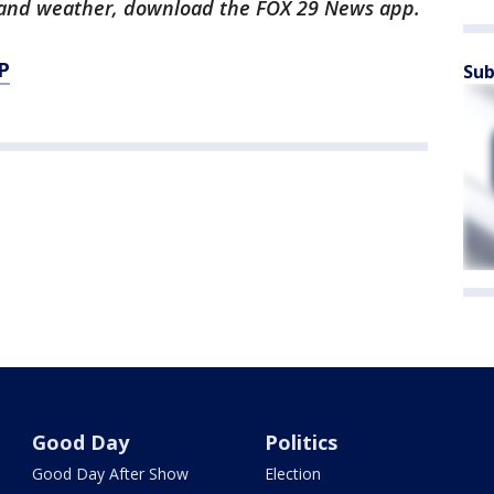
ts and weather, download the FOX 29 News app.
P
Sub
Good Day
Politics
Good Day After Show
Election