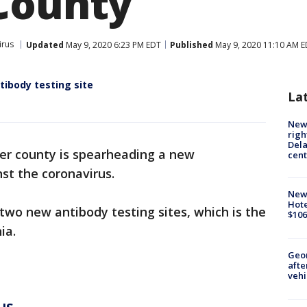
County
irus
Updated
May 9, 2020 6:23 PM EDT
Published
May 9, 2020 11:10 AM 
tibody testing site
La
New 
righ
Dela
er county is spearheading a new
cent
nst the coronavirus.
New
Hote
 two new antibody testing sites, which is the
$106
ia.
Geo
afte
vehi