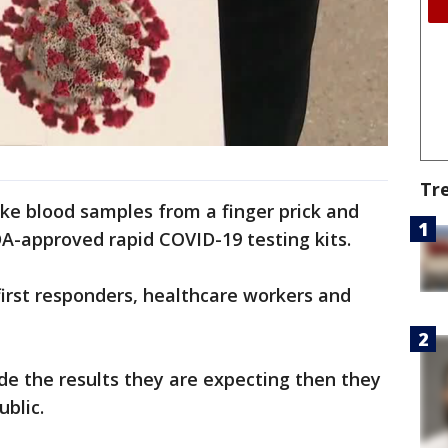
Tr
ake blood samples from a finger prick and
DA-approved rapid COVID-19 testing kits.
 first responders, healthcare workers and
vide the results they are expecting then they
ublic.