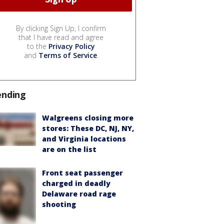
By clicking Sign Up, I confirm
that I have read and agree
to the
Privacy Policy
and
Terms of Service
.
ending
Walgreens closing more
stores: These DC, NJ, NY,
and Virginia locations
are on the list
Front seat passenger
charged in deadly
Delaware road rage
shooting