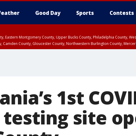
eather
Good Day
Sports
Contests
unty, Eastern Montgomery County, Upper Bucks County, Philadelphia County, W
y, Camden County, Gloucester County, Northwestern Burlington County, Mercer
ania’s 1st COVI
testing site op