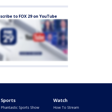
scribe to FOX 29 on YouTube
Sports
Watch
Phantastic Sports Show
How To Stream