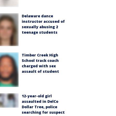
Delaware dance
instructor accused of
sexually abusing 2
teenage students
Timber Creek High
School track coach
charged with sex
assault of student
12-year-old girl
assaulted in DelCo
Dollar Tree, police
searching for suspect