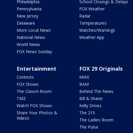
Philadelphia
School Closings & Delays
Pennsylvania
FOX Weather
New Jersey
Radar
Delaware
Temperatures
More Local News
Watches/Warnings
National News
Weather App
World News
FOX News Sunday
Entertainment
FOX 29 Originals
Contests
MIKE
FOX Shows
BAM
The ClassH-Room
Behind The News
TMZ
Bill & Shane
Watch FOX Shows
Kelly Drives
Share Your Photos &
The 215
Videos
The Ladies Room
The Pulse