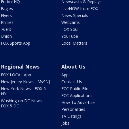
Futbol HQ
Newscasts & Replays
Eagles
LiveNOW from FOX
Flyers
News Specials
Phillies
Webcams
76ers
FOX Soul
Union
YouTube
FOX Sports App
Local Matters
Regional News
About Us
FOX LOCAL App
Apps
New Jersey News - My9NJ
Contact Us
New York News - FOX 5
FCC Public File
NY
FCC Applications
Washington DC News -
How To Advertise
FOX 5 DC
Personalities
TV Listings
Jobs