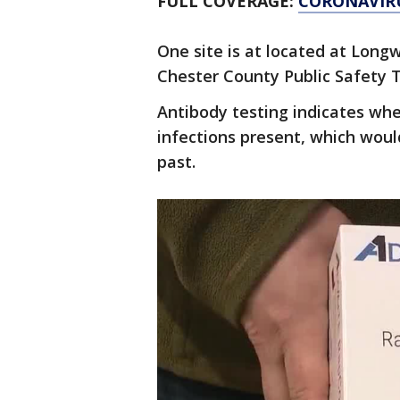
FULL COVERAGE:
CORONAVIR
One site is at located at Long
Chester County Public Safety T
Antibody testing indicates whe
infections present, which wou
past.