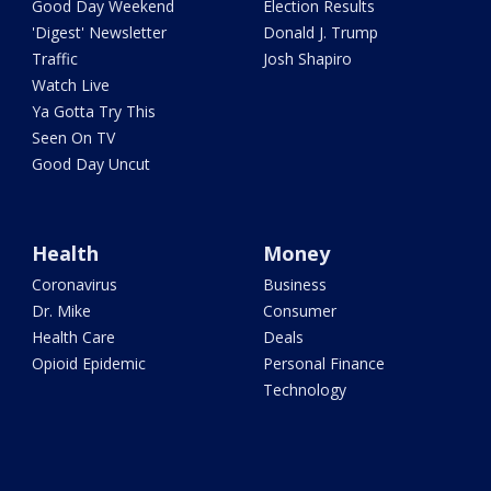
Good Day Weekend
Election Results
'Digest' Newsletter
Donald J. Trump
Traffic
Josh Shapiro
Watch Live
Ya Gotta Try This
Seen On TV
Good Day Uncut
Health
Money
Coronavirus
Business
Dr. Mike
Consumer
Health Care
Deals
Opioid Epidemic
Personal Finance
Technology