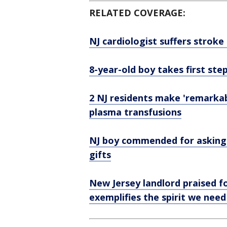
RELATED COVERAGE:
NJ cardiologist suffers stroke
8-year-old boy takes first ste
2 NJ residents make 'remarka
plasma transfusions
NJ boy commended for asking 
gifts
New Jersey landlord praised f
exemplifies the spirit we need