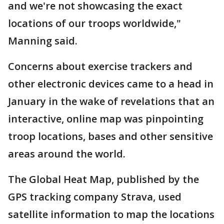
and we're not showcasing the exact
locations of our troops worldwide,"
Manning said.
Concerns about exercise trackers and
other electronic devices came to a head in
January in the wake of revelations that an
interactive, online map was pinpointing
troop locations, bases and other sensitive
areas around the world.
The Global Heat Map, published by the
GPS tracking company Strava, used
satellite information to map the locations