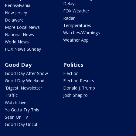
Delays
Pennsylvania
FOX Weather
New Jersey
Radar
Delaware
Temperatures
More Local News
Watches/Warnings
National News
Weather App
World News
FOX News Sunday
Good Day
Politics
Good Day After Show
Election
Good Day Weekend
Election Results
'Digest' Newsletter
Donald J. Trump
Traffic
Josh Shapiro
Watch Live
Ya Gotta Try This
Seen On TV
Good Day Uncut