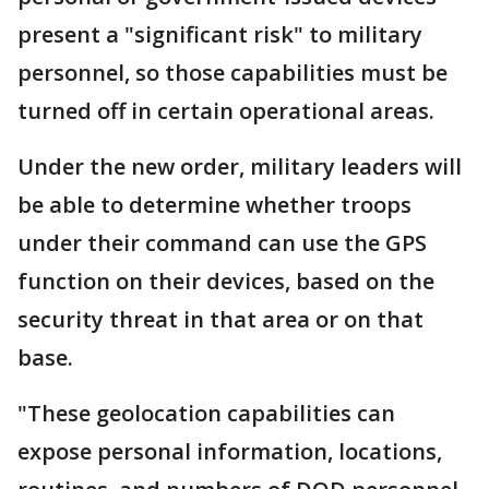
present a "significant risk" to military
personnel, so those capabilities must be
turned off in certain operational areas.
Under the new order, military leaders will
be able to determine whether troops
under their command can use the GPS
function on their devices, based on the
security threat in that area or on that
base.
"These geolocation capabilities can
expose personal information, locations,