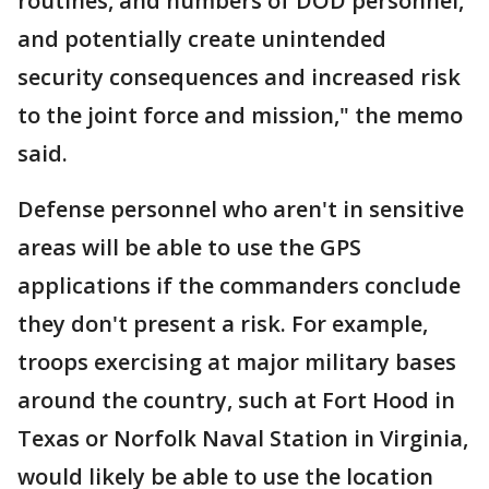
routines, and numbers of DOD personnel,
and potentially create unintended
security consequences and increased risk
to the joint force and mission," the memo
said.
Defense personnel who aren't in sensitive
areas will be able to use the GPS
applications if the commanders conclude
they don't present a risk. For example,
troops exercising at major military bases
around the country, such at Fort Hood in
Texas or Norfolk Naval Station in Virginia,
would likely be able to use the location