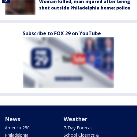
Woman killed, man injured after being
shot outside Philadelphia home: police
Subscribe to FOX 29 on YouTube
News
Weather
America 250
7-Day Forecast
Philadelphia
School Closings &