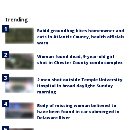
Trending
Rabid groundhog bites homeowner and
cats in Atlantic County, health officials
warn
Woman found dead, 9-year-old girl
shot in Chester County condo complex
2 men shot outside Temple University
Hospital in broad daylight Sunday
morning
Body of missing woman believed to
have been found in car submerged in
Delaware River