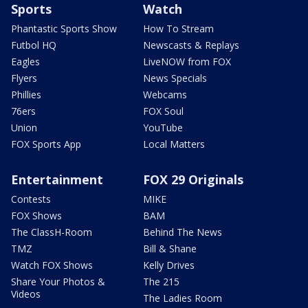
Sports
Watch
Phantastic Sports Show
How To Stream
Futbol HQ
Newscasts & Replays
Eagles
LiveNOW from FOX
Flyers
News Specials
Phillies
Webcams
76ers
FOX Soul
Union
YouTube
FOX Sports App
Local Matters
Entertainment
FOX 29 Originals
Contests
MIKE
FOX Shows
BAM
The ClassH-Room
Behind The News
TMZ
Bill & Shane
Watch FOX Shows
Kelly Drives
Share Your Photos &
The 215
Videos
The Ladies Room