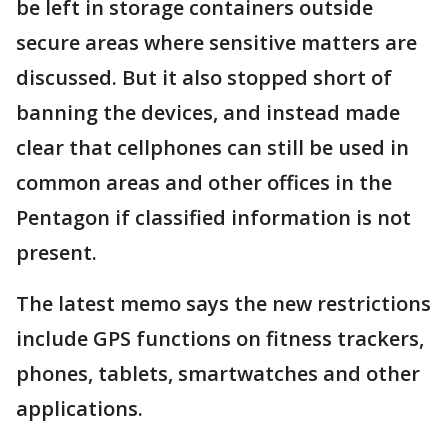
be left in storage containers outside
secure areas where sensitive matters are
discussed. But it also stopped short of
banning the devices, and instead made
clear that cellphones can still be used in
common areas and other offices in the
Pentagon if classified information is not
present.
The latest memo says the new restrictions
include GPS functions on fitness trackers,
phones, tablets, smartwatches and other
applications.