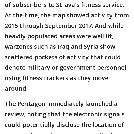
of subscribers to Strava's fitness service.
At the time, the map showed activity from
2015 through September 2017. And while
heavily populated areas were well lit,
warzones such as Iraq and Syria show
scattered pockets of activity that could
denote military or government personnel
using fitness trackers as they move
around.
The Pentagon immediately launched a
review, noting that the electronic signals
could potentially disclose the location of