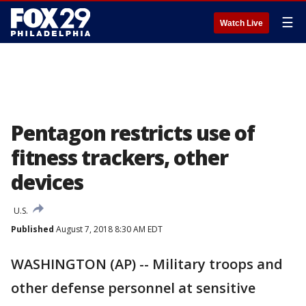
☰
Watch Live
Pentagon restricts use of
fitness trackers, other
devices
U.S.
Published
August 7, 2018 8:30 AM EDT
WASHINGTON (AP) -- Military troops and
other defense personnel at sensitive