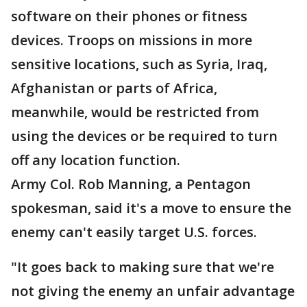
software on their phones or fitness
devices. Troops on missions in more
sensitive locations, such as Syria, Iraq,
Afghanistan or parts of Africa,
meanwhile, would be restricted from
using the devices or be required to turn
off any location function.
Army Col. Rob Manning, a Pentagon
spokesman, said it's a move to ensure the
enemy can't easily target U.S. forces.
"It goes back to making sure that we're
not giving the enemy an unfair advantage