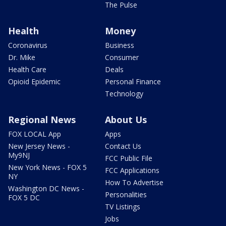
The Pulse
Health
Money
Coronavirus
Business
Dr. Mike
Consumer
Health Care
Deals
Opioid Epidemic
Personal Finance
Technology
Regional News
About Us
FOX LOCAL App
Apps
New Jersey News -
Contact Us
My9NJ
FCC Public File
New York News - FOX 5
FCC Applications
NY
How To Advertise
Washington DC News -
Personalities
FOX 5 DC
TV Listings
Jobs