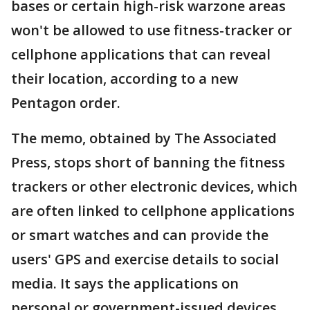
bases or certain high-risk warzone areas
won't be allowed to use fitness-tracker or
cellphone applications that can reveal
their location, according to a new
Pentagon order.
The memo, obtained by The Associated
Press, stops short of banning the fitness
trackers or other electronic devices, which
are often linked to cellphone applications
or smart watches and can provide the
users' GPS and exercise details to social
media. It says the applications on
personal or government-issued devices