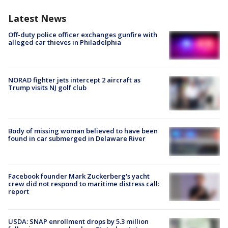
Latest News
Off-duty police officer exchanges gunfire with
alleged car thieves in Philadelphia
NORAD fighter jets intercept 2 aircraft as
Trump visits NJ golf club
Body of missing woman believed to have been
found in car submerged in Delaware River
Facebook founder Mark Zuckerberg's yacht
crew did not respond to maritime distress call:
report
USDA: SNAP enrollment drops by 5.3 million