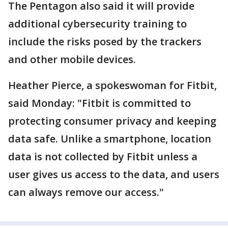
The Pentagon also said it will provide
additional cybersecurity training to
include the risks posed by the trackers
and other mobile devices.
Heather Pierce, a spokeswoman for Fitbit,
said Monday: "Fitbit is committed to
protecting consumer privacy and keeping
data safe. Unlike a smartphone, location
data is not collected by Fitbit unless a
user gives us access to the data, and users
can always remove our access."