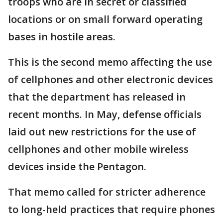
troops who are in secret or classified
locations or on small forward operating
bases in hostile areas.
This is the second memo affecting the use
of cellphones and other electronic devices
that the department has released in
recent months. In May, defense officials
laid out new restrictions for the use of
cellphones and other mobile wireless
devices inside the Pentagon.
That memo called for stricter adherence
to long-held practices that require phones