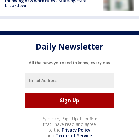
following new work rules - State-by-state
breakdown
Daily Newsletter
All the news you need to know, every day
By clicking Sign Up, I confirm
that I have read and agree
to the
Privacy Policy
and
Terms of Service
.