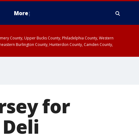
More
omery County, Upper Bucks County, Philadelphia County, Western
heastern Burlington County, Hunterdon County, Camden County,
rsey for
 Deli