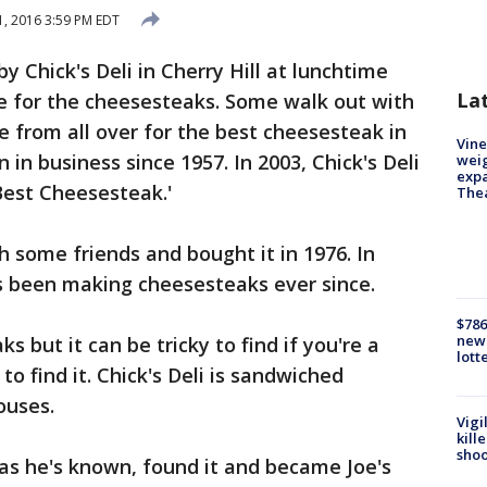
, 2016 3:59 PM EDT
by Chick's Deli in Cherry Hill at lunchtime
La
e for the cheesesteaks. Some walk out with
e from all over for the best cheesesteak in
Vine
n in business since 1957. In 2003, Chick's Deli
weig
expa
Best Cheesesteak.'
The
 some friends and bought it in 1976. In
has been making cheesesteaks ever since.
$786
new 
s but it can be tricky to find if you're a
lott
to find it. Chick's Deli is sandwiched
ouses.
Vigi
kill
shoo
as he's known, found it and became Joe's