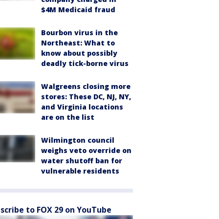
$4M Medicaid fraud
Bourbon virus in the
Northeast: What to
know about possibly
deadly tick-borne virus
Walgreens closing more
stores: These DC, NJ, NY,
and Virginia locations
are on the list
Wilmington council
weighs veto override on
water shutoff ban for
vulnerable residents
scribe to FOX 29 on YouTube