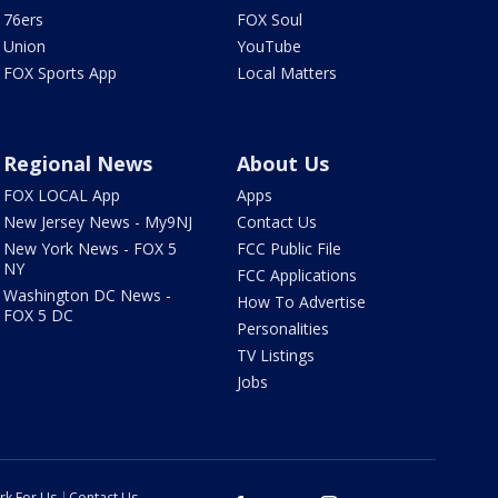
76ers
FOX Soul
Union
YouTube
FOX Sports App
Local Matters
Regional News
About Us
FOX LOCAL App
Apps
New Jersey News - My9NJ
Contact Us
New York News - FOX 5
FCC Public File
NY
FCC Applications
Washington DC News -
How To Advertise
FOX 5 DC
Personalities
TV Listings
Jobs
rk For Us
Contact Us