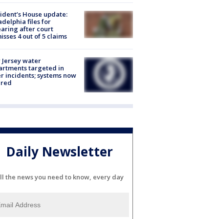
ident’s House update:
adelphia files for
aring after court
isses 4 out of 5 claims
Jersey water
rtments targeted in
r incidents; systems now
ured
Daily Newsletter
ll the news you need to know, every day