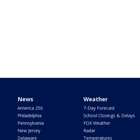
News
Weather
America 250
7-Day Forecast
Philadelphia
School Closings & Delays
Pennsylvania
FOX Weather
New Jersey
Radar
Delaware
Temperatures