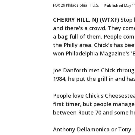
FOX 29 Philadelphia
U.S.
Published
May 11
CHERRY HILL, NJ (WTXF)
Stop 
and there's a crowd. They com
a bag full of them. People com
the Philly area. Chick's has bee
won Philadelphia Magazine's '
Joe Danforth met Chick through
1984, he put the grill in and 
People love Chick's Cheesesteak
first timer, but people manage 
between Route 70 and some h
Anthony Dellamonica or Tony, 