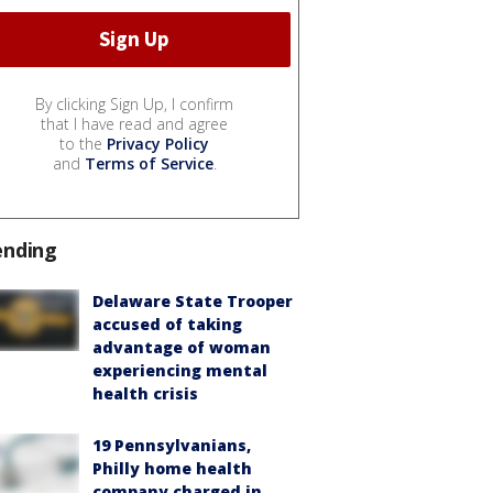
By clicking Sign Up, I confirm
that I have read and agree
to the
Privacy Policy
and
Terms of Service
.
ending
Delaware State Trooper
accused of taking
advantage of woman
experiencing mental
health crisis
19 Pennsylvanians,
Philly home health
company charged in