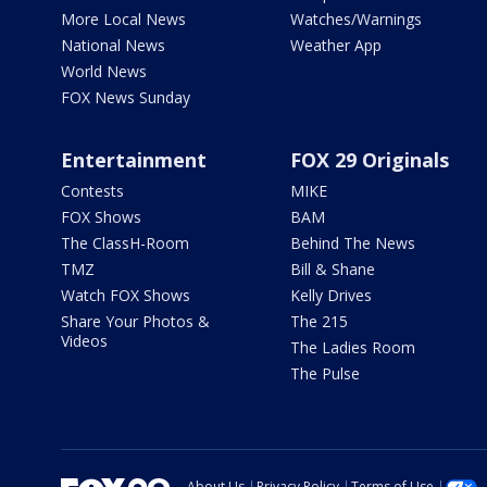
More Local News
Watches/Warnings
National News
Weather App
World News
FOX News Sunday
Entertainment
FOX 29 Originals
Contests
MIKE
FOX Shows
BAM
The ClassH-Room
Behind The News
TMZ
Bill & Shane
Watch FOX Shows
Kelly Drives
Share Your Photos &
The 215
Videos
The Ladies Room
The Pulse
About Us
Privacy Policy
Terms of Use