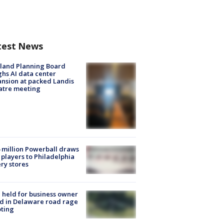
test News
land Planning Board
hs AI data center
nsion at packed Landis
atre meeting
 million Powerball draws
players to Philadelphia
ery stores
l held for business owner
ed in Delaware road rage
ting