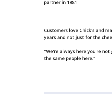
partner in 1981
Customers love Chick's and m
years and not just for the che
"We're always here you're not g
the same people here."