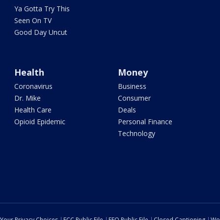
Ya Gotta Try This
Seen On TV
Good Day Uncut
Health
Money
Coronavirus
Business
Dr. Mike
Consumer
Health Care
Deals
Opioid Epidemic
Personal Finance
Technology
Your Privacy Choices
FCC Public File
EEO Public File
Closed Captioning
Wo