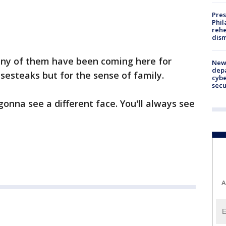
Pres
Phil
rehe
dism
any of them have been coming here for
New 
depa
esesteaks but for the sense of family.
cybe
sec
onna see a different face. You'll always see
A