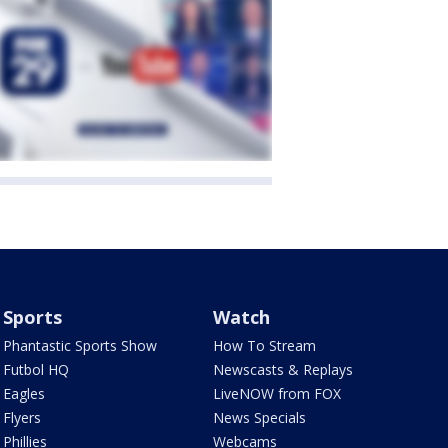
Sports
Watch
Phantastic Sports Show
How To Stream
Futbol HQ
Newscasts & Replays
Eagles
LiveNOW from FOX
Flyers
News Specials
Phillies
Webcams