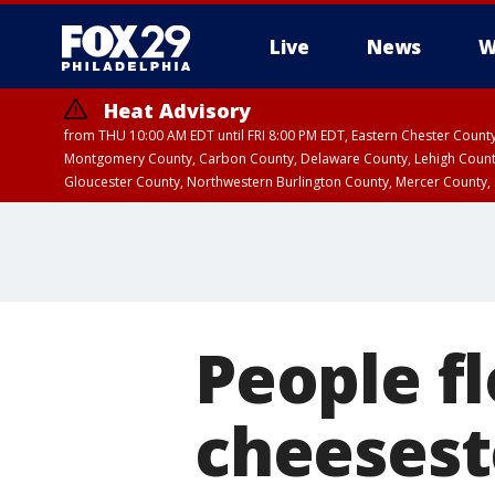
Live
News
W
Heat Advisory
from THU 10:00 AM EDT until FRI 8:00 PM EDT, Eastern Chester Coun
Montgomery County, Carbon County, Delaware County, Lehigh Count
Gloucester County, Northwestern Burlington County, Mercer County,
People fl
cheeseste