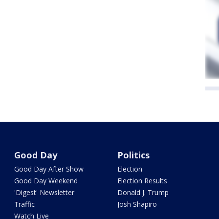
Good Day
Politics
Good Day After Show
Election
Good Day Weekend
Election Results
'Digest' Newsletter
Donald J. Trump
Traffic
Josh Shapiro
Watch Live