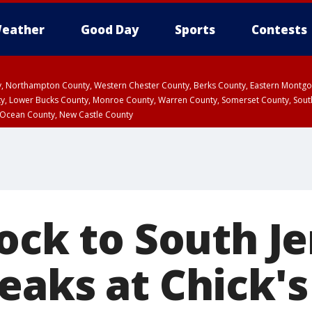
eather
Good Day
Sports
Contests
ty, Northampton County, Western Chester County, Berks County, Eastern Montg
y, Lower Bucks County, Monroe County, Warren County, Somerset County, Sout
 Ocean County, New Castle County
ock to South Je
aks at Chick's