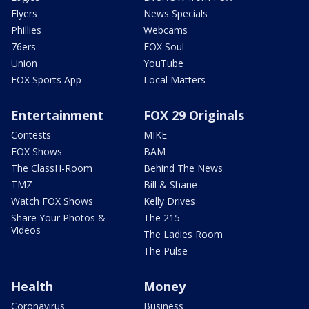
Flyers
News Specials
Phillies
Webcams
76ers
FOX Soul
Union
YouTube
FOX Sports App
Local Matters
Entertainment
FOX 29 Originals
Contests
MIKE
FOX Shows
BAM
The ClassH-Room
Behind The News
TMZ
Bill & Shane
Watch FOX Shows
Kelly Drives
Share Your Photos &
The 215
Videos
The Ladies Room
The Pulse
Health
Money
Coronavirus
Business