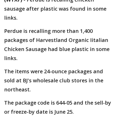
sausage after plastic was found in some
links.
Perdue is recalling more than 1,400
packages of Harvestland Organic Iitalian
Chicken Sausage had blue plastic in some
links.
The items were 24-ounce packages and
sold at BJ's wholesale club stores in the
northeast.
The package code is 644-05 and the sell-by
or freeze-by date is June 25.