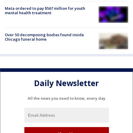
Meta ordered to pay $567 million for youth
mental health treatment
Over 50 decomposing bodies found inside
Chicago funeral home
Daily Newsletter
All the news you need to know, every day