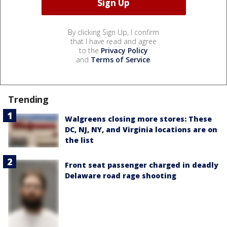
By clicking Sign Up, I confirm
that I have read and agree
to the
Privacy Policy
and
Terms of Service
.
Trending
Walgreens closing more stores: These
DC, NJ, NY, and Virginia locations are on
the list
Front seat passenger charged in deadly
Delaware road rage shooting