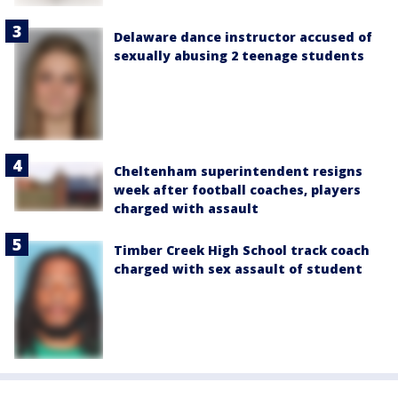
Delaware dance instructor accused of
sexually abusing 2 teenage students
Cheltenham superintendent resigns
week after football coaches, players
charged with assault
Timber Creek High School track coach
charged with sex assault of student