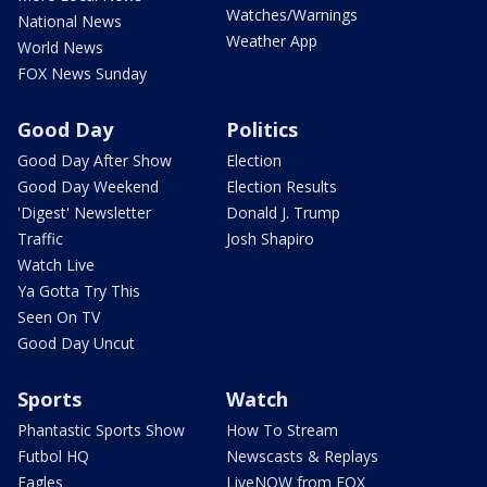
Watches/Warnings
National News
Weather App
World News
FOX News Sunday
Good Day
Politics
Good Day After Show
Election
Good Day Weekend
Election Results
'Digest' Newsletter
Donald J. Trump
Traffic
Josh Shapiro
Watch Live
Ya Gotta Try This
Seen On TV
Good Day Uncut
Sports
Watch
Phantastic Sports Show
How To Stream
Futbol HQ
Newscasts & Replays
Eagles
LiveNOW from FOX