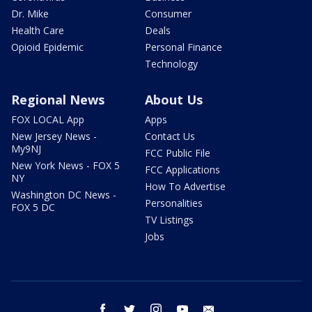
Dr. Mike
Consumer
Health Care
Deals
Opioid Epidemic
Personal Finance
Technology
Regional News
About Us
FOX LOCAL App
Apps
New Jersey News -
Contact Us
My9NJ
FCC Public File
New York News - FOX 5
FCC Applications
NY
How To Advertise
Washington DC News -
Personalities
FOX 5 DC
TV Listings
Jobs
facebook
twitter
instagram
youtube
email