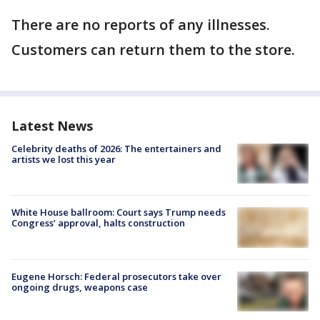
There are no reports of any illnesses.
Customers can return them to the store.
Latest News
Celebrity deaths of 2026: The entertainers and
artists we lost this year
White House ballroom: Court says Trump needs
Congress’ approval, halts construction
Eugene Horsch: Federal prosecutors take over
ongoing drugs, weapons case