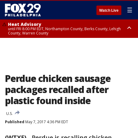
☰
Watch Live
Heat Advisory
until FRI 8:00 PM EDT, Northampton County, Berks County, Lehigh
County, Warren County
Heat Advisory
until SAT 8:00 PM EDT, Eastern Chester County, Western Chester County,
Eastern Montgomery County, Upper Bucks County, Philadelphia County,
Western Montgomery County, Delaware County, Lower Bucks County,
Somerset County, Southeastern Burlington County, Hunterdon County,
Camden County, Gloucester County, Northwestern Burlington County,
Mercer County, Ocean County, New Castle County
Perdue chicken sausage
packages recalled after
plastic found inside
U.S.
Published
May 7, 2017 4:36 PM EDT
(WTXF)
-
Perdue is recalling chicken