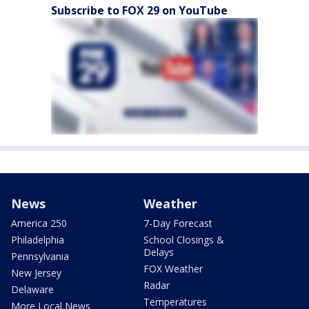
Subscribe to FOX 29 on YouTube
News
Weather
America 250
7-Day Forecast
Philadelphia
School Closings &
Delays
Pennsylvania
FOX Weather
New Jersey
Radar
Delaware
Temperatures
More Local News