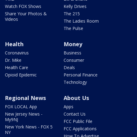
Watch FOX Shows
Kelly Drives
Share Your Photos &
The 215
Videos
The Ladies Room
The Pulse
Health
Money
Coronavirus
Business
Dr. Mike
Consumer
Health Care
Deals
Opioid Epidemic
Personal Finance
Technology
Regional News
About Us
FOX LOCAL App
Apps
New Jersey News -
Contact Us
My9NJ
FCC Public File
New York News - FOX 5
FCC Applications
NY
How To Advertise