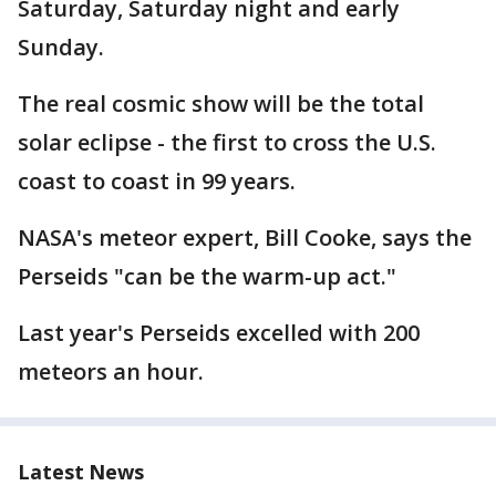
Saturday, Saturday night and early
Sunday.
The real cosmic show will be the total
solar eclipse - the first to cross the U.S.
coast to coast in 99 years.
NASA's meteor expert, Bill Cooke, says the
Perseids "can be the warm-up act."
Last year's Perseids excelled with 200
meteors an hour.
Latest News