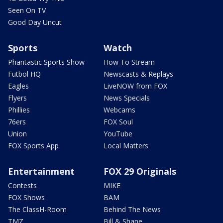
Seen On TV
Good Day Uncut
Sports
Watch
Phantastic Sports Show
How To Stream
Futbol HQ
Newscasts & Replays
Eagles
LiveNOW from FOX
Flyers
News Specials
Phillies
Webcams
76ers
FOX Soul
Union
YouTube
FOX Sports App
Local Matters
Entertainment
FOX 29 Originals
Contests
MIKE
FOX Shows
BAM
The ClassH-Room
Behind The News
TMZ
Bill & Shane