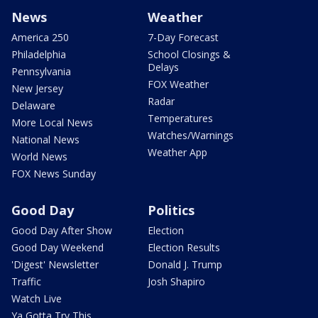
News
Weather
America 250
7-Day Forecast
Philadelphia
School Closings &
Delays
Pennsylvania
FOX Weather
New Jersey
Radar
Delaware
Temperatures
More Local News
Watches/Warnings
National News
Weather App
World News
FOX News Sunday
Good Day
Politics
Good Day After Show
Election
Good Day Weekend
Election Results
'Digest' Newsletter
Donald J. Trump
Traffic
Josh Shapiro
Watch Live
Ya Gotta Try This