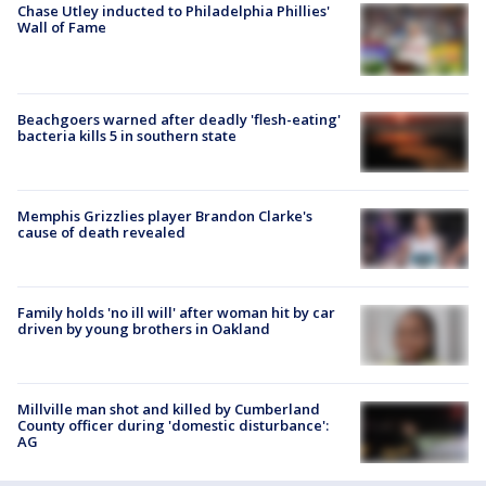
Chase Utley inducted to Philadelphia Phillies'
Wall of Fame
Beachgoers warned after deadly 'flesh-eating'
bacteria kills 5 in southern state
Memphis Grizzlies player Brandon Clarke's
cause of death revealed
Family holds 'no ill will' after woman hit by car
driven by young brothers in Oakland
Millville man shot and killed by Cumberland
County officer during 'domestic disturbance':
AG