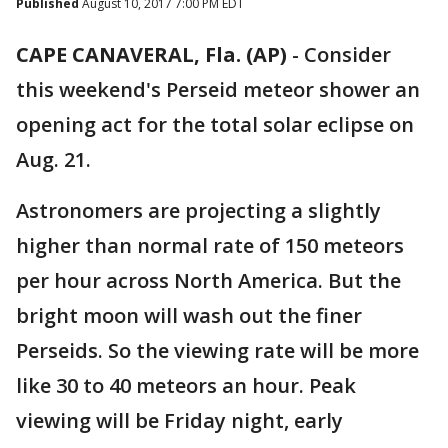
Published
August 10, 2017 7:00 PM EDT
CAPE CANAVERAL, Fla. (AP)
-
Consider
this weekend's Perseid meteor shower an
opening act for the total solar eclipse on
Aug. 21.
Astronomers are projecting a slightly
higher than normal rate of 150 meteors
per hour across North America. But the
bright moon will wash out the finer
Perseids. So the viewing rate will be more
like 30 to 40 meteors an hour. Peak
viewing will be Friday night, early