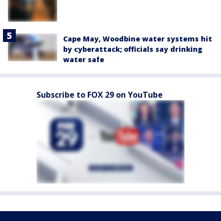
Cape May, Woodbine water systems hit
by cyberattack; officials say drinking
water safe
Subscribe to FOX 29 on YouTube