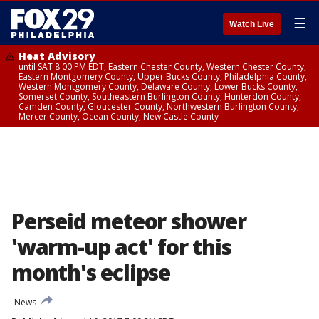
☰
Watch Live
Heat Advisory
until SAT 8:00 PM EDT, Eastern Chester County, Western Chester County,
Eastern Montgomery County, Upper Bucks County, Philadelphia County,
Western Montgomery County, Delaware County, Lower Bucks County,
Somerset County, Southeastern Burlington County, Hunterdon County,
Camden County, Gloucester County, Northwestern Burlington County,
Mercer County, Ocean County, New Castle County
Perseid meteor shower
'warm-up act' for this
month's eclipse
News