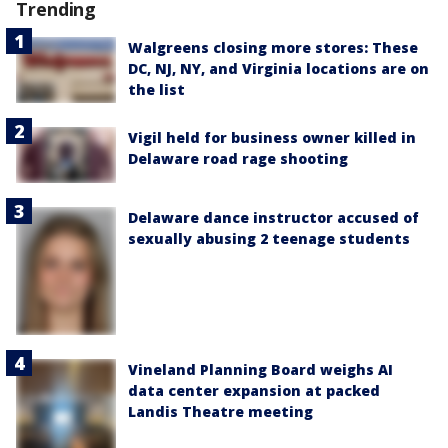
Trending
Walgreens closing more stores: These
DC, NJ, NY, and Virginia locations are on
the list
Vigil held for business owner killed in
Delaware road rage shooting
Delaware dance instructor accused of
sexually abusing 2 teenage students
Vineland Planning Board weighs AI
data center expansion at packed
Landis Theatre meeting