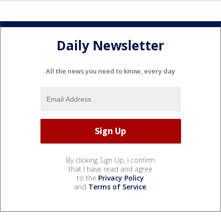
Daily Newsletter
All the news you need to know, every day
By clicking Sign Up, I confirm
that I have read and agree
to the
Privacy Policy
and
Terms of Service
.