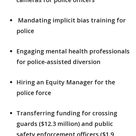
Mandating implicit bias training for
police
Engaging mental health professionals
for police-assisted diversion
Hiring an Equity Manager for the
police force
Transferring funding for crossing
guards ($12.3 million) and public
safety enforcement officers ($1.9