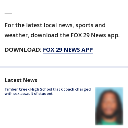
___
For the latest local news, sports and
weather, download the FOX 29 News app.
DOWNLOAD:
FOX 29 NEWS APP
Latest News
Timber Creek High School track coach charged
with sex assault of student