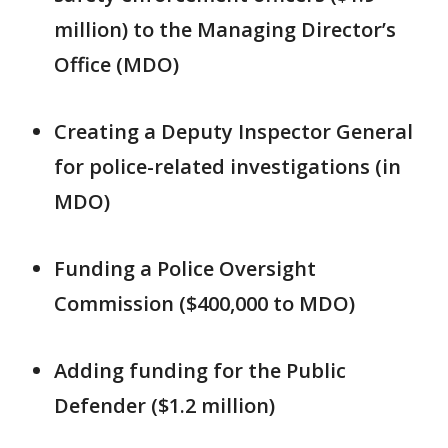
million) to the Managing Director’s
Office (MDO)
Creating a Deputy Inspector General
for police-related investigations (in
MDO)
Funding a Police Oversight
Commission ($400,000 to MDO)
Adding funding for the Public
Defender ($1.2 million)