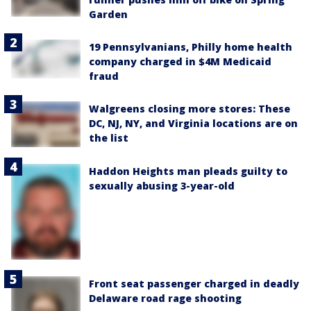
Garden
19 Pennsylvanians, Philly home health
company charged in $4M Medicaid
fraud
Walgreens closing more stores: These
DC, NJ, NY, and Virginia locations are on
the list
Haddon Heights man pleads guilty to
sexually abusing 3-year-old
Front seat passenger charged in deadly
Delaware road rage shooting