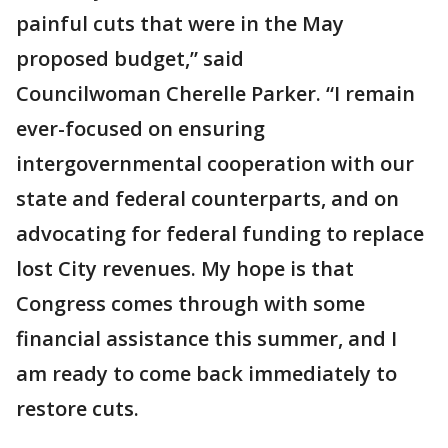
painful cuts that were in the May
proposed budget,” said
Councilwoman Cherelle Parker. “I remain
ever-focused on ensuring
intergovernmental cooperation with our
state and federal counterparts, and on
advocating for federal funding to replace
lost City revenues. My hope is that
Congress comes through with some
financial assistance this summer, and I
am ready to come back immediately to
restore cuts.