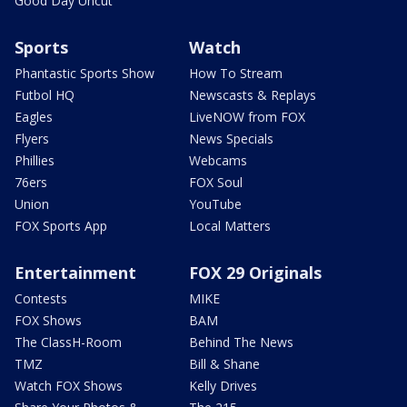
Good Day Uncut
Sports
Watch
Phantastic Sports Show
How To Stream
Futbol HQ
Newscasts & Replays
Eagles
LiveNOW from FOX
Flyers
News Specials
Phillies
Webcams
76ers
FOX Soul
Union
YouTube
FOX Sports App
Local Matters
Entertainment
FOX 29 Originals
Contests
MIKE
FOX Shows
BAM
The ClassH-Room
Behind The News
TMZ
Bill & Shane
Watch FOX Shows
Kelly Drives