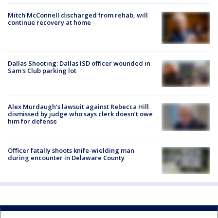
Mitch McConnell discharged from rehab, will
continue recovery at home
Dallas Shooting: Dallas ISD officer wounded in
Sam's Club parking lot
Alex Murdaugh’s lawsuit against Rebecca Hill
dismissed by judge who says clerk doesn’t owe
him for defense
Officer fatally shoots knife-wielding man
during encounter in Delaware County