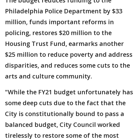
The budget reduces funding to the
Philadelphia Police Department by $33
million, funds important reforms in
policing, restores $20 million to the
Housing Trust Fund, earmarks another
$25 million to reduce poverty and address
disparities, and reduces some cuts to the
arts and culture community.
"While the FY21 budget unfortunately has
some deep cuts due to the fact that the
City is constitutionally bound to pass a
balanced budget, City Council worked
tirelessly to restore some of the most