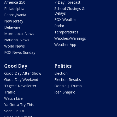
America 250
7-Day Forecast
Philadelphia
School Closings &
Delays
Pennsylvania
FOX Weather
New Jersey
Radar
Delaware
Temperatures
More Local News
Watches/Warnings
National News
Weather App
World News
FOX News Sunday
Good Day
Politics
Good Day After Show
Election
Good Day Weekend
Election Results
'Digest' Newsletter
Donald J. Trump
Traffic
Josh Shapiro
Watch Live
Ya Gotta Try This
Seen On TV