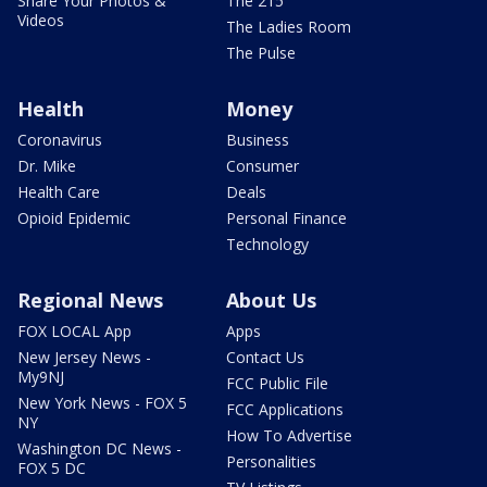
Share Your Photos &
The 215
Videos
The Ladies Room
The Pulse
Health
Money
Coronavirus
Business
Dr. Mike
Consumer
Health Care
Deals
Opioid Epidemic
Personal Finance
Technology
Regional News
About Us
FOX LOCAL App
Apps
New Jersey News -
Contact Us
My9NJ
FCC Public File
New York News - FOX 5
FCC Applications
NY
How To Advertise
Washington DC News -
Personalities
FOX 5 DC