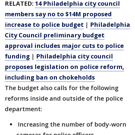
RELATED:
14 Philadelphia city council
members say no to $14M proposed
increase to police budget
|
Philadelphia
City Council preliminary budget
approval includes major cuts to police
funding
|
Philadelphia city council
proposes legislation on police reform,
including ban on chokeholds
The budget also calls for the following
reforms inside and outside of the police
department:
Increasing the number of body-worn
cameras for police officers