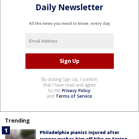
Daily Newsletter
All the news you need to know, every day
By clicking Sign Up, I confirm
that I have read and agree
to the
Privacy Policy
and
Terms of Service
.
Trending
Philadelphia pianist injured after
runner pushes him off bike on Spring