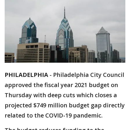
PHILADELPHIA
-
Philadelphia City Council
approved the fiscal year 2021 budget on
Thursday with deep cuts which closes a
projected $749 million budget gap directly
related to the COVID-19 pandemic.