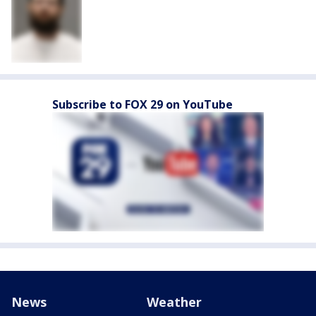
Subscribe to FOX 29 on YouTube
News
Weather