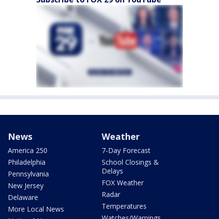
News
Weather
America 250
7-Day Forecast
Philadelphia
School Closings &
Delays
Pennsylvania
FOX Weather
New Jersey
Radar
Delaware
Temperatures
More Local News
Watches/Warnings