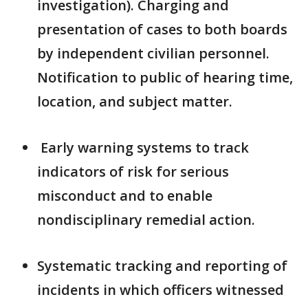
investigation). Charging and
presentation of cases to both boards
by independent civilian personnel.
Notification to public of hearing time,
location, and subject matter.
Early warning systems to track
indicators of risk for serious
misconduct and to enable
nondisciplinary remedial action.
Systematic tracking and reporting of
incidents in which officers witnessed