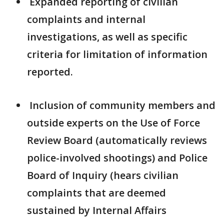
Expanded reporting of civilian
complaints and internal
investigations, as well as specific
criteria for limitation of information
reported.
Inclusion of community members and
outside experts on the Use of Force
Review Board (automatically reviews
police-involved shootings) and Police
Board of Inquiry (hears civilian
complaints that are deemed
sustained by Internal Affairs