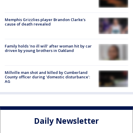
Memphis Grizzlies player Brandon Clarke's
cause of death revealed
Family holds 'no ill will' after woman hit by car
driven by young brothers in Oakland
Millville man shot and killed by Cumberland
County officer during 'domestic disturbance':
AG
Daily Newsletter