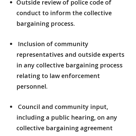
Outside review of police code of
conduct to inform the collective
bargaining process.
Inclusion of community
representatives and outside experts
in any collective bargaining process
relating to law enforcement
personnel.
Council and community input,
including a public hearing, on any
collective bargaining agreement