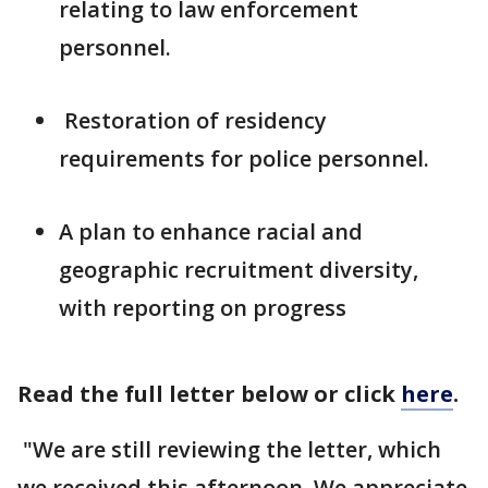
relating to law enforcement
personnel.
Restoration of residency
requirements for police personnel.
A plan to enhance racial and
geographic recruitment diversity,
with reporting on progress
Read the full letter below or click
here
.
"We are still reviewing the letter, which
we received this afternoon. We appreciate