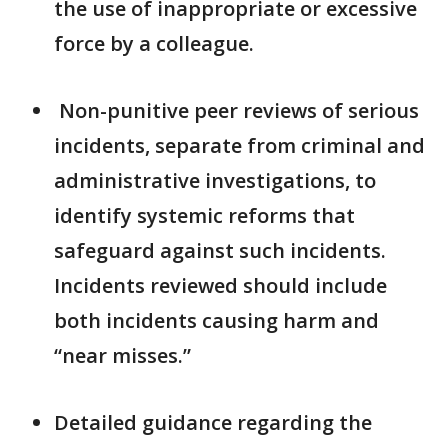
the use of inappropriate or excessive
force by a colleague.
Non-punitive peer reviews of serious
incidents, separate from criminal and
administrative investigations, to
identify systemic reforms that
safeguard against such incidents.
Incidents reviewed should include
both incidents causing harm and
“near misses.”
Detailed guidance regarding the