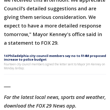
Council’s detailed suggestions and are
giving them serious consideration. We
expect to have a more detailed response
tomorrow," Mayor Kenney's office said in
a statement to FOX 29.
14 Philadelphia city council members say no to $14M proposed
increase to police budget
Fourteen city council members signed the letter sent to Mayor Jim Kenney on
Monday.&nbsp;
___
For the latest local news, sports and weather,
download the FOX 29 News app.