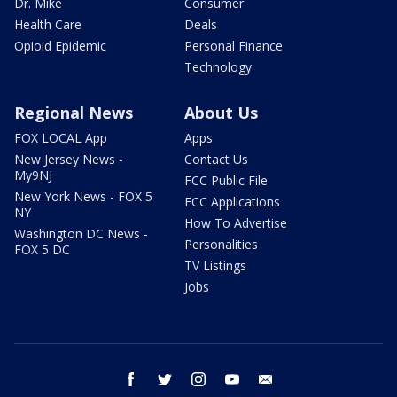
Dr. Mike
Consumer
Health Care
Deals
Opioid Epidemic
Personal Finance
Technology
Regional News
About Us
FOX LOCAL App
Apps
New Jersey News -
Contact Us
My9NJ
FCC Public File
New York News - FOX 5
FCC Applications
NY
How To Advertise
Washington DC News -
Personalities
FOX 5 DC
TV Listings
Jobs
facebook
twitter
instagram
youtube
email