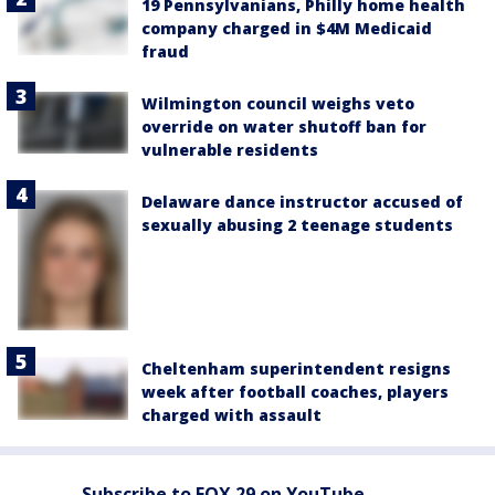
19 Pennsylvanians, Philly home health
company charged in $4M Medicaid
fraud
Wilmington council weighs veto
override on water shutoff ban for
vulnerable residents
Delaware dance instructor accused of
sexually abusing 2 teenage students
Cheltenham superintendent resigns
week after football coaches, players
charged with assault
Subscribe to FOX 29 on YouTube