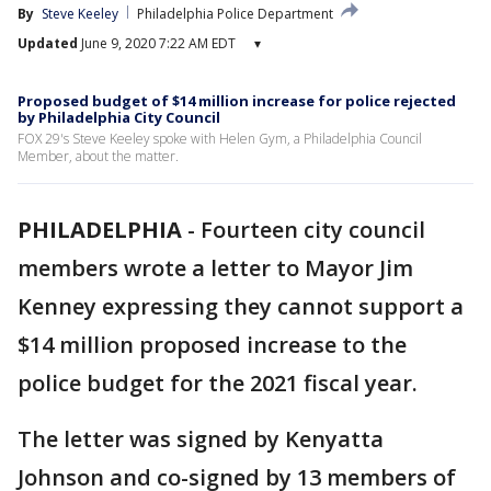
By
Steve Keeley
Philadelphia Police Department
Updated
June 9, 2020 7:22 AM EDT
▾
Proposed budget of $14 million increase for police rejected
by Philadelphia City Council
FOX 29's Steve Keeley spoke with Helen Gym, a Philadelphia Council
Member, about the matter.
PHILADELPHIA
-
Fourteen city council
members wrote a letter to Mayor Jim
Kenney expressing they cannot support a
$14 million proposed increase to the
police budget for the 2021 fiscal year.
The letter was signed by Kenyatta
Johnson and co-signed by 13 members of