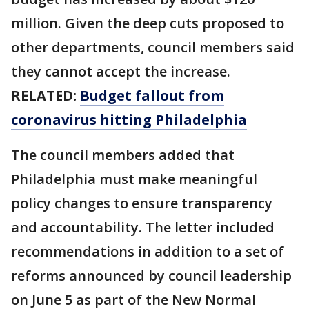
million. Given the deep cuts proposed to
other departments, council members said
they cannot accept the increase.
RELATED:
Budget fallout from
coronavirus hitting Philadelphia
The council members added that
Philadelphia must make meaningful
policy changes to ensure transparency
and accountability. The letter included
recommendations in addition to a set of
reforms announced by council leadership
on June 5 as part of the New Normal