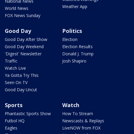
National News
Weather App
World News
FOX News Sunday
Good Day
Politics
Good Day After Show
Election
Good Day Weekend
Election Results
'Digest' Newsletter
Donald J. Trump
Traffic
Josh Shapiro
Watch Live
Ya Gotta Try This
Seen On TV
Good Day Uncut
Sports
Watch
Phantastic Sports Show
How To Stream
Futbol HQ
Newscasts & Replays
Eagles
LiveNOW from FOX