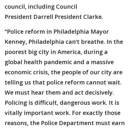
council, including Council
President Darrell President Clarke.
“Police reform in Philadelphia Mayor
Kenney, Philadelphia can’t breathe. In the
poorest big city in America, during a
global health pandemic and a massive
economic crisis, the people of our city are
telling us that police reform cannot wait.
We must hear them and act decisively.
Policing is difficult, dangerous work. It is
vitally important work. For exactly those
reasons, the Police Department must earn