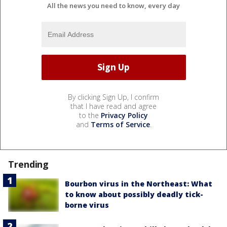
All the news you need to know, every day
By clicking Sign Up, I confirm
that I have read and agree
to the
Privacy Policy
and
Terms of Service
.
Trending
Bourbon virus in the Northeast: What
to know about possibly deadly tick-
borne virus