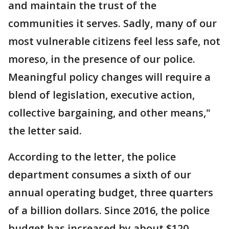
and maintain the trust of the
communities it serves. Sadly, many of our
most vulnerable citizens feel less safe, not
moreso, in the presence of our police.
Meaningful policy changes will require a
blend of legislation, executive action,
collective bargaining, and other means,"
the letter said.
According to the letter, the police
department consumes a sixth of our
annual operating budget, three quarters
of a billion dollars. Since 2016, the police
budget has increased by about $120