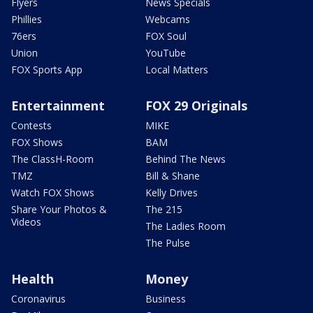
Flyers
News Specials
Phillies
Webcams
76ers
FOX Soul
Union
YouTube
FOX Sports App
Local Matters
Entertainment
FOX 29 Originals
Contests
MIKE
FOX Shows
BAM
The ClassH-Room
Behind The News
TMZ
Bill & Shane
Watch FOX Shows
Kelly Drives
Share Your Photos &
The 215
Videos
The Ladies Room
The Pulse
Health
Money
Coronavirus
Business