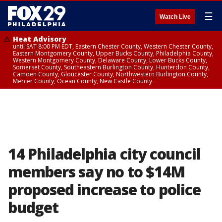
☰
Watch Live
Heat Advisory
until SAT 8:00 PM EDT, Eastern Chester County, Western Chester County,
Eastern Montgomery County, Upper Bucks County, Philadelphia County,
Western Montgomery County, Delaware County, Lower Bucks County,
Somerset County, Southeastern Burlington County, Hunterdon County,
Camden County, Gloucester County, Northwestern Burlington County,
Mercer County, Ocean County, New Castle County
14 Philadelphia city council
members say no to $14M
proposed increase to police
budget