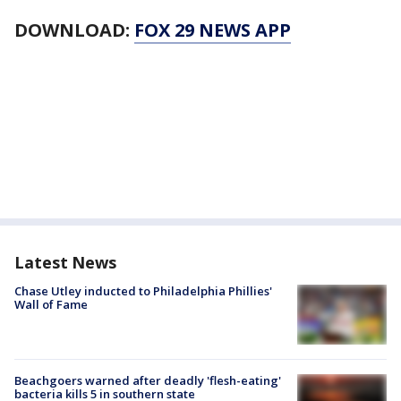
DOWNLOAD:
FOX 29 NEWS APP
Latest News
Chase Utley inducted to Philadelphia Phillies'
Wall of Fame
Beachgoers warned after deadly 'flesh-eating'
bacteria kills 5 in southern state