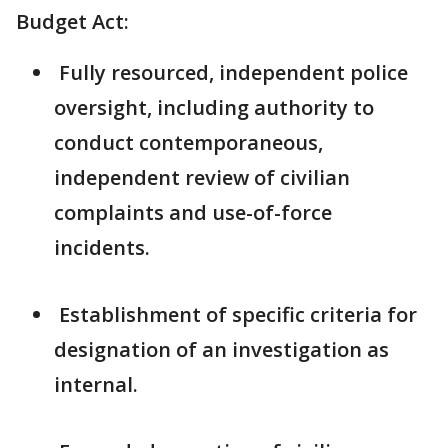
Budget Act:
Fully resourced, independent police
oversight, including authority to
conduct contemporaneous,
independent review of civilian
complaints and use-of-force
incidents.
Establishment of specific criteria for
designation of an investigation as
internal.