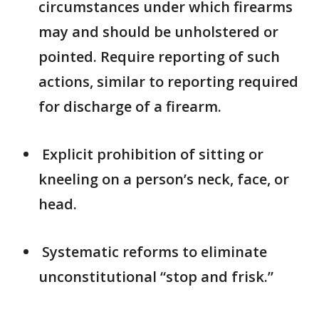
circumstances under which firearms
may and should be unholstered or
pointed. Require reporting of such
actions, similar to reporting required
for discharge of a firearm.
Explicit prohibition of sitting or
kneeling on a person’s neck, face, or
head.
Systematic reforms to eliminate
unconstitutional “stop and frisk.”