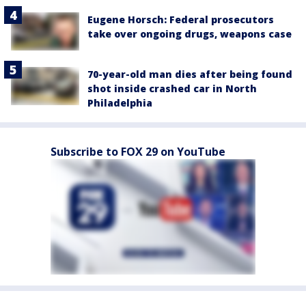
Eugene Horsch: Federal prosecutors
take over ongoing drugs, weapons case
70-year-old man dies after being found
shot inside crashed car in North
Philadelphia
Subscribe to FOX 29 on YouTube