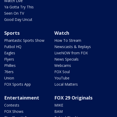
Watch Live
Ya Gotta Try This
Seen On TV
Good Day Uncut
Sports
Watch
Phantastic Sports Show
How To Stream
Futbol HQ
Newscasts & Replays
Eagles
LiveNOW from FOX
Flyers
News Specials
Phillies
Webcams
76ers
FOX Soul
Union
YouTube
FOX Sports App
Local Matters
Entertainment
FOX 29 Originals
Contests
MIKE
FOX Shows
BAM