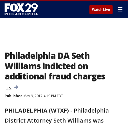
☰
Watch Live
Philadelphia DA Seth
Williams indicted on
additional fraud charges
U.S.
Published
May 9, 2017 4:19 PM EDT
PHILADELPHIA (WTXF)
-
Philadelphia
District Attorney Seth Williams was