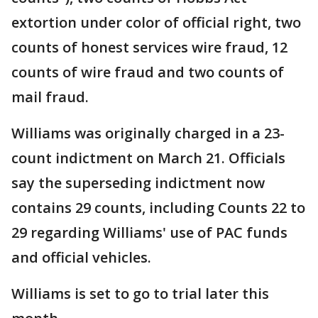
extortion under color of official right, two
counts of honest services wire fraud, 12
counts of wire fraud and two counts of
mail fraud.
Williams was originally charged in a 23-
count indictment on March 21. Officials
say the superseding indictment now
contains 29 counts, including Counts 22 to
29 regarding Williams' use of PAC funds
and official vehicles.
Williams is set to go to trial later this