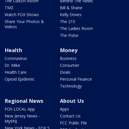
The ClassH-Room
Behind The News
TMZ
Bill & Shane
Watch FOX Shows
Kelly Drives
Share Your Photos &
The 215
Videos
The Ladies Room
The Pulse
Health
Money
Coronavirus
Business
Dr. Mike
Consumer
Health Care
Deals
Opioid Epidemic
Personal Finance
Technology
Regional News
About Us
FOX LOCAL App
Apps
New Jersey News -
Contact Us
My9NJ
FCC Public File
New York News - FOX 5