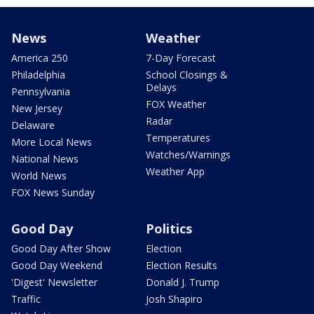
News
Weather
America 250
7-Day Forecast
Philadelphia
School Closings &
Delays
Pennsylvania
FOX Weather
New Jersey
Radar
Delaware
Temperatures
More Local News
Watches/Warnings
National News
Weather App
World News
FOX News Sunday
Good Day
Politics
Good Day After Show
Election
Good Day Weekend
Election Results
'Digest' Newsletter
Donald J. Trump
Traffic
Josh Shapiro