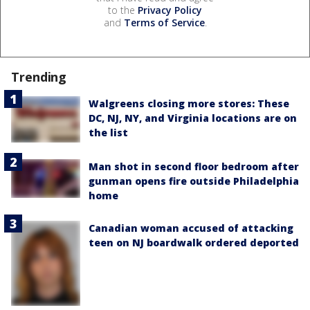
to the
Privacy Policy
and
Terms of Service
.
Trending
Walgreens closing more stores: These
DC, NJ, NY, and Virginia locations are on
the list
Man shot in second floor bedroom after
gunman opens fire outside Philadelphia
home
Canadian woman accused of attacking
teen on NJ boardwalk ordered deported