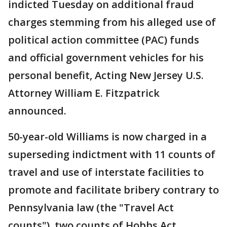
indicted Tuesday on additional fraud
charges stemming from his alleged use of
political action committee (PAC) funds
and official government vehicles for his
personal benefit, Acting New Jersey U.S.
Attorney William E. Fitzpatrick
announced.
50-year-old Williams is now charged in a
superseding indictment with 11 counts of
travel and use of interstate facilities to
promote and facilitate bribery contrary to
Pennsylvania law (the "Travel Act
counts"), two counts of Hobbs Act