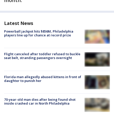
month.
Latest News
Powerball jackpot hits $856M, Philadelphia
players line up for chance at record prize
Flight canceled after toddler refused to buckle
seat belt, stranding passengers overnight
Florida man allegedly abused kittens in front of
daughter to punish her
70-year-old man dies after being found shot
inside crashed car in North Philadelphia