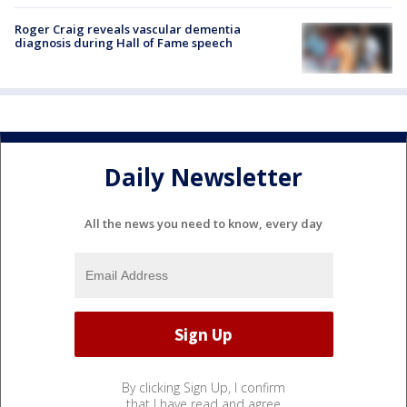
Roger Craig reveals vascular dementia
diagnosis during Hall of Fame speech
Daily Newsletter
All the news you need to know, every day
By clicking Sign Up, I confirm
that I have read and agree