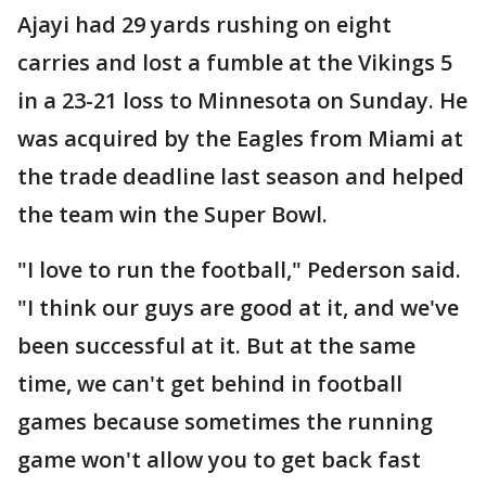
Ajayi had 29 yards rushing on eight
carries and lost a fumble at the Vikings 5
in a 23-21 loss to Minnesota on Sunday. He
was acquired by the Eagles from Miami at
the trade deadline last season and helped
the team win the Super Bowl.
"I love to run the football," Pederson said.
"I think our guys are good at it, and we've
been successful at it. But at the same
time, we can't get behind in football
games because sometimes the running
game won't allow you to get back fast