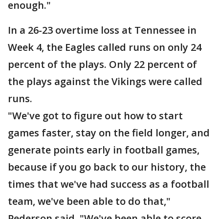
enough."
In a 26-23 overtime loss at Tennessee in
Week 4, the Eagles called runs on only 24
percent of the plays. Only 22 percent of
the plays against the Vikings were called
runs.
"We've got to figure out how to start
games faster, stay on the field longer, and
generate points early in football games,
because if you go back to our history, the
times that we've had success as a football
team, we've been able to do that,"
Pederson said. "We've been able to score