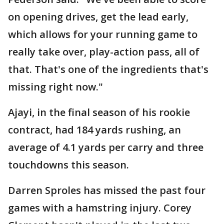
on opening drives, get the lead early,
which allows for your running game to
really take over, play-action pass, all of
that. That's one of the ingredients that's
missing right now."
Ajayi, in the final season of his rookie
contract, had 184 yards rushing, an
average of 4.1 yards per carry and three
touchdowns this season.
Darren Sproles has missed the past four
games with a hamstring injury. Corey