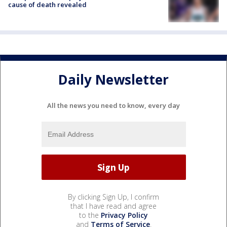
cause of death revealed
Daily Newsletter
All the news you need to know, every day
By clicking Sign Up, I confirm
that I have read and agree
to the
Privacy Policy
and
Terms of Service
.