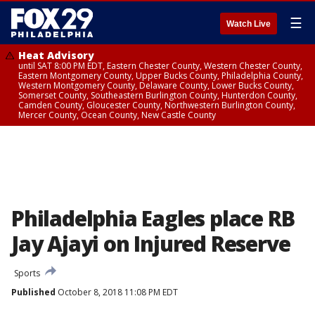
☰
Watch Live
Heat Advisory
until SAT 8:00 PM EDT, Eastern Chester County, Western Chester County,
Eastern Montgomery County, Upper Bucks County, Philadelphia County,
Western Montgomery County, Delaware County, Lower Bucks County,
Somerset County, Southeastern Burlington County, Hunterdon County,
Camden County, Gloucester County, Northwestern Burlington County,
Mercer County, Ocean County, New Castle County
Philadelphia Eagles place RB
Jay Ajayi on Injured Reserve
Sports
Published
October 8, 2018 11:08 PM EDT