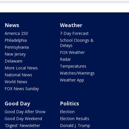
News
Weather
America 250
7-Day Forecast
Philadelphia
School Closings &
Delays
Pennsylvania
FOX Weather
New Jersey
Radar
Delaware
Temperatures
More Local News
Watches/Warnings
National News
Weather App
World News
FOX News Sunday
Good Day
Politics
Good Day After Show
Election
Good Day Weekend
Election Results
'Digest' Newsletter
Donald J. Trump