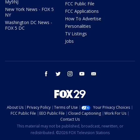
My9NJ
FCC Public File
New York News - FOX 5
FCC Applications
NY
How To Advertise
Washington DC News -
Personalities
FOX 5 DC
TV Listings
Jobs
facebook
twitter
instagram
youtube
email
About Us
Privacy Policy
Terms of Use
Your Privacy Choices
FCC Public File
EEO Public File
Closed Captioning
Work For Us
Contact Us
This material may not be published, broadcast, rewritten, or
redistributed. ©2026 FOX Television Stations