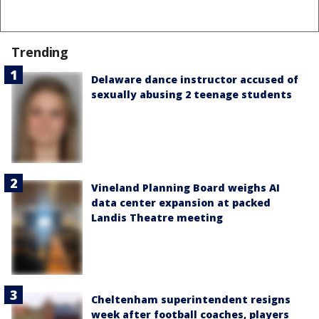
Trending
Delaware dance instructor accused of
sexually abusing 2 teenage students
Vineland Planning Board weighs AI
data center expansion at packed
Landis Theatre meeting
Cheltenham superintendent resigns
week after football coaches, players