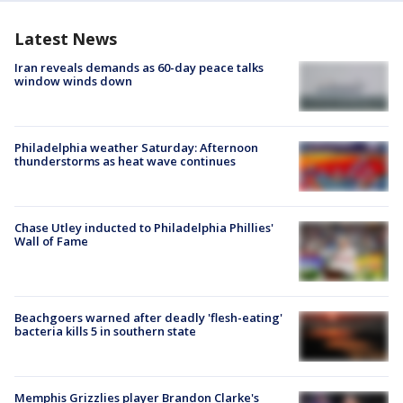
Latest News
Iran reveals demands as 60-day peace talks
window winds down
Philadelphia weather Saturday: Afternoon
thunderstorms as heat wave continues
Chase Utley inducted to Philadelphia Phillies'
Wall of Fame
Beachgoers warned after deadly 'flesh-eating'
bacteria kills 5 in southern state
Memphis Grizzlies player Brandon Clarke's