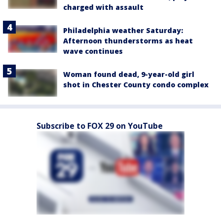
charged with assault
Philadelphia weather Saturday:
Afternoon thunderstorms as heat
wave continues
Woman found dead, 9-year-old girl
shot in Chester County condo complex
Subscribe to FOX 29 on YouTube