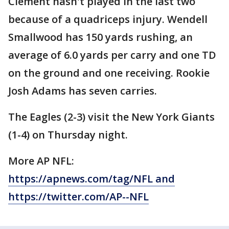
Clement hasn't played in the last two
because of a quadriceps injury. Wendell
Smallwood has 150 yards rushing, an
average of 6.0 yards per carry and one TD
on the ground and one receiving. Rookie
Josh Adams has seven carries.
The Eagles (2-3) visit the New York Giants
(1-4) on Thursday night.
More AP NFL:
https://apnews.com/tag/NFL and
https://twitter.com/AP--NFL