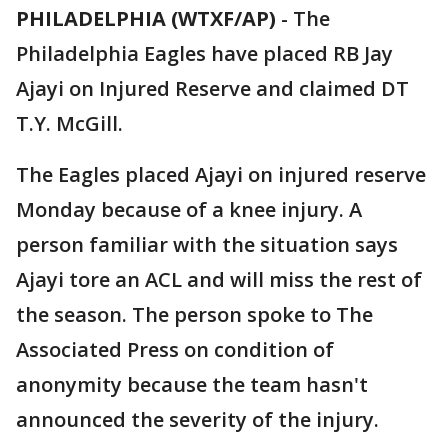
PHILADELPHIA (WTXF/AP)
-
The
Philadelphia Eagles have placed RB Jay
Ajayi on Injured Reserve and claimed DT
T.Y. McGill.
The Eagles placed Ajayi on injured reserve
Monday because of a knee injury. A
person familiar with the situation says
Ajayi tore an ACL and will miss the rest of
the season. The person spoke to The
Associated Press on condition of
anonymity because the team hasn't
announced the severity of the injury.