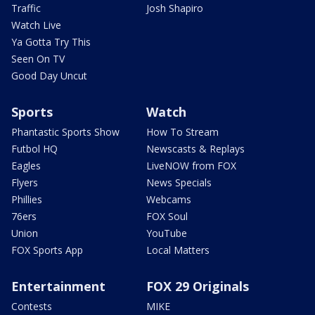
Traffic
Josh Shapiro
Watch Live
Ya Gotta Try This
Seen On TV
Good Day Uncut
Sports
Watch
Phantastic Sports Show
How To Stream
Futbol HQ
Newscasts & Replays
Eagles
LiveNOW from FOX
Flyers
News Specials
Phillies
Webcams
76ers
FOX Soul
Union
YouTube
FOX Sports App
Local Matters
Entertainment
FOX 29 Originals
Contests
MIKE