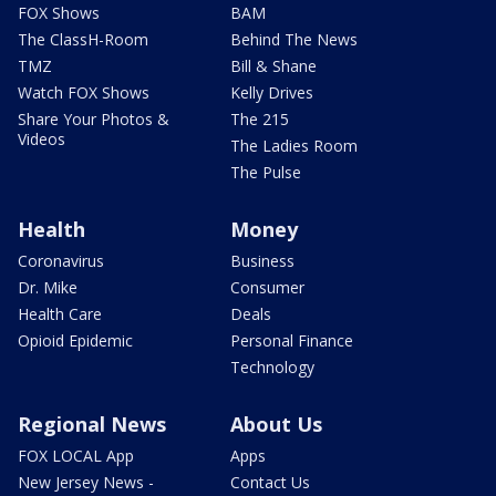
FOX Shows
BAM
The ClassH-Room
Behind The News
TMZ
Bill & Shane
Watch FOX Shows
Kelly Drives
Share Your Photos &
The 215
Videos
The Ladies Room
The Pulse
Health
Money
Coronavirus
Business
Dr. Mike
Consumer
Health Care
Deals
Opioid Epidemic
Personal Finance
Technology
Regional News
About Us
FOX LOCAL App
Apps
New Jersey News -
Contact Us