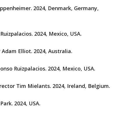
 Oppenheimer. 2024, Denmark, Germany,
 Ruizpalacios. 2024, Mexico, USA.
r Adam Elliot. 2024, Australia.
Alonso Ruizpalacios. 2024, Mexico, USA.
irector Tim Mielants. 2024, Ireland, Belgium.
 Park. 2024, USA.