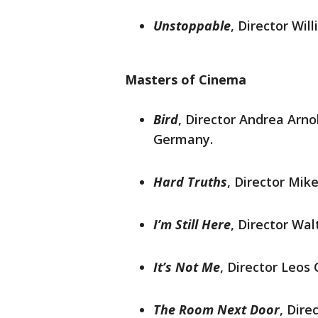
Unstoppable
, Director Wil
Masters of Cinema
Bird
, Director Andrea Arno
Germany.
Hard Truths
, Director Mik
I’m Still Here
, Director Walt
It’s Not Me
, Director Leos 
The Room Next Door
, Dire