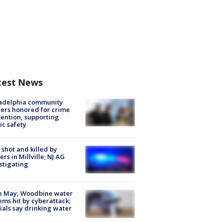
test News
ladelphia community
ers honored for crime
ention, supporting
ic safety
shot and killed by
cers in Millville; NJ AG
stigating
e May, Woodbine water
ems hit by cyberattack;
cials say drinking water