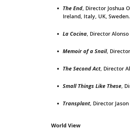
The End
, Director Joshua
Ireland, Italy, UK, Sweden.
La Cocina
, Director Alonso
Memoir of a Snail
, Directo
The Second Act
, Director 
Small Things Like These
, D
Transplant
, Director Jason
World View