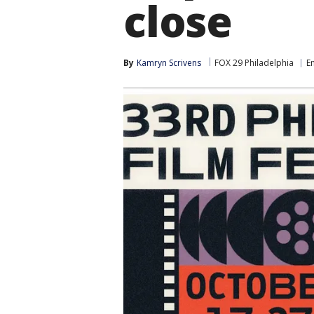
close
By
Kamryn Scrivens
FOX 29 Philadelphia
E