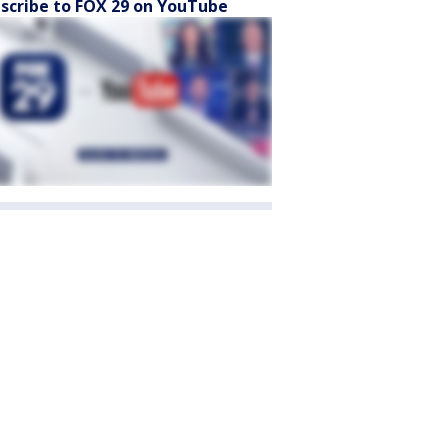
scribe to FOX 29 on YouTube