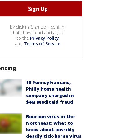
By clicking Sign Up, I confirm
that I have read and agree
to the
Privacy Policy
and
Terms of Service
.
ending
19 Pennsylvanians,
Philly home health
company charged in
$4M Medicaid fraud
Bourbon virus in the
Northeast: What to
know about possibly
deadly tick-borne virus