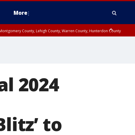
More
n Montgomery County, Lehigh County, Warren County, Hunterdon County
County, Southeastern Burlington County, Camden County, Gloucester
al 2024
litz’ to