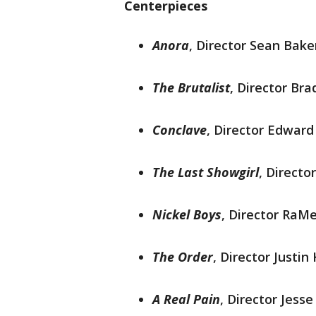
Centerpieces
Anora
,
Director Sean Baker
The Brutalist
, Director Br
Conclave
, Director Edward
The Last Showgirl
, Directo
Nickel Boys
, Director RaMe
The Order
, Director Justin
A Real Pain
, Director Jess