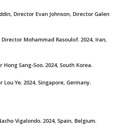
din, Director Evan Johnson, Director Galen
, Director Mohammad Rasoulof. 2024, Iran,
or Hong Sang-Soo. 2024, South Korea.
or Lou Ye. 2024, Singapore, Germany.
 Nacho Vigalondo. 2024, Spain, Belgium.