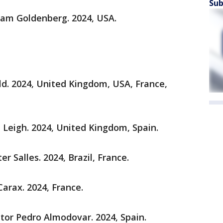
Sub
liam Goldenberg. 2024, USA.
ld. 2024, United Kingdom, USA, France,
e Leigh. 2024, United Kingdom, Spain.
er Salles. 2024, Brazil, France.
Carax. 2024, France.
ctor Pedro Almodovar. 2024, Spain.