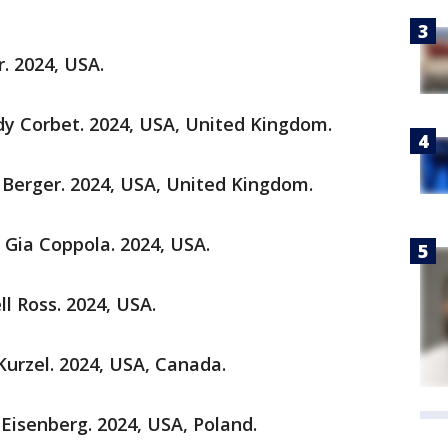
. 2024, USA.
ady Corbet. 2024, USA, United Kingdom.
 Berger. 2024, USA, United Kingdom.
r Gia Coppola. 2024, USA.
ll Ross. 2024, USA.
 Kurzel. 2024, USA, Canada.
e Eisenberg. 2024, USA, Poland.