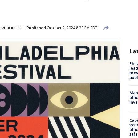
ntertainment
Published
October 2, 2024 8:20 PM EDT
La
Phi
lead
prev
publ
Man 
offi
inve
Cap
syst
offi
safe