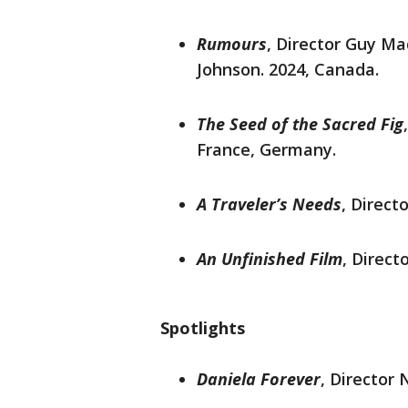
Rumours
,
Director Guy Mad
Johnson. 2024, Canada.
The Seed of the Sacred Fig
France, Germany.
A Traveler’s Needs
, Direct
An Unfinished Film
, Direct
Spotlights
Daniela Forever
, Director