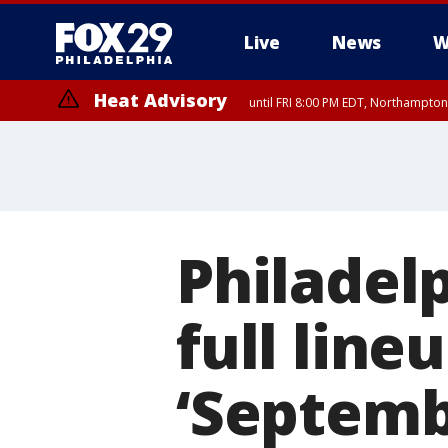
Live
News
W
Heat Advisory
until FRI 8:00 PM EDT, Northampto
Heat Advisory
until SAT 8:00 PM EDT, Eastern Chester County, Eastern Montgomery
County, Northwestern Burlington County, Mercer County, Ocean Coun
Philadelp
full lin
‘Septembe