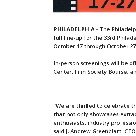
PHILADELPHIA
-
The Philadelp
full line-up for the 33rd Philad
October 17 through October 27
In-person screenings will be of
Center, Film Society Bourse, an
"We are thrilled to celebrate t
that not only showcases extrao
enthusiasts, industry professi
said J. Andrew Greenblatt, CEO