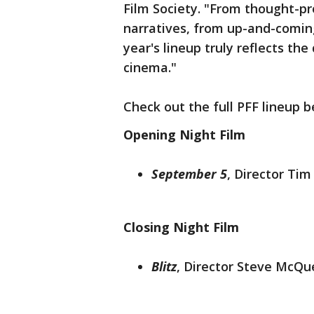
Film Society. "From thought-p
narratives, from up-and-coming
year's lineup truly reflects t
cinema."
Check out the full PFF lineup b
Opening Night Film
September 5
,
Director Tim
Closing Night Film
Blitz
, Director Steve McQu