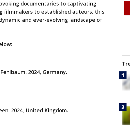
rovoking documentaries to captivating
 filmmakers to established auteurs, this
he dynamic and ever-evolving landscape of
elow:
Tr
 Fehlbaum. 2024, Germany.
een. 2024, United Kingdom.