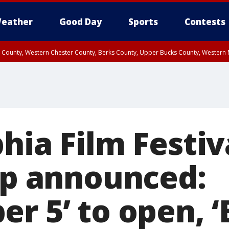
eather
Good Day
Sports
Contests
n County, Western Chester County, Berks County, Upper Bucks County, Wester
 County, Philadelphia County, Delaware County, Lower Bucks County, Somerset 
ty, New Castle County
hia Film Festiv
eup announced:
r 5’ to open, ‘B