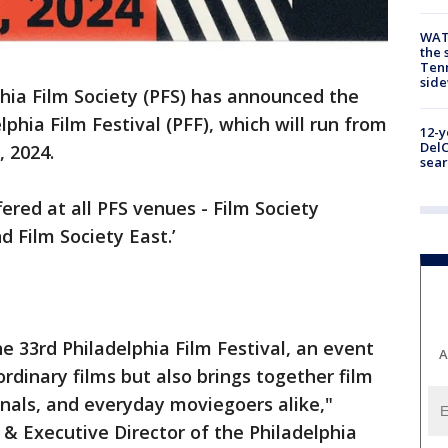
WAT
the 
Tenn
sid
hia Film Society (PFS) has announced the
elphia Film Festival (PFF), which will run from
12-y
DelC
, 2024.
sear
fered at all PFS venues - Film Society
d Film Society East.’
he 33rd Philadelphia Film Festival, an event
A
rdinary films but also brings together film
onals, and everyday moviegoers alike,"
 & Executive Director of the Philadelphia