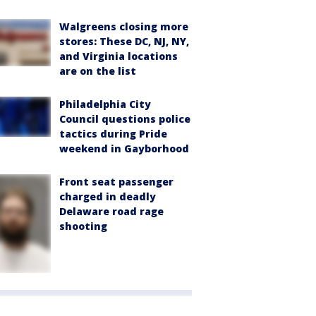
Walgreens closing more
stores: These DC, NJ, NY,
and Virginia locations
are on the list
Philadelphia City
Council questions police
tactics during Pride
weekend in Gayborhood
Front seat passenger
charged in deadly
Delaware road rage
shooting