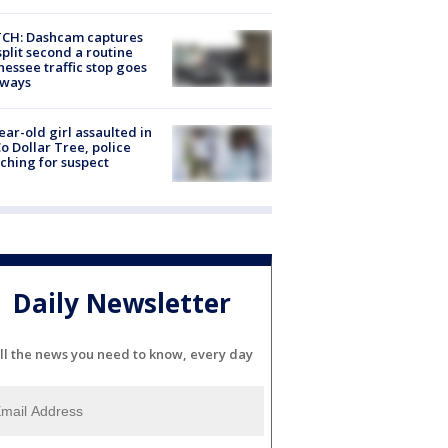
CH: Dashcam captures
split second a routine
essee traffic stop goes
eways
ear-old girl assaulted in
o Dollar Tree, police
ching for suspect
Daily Newsletter
ll the news you need to know, every day