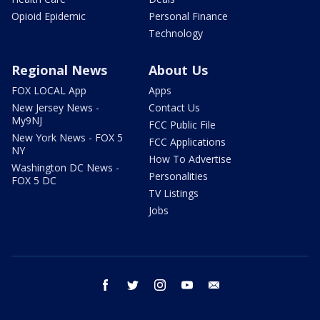
Opioid Epidemic
Personal Finance
Technology
Regional News
About Us
FOX LOCAL App
Apps
New Jersey News -
Contact Us
My9NJ
FCC Public File
New York News - FOX 5
FCC Applications
NY
How To Advertise
Washington DC News -
Personalities
FOX 5 DC
TV Listings
Jobs
facebook
twitter
instagram
youtube
email