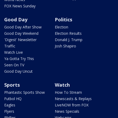
FOX News Sunday
Good Day
Politics
Good Day After Show
Election
Good Day Weekend
Election Results
'Digest' Newsletter
Donald J. Trump
Traffic
Josh Shapiro
Watch Live
Ya Gotta Try This
Seen On TV
Good Day Uncut
Sports
Watch
Phantastic Sports Show
How To Stream
Futbol HQ
Newscasts & Replays
Eagles
LiveNOW from FOX
Flyers
News Specials
Phillies
Webcams