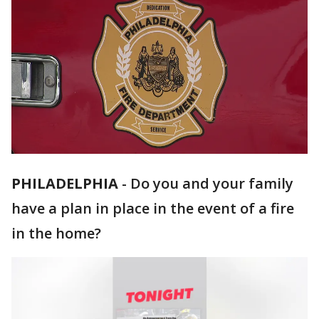
PHILADELPHIA
-
Do you and your family
have a plan in place in the event of a fire
in the home?