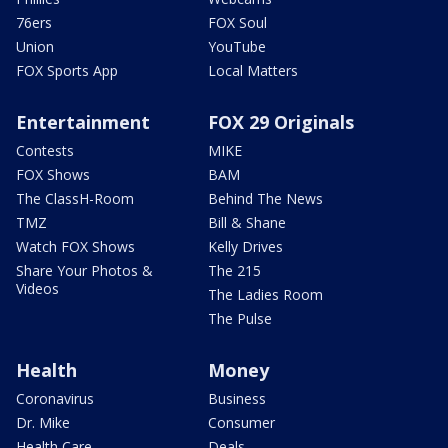
76ers
FOX Soul
Union
YouTube
FOX Sports App
Local Matters
Entertainment
FOX 29 Originals
Contests
MIKE
FOX Shows
BAM
The ClassH-Room
Behind The News
TMZ
Bill & Shane
Watch FOX Shows
Kelly Drives
Share Your Photos &
The 215
Videos
The Ladies Room
The Pulse
Health
Money
Coronavirus
Business
Dr. Mike
Consumer
Health Care
Deals