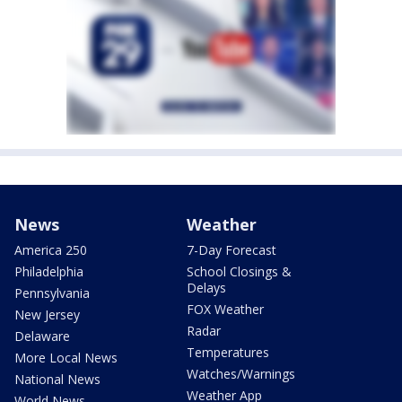
News
Weather
America 250
7-Day Forecast
Philadelphia
School Closings &
Delays
Pennsylvania
FOX Weather
New Jersey
Radar
Delaware
Temperatures
More Local News
Watches/Warnings
National News
Weather App
World News