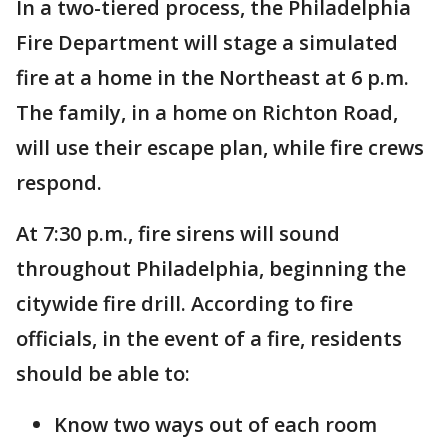
In a two-tiered process, the Philadelphia
Fire Department will stage a simulated
fire at a home in the Northeast at 6 p.m.
The family, in a home on Richton Road,
will use their escape plan, while fire crews
respond.
At 7:30 p.m., fire sirens will sound
throughout Philadelphia, beginning the
citywide fire drill. According to fire
officials, in the event of a fire, residents
should be able to:
Know two ways out of each room