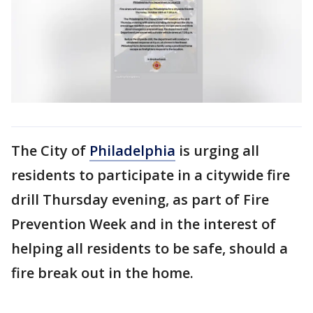
The City of
Philadelphia
is urging all
residents to participate in a citywide fire
drill Thursday evening, as part of Fire
Prevention Week and in the interest of
helping all residents to be safe, should a
fire break out in the home.