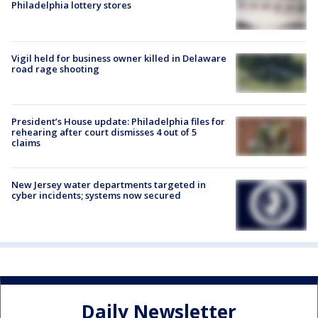
Philadelphia lottery stores
Vigil held for business owner killed in Delaware
road rage shooting
President’s House update: Philadelphia files for
rehearing after court dismisses 4 out of 5
claims
New Jersey water departments targeted in
cyber incidents; systems now secured
Daily Newsletter