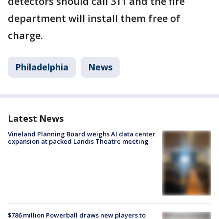
detectors should call 311 and the fire
department will install them free of
charge.
Philadelphia
News
Latest News
Vineland Planning Board weighs AI data center
expansion at packed Landis Theatre meeting
$786 million Powerball draws new players to