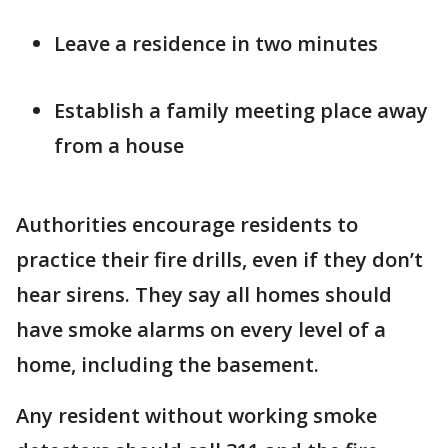
Leave a residence in two minutes
Establish a family meeting place away
from a house
Authorities encourage residents to
practice their fire drills, even if they don’t
hear sirens. They say all homes should
have smoke alarms on every level of a
home, including the basement.
Any resident without working smoke