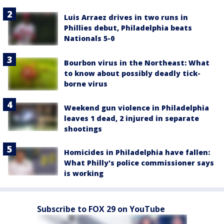
Luis Arraez drives in two runs in
Phillies debut, Philadelphia beats
Nationals 5-0
Bourbon virus in the Northeast: What
to know about possibly deadly tick-
borne virus
Weekend gun violence in Philadelphia
leaves 1 dead, 2 injured in separate
shootings
Homicides in Philadelphia have fallen:
What Philly's police commissioner says
is working
Subscribe to FOX 29 on YouTube