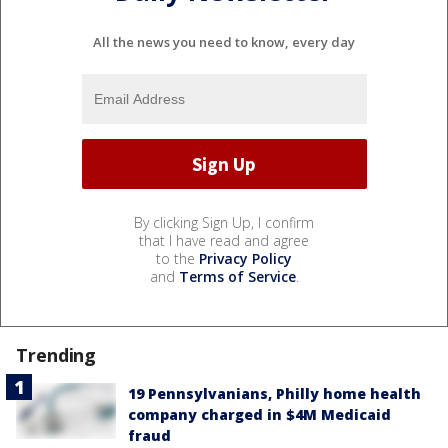
All the news you need to know, every day
By clicking Sign Up, I confirm
that I have read and agree
to the
Privacy Policy
and
Terms of Service
.
Trending
19 Pennsylvanians, Philly home health
company charged in $4M Medicaid
fraud