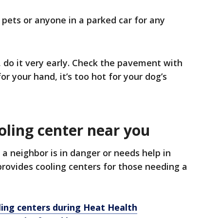
 pets or anyone in a parked car for any
, do it very early. Check the pavement with
for your hand, it’s too hot for your dog’s
oling center near you
a neighbor is in danger or needs help in
provides cooling centers for those needing a
ling centers during Heat Health