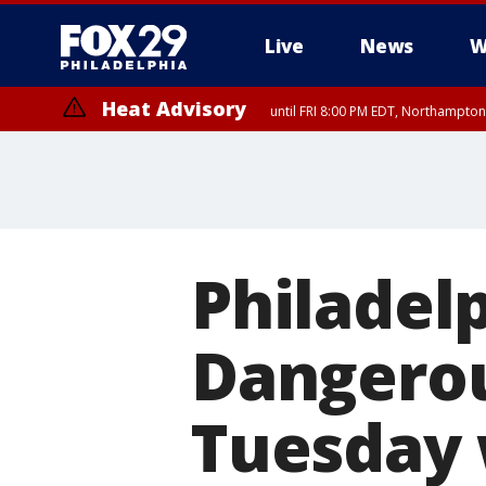
Live
News
W
Heat Advisory
until FRI 8:00 PM EDT, Northampto
Heat Advisory
until SAT 8:00 PM EDT, Eastern Chester County, Western Chester Co
Somerset County, Southeastern Burlington County, Hunterdon Count
Philadel
Dangerou
Tuesday w