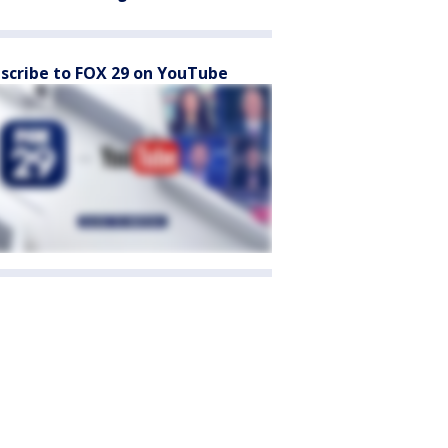
scribe to FOX 29 on YouTube