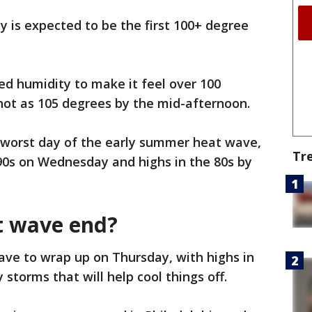
y is expected to be the first 100+ degree
ded humidity to make it feel over 100
hot as 105 degrees by the mid-afternoon.
 worst day of the early summer heat wave,
Tr
90s on Wednesday and highs in the 80s by
t wave end?
ave to wrap up on Thursday, with highs in
 storms that will help cool things off.