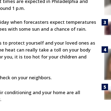
t times are expected in Philadelphia and
round 1 p.m.
Friday when forecasters expect temperatures
rees with some sun and a chance of rain.
 to protect yourself and your loved ones as
e heat can really take a toll on your body
or you, it is too hot for your children and
check on your neighbors.
ir conditioning and your home are all
.