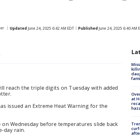
er
Updated
June 24, 2025 6:42 AM EDT
Published
June 24, 2025 6:40 AM 
t
La
.
Miss
kill
daug
fami
ll reach the triple digits on Tuesday with added
tter.
Over
at H
reca
as issued an Extreme Heat Warning for the
haz
ave on Wednesday before temperatures slide back
Tre
curf
e-day rain.
afte