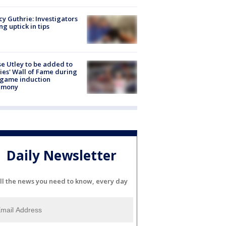
y Guthrie: Investigators
ng uptick in tips
e Utley to be added to
lies' Wall of Fame during
-game induction
emony
Daily Newsletter
ll the news you need to know, every day