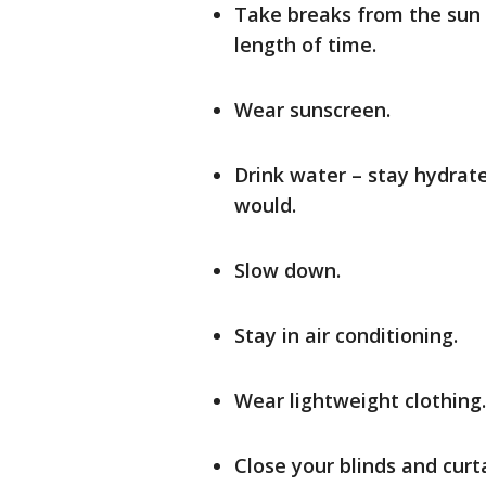
Take breaks from the sun 
length of time.
Wear sunscreen.
Drink water – stay hydrat
would.
Slow down.
Stay in air conditioning.
Wear lightweight clothing.
Close your blinds and curt