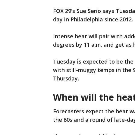
FOX 29's Sue Serio says Tuesda
day in Philadelphia since 2012.
Intense heat will pair with ad
degrees by 11 a.m. and get as 
Tuesday is expected to be the
with still-muggy temps in the 
Thursday.
When will the hea
Forecasters expect the heat w
the 80s and a round of late-day