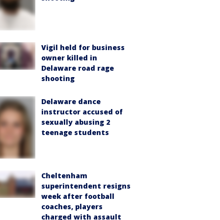
Vigil held for business
owner killed in
Delaware road rage
shooting
Delaware dance
instructor accused of
sexually abusing 2
teenage students
Cheltenham
superintendent resigns
week after football
coaches, players
charged with assault