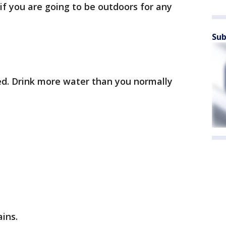
if you are going to be outdoors for any
Sub
ed. Drink more water than you normally
ains.