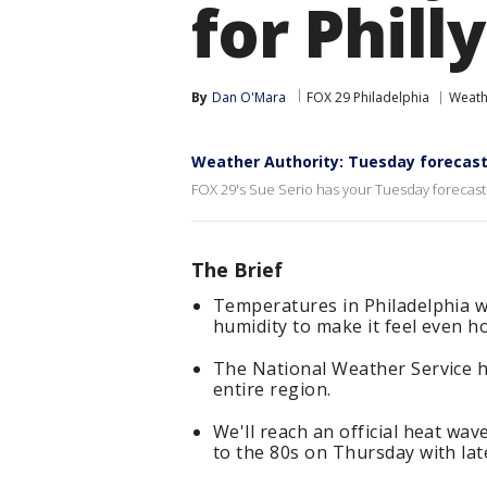
for Philly
By
Dan O'Mara
FOX 29 Philadelphia
Weath
Weather Authority: Tuesday forecas
FOX 29's Sue Serio has your Tuesday forecast
The Brief
Temperatures in Philadelphia wi
humidity to make it feel even ho
The National Weather Service h
entire region.
We'll reach an official heat w
to the 80s on Thursday with lat