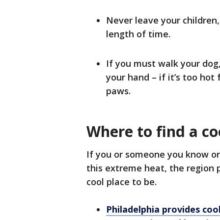
Never leave your children,
length of time.
If you must walk your dog
your hand – if it’s too hot 
paws.
Where to find a co
If you or someone you know or 
this extreme heat, the region 
cool place to be.
Philadelphia provides coo