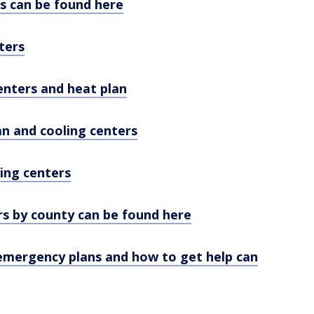
s can be found here
ters
enters and heat plan
n and cooling centers
ing centers
rs by county can be found here
emergency plans and how to get help can