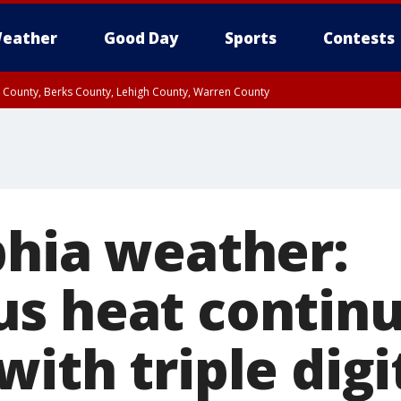
eather
Good Day
Sports
Contests
n County, Berks County, Lehigh County, Warren County
unty, Eastern Montgomery County, Upper Bucks County, Philadelphia County, W
y, Camden County, Gloucester County, Northwestern Burlington County, Mercer
phia weather:
s heat contin
ith triple digi