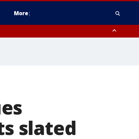
More
estern Montgomery County, Delaware County, Lower Bucks County,
 County, Ocean County, New Castle County
ues
ts slated