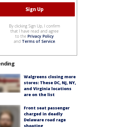
By clicking Sign Up, I confirm
that I have read and agree
to the
Privacy Policy
and
Terms of Service
.
ending
Walgreens closing more
stores: These DC, NJ, NY,
and Virginia locations
are on the list
Front seat passenger
charged in deadly
Delaware road rage
shooting