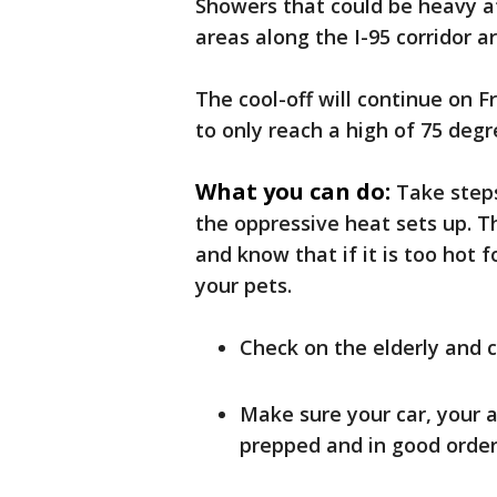
Showers that could be heavy a
areas along the I-95 corridor a
The cool-off will continue on 
to only reach a high of 75 deg
What you can do:
Take steps
the oppressive heat sets up. Th
and know that if it is too hot f
your pets.
Check on the elderly and 
Make sure your car, your a
prepped and in good order