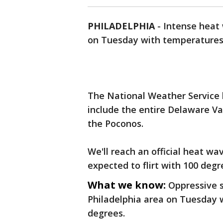
PHILADELPHIA
-
Intense heat 
on Tuesday with temperatures 
The National Weather Service
include the entire Delaware Va
the Poconos.
We'll reach an official heat 
expected to flirt with 100 degr
What we know:
Oppressive 
Philadelphia area on Tuesday 
degrees.