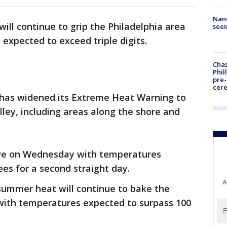
Nanc
will continue to grip the Philadelphia area
seei
expected to exceed triple digits.
Chas
Phil
pre
cer
 has widened its Extreme Heat Warning to
lley, including areas along the shore and
wave on Wednesday with temperatures
ees for a second straight day.
A
summer heat will continue to bake the
with temperatures expected to surpass 100