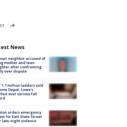
EDT
test News
ouri neighbor accused of
ing mother and teen
hter after confronting
ly over dispute
 1.7 million ladders sold
ome Depot, Lowe’s
lled over serious fall
ard
nton orders emergency
ew for East State Street
r late-night violence