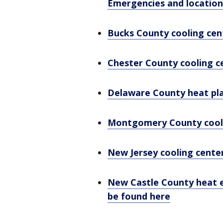
Emergencies and location
Bucks County cooling cen
Chester County cooling c
Delaware County heat pla
Montgomery County cool
New Jersey cooling cente
New Castle County heat 
be found here