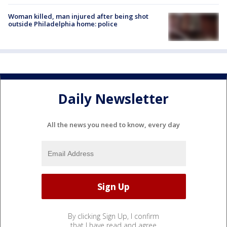
Woman killed, man injured after being shot
outside Philadelphia home: police
Daily Newsletter
All the news you need to know, every day
By clicking Sign Up, I confirm
that I have read and agree