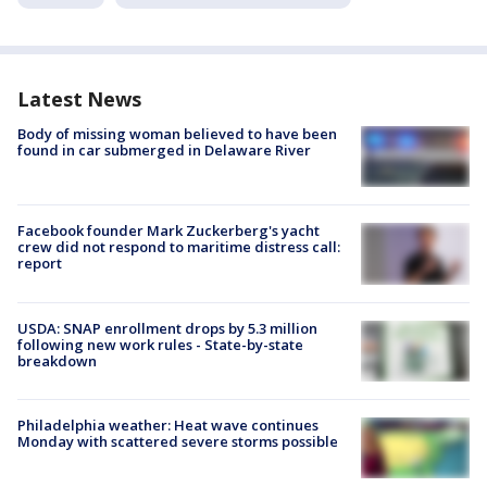
Latest News
Body of missing woman believed to have been
found in car submerged in Delaware River
Facebook founder Mark Zuckerberg's yacht
crew did not respond to maritime distress call:
report
USDA: SNAP enrollment drops by 5.3 million
following new work rules - State-by-state
breakdown
Philadelphia weather: Heat wave continues
Monday with scattered severe storms possible