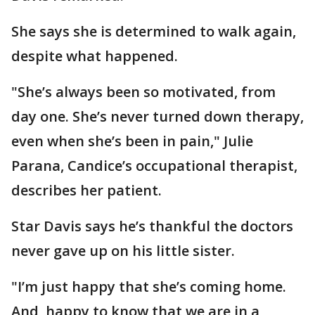
She says she is determined to walk again,
despite what happened.
"She’s always been so motivated, from
day one. She’s never turned down therapy,
even when she’s been in pain," Julie
Parana, Candice’s occupational therapist,
describes her patient.
Star Davis says he’s thankful the doctors
never gave up on his little sister.
"I’m just happy that she’s coming home.
And, happy to know that we are in a