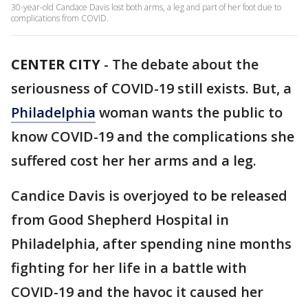
30-year-old Candace Davis lost both arms, a leg and part of her foot due to
complications from COVID.
CENTER CITY
-
The debate about the
seriousness of COVID-19 still exists. But, a
Philadelphia
woman wants the public to
know COVID-19 and the complications she
suffered cost her her arms and a leg.
Candice Davis is overjoyed to be released
from Good Shepherd Hospital in
Philadelphia, after spending nine months
fighting for her life in a battle with
COVID-19 and the havoc it caused her