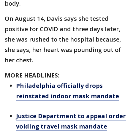
body.
On August 14, Davis says she tested
positive for COVID and three days later,
she was rushed to the hospital because,
she says, her heart was pounding out of
her chest.
MORE HEADLINES:
Philadelphia officially drops
reinstated indoor mask mandate
Justice Department to appeal order
voiding travel mask mandate