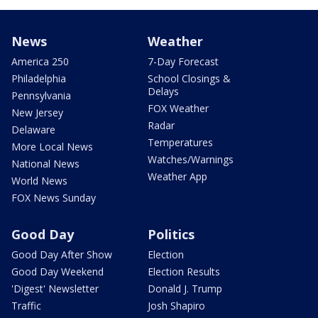
News
Weather
America 250
7-Day Forecast
Philadelphia
School Closings &
Delays
Pennsylvania
FOX Weather
New Jersey
Radar
Delaware
Temperatures
More Local News
Watches/Warnings
National News
Weather App
World News
FOX News Sunday
Good Day
Politics
Good Day After Show
Election
Good Day Weekend
Election Results
'Digest' Newsletter
Donald J. Trump
Traffic
Josh Shapiro