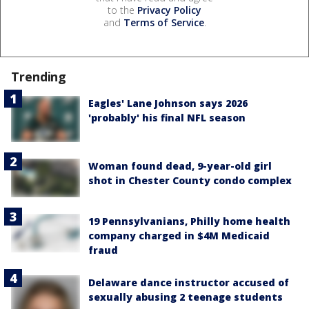
to the
Privacy Policy
and
Terms of Service
.
Trending
Eagles' Lane Johnson says 2026
'probably' his final NFL season
Woman found dead, 9-year-old girl
shot in Chester County condo complex
19 Pennsylvanians, Philly home health
company charged in $4M Medicaid
fraud
Delaware dance instructor accused of
sexually abusing 2 teenage students