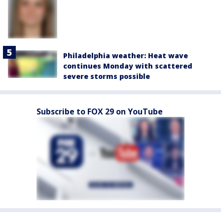
Philadelphia weather: Heat wave
continues Monday with scattered
severe storms possible
Subscribe to FOX 29 on YouTube