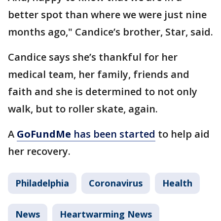
better spot than where we were just nine
months ago," Candice’s brother, Star, said.
Candice says she’s thankful for her
medical team, her family, friends and
faith and she is determined to not only
walk, but to roller skate, again.
A
GoFundMe
has been started
to help aid
her recovery.
Philadelphia
Coronavirus
Health
News
Heartwarming News