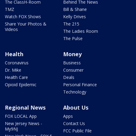
The ClassH-Room
Behind The News
TMZ
Bill & Shane
Watch FOX Shows
Kelly Drives
Share Your Photos &
The 215
Videos
The Ladies Room
The Pulse
Health
Money
Coronavirus
Business
Dr. Mike
Consumer
Health Care
Deals
Opioid Epidemic
Personal Finance
Technology
Regional News
About Us
FOX LOCAL App
Apps
New Jersey News -
Contact Us
My9NJ
FCC Public File