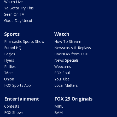
Watch Live
Ya Gotta Try This
Seen On TV
Good Day Uncut
Sports
Watch
Phantastic Sports Show
How To Stream
Futbol HQ
Newscasts & Replays
Eagles
LiveNOW from FOX
Flyers
News Specials
Phillies
Webcams
76ers
FOX Soul
Union
YouTube
FOX Sports App
Local Matters
Entertainment
FOX 29 Originals
Contests
MIKE
FOX Shows
BAM