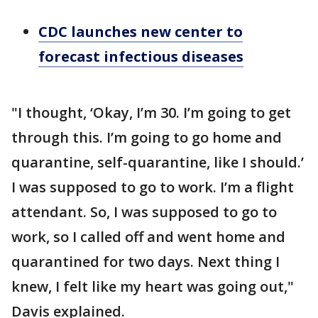
CDC launches new center to
forecast infectious diseases
"I thought, ‘Okay, I’m 30. I’m going to get
through this. I’m going to go home and
quarantine, self-quarantine, like I should.’
I was supposed to go to work. I’m a flight
attendant. So, I was supposed to go to
work, so I called off and went home and
quarantined for two days. Next thing I
knew, I felt like my heart was going out,"
Davis explained.