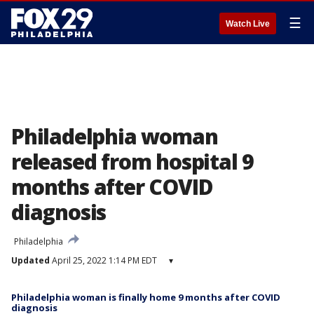
☰
Watch Live
Philadelphia woman
released from hospital 9
months after COVID
diagnosis
Philadelphia
Updated
April 25, 2022 1:14 PM EDT
▾
Philadelphia woman is finally home 9 months after COVID
diagnosis