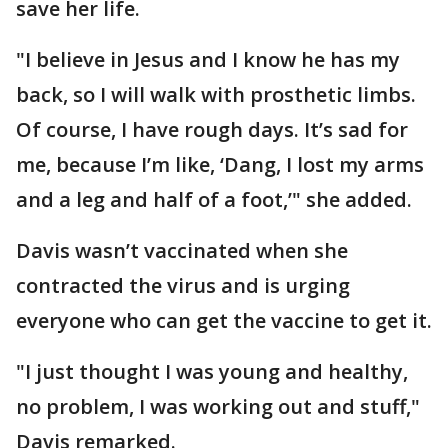
save her life.
"I believe in Jesus and I know he has my
back, so I will walk with prosthetic limbs.
Of course, I have rough days. It’s sad for
me, because I’m like, ‘Dang, I lost my arms
and a leg and half of a foot,’" she added.
Davis wasn’t vaccinated when she
contracted the virus and is urging
everyone who can get the vaccine to get it.
"I just thought I was young and healthy,
no problem, I was working out and stuff,"
Davis remarked.