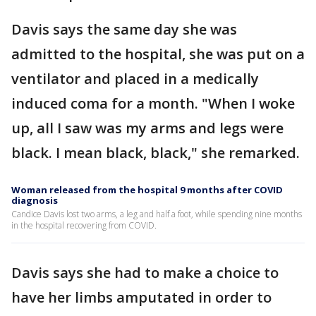
Davis says the same day she was
admitted to the hospital, she was put on a
ventilator and placed in a medically
induced coma for a month. "When I woke
up, all I saw was my arms and legs were
black. I mean black, black," she remarked.
Woman released from the hospital 9 months after COVID
diagnosis
Candice Davis lost two arms, a leg and half a foot, while spending nine months
in the hospital recovering from COVID.
Davis says she had to make a choice to
have her limbs amputated in order to