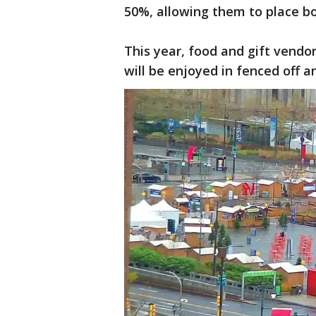
50%, allowing them to place bo
This year, food and gift vendo
will be enjoyed in fenced off a