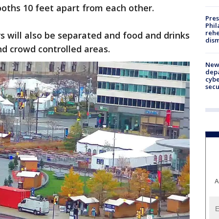
oths 10 feet apart from each other.
Pres
Phil
rehe
rs will also be separated and food and drinks
dism
nd crowd controlled areas.
New 
depa
cybe
sec
A