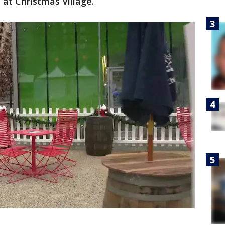
 at Christmas Village.