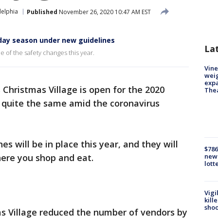
delphia
Published
November 26, 2020 10:47 AM EST
iday season under new guidelines
La
e of the safety changes this year.
Vine
weig
expa
s Christmas Village is open for the 2020
The
e quite the same amid the coronavirus
s will be in place this year, and they will
$786
ere you shop and eat.
new 
lott
Vigi
kill
shoo
s Village reduced the number of vendors by