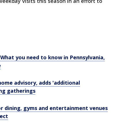
weekday visits this season in an effort to
: What you need to know in Pennsylvania,
e
home advisory, adds 'additional
ing gatherings
or dining, gyms and entertainment venues
fect