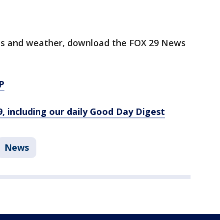
orts and weather, download the FOX 29 News
P
9, including our daily Good Day Digest
News