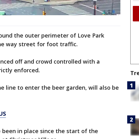
around the outer perimeter of Love Park
ne way street for foot traffic.
enced off and crowd controlled with a
rictly enforced.
Tr
he line to enter the beer garden, will also be
US
been in place since the start of the