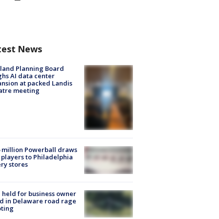
test News
land Planning Board
hs AI data center
nsion at packed Landis
atre meeting
 million Powerball draws
players to Philadelphia
ery stores
l held for business owner
ed in Delaware road rage
ting