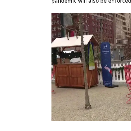
pandemic will also be enforced