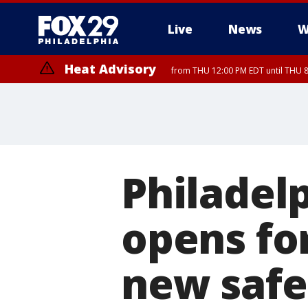
Live
News
W
Heat Advisory
from THU 12:00 PM EDT until THU 
Heat Advisory
from THU 10:00 AM EDT until FRI 8:00 PM EDT, Eastern Chester Coun
Montgomery County, Carbon County, Delaware County, Lehigh Count
Gloucester County, Northwestern Burlington County, Mercer County,
Philadelp
opens fo
new safe