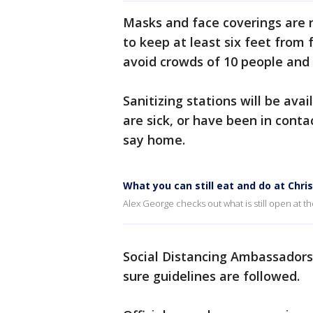
Masks and face coverings are r
to keep at least six feet from 
avoid crowds of 10 people and c
Sanitizing stations will be av
are sick, or have been in cont
say home.
What you can still eat and do at Chri
Alex George checks out what is still open at th
Social Distancing Ambassadors 
sure guidelines are followed.