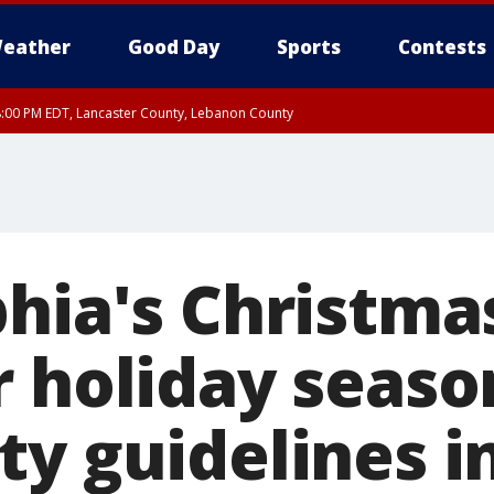
eather
Good Day
Sports
Contests
8:00 PM EDT, Lancaster County, Lebanon County
ty, Northampton County, Western Chester County, Berks County, Eastern Montg
y, Lower Bucks County, Monroe County, Warren County, Somerset County, Sout
 Ocean County, New Castle County
hia's Christmas
r holiday seaso
ty guidelines i