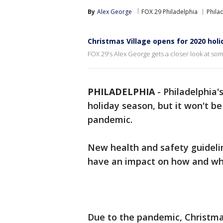
By
Alex George
FOX 29 Philadelphia
Phila
Christmas Village opens for 2020 hol
FOX 29's Alex George gets a closer look at som
PHILADELPHIA
-
Philadelphia'
holiday season, but it won't b
pandemic.
New health and safety guideline
have an impact on how and wh
Due to the pandemic, Christma