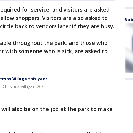
equired for service, and visitors are asked
fellow shoppers. Visitors are also asked to
Sub
ircle back to vendors later if they are busy.
ailable throughout the park, and those who
act with someone who is sick, are asked to
stmas Village this year
e Christmas Village in 2020!
will also be on the job at the park to make