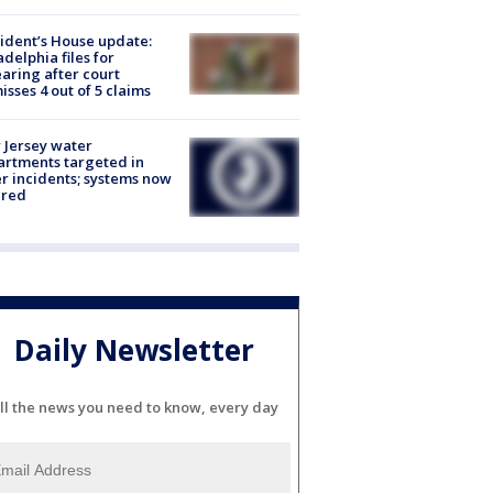
ident’s House update:
adelphia files for
aring after court
isses 4 out of 5 claims
Jersey water
rtments targeted in
r incidents; systems now
ured
Daily Newsletter
ll the news you need to know, every day