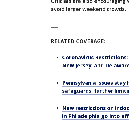
Officials are also encouraging 
avoid larger weekend crowds.
___
RELATED COVERAGE:
Coronavirus Restrictions
New Jersey, and Delawar
Pennsylvania issues stay 
safeguards' further limit
New restrictions on indo
in Philadelphia go into ef