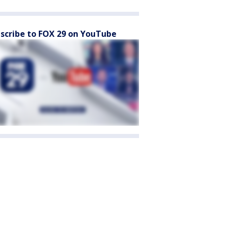
scribe to FOX 29 on YouTube