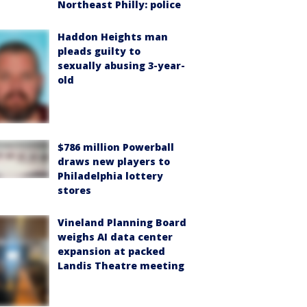
Northeast Philly: police
Haddon Heights man
pleads guilty to
sexually abusing 3-year-
old
$786 million Powerball
draws new players to
Philadelphia lottery
stores
Vineland Planning Board
weighs AI data center
expansion at packed
Landis Theatre meeting