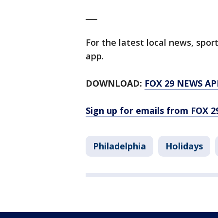
___
For the latest local news, sp
app.
DOWNLOAD:
FOX 29 NEWS AP
Sign up for emails from FOX 2
Philadelphia
Holidays