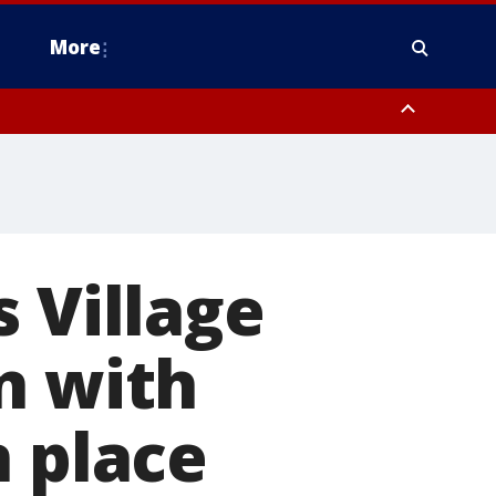
More
omery County, Upper Bucks County, Philadelphia County, Western
heastern Burlington County, Hunterdon County, Camden County,
 Village
n with
n place