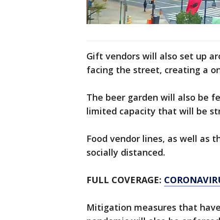
Gift vendors will also set up 
facing the street, creating a o
The beer garden will also be f
limited capacity that will be st
Food vendor lines, as well as t
socially distanced.
FULL COVERAGE:
CORONAVIR
Mitigation measures that have 