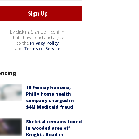
By clicking Sign Up, I confirm
that I have read and agree
to the
Privacy Policy
and
Terms of Service
.
ending
19 Pennsylvanians,
Philly home health
company charged in
$4M Medicaid fraud
Skeletal remains found
in wooded area off
Knights Road in