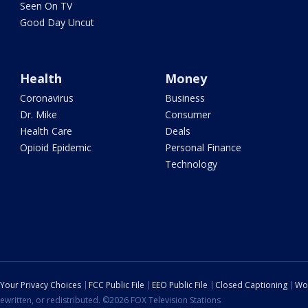
Seen On TV
Good Day Uncut
Health
Money
Coronavirus
Business
Dr. Mike
Consumer
Health Care
Deals
Opioid Epidemic
Personal Finance
Technology
Your Privacy Choices
FCC Public File
EEO Public File
Closed Captioning
Wo
ewritten, or redistributed. ©2026 FOX Television Stations