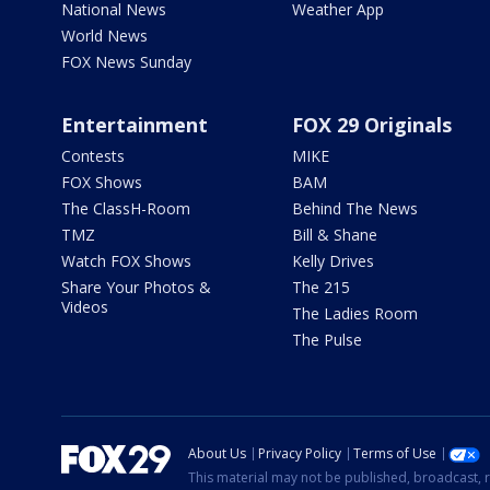
National News
Weather App
World News
FOX News Sunday
Entertainment
FOX 29 Originals
Contests
MIKE
FOX Shows
BAM
The ClassH-Room
Behind The News
TMZ
Bill & Shane
Watch FOX Shows
Kelly Drives
Share Your Photos &
The 215
Videos
The Ladies Room
The Pulse
About Us
Privacy Policy
Terms of Use
This material may not be published, broadcast, r