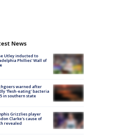
test News
e Utley inducted to
adelphia Phillies' Wall of
e
chgoers warned after
ly 'flesh-eating' bacteria
s 5 in southern state
his Grizzlies player
don Clarke's cause of
th revealed