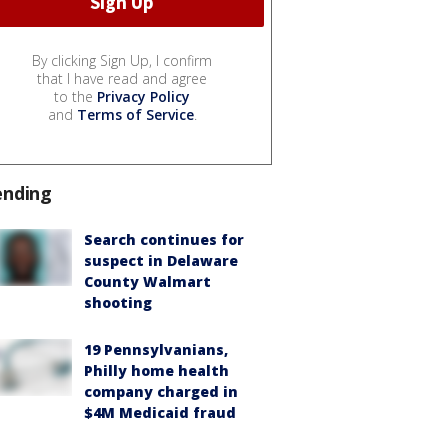
By clicking Sign Up, I confirm
that I have read and agree
to the
Privacy Policy
and
Terms of Service
.
ending
Search continues for
suspect in Delaware
County Walmart
shooting
19 Pennsylvanians,
Philly home health
company charged in
$4M Medicaid fraud