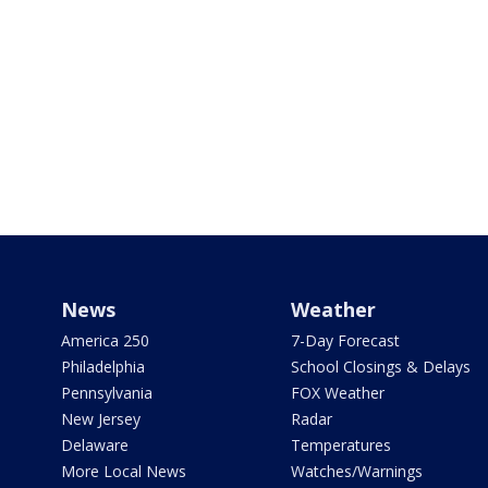
News
Weather
America 250
7-Day Forecast
Philadelphia
School Closings & Delays
Pennsylvania
FOX Weather
New Jersey
Radar
Delaware
Temperatures
More Local News
Watches/Warnings