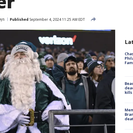
er
ays
Published
September 4, 2024 11:25 AM EDT
La
Chas
Phil
Fam
Bea
dead
kill
Memp
Bran
dea