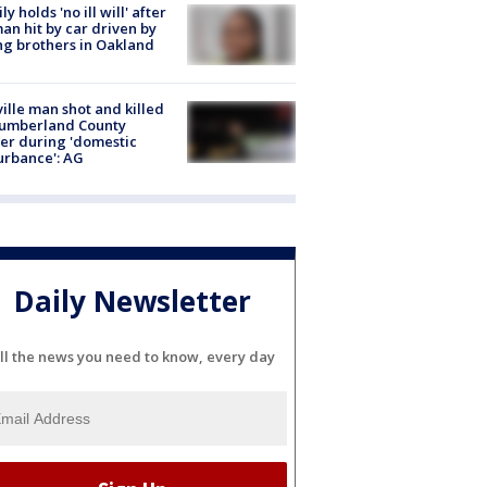
ly holds 'no ill will' after
n hit by car driven by
g brothers in Oakland
ville man shot and killed
Cumberland County
cer during 'domestic
urbance': AG
Daily Newsletter
ll the news you need to know, every day