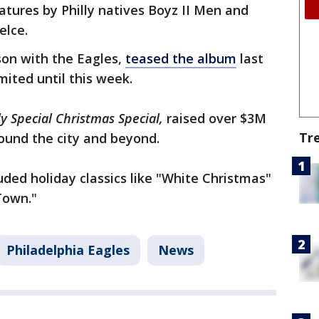
atures by Philly natives Boyz II Men and
Kelce.
son with the Eagles,
teased the album
last
mited until this week.
ly Special Christmas Special,
raised over $3M
Tr
round the city and beyond.
ded holiday classics like "White Christmas"
 Town."
Philadelphia Eagles
News