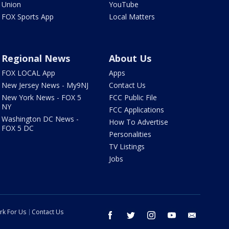
Union
YouTube
FOX Sports App
Local Matters
Regional News
About Us
FOX LOCAL App
Apps
New Jersey News - My9NJ
Contact Us
New York News - FOX 5
FCC Public File
NY
FCC Applications
Washington DC News -
How To Advertise
FOX 5 DC
Personalities
TV Listings
Jobs
rk For Us
Contact Us
facebook
twitter
instagram
youtube
email