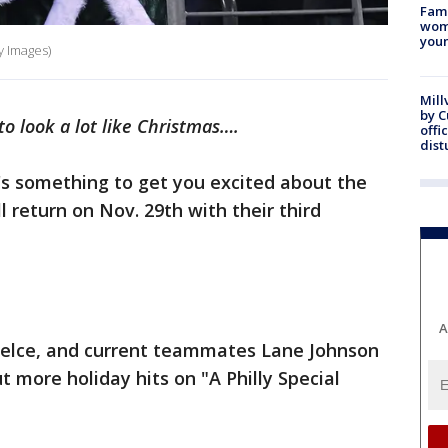
Fami
woma
youn
y Images)
Mill
by 
to look a lot like Christmas….
offi
dist
's something to get you excited about the
ll return on Nov. 29th with their third
A
Kelce, and current teammates Lane Johnson
t more holiday hits on "A Philly Special