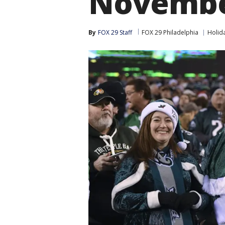
Novemb
By
FOX 29 Staff
FOX 29 Philadelphia
Holid