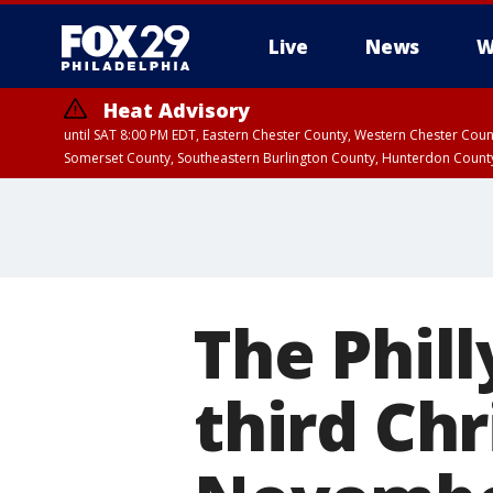
Live
News
W
Heat Advisory
until SAT 8:00 PM EDT, Eastern Chester County, Western Chester Co
Somerset County, Southeastern Burlington County, Hunterdon Count
The Phill
third Ch