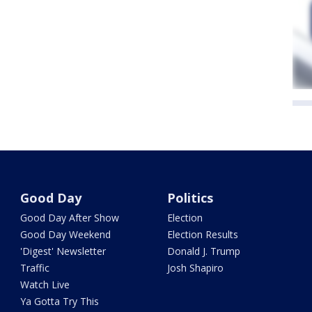
Good Day
Politics
Good Day After Show
Election
Good Day Weekend
Election Results
'Digest' Newsletter
Donald J. Trump
Traffic
Josh Shapiro
Watch Live
Ya Gotta Try This