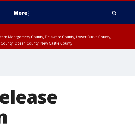
More
estern Montgomery County, Delaware County, Lower Bucks County,
 County, Ocean County, New Castle County
release
n