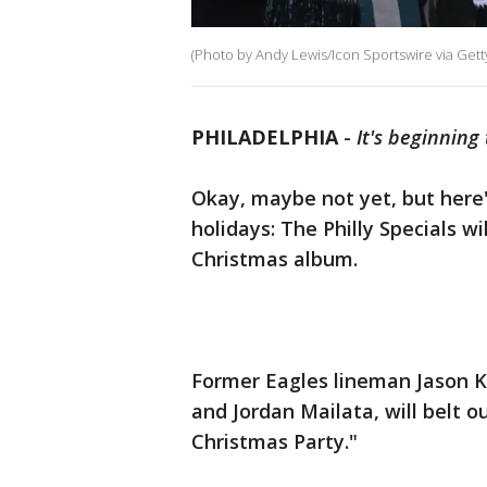
(Photo by Andy Lewis/Icon Sportswire via Gett
PHILADELPHIA
-
It's beginning 
Okay, maybe not yet, but here
holidays: The Philly Specials wi
Christmas album.
Former Eagles lineman Jason 
and Jordan Mailata, will belt ou
Christmas Party."