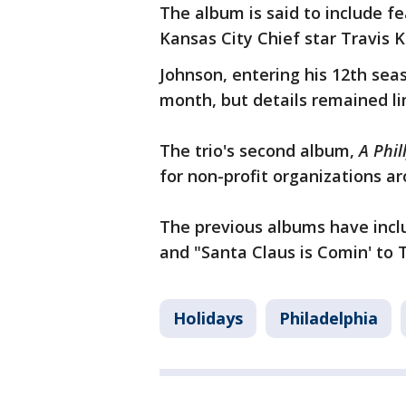
The album is said to include fe
Kansas City Chief star Travis 
Johnson, entering his 12th sea
month, but details remained li
The trio's second album,
A Phil
for non-profit organizations a
The previous albums have inclu
and "Santa Claus is Comin' to
Holidays
Philadelphia