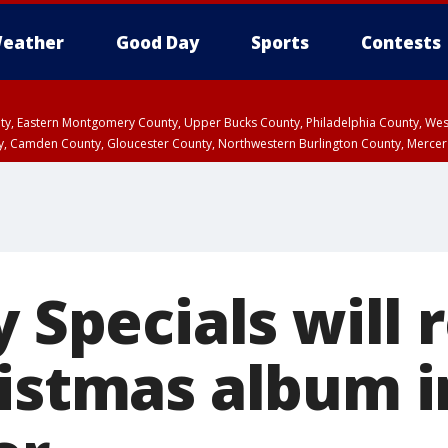
eather
Good Day
Sports
Contests
unty, Eastern Montgomery County, Upper Bucks County, Philadelphia County, W
y, Camden County, Gloucester County, Northwestern Burlington County, Mercer
y Specials will 
ristmas album i