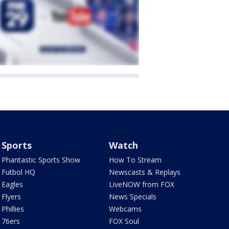
Sports
Watch
Phantastic Sports Show
How To Stream
Futbol HQ
Newscasts & Replays
Eagles
LiveNOW from FOX
Flyers
News Specials
Phillies
Webcams
76ers
FOX Soul