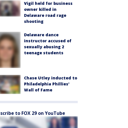
Vigil held for business
owner killed in
Delaware road rage
shooting
Delaware dance
instructor accused of
sexually abusing 2
teenage students
Chase Utley inducted to
Philadelphia Phillies'
Wall of Fame
scribe to FOX 29 on YouTube