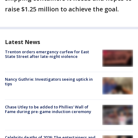
raise $1.25 million to achieve the goal.
Latest News
Trenton orders emergency curfew for East
State Street after late-night violence
Nancy Guthrie: Investigators seeing uptick in
tips
Chase Utley to be added to Phillies' Wall of
Fame during pre-game induction ceremony
Celebrity deaths of 2026: The entertainers and