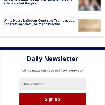
artists we lost this year
White House ballroom: Court says Trump needs
Congress’ approval, halts construction
Daily Newsletter
All the news you need to know, every day