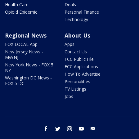
Health Care
Deals
Opioid Epidemic
Personal Finance
Technology
Regional News
About Us
FOX LOCAL App
Apps
New Jersey News -
Contact Us
My9NJ
FCC Public File
New York News - FOX 5
FCC Applications
NY
How To Advertise
Washington DC News -
Personalities
FOX 5 DC
TV Listings
Jobs
facebook
twitter
instagram
youtube
email