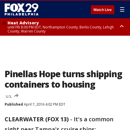
☰
Watch Live
Heat Advisory
until FRI 8:00 PM EDT, Northampton County, Berks County, Lehigh
County, Warren County
Heat Advisory
until SAT 8:00 PM EDT, Eastern Chester County, Western Chester County,
Eastern Montgomery County, Upper Bucks County, Philadelphia County,
Western Montgomery County, Delaware County, Lower Bucks County,
Somerset County, Southeastern Burlington County, Hunterdon County,
Camden County, Gloucester County, Northwestern Burlington County,
Mercer County, Ocean County, New Castle County
Pinellas Hope turns shipping
containers to housing
U.S.
Published
April 7, 2016 4:02 PM EDT
CLEARWATER (FOX 13)
-
It's a common
sight near Tampa's cruise ships: