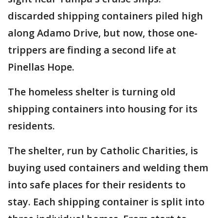
discarded shipping containers piled high
along Adamo Drive, but now, those one-
trippers are finding a second life at
Pinellas Hope.
The homeless shelter is turning old
shipping containers into housing for its
residents.
The shelter, run by Catholic Charities, is
buying used containers and welding them
into safe places for their residents to
stay. Each shipping container is split into