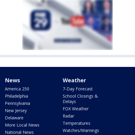
News
Weather
America 250
7-Day Forecast
Philadelphia
School Closings &
Delays
Pennsylvania
FOX Weather
New Jersey
Radar
Delaware
Temperatures
More Local News
Watches/Warnings
National News