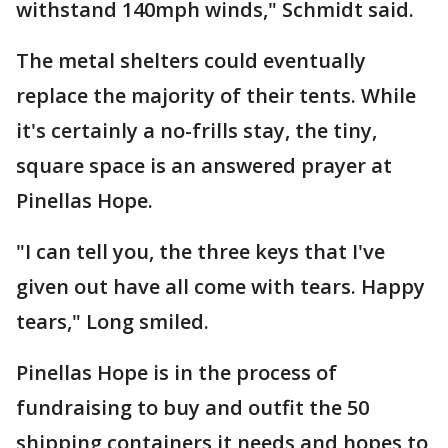
withstand 140mph winds," Schmidt said.
The metal shelters could eventually
replace the majority of their tents. While
it's certainly a no-frills stay, the tiny,
square space is an answered prayer at
Pinellas Hope.
"I can tell you, the three keys that I've
given out have all come with tears. Happy
tears," Long smiled.
Pinellas Hope is in the process of
fundraising to buy and outfit the 50
shipping containers it needs and hopes to