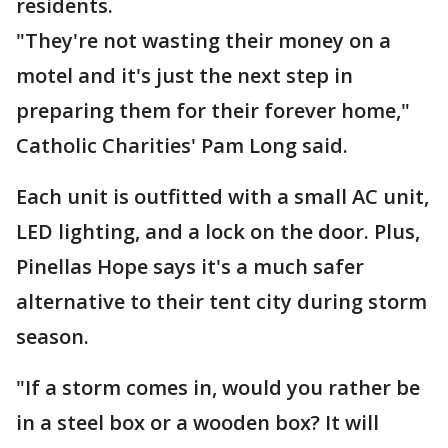
residents.
"They're not wasting their money on a
motel and it's just the next step in
preparing them for their forever home,"
Catholic Charities' Pam Long said.
Each unit is outfitted with a small AC unit,
LED lighting, and a lock on the door. Plus,
Pinellas Hope says it's a much safer
alternative to their tent city during storm
season.
"If a storm comes in, would you rather be
in a steel box or a wooden box? It will