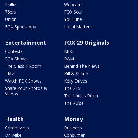
Phillies
Webcams
76ers
FOX Soul
Union
YouTube
FOX Sports App
Local Matters
Entertainment
FOX 29 Originals
Contests
MIKE
FOX Shows
BAM
The ClassH-Room
Behind The News
TMZ
Bill & Shane
Watch FOX Shows
Kelly Drives
Share Your Photos &
The 215
Videos
The Ladies Room
The Pulse
Health
Money
Coronavirus
Business
Dr. Mike
Consumer