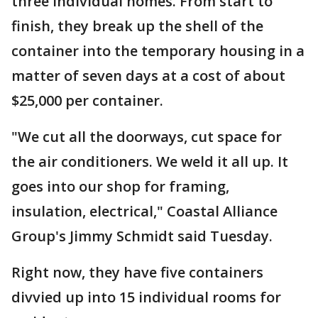
three individual homes. From start to
finish, they break up the shell of the
container into the temporary housing in a
matter of seven days at a cost of about
$25,000 per container.
"We cut all the doorways, cut space for
the air conditioners. We weld it all up. It
goes into our shop for framing,
insulation, electrical," Coastal Alliance
Group's Jimmy Schmidt said Tuesday.
Right now, they have five containers
divvied up into 15 individual rooms for