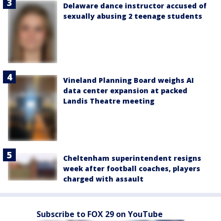
Delaware dance instructor accused of
sexually abusing 2 teenage students
Vineland Planning Board weighs AI
data center expansion at packed
Landis Theatre meeting
Cheltenham superintendent resigns
week after football coaches, players
charged with assault
Subscribe to FOX 29 on YouTube