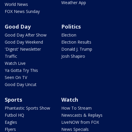
Weather App
World News
FOX News Sunday
Good Day
Politics
Good Day After Show
Election
Good Day Weekend
Election Results
'Digest' Newsletter
Donald J. Trump
Traffic
Josh Shapiro
Watch Live
Ya Gotta Try This
Seen On TV
Good Day Uncut
Sports
Watch
Phantastic Sports Show
How To Stream
Futbol HQ
Newscasts & Replays
Eagles
LiveNOW from FOX
Flyers
News Specials