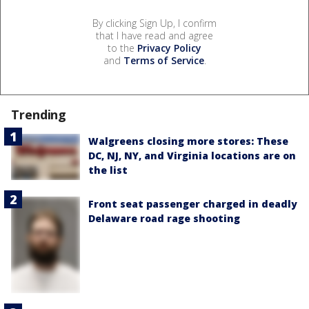
By clicking Sign Up, I confirm
that I have read and agree
to the
Privacy Policy
and
Terms of Service
.
Trending
Walgreens closing more stores: These
DC, NJ, NY, and Virginia locations are on
the list
Front seat passenger charged in deadly
Delaware road rage shooting