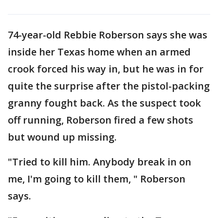
74-year-old Rebbie Roberson says she was
inside her Texas home when an armed
crook forced his way in, but he was in for
quite the surprise after the pistol-packing
granny fought back. As the suspect took
off running, Roberson fired a few shots
but wound up missing.
"Tried to kill him. Anybody break in on
me, I'm going to kill them, " Roberson
says.