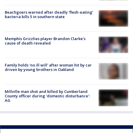
Beachgoers warned after deadly 'flesh-eating'
bacteria kills 5 in southern state
Memphis Grizzlies player Brandon Clarke's
cause of death revealed
Family holds 'no ill will' after woman hit by car
driven by young brothers in Oakland
Millville man shot and killed by Cumberland
County officer during 'domestic disturbance':
AG