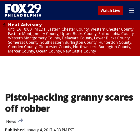
☰
Watch Live
Heat Advisory
until SAT 8:00 PM EDT, Eastern Chester County, Western Chester County,
Eastern Montgomery County, Upper Bucks County, Philadelphia County,
Western Montgomery County, Delaware County, Lower Bucks County,
Somerset County, Southeastern Burlington County, Hunterdon County,
Camden County, Gloucester County, Northwestern Burlington County,
Mercer County, Ocean County, New Castle County
Pistol-packing granny scares
off robber
News
Published
January 4, 2017 4:33 PM EST