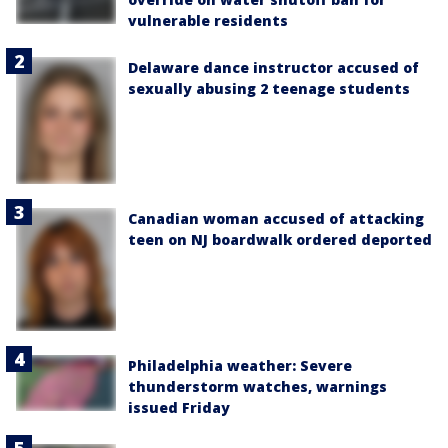
vulnerable residents
Delaware dance instructor accused of
sexually abusing 2 teenage students
Canadian woman accused of attacking
teen on NJ boardwalk ordered deported
Philadelphia weather: Severe
thunderstorm watches, warnings
issued Friday