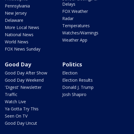
Delays
Pennsylvania
FOX Weather
New Jersey
Radar
Delaware
Temperatures
More Local News
Watches/Warnings
National News
Weather App
World News
FOX News Sunday
Good Day
Politics
Good Day After Show
Election
Good Day Weekend
Election Results
'Digest' Newsletter
Donald J. Trump
Traffic
Josh Shapiro
Watch Live
Ya Gotta Try This
Seen On TV
Good Day Uncut