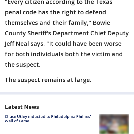
"Every citizen according to the Texas
penal code has the right to defend
themselves and their family," Bowie
County Sheriff's Department Chief Deputy
Jeff Neal says. "It could have been worse
for both individuals both the victim and
the suspect.
The suspect remains at large.
Latest News
Chase Utley inducted to Philadelphia Phillies'
Wall of Fame