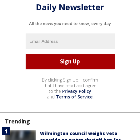
Daily Newsletter
All the news you need to know, every day
By clicking Sign Up, I confirm
that I have read and agree
to the
Privacy Policy
and
Terms of Service
.
Trending
Wilmington council weighs veto
override on water shutoff ban for