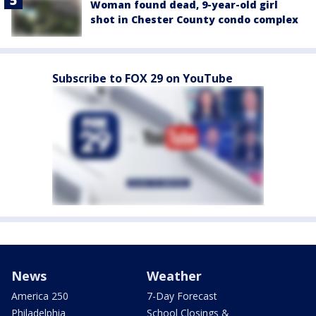
Woman found dead, 9-year-old girl
shot in Chester County condo complex
Subscribe to FOX 29 on YouTube
News
Weather
America 250
7-Day Forecast
Philadelphia
School Closings &