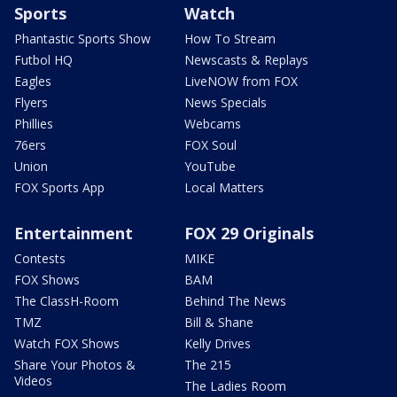
Sports
Watch
Phantastic Sports Show
How To Stream
Futbol HQ
Newscasts & Replays
Eagles
LiveNOW from FOX
Flyers
News Specials
Phillies
Webcams
76ers
FOX Soul
Union
YouTube
FOX Sports App
Local Matters
Entertainment
FOX 29 Originals
Contests
MIKE
FOX Shows
BAM
The ClassH-Room
Behind The News
TMZ
Bill & Shane
Watch FOX Shows
Kelly Drives
Share Your Photos &
The 215
Videos
The Ladies Room