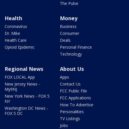
The Pulse
Health
Money
Coronavirus
Business
Dr. Mike
Consumer
Health Care
Deals
Opioid Epidemic
Personal Finance
Technology
Regional News
About Us
FOX LOCAL App
Apps
New Jersey News -
Contact Us
My9NJ
FCC Public File
New York News - FOX 5
FCC Applications
NY
How To Advertise
Washington DC News -
Personalities
FOX 5 DC
TV Listings
Jobs