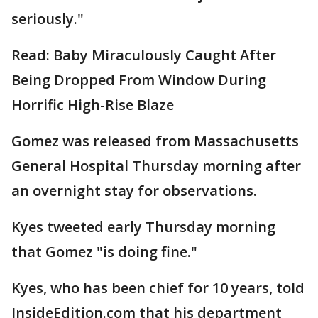
seriously."
Read: Baby Miraculously Caught After
Being Dropped From Window During
Horrific High-Rise Blaze
Gomez was released from Massachusetts
General Hospital Thursday morning after
an overnight stay for observations.
Kyes tweeted early Thursday morning
that Gomez "is doing fine."
Kyes, who has been chief for 10 years, told
InsideEdition.com that his department