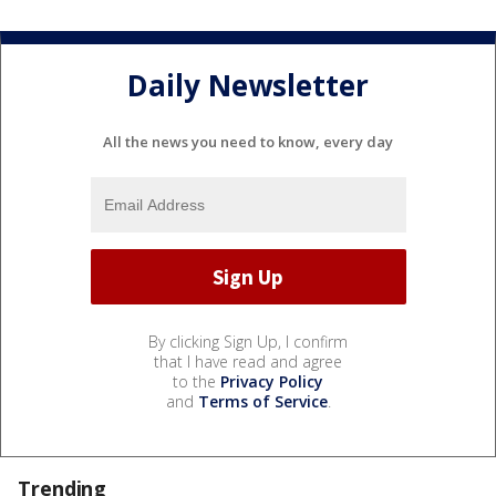
Daily Newsletter
All the news you need to know, every day
By clicking Sign Up, I confirm
that I have read and agree
to the
Privacy Policy
and
Terms of Service
.
Trending