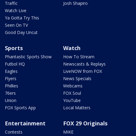
Traffic
Josh Shapiro
Watch Live
Ya Gotta Try This
Seen On TV
Good Day Uncut
Sports
Watch
Phantastic Sports Show
How To Stream
Futbol HQ
Newscasts & Replays
Eagles
LiveNOW from FOX
Flyers
News Specials
Phillies
Webcams
76ers
FOX Soul
Union
YouTube
FOX Sports App
Local Matters
Entertainment
FOX 29 Originals
Contests
MIKE