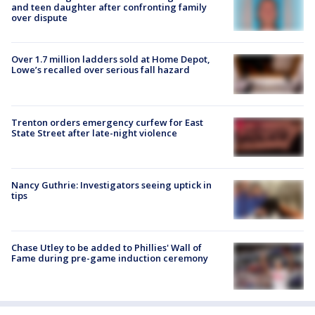
and teen daughter after confronting family
over dispute
Over 1.7 million ladders sold at Home Depot,
Lowe’s recalled over serious fall hazard
Trenton orders emergency curfew for East
State Street after late-night violence
Nancy Guthrie: Investigators seeing uptick in
tips
Chase Utley to be added to Phillies' Wall of
Fame during pre-game induction ceremony