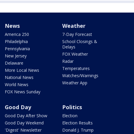
News
Weather
America 250
7-Day Forecast
Philadelphia
School Closings &
Delays
Pennsylvania
FOX Weather
New Jersey
Radar
Delaware
Temperatures
More Local News
Watches/Warnings
National News
Weather App
World News
FOX News Sunday
Good Day
Politics
Good Day After Show
Election
Good Day Weekend
Election Results
'Digest' Newsletter
Donald J. Trump