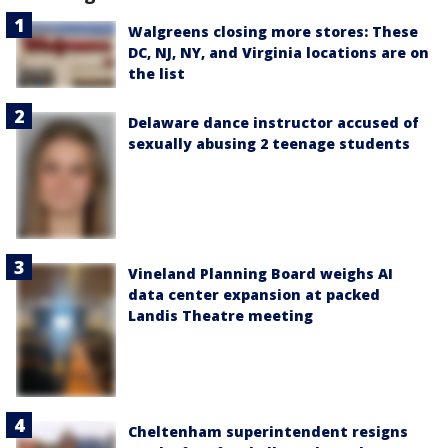
Walgreens closing more stores: These
DC, NJ, NY, and Virginia locations are on
the list
Delaware dance instructor accused of
sexually abusing 2 teenage students
Vineland Planning Board weighs AI
data center expansion at packed
Landis Theatre meeting
Cheltenham superintendent resigns