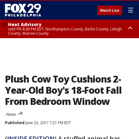
☰
Watch Live
Heat Advisory
until FRI 8:00 PM EDT, Northampton County, Berks County, Lehigh
County, Warren County
Heat Advisory
until SAT 8:00 PM EDT, Eastern Chester County, Western Chester County,
Eastern Montgomery County, Upper Bucks County, Philadelphia County,
Western Montgomery County, Delaware County, Lower Bucks County,
Somerset County, Southeastern Burlington County, Hunterdon County,
Camden County, Gloucester County, Northwestern Burlington County,
Mercer County, Ocean County, New Castle County
Plush Cow Toy Cushions 2-
Year-Old Boy's 18-Foot Fall
From Bedroom Window
News
Published
June 23, 2017 7:21 PM EDT
(
INSIDE EDITION
) A stuffed animal has