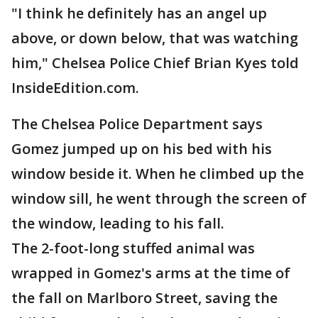
"I think he definitely has an angel up
above, or down below, that was watching
him," Chelsea Police Chief Brian Kyes told
InsideEdition.com.
The Chelsea Police Department says
Gomez jumped up on his bed with his
window beside it. When he climbed up the
window sill, he went through the screen of
the window, leading to his fall.
The 2-foot-long stuffed animal was
wrapped in Gomez's arms at the time of
the fall on Marlboro Street, saving the