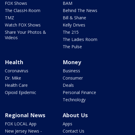
FOX Shows
BAM
The ClassH-Room
Behind The News
TMZ
Bill & Shane
Watch FOX Shows
Kelly Drives
Share Your Photos &
The 215
Videos
The Ladies Room
The Pulse
Health
Money
Coronavirus
Business
Dr. Mike
Consumer
Health Care
Deals
Opioid Epidemic
Personal Finance
Technology
Regional News
About Us
FOX LOCAL App
Apps
New Jersey News -
Contact Us