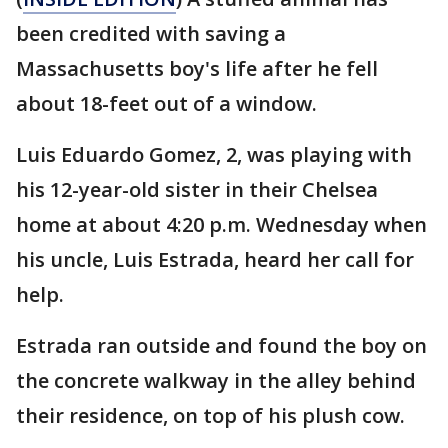
been credited with saving a
Massachusetts boy's life after he fell
about 18-feet out of a window.
Luis Eduardo Gomez, 2, was playing with
his 12-year-old sister in their Chelsea
home at about 4:20 p.m. Wednesday when
his uncle, Luis Estrada, heard her call for
help.
Estrada ran outside and found the boy on
the concrete walkway in the alley behind
their residence, on top of his plush cow.