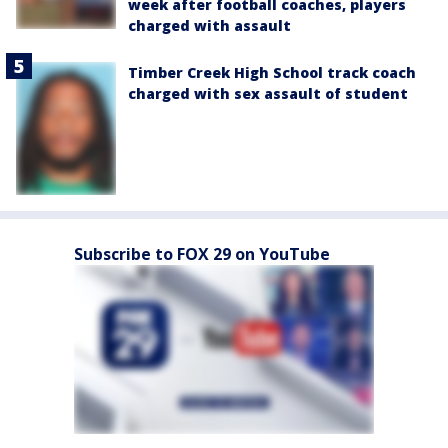
week after football coaches, players
charged with assault
Timber Creek High School track coach
charged with sex assault of student
Subscribe to FOX 29 on YouTube