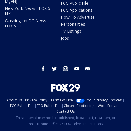
My9NJ
FCC Public File
New York News - FOX 5
FCC Applications
NY
How To Advertise
Washington DC News -
Personalities
FOX 5 DC
TV Listings
Jobs
facebook
twitter
instagram
youtube
email
About Us
Privacy Policy
Terms of Use
Your Privacy Choices
FCC Public File
EEO Public File
Closed Captioning
Work For Us
Contact Us
This material may not be published, broadcast, rewritten, or
redistributed. ©2026 FOX Television Stations