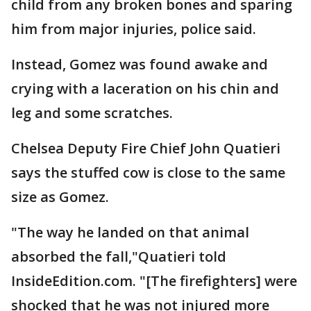
child from any broken bones and sparing
him from major injuries, police said.
Instead, Gomez was found awake and
crying with a laceration on his chin and
leg and some scratches.
Chelsea Deputy Fire Chief John Quatieri
says the stuffed cow is close to the same
size as Gomez.
"The way he landed on that animal
absorbed the fall,"Quatieri told
InsideEdition.com. "[The firefighters] were
shocked that he was not injured more