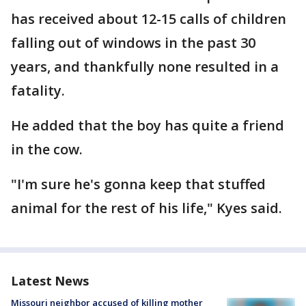
has received about 12-15 calls of children
falling out of windows in the past 30
years, and thankfully none resulted in a
fatality.
He added that the boy has quite a friend
in the cow.
"I'm sure he's gonna keep that stuffed
animal for the rest of his life," Kyes said.
Latest News
Missouri neighbor accused of killing mother