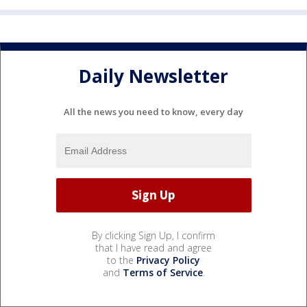
Daily Newsletter
All the news you need to know, every day
By clicking Sign Up, I confirm
that I have read and agree
to the
Privacy Policy
and
Terms of Service
.