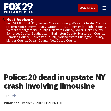
☰
Watch Live
Heat Advisory
until SAT 8:00 PM EDT, Eastern Chester County, Western Chester County,
Eastern Montgomery County, Upper Bucks County, Philadelphia County,
Western Montgomery County, Delaware County, Lower Bucks County,
Somerset County, Southeastern Burlington County, Hunterdon County,
Camden County, Gloucester County, Northwestern Burlington County,
Mercer County, Ocean County, New Castle County
Police: 20 dead in upstate NY
crash involving limousine
U.S.
Published
October 7, 2018 11:21 PM EDT