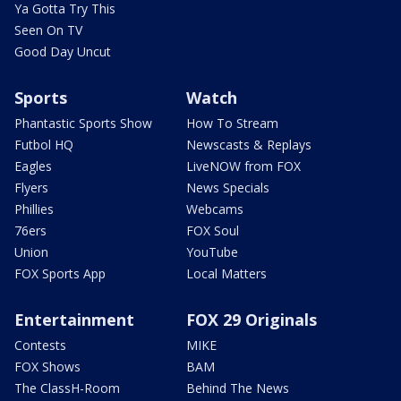
Ya Gotta Try This
Seen On TV
Good Day Uncut
Sports
Watch
Phantastic Sports Show
How To Stream
Futbol HQ
Newscasts & Replays
Eagles
LiveNOW from FOX
Flyers
News Specials
Phillies
Webcams
76ers
FOX Soul
Union
YouTube
FOX Sports App
Local Matters
Entertainment
FOX 29 Originals
Contests
MIKE
FOX Shows
BAM
The ClassH-Room
Behind The News