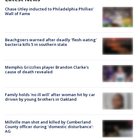
Chase Utley inducted to Philadelphia Phillies'
Wall of Fame
Beachgoers warned after deadly 'flesh-eating'
bacteria kills 5 in southern state
Memphis Grizzlies player Brandon Clarke's
cause of death revealed
Family holds 'no ill will' after woman hit by car
driven by young brothers in Oakland
Millville man shot and killed by Cumberland
County officer during 'domestic disturbance':
AG