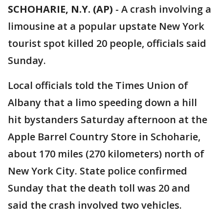
SCHOHARIE, N.Y. (AP)
-
A crash involving a
limousine at a popular upstate New York
tourist spot killed 20 people, officials said
Sunday.
Local officials told the Times Union of
Albany that a limo speeding down a hill
hit bystanders Saturday afternoon at the
Apple Barrel Country Store in Schoharie,
about 170 miles (270 kilometers) north of
New York City. State police confirmed
Sunday that the death toll was 20 and
said the crash involved two vehicles.