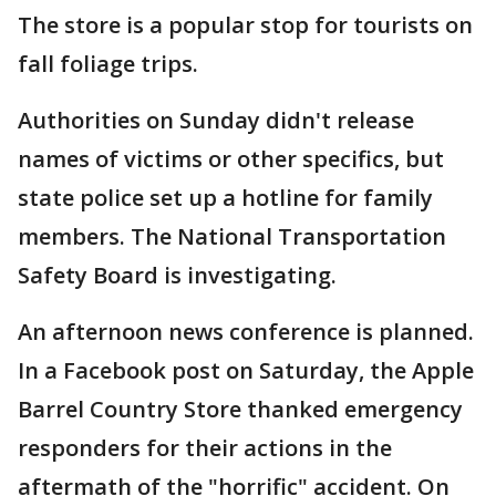
The store is a popular stop for tourists on
fall foliage trips.
Authorities on Sunday didn't release
names of victims or other specifics, but
state police set up a hotline for family
members. The National Transportation
Safety Board is investigating.
An afternoon news conference is planned.
In a Facebook post on Saturday, the Apple
Barrel Country Store thanked emergency
responders for their actions in the
aftermath of the "horrific" accident. On