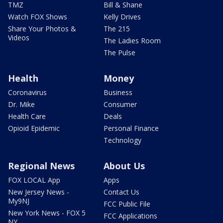
TMZ
Bill & Shane
Watch FOX Shows
Kelly Drives
Share Your Photos &
The 215
Videos
The Ladies Room
The Pulse
Health
Money
Coronavirus
Business
Dr. Mike
Consumer
Health Care
Deals
Opioid Epidemic
Personal Finance
Technology
Regional News
About Us
FOX LOCAL App
Apps
New Jersey News -
Contact Us
My9NJ
FCC Public File
New York News - FOX 5
FCC Applications
NY