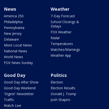
News
Weather
America 250
7-Day Forecast
Philadelphia
School Closings &
Delays
Pennsylvania
FOX Weather
New Jersey
Radar
Delaware
Temperatures
More Local News
Watches/Warnings
National News
Weather App
World News
FOX News Sunday
Good Day
Politics
Good Day After Show
Election
Good Day Weekend
Election Results
'Digest' Newsletter
Donald J. Trump
Traffic
Josh Shapiro
Watch Live