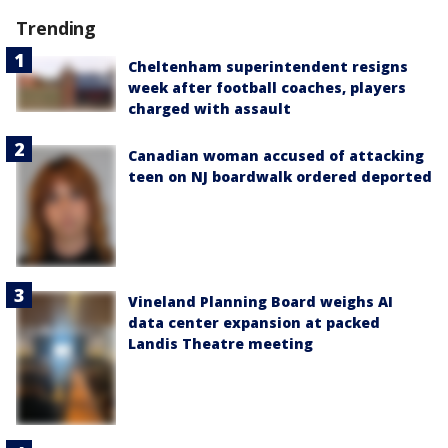
Trending
Cheltenham superintendent resigns
week after football coaches, players
charged with assault
Canadian woman accused of attacking
teen on NJ boardwalk ordered deported
Vineland Planning Board weighs AI
data center expansion at packed
Landis Theatre meeting