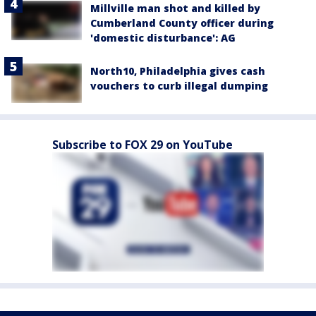
Millville man shot and killed by
Cumberland County officer during
'domestic disturbance': AG
North10, Philadelphia gives cash
vouchers to curb illegal dumping
Subscribe to FOX 29 on YouTube