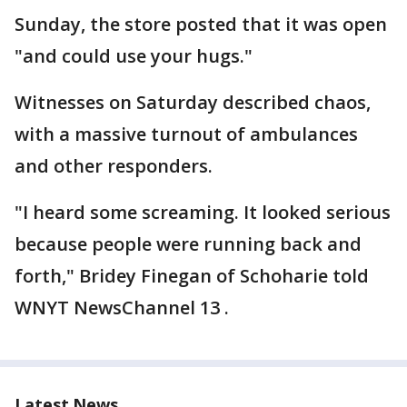
Sunday, the store posted that it was open
"and could use your hugs."
Witnesses on Saturday described chaos,
with a massive turnout of ambulances
and other responders.
"I heard some screaming. It looked serious
because people were running back and
forth," Bridey Finegan of Schoharie told
WNYT NewsChannel 13 .
Latest News