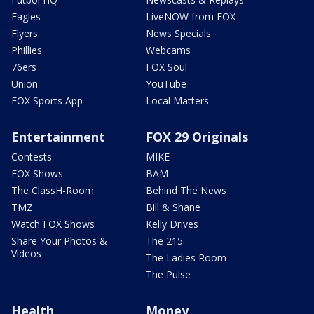
Eagles
LiveNOW from FOX
Flyers
News Specials
Phillies
Webcams
76ers
FOX Soul
Union
YouTube
FOX Sports App
Local Matters
Entertainment
FOX 29 Originals
Contests
MIKE
FOX Shows
BAM
The ClassH-Room
Behind The News
TMZ
Bill & Shane
Watch FOX Shows
Kelly Drives
Share Your Photos &
The 215
Videos
The Ladies Room
The Pulse
Health
Money