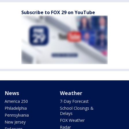
Subscribe to FOX 29 on YouTube
News
Weather
America 250
7-Day Forecast
Philadelphia
School Closings &
Delays
Pennsylvania
FOX Weather
New Jersey
Radar
Delaware