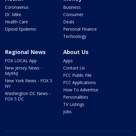
Coronavirus
Business
Dr. Mike
Consumer
Health Care
Deals
Opioid Epidemic
Personal Finance
Technology
Regional News
About Us
FOX LOCAL App
Apps
New Jersey News -
Contact Us
My9NJ
FCC Public File
New York News - FOX 5
FCC Applications
NY
How To Advertise
Washington DC News -
Personalities
FOX 5 DC
TV Listings
Jobs