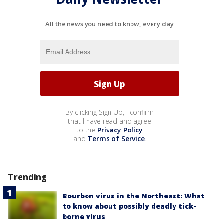
All the news you need to know, every day
By clicking Sign Up, I confirm
that I have read and agree
to the
Privacy Policy
and
Terms of Service
.
Trending
Bourbon virus in the Northeast: What
to know about possibly deadly tick-
borne virus