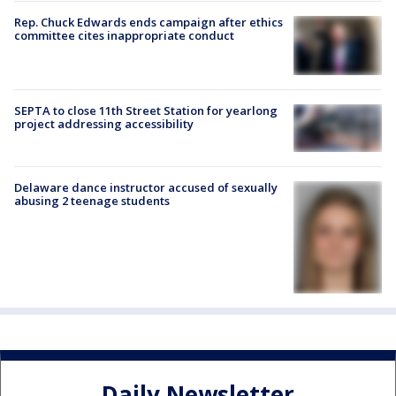
Rep. Chuck Edwards ends campaign after ethics
committee cites inappropriate conduct
SEPTA to close 11th Street Station for yearlong
project addressing accessibility
Delaware dance instructor accused of sexually
abusing 2 teenage students
Daily Newsletter