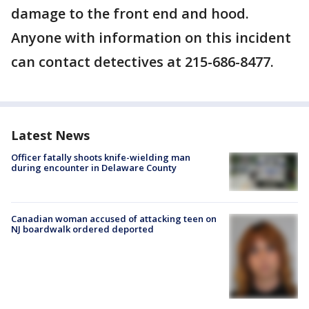
damage to the front end and hood.
Anyone with information on this incident
can contact detectives at 215-686-8477.
Latest News
Officer fatally shoots knife-wielding man
during encounter in Delaware County
Canadian woman accused of attacking teen on
NJ boardwalk ordered deported