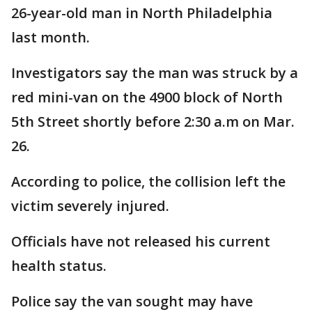
26-year-old man in North Philadelphia
last month.
Investigators say the man was struck by a
red mini-van on the 4900 block of North
5th Street shortly before 2:30 a.m on Mar.
26.
According to police, the collision left the
victim severely injured.
Officials have not released his current
health status.
Police say the van sought may have