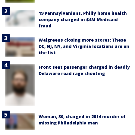
19 Pennsylvanians, Philly home health
company charged in $4M Medicaid
fraud
Walgreens closing more stores: These
DC, NJ, NY, and Virginia locations are on
the list
Front seat passenger charged in deadly
Delaware road rage shooting
Woman, 30, charged in 2014 murder of
missing Philadelphia man