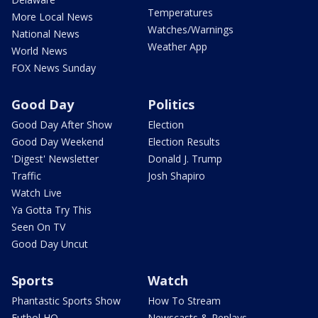
Temperatures
More Local News
Watches/Warnings
National News
Weather App
World News
FOX News Sunday
Good Day
Politics
Good Day After Show
Election
Good Day Weekend
Election Results
'Digest' Newsletter
Donald J. Trump
Traffic
Josh Shapiro
Watch Live
Ya Gotta Try This
Seen On TV
Good Day Uncut
Sports
Watch
Phantastic Sports Show
How To Stream
Futbol HQ
Newscasts & Replays