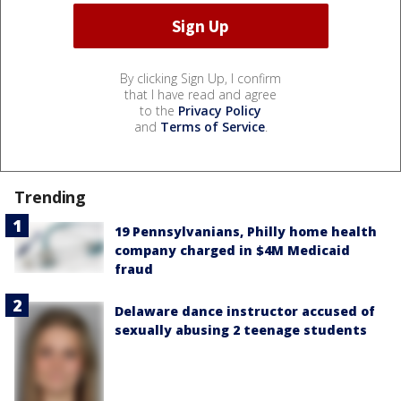
By clicking Sign Up, I confirm
that I have read and agree
to the
Privacy Policy
and
Terms of Service
.
Trending
19 Pennsylvanians, Philly home health
company charged in $4M Medicaid
fraud
Delaware dance instructor accused of
sexually abusing 2 teenage students