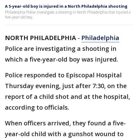
A 5-year-old boy is injured in a North Philadelphia shooting
Philadelphia Police investigate a shooting in North Philadelphia that injured a
five-year-old boy.
NORTH PHILADELPHIA
-
Philadelphia
Police are investigating a shooting in
which a five-year-old boy was injured.
Police responded to Episcopal Hospital
Thursday evening, just after 7:30, on the
report of a child shot and at the hospital,
according to officials.
When officers arrived, they found a five-
year-old child with a gunshot wound to