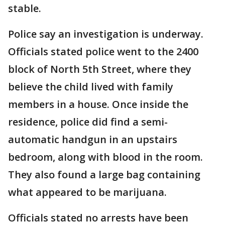
stable.
Police say an investigation is underway.
Officials stated police went to the 2400
block of North 5th Street, where they
believe the child lived with family
members in a house. Once inside the
residence, police did find a semi-
automatic handgun in an upstairs
bedroom, along with blood in the room.
They also found a large bag containing
what appeared to be marijuana.
Officials stated no arrests have been