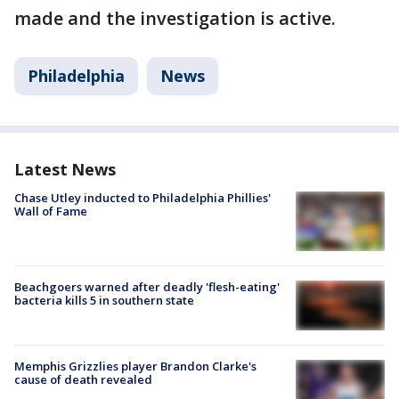
made and the investigation is active.
Philadelphia
News
Latest News
Chase Utley inducted to Philadelphia Phillies'
Wall of Fame
Beachgoers warned after deadly 'flesh-eating'
bacteria kills 5 in southern state
Memphis Grizzlies player Brandon Clarke's
cause of death revealed