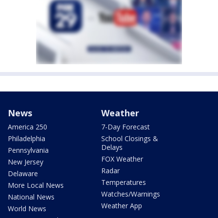
News
Weather
America 250
7-Day Forecast
Philadelphia
School Closings &
Delays
Pennsylvania
FOX Weather
New Jersey
Radar
Delaware
Temperatures
More Local News
Watches/Warnings
National News
Weather App
World News