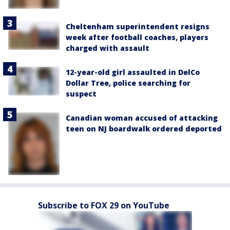
Cheltenham superintendent resigns
week after football coaches, players
charged with assault
12-year-old girl assaulted in DelCo
Dollar Tree, police searching for
suspect
Canadian woman accused of attacking
teen on NJ boardwalk ordered deported
Subscribe to FOX 29 on YouTube