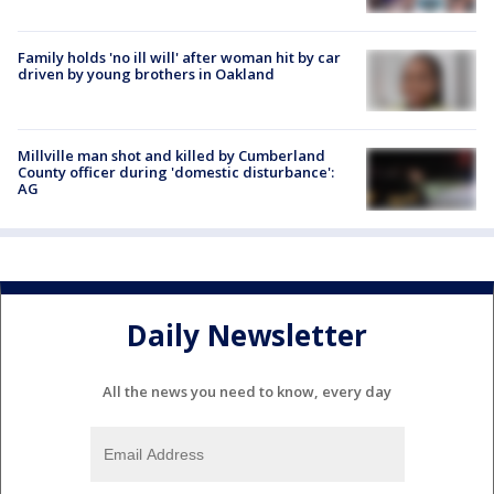
Family holds 'no ill will' after woman hit by car
driven by young brothers in Oakland
Millville man shot and killed by Cumberland
County officer during 'domestic disturbance':
AG
Daily Newsletter
All the news you need to know, every day