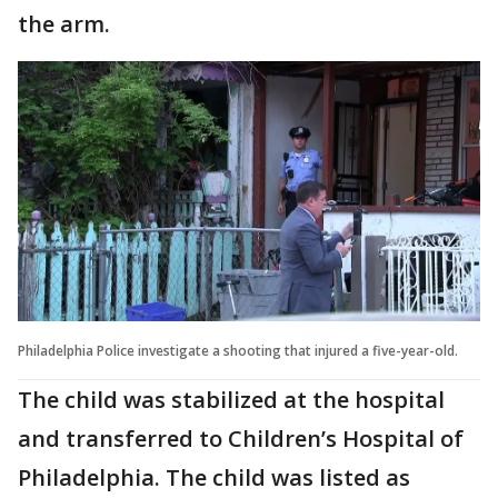
the arm.
Philadelphia Police investigate a shooting that injured a five-year-old.
The child was stabilized at the hospital
and transferred to Children’s Hospital of
Philadelphia. The child was listed as