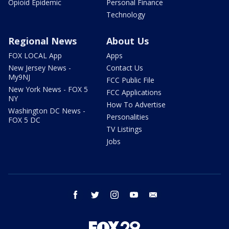
Opioid Epidemic
Personal Finance
Technology
Regional News
About Us
FOX LOCAL App
Apps
New Jersey News -
Contact Us
My9NJ
FCC Public File
New York News - FOX 5
FCC Applications
NY
How To Advertise
Washington DC News -
Personalities
FOX 5 DC
TV Listings
Jobs
facebook
twitter
instagram
youtube
email