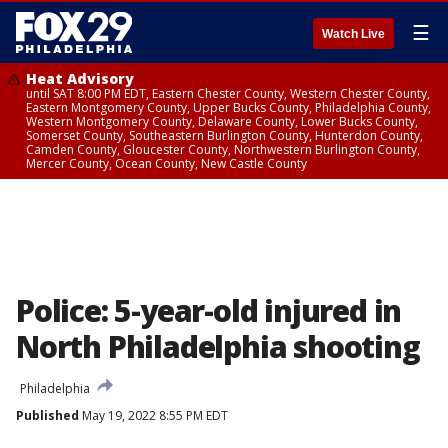
☰
Watch Live
Heat Advisory
until SAT 8:00 PM EDT, Eastern Chester County, Western Chester County,
Eastern Montgomery County, Upper Bucks County, Philadelphia County,
Western Montgomery County, Delaware County, Lower Bucks County,
Somerset County, Southeastern Burlington County, Hunterdon County,
Camden County, Gloucester County, Northwestern Burlington County,
Mercer County, Ocean County, New Castle County
Police: 5-year-old injured in
North Philadelphia shooting
Philadelphia
Published
May 19, 2022 8:55 PM EDT