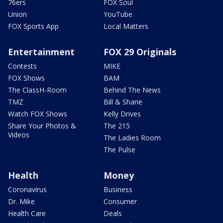
76ers
FOX Soul
Union
YouTube
FOX Sports App
Local Matters
Entertainment
FOX 29 Originals
Contests
MIKE
FOX Shows
BAM
The ClassH-Room
Behind The News
TMZ
Bill & Shane
Watch FOX Shows
Kelly Drives
Share Your Photos &
The 215
Videos
The Ladies Room
The Pulse
Health
Money
Coronavirus
Business
Dr. Mike
Consumer
Health Care
Deals