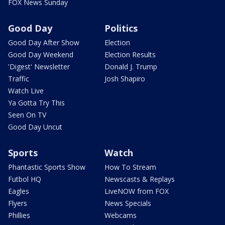
FOX News Sunday
Good Day
Politics
Good Day After Show
Election
Good Day Weekend
Election Results
'Digest' Newsletter
Donald J. Trump
Traffic
Josh Shapiro
Watch Live
Ya Gotta Try This
Seen On TV
Good Day Uncut
Sports
Watch
Phantastic Sports Show
How To Stream
Futbol HQ
Newscasts & Replays
Eagles
LiveNOW from FOX
Flyers
News Specials
Phillies
Webcams