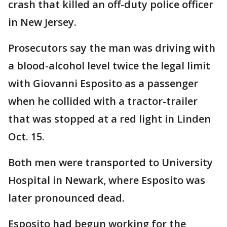
crash that killed an off-duty police officer
in New Jersey.
Prosecutors say the man was driving with
a blood-alcohol level twice the legal limit
with Giovanni Esposito as a passenger
when he collided with a tractor-trailer
that was stopped at a red light in Linden
Oct. 15.
Both men were transported to University
Hospital in Newark, where Esposito was
later pronounced dead.
Esposito had begun working for the