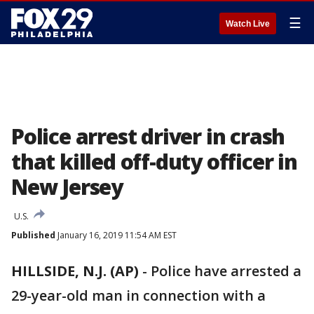
☰
Watch Live
Police arrest driver in crash
that killed off-duty officer in
New Jersey
U.S.
Published
January 16, 2019 11:54 AM EST
HILLSIDE, N.J. (AP)
-
Police have arrested a
29-year-old man in connection with a