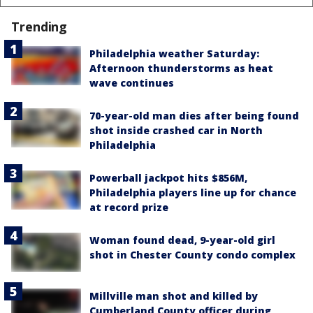
Trending
Philadelphia weather Saturday:
Afternoon thunderstorms as heat
wave continues
70-year-old man dies after being found
shot inside crashed car in North
Philadelphia
Powerball jackpot hits $856M,
Philadelphia players line up for chance
at record prize
Woman found dead, 9-year-old girl
shot in Chester County condo complex
Millville man shot and killed by
Cumberland County officer during