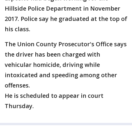
Hillside Police Department in November
2017. Police say he graduated at the top of
his class.
The Union County Prosecutor's Office says
the driver has been charged with
vehicular homicide, driving while
intoxicated and speeding among other
offenses.
He is scheduled to appear in court
Thursday.