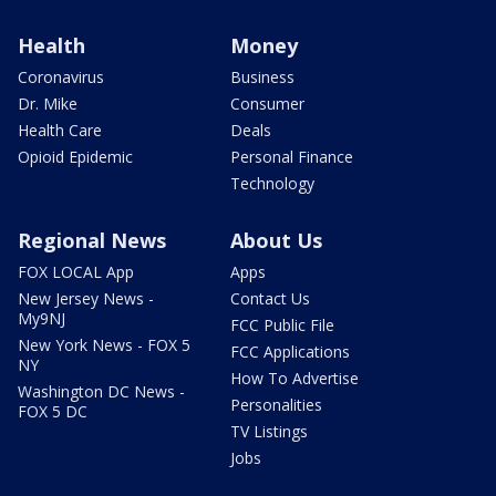
Health
Money
Coronavirus
Business
Dr. Mike
Consumer
Health Care
Deals
Opioid Epidemic
Personal Finance
Technology
Regional News
About Us
FOX LOCAL App
Apps
New Jersey News -
Contact Us
My9NJ
FCC Public File
New York News - FOX 5
FCC Applications
NY
How To Advertise
Washington DC News -
Personalities
FOX 5 DC
TV Listings
Jobs