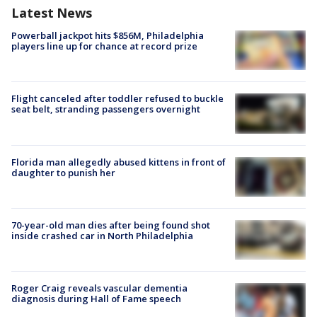
Latest News
Powerball jackpot hits $856M, Philadelphia
players line up for chance at record prize
Flight canceled after toddler refused to buckle
seat belt, stranding passengers overnight
Florida man allegedly abused kittens in front of
daughter to punish her
70-year-old man dies after being found shot
inside crashed car in North Philadelphia
Roger Craig reveals vascular dementia
diagnosis during Hall of Fame speech