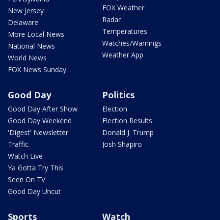
FOX Weather
New Jersey
Radar
Delaware
Temperatures
More Local News
Watches/Warnings
National News
Weather App
World News
FOX News Sunday
Good Day
Politics
Good Day After Show
Election
Good Day Weekend
Election Results
'Digest' Newsletter
Donald J. Trump
Traffic
Josh Shapiro
Watch Live
Ya Gotta Try This
Seen On TV
Good Day Uncut
Sports
Watch