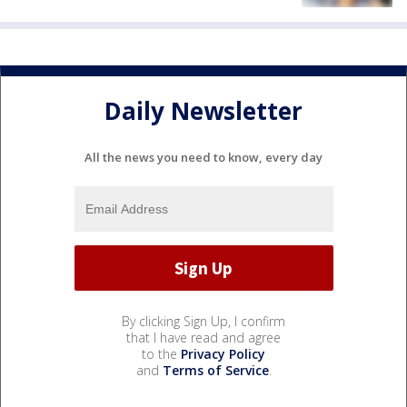
Daily Newsletter
All the news you need to know, every day
By clicking Sign Up, I confirm
that I have read and agree
to the
Privacy Policy
and
Terms of Service
.