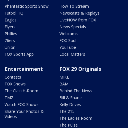
Phantastic Sports Show
How To Stream
Futbol HQ
Newscasts & Replays
Eagles
LiveNOW from FOX
Flyers
News Specials
Phillies
Webcams
76ers
FOX Soul
Union
YouTube
FOX Sports App
Local Matters
Entertainment
FOX 29 Originals
Contests
MIKE
FOX Shows
BAM
The ClassH-Room
Behind The News
TMZ
Bill & Shane
Watch FOX Shows
Kelly Drives
Share Your Photos &
The 215
Videos
The Ladies Room
The Pulse