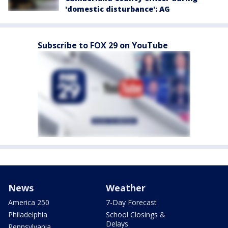
'domestic disturbance': AG
Subscribe to FOX 29 on YouTube
News
Weather
America 250
7-Day Forecast
Philadelphia
School Closings &
Delays
Pennsylvania