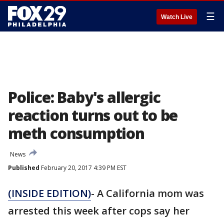
☰
Watch Live
Police: Baby's allergic
reaction turns out to be
meth consumption
News
Published
February 20, 2017 4:39 PM EST
(INSIDE EDITION)
- A California mom was
arrested this week after cops say her