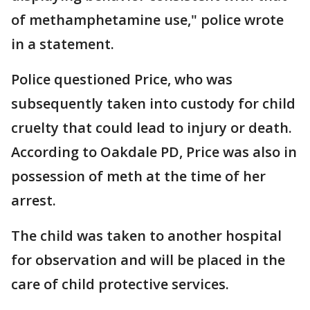
of methamphetamine use," police wrote
in a statement.
Police questioned Price, who was
subsequently taken into custody for child
cruelty that could lead to injury or death.
According to Oakdale PD, Price was also in
possession of meth at the time of her
arrest.
The child was taken to another hospital
for observation and will be placed in the
care of child protective services.