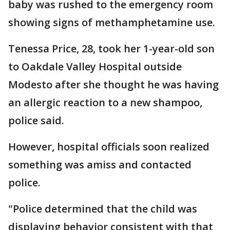
baby was rushed to the emergency room
showing signs of methamphetamine use.
Tenessa Price, 28, took her 1-year-old son
to Oakdale Valley Hospital outside
Modesto after she thought he was having
an allergic reaction to a new shampoo,
police said.
However, hospital officials soon realized
something was amiss and contacted
police.
"Police determined that the child was
displaying behavior consistent with that