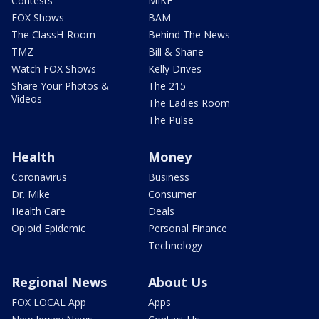
Contests
MIKE
FOX Shows
BAM
The ClassH-Room
Behind The News
TMZ
Bill & Shane
Watch FOX Shows
Kelly Drives
Share Your Photos &
The 215
Videos
The Ladies Room
The Pulse
Health
Money
Coronavirus
Business
Dr. Mike
Consumer
Health Care
Deals
Opioid Epidemic
Personal Finance
Technology
Regional News
About Us
FOX LOCAL App
Apps