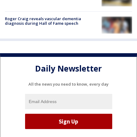
Roger Craig reveals vascular dementia
diagnosis during Hall of Fame speech
Daily Newsletter
All the news you need to know, every day