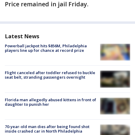
Price remained in jail Friday.
Latest News
Powerball jackpot hits $856M, Philadelphia
players line up for chance at record prize
Flight canceled after toddler refused to buckle
seat belt, stranding passengers overnight
Florida man allegedly abused kittens in front of
daughter to punish her
70-year-old man dies after being found shot
inside crashed car in North Philadelphia