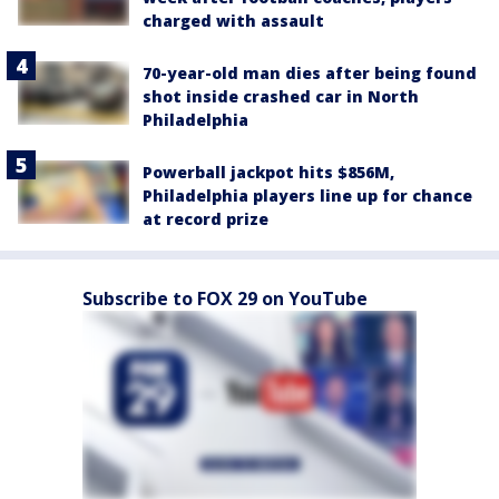
charged with assault
70-year-old man dies after being found
shot inside crashed car in North
Philadelphia
Powerball jackpot hits $856M,
Philadelphia players line up for chance
at record prize
Subscribe to FOX 29 on YouTube