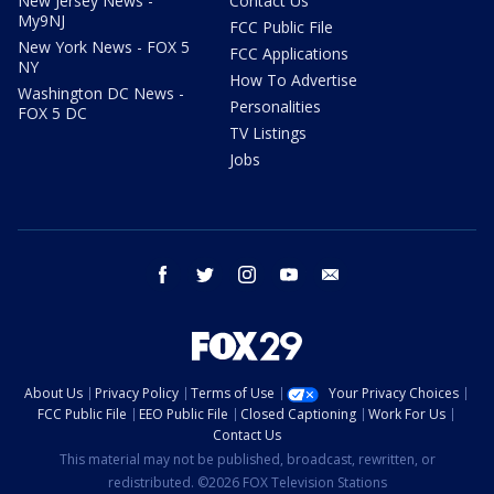
New Jersey News -
Contact Us
My9NJ
FCC Public File
New York News - FOX 5
FCC Applications
NY
How To Advertise
Washington DC News -
Personalities
FOX 5 DC
TV Listings
Jobs
facebook
twitter
instagram
youtube
email
About Us
Privacy Policy
Terms of Use
Your Privacy Choices
FCC Public File
EEO Public File
Closed Captioning
Work For Us
Contact Us
This material may not be published, broadcast, rewritten, or
redistributed. ©2026 FOX Television Stations