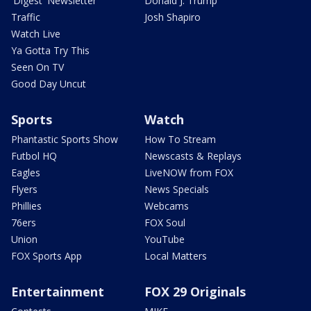
'Digest' Newsletter
Donald J. Trump
Traffic
Josh Shapiro
Watch Live
Ya Gotta Try This
Seen On TV
Good Day Uncut
Sports
Watch
Phantastic Sports Show
How To Stream
Futbol HQ
Newscasts & Replays
Eagles
LiveNOW from FOX
Flyers
News Specials
Phillies
Webcams
76ers
FOX Soul
Union
YouTube
FOX Sports App
Local Matters
Entertainment
FOX 29 Originals