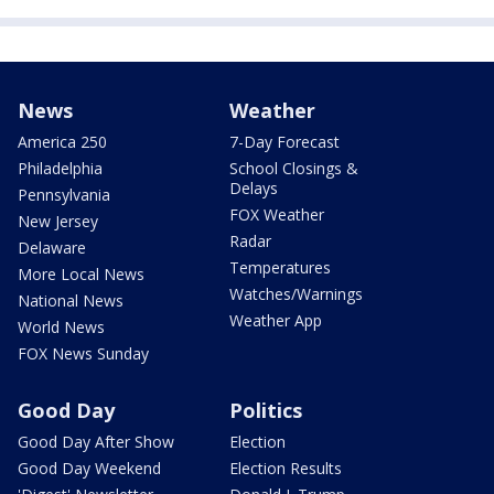
News
Weather
America 250
7-Day Forecast
Philadelphia
School Closings &
Delays
Pennsylvania
FOX Weather
New Jersey
Radar
Delaware
Temperatures
More Local News
Watches/Warnings
National News
Weather App
World News
FOX News Sunday
Good Day
Politics
Good Day After Show
Election
Good Day Weekend
Election Results