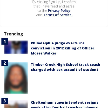
By clicking Sign Up, I confirm
that I have read and agree
to the
Privacy Policy
and
Terms of Service
.
Trending
Philadelphia judge overturns
conviction in 2012 killing of Officer
Moses Walker
Timber Creek High School track coach
charged with sex assault of student
Cheltenham superintendent resigns
week after football coaches, players