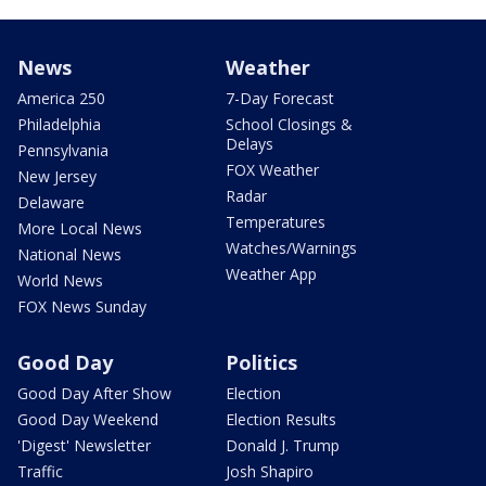
News
Weather
America 250
7-Day Forecast
Philadelphia
School Closings &
Delays
Pennsylvania
FOX Weather
New Jersey
Radar
Delaware
Temperatures
More Local News
Watches/Warnings
National News
Weather App
World News
FOX News Sunday
Good Day
Politics
Good Day After Show
Election
Good Day Weekend
Election Results
'Digest' Newsletter
Donald J. Trump
Traffic
Josh Shapiro