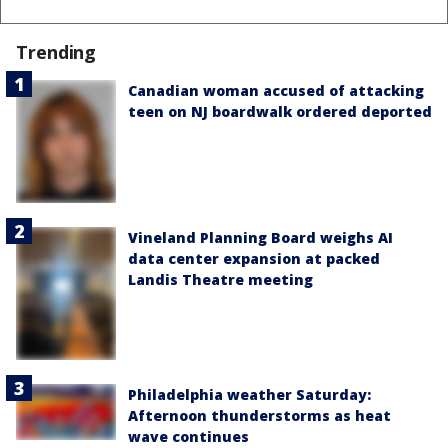
Trending
Canadian woman accused of attacking
teen on NJ boardwalk ordered deported
Vineland Planning Board weighs AI
data center expansion at packed
Landis Theatre meeting
Philadelphia weather Saturday:
Afternoon thunderstorms as heat
wave continues