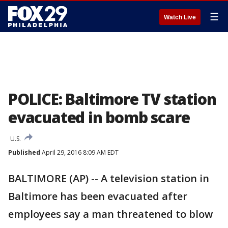
☰
Watch Live
POLICE: Baltimore TV station
evacuated in bomb scare
U.S.
Published
April 29, 2016 8:09 AM EDT
BALTIMORE (AP) -- A television station in
Baltimore has been evacuated after
employees say a man threatened to blow