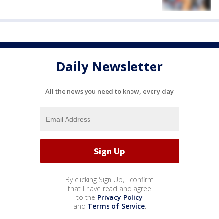
Daily Newsletter
All the news you need to know, every day
By clicking Sign Up, I confirm
that I have read and agree
to the
Privacy Policy
and
Terms of Service
.