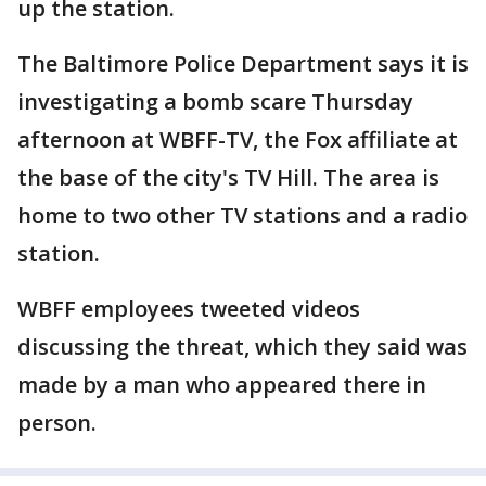
up the station.
The Baltimore Police Department says it is
investigating a bomb scare Thursday
afternoon at WBFF-TV, the Fox affiliate at
the base of the city's TV Hill. The area is
home to two other TV stations and a radio
station.
WBFF employees tweeted videos
discussing the threat, which they said was
made by a man who appeared there in
person.