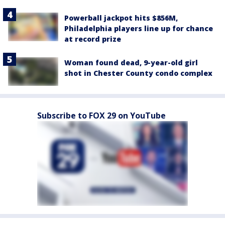
Powerball jackpot hits $856M,
Philadelphia players line up for chance
at record prize
Woman found dead, 9-year-old girl
shot in Chester County condo complex
Subscribe to FOX 29 on YouTube