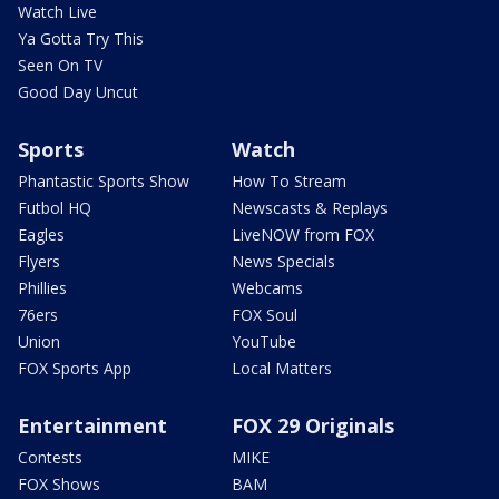
Watch Live
Ya Gotta Try This
Seen On TV
Good Day Uncut
Sports
Watch
Phantastic Sports Show
How To Stream
Futbol HQ
Newscasts & Replays
Eagles
LiveNOW from FOX
Flyers
News Specials
Phillies
Webcams
76ers
FOX Soul
Union
YouTube
FOX Sports App
Local Matters
Entertainment
FOX 29 Originals
Contests
MIKE
FOX Shows
BAM