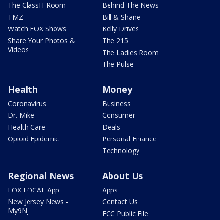
The ClassH-Room
Behind The News
TMZ
Bill & Shane
Watch FOX Shows
Kelly Drives
Share Your Photos &
The 215
Videos
The Ladies Room
The Pulse
Health
Money
Coronavirus
Business
Dr. Mike
Consumer
Health Care
Deals
Opioid Epidemic
Personal Finance
Technology
Regional News
About Us
FOX LOCAL App
Apps
New Jersey News -
Contact Us
My9NJ
FCC Public File