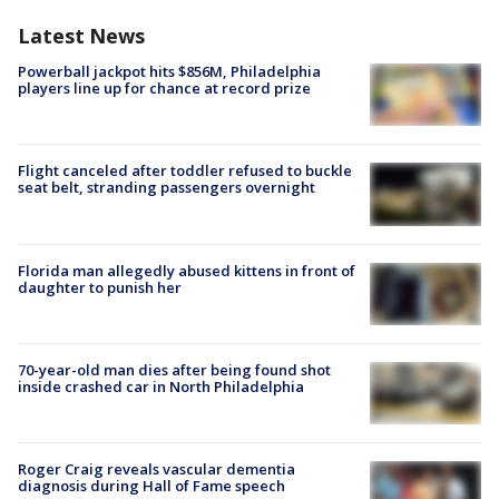
Latest News
Powerball jackpot hits $856M, Philadelphia
players line up for chance at record prize
Flight canceled after toddler refused to buckle
seat belt, stranding passengers overnight
Florida man allegedly abused kittens in front of
daughter to punish her
70-year-old man dies after being found shot
inside crashed car in North Philadelphia
Roger Craig reveals vascular dementia
diagnosis during Hall of Fame speech